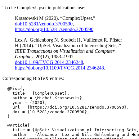
To cite ComplexUpset in publications use:
Krassowski M (2020). “ComplexUpset.”
doi:10.5281/zenodo.3700590
,
https://doi.org/10.5281/zenodo.3700590
.
Lex A, Gehlenborg N, Strobelt H, Vuillemot R, Pfister
H (2014). “UpSet: Visualization of Intersecting Sets,.”
IEEE Transactions on Visualization and Computer
Graphics
,
20
(12), 1983–1992.
doi:10.1109/TVCG.2014.2346248
,
https://doi.org/10.1109/TVCG.2014.2346248
.
Corresponding BibTeX entries:
  @Misc{,

    title = {ComplexUpset},

    author = {Michał Krassowski},

    year = {2020},

    url = {https://doi.org/10.5281/zenodo.3700590},

    doi = {10.5281/zenodo.3700590},

  @Article{,

    title = {UpSet: Visualization of Intersecting Sets,
    author = {Alexander Lex and Nils Gehlenborg and Hen