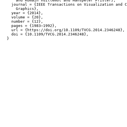
      and Romain Vuillemot and Hanspeter Pfister},

    journal = {IEEE Transactions on Visualization and C
      Graphics},

    year = {2014},

    volume = {20},

    number = {12},

    pages = {1983–1992},

    url = {https://doi.org/10.1109/TVCG.2014.2346248},

    doi = {10.1109/TVCG.2014.2346248},
