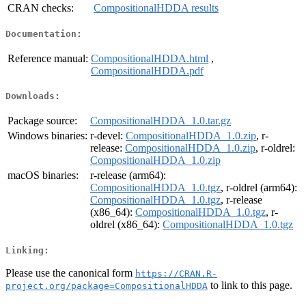
CRAN checks:
CompositionalHDDA results
Documentation:
Reference manual:
CompositionalHDDA.html
,
CompositionalHDDA.pdf
Downloads:
Package source:
CompositionalHDDA_1.0.tar.gz
Windows binaries:
r-devel:
CompositionalHDDA_1.0.zip
, r-
release:
CompositionalHDDA_1.0.zip
, r-oldrel:
CompositionalHDDA_1.0.zip
macOS binaries:
r-release (arm64):
CompositionalHDDA_1.0.tgz
, r-oldrel (arm64):
CompositionalHDDA_1.0.tgz
, r-release
(x86_64):
CompositionalHDDA_1.0.tgz
, r-
oldrel (x86_64):
CompositionalHDDA_1.0.tgz
Linking:
Please use the canonical form
https://CRAN.R-
to link to this page.
project.org/package=CompositionalHDDA