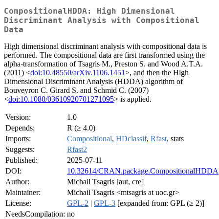
CompositionalHDDA: High Dimensional
Discriminant Analysis with Compositional
Data
High dimensional discriminant analysis with compositional data is
performed. The compositional data are first transformed using the
alpha-transformation of Tsagris M., Preston S. and Wood A.T.A.
(2011) <
doi:10.48550/arXiv.1106.1451
>, and then the High
Dimensional Discriminant Analysis (HDDA) algorithm of
Bouveyron C. Girard S. and Schmid C. (2007)
<
doi:10.1080/03610920701271095
> is applied.
Version:
1.0
Depends:
R (≥ 4.0)
Imports:
Compositional
,
HDclassif
,
Rfast
, stats
Suggests:
Rfast2
Published:
2025-07-11
DOI:
10.32614/CRAN.package.CompositionalHDDA
Author:
Michail Tsagris [aut, cre]
Maintainer:
Michail Tsagris <mtsagris at uoc.gr>
License:
GPL-2
|
GPL-3
[expanded from: GPL (≥ 2)]
NeedsCompilation:
no