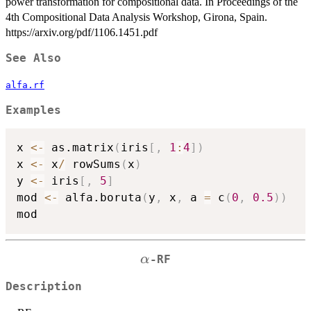
power transformation for compositional data. In Proceedings of the
4th Compositional Data Analysis Workshop, Girona, Spain.
https://arxiv.org/pdf/1106.1451.pdf
See Also
alfa.rf
Examples
x 
<-
 as.matrix
(
iris
[
,
1
:
4
]
)
x 
<-
 x
/
 rowSums
(
x
)
y 
<-
 iris
[
,
5
]
mod 
<-
 alfa.boruta
(
y
,
 x
,
 a 
=
 c
(
0
,
0.5
)
)
\alpha
α
-RF
Description