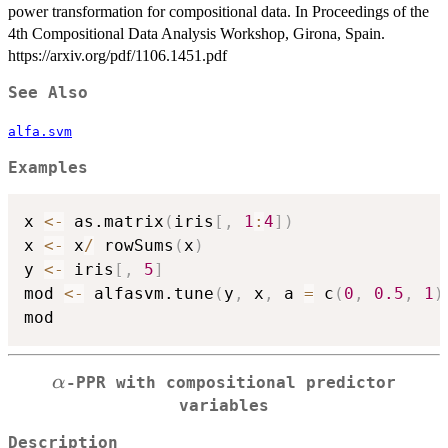
power transformation for compositional data. In Proceedings of the
4th Compositional Data Analysis Workshop, Girona, Spain.
https://arxiv.org/pdf/1106.1451.pdf
See Also
alfa.svm
Examples
x 
<-
 as.matrix
(
iris
[
,
1
:
4
]
)
x 
<-
 x
/
 rowSums
(
x
)
y 
<-
 iris
[
,
5
]
mod 
<-
 alfasvm.tune
(
y
,
 x
,
 a 
=
 c
(
0
,
0.5
,
1
)
\alpha
α
-PPR with compositional predictor
variables
Description