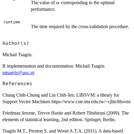
\alpha
The value of
corresponding to the optimal
α
performance.
runtime
The time required by the cross-validation procedure.
Author(s)
Michail Tsagris.
R implementation and documentation: Michail Tsagris
mtsagris@uoc.gr
.
References
Chang Chih-Chung and Lin Chih-Jen: LIBSVM: a library for
Support Vector Machines https://www.csie.ntu.edu.tw/~cjlin/libsvm/
Friedman Jerome, Trevor Hastie and Robert Tibshirani (2009). The
elements of statistical learning, 2nd edition. Springer, Berlin.
Tsagris M.T., Preston S. and Wood A.T.A. (2011). A data-based