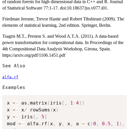
of random forests for high dimensional data in C++ and R. Journal
of Statisrical Software 77:1-17. doi:10.18637/jss.v077.i01.
Friedman Jerome, Trevor Hastie and Robert Tibshirani (2009). The
elements of statistical learning, 2nd edition. Springer, Berlin.
Tsagris M.T., Preston S. and Wood A.T.A. (2011). A data-based
power transformation for compositional data. In Proceedings of the
4th Compositional Data Analysis Workshop, Girona, Spain.
https://arxiv.org/pdf/1106.1451.pdf
See Also
alfa.rf
Examples
x 
<-
 as.matrix
(
iris
[
,
1
:
4
]
)
x 
<-
 x
/
 rowSums
(
x
)
y 
<-
 iris
[
,
5
]
mod 
<-
 alfa.rf
(
x
,
 y
,
 x
,
 a 
=
 c
(
0
,
0.5
,
1
)
,
 