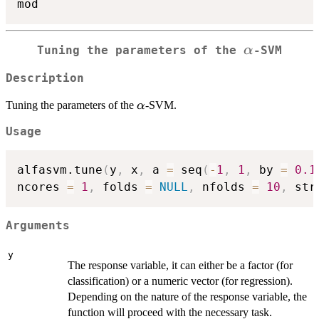
\alpha
α
Tuning the parameters of the
-SVM
Description
\alpha
Tuning the parameters of the
-SVM.
α
Usage
alfasvm.tune
(
y
,
 x
,
 a 
=
 seq
(
-
1
,
1
,
 by 
=
0.1
ncores 
=
1
,
 folds 
=
NULL
,
 nfolds 
=
10
,
 str
Arguments
y
The response variable, it can either be a factor (for
classification) or a numeric vector (for regression).
Depending on the nature of the response variable, the
function will proceed with the necessary task.