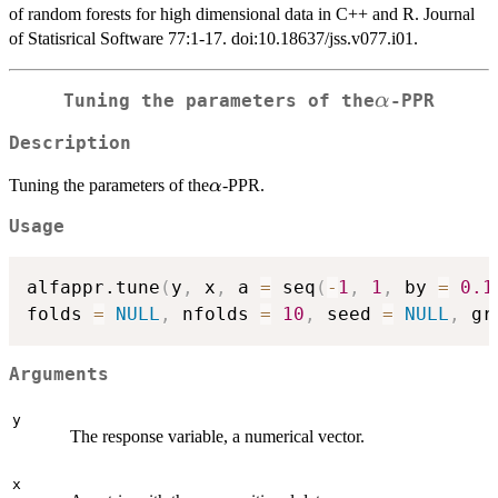
of random forests for high dimensional data in C++ and R. Journal
of Statisrical Software 77:1-17. doi:10.18637/jss.v077.i01.
\alpha
α
Tuning the parameters of the
-PPR
Description
\alpha
Tuning the parameters of the
-PPR.
α
Usage
alfappr.tune
(
y
,
 x
,
 a 
=
 seq
(
-
1
,
1
,
 by 
=
0.1
folds 
=
NULL
,
 nfolds 
=
10
,
 seed 
=
NULL
,
 gr
Arguments
y
The response variable, a numerical vector.
x