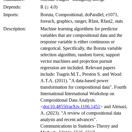
Depends:
R (≥ 4.0)
Imports:
Boruta, Compositional, doParallel, e1071,
foreach, graphics, ranger, Rfast, Rfast2, stats
Description:
Machine learning algorithms for predictor
variables that are compositional data and the
response variable is either continuous or
categorical. Specifically, the Boruta variable
selection algorithm, random forest, support
vector machines and projection pursuit
regression are included. Relevant papers
include: Tsagris M.T., Preston S. and Wood
A.T.A. (2011). "A data-based power
transformation for compositional data". Fourth
International International Workshop on
Compositional Data Analysis.
<
doi:10.48550/arXiv.1106.1451
> and Alenazi,
A. (2023). "A review of compositional data
analysis and recent advances".
Communications in Statistics–Theory and