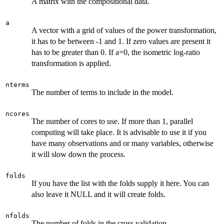
A matrix with the compositional data.
a
A vector with a grid of values of the power transformation,
it has to be between -1 and 1. If zero values are present it
has to be greater than 0. If a=0, the isometric log-ratio
transformation is applied.
nterms
The number of terms to include in the model.
ncores
The number of cores to use. If more than 1, parallel
computing will take place. It is advisable to use it if you
have many observations and or many variables, otherwise
it will slow down the process.
folds
If you have the list with the folds supply it here. You can
also leave it NULL and it will create folds.
nfolds
The number of folds in the cross validation.