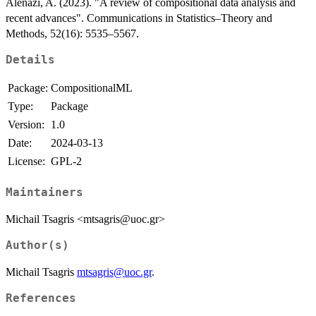
Alenazi, A. (2023). "A review of compositional data analysis and
recent advances". Communications in Statistics–Theory and
Methods, 52(16): 5535–5567.
Details
Package:
CompositionalML
Type:
Package
Version:
1.0
Date:
2024-03-13
License:
GPL-2
Maintainers
Michail Tsagris <mtsagris@uoc.gr>
Author(s)
Michail Tsagris
mtsagris@uoc.gr
.
References