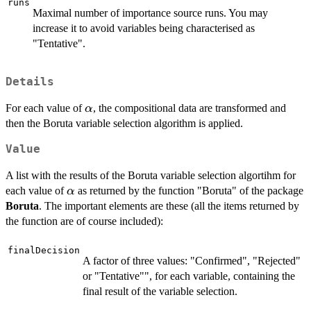
runs
Maximal number of importance source runs. You may
increase it to avoid variables being characterised as
"Tentative".
Details
\alpha
For each value of
, the compositional data are transformed and
α
then the Boruta variable selection algorithm is applied.
Value
A list with the results of the Boruta variable selection algortihm for
\alpha
each value of
as returned by the function "Boruta" of the package
α
Boruta
. The important elements are these (all the items returned by
the function are of course included):
finalDecision
A factor of three values: "Confirmed", "Rejected"
or "Tentative"", for each variable, containing the
final result of the variable selection.