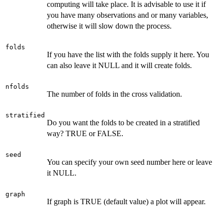
computing will take place. It is advisable to use it if
you have many observations and or many variables,
otherwise it will slow down the process.
folds
If you have the list with the folds supply it here. You
can also leave it NULL and it will create folds.
nfolds
The number of folds in the cross validation.
stratified
Do you want the folds to be created in a stratified
way? TRUE or FALSE.
seed
You can specify your own seed number here or leave
it NULL.
graph
If graph is TRUE (default value) a plot will appear.