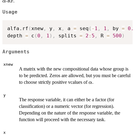
\alpha
-RF.
α
Usage
alfa.rf
(
xnew
,
 y
,
 x
,
 a 
=
 seq
(
-
1
,
1
,
 by 
=
0.
depth 
=
 c
(
0
,
1
)
,
 splits 
=
2
:
5
,
 R 
=
500
)
Arguments
xnew
A matrix with the new compositional data whose group is
to be predicted. Zeros are allowed, but you must be careful
\alpha
to choose strictly positive vcalues of
.
α
y
The response variable, it can either be a factor (for
classification) or a numeric vector (for regression).
Depending on the nature of the response variable, the
function will proceed with the necessary task.
x