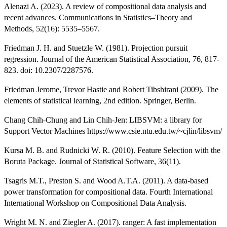
Alenazi A. (2023). A review of compositional data analysis and
recent advances. Communications in Statistics–Theory and
Methods, 52(16): 5535–5567.
Friedman J. H. and Stuetzle W. (1981). Projection pursuit
regression. Journal of the American Statistical Association, 76, 817-
823. doi: 10.2307/2287576.
Friedman Jerome, Trevor Hastie and Robert Tibshirani (2009). The
elements of statistical learning, 2nd edition. Springer, Berlin.
Chang Chih-Chung and Lin Chih-Jen: LIBSVM: a library for
Support Vector Machines https://www.csie.ntu.edu.tw/~cjlin/libsvm/
Kursa M. B. and Rudnicki W. R. (2010). Feature Selection with the
Boruta Package. Journal of Statistical Software, 36(11).
Tsagris M.T., Preston S. and Wood A.T.A. (2011). A data-based
power transformation for compositional data. Fourth International
International Workshop on Compositional Data Analysis.
Wright M. N. and Ziegler A. (2017). ranger: A fast implementation