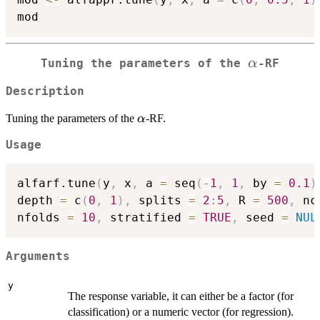
\alpha
α
Tuning the parameters of the
-RF
Description
\alpha
Tuning the parameters of the
-RF.
α
Usage
alfarf.tune
(
y
,
 x
,
 a 
=
 seq
(
-
1
,
1
,
 by 
=
0.1
)
depth 
=
 c
(
0
,
1
)
,
 splits 
=
2
:
5
,
 R 
=
500
,
 nc
nfolds 
=
10
,
 stratified 
=
TRUE
,
 seed 
=
NUL
Arguments
y
The response variable, it can either be a factor (for
classification) or a numeric vector (for regression).