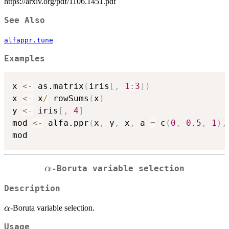
https://arxiv.org/pdf/1106.1451.pdf
See Also
alfappr.tune
Examples
x 
<-
 as.matrix
(
iris
[
,
1
:
3
]
)
x 
<-
 x
/
 rowSums
(
x
)
y 
<-
 iris
[
,
4
]
mod 
<-
 alfa.ppr
(
x
,
 y
,
 x
,
 a 
=
 c
(
0
,
0.5
,
1
)
,
\alpha
α
-Boruta variable selection
Description
\alpha
-Boruta variable selection.
α
Usage