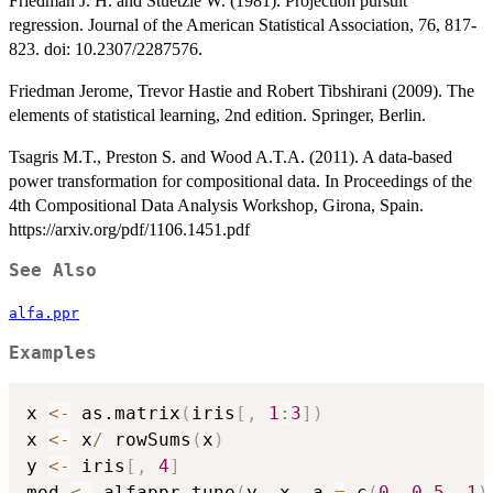
Friedman J. H. and Stuetzle W. (1981). Projection pursuit
regression. Journal of the American Statistical Association, 76, 817-
823. doi: 10.2307/2287576.
Friedman Jerome, Trevor Hastie and Robert Tibshirani (2009). The
elements of statistical learning, 2nd edition. Springer, Berlin.
Tsagris M.T., Preston S. and Wood A.T.A. (2011). A data-based
power transformation for compositional data. In Proceedings of the
4th Compositional Data Analysis Workshop, Girona, Spain.
https://arxiv.org/pdf/1106.1451.pdf
See Also
alfa.ppr
Examples
x 
<-
 as.matrix
(
iris
[
,
1
:
3
]
)
x 
<-
 x
/
 rowSums
(
x
)
y 
<-
 iris
[
,
4
]
mod 
<-
 alfappr.tune
(
y
,
 x
,
 a 
=
 c
(
0
,
0.5
,
1
)