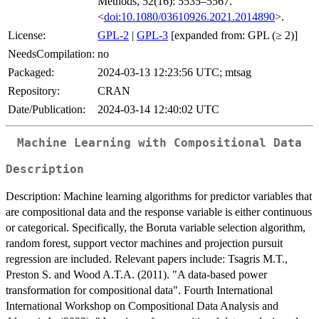
Methods, 52(16): 5535–5567.
<
doi:10.1080/03610926.2021.2014890
>.
License:
GPL-2
|
GPL-3
[expanded from: GPL (≥ 2)]
NeedsCompilation:
no
Packaged:
2024-03-13 12:23:56 UTC; mtsag
Repository:
CRAN
Date/Publication:
2024-03-14 12:40:02 UTC
Machine Learning with Compositional Data
Description
Description: Machine learning algorithms for predictor variables that
are compositional data and the response variable is either continuous
or categorical. Specifically, the Boruta variable selection algorithm,
random forest, support vector machines and projection pursuit
regression are included. Relevant papers include: Tsagris M.T.,
Preston S. and Wood A.T.A. (2011). "A data-based power
transformation for compositional data". Fourth International
International Workshop on Compositional Data Analysis and