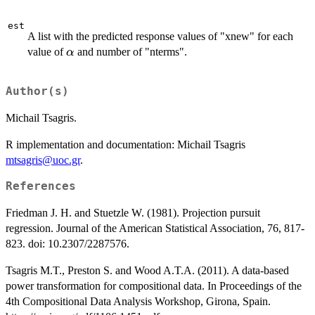
est
A list with the predicted response values of "xnew" for each
\alpha
value of
and number of "nterms".
α
Author(s)
Michail Tsagris.
R implementation and documentation: Michail Tsagris
mtsagris@uoc.gr
.
References
Friedman J. H. and Stuetzle W. (1981). Projection pursuit
regression. Journal of the American Statistical Association, 76, 817-
823. doi: 10.2307/2287576.
Tsagris M.T., Preston S. and Wood A.T.A. (2011). A data-based
power transformation for compositional data. In Proceedings of the
4th Compositional Data Analysis Workshop, Girona, Spain.