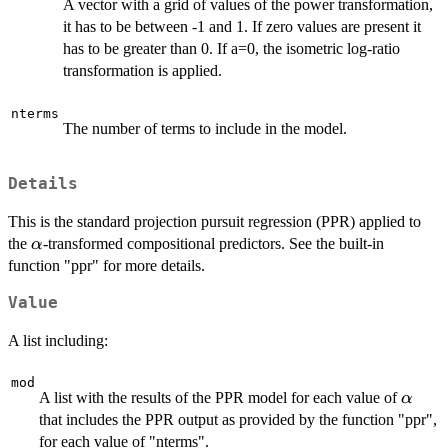
A vector with a grid of values of the power transformation,
it has to be between -1 and 1. If zero values are present it
has to be greater than 0. If a=0, the isometric log-ratio
transformation is applied.
nterms
The number of terms to include in the model.
Details
This is the standard projection pursuit regression (PPR) applied to
\alpha
the
-transformed compositional predictors. See the built-in
α
function "ppr" for more details.
Value
A list including:
mod
\alph
A list with the results of the PPR model for each value of
α
that includes the PPR output as provided by the function "ppr",
for each value of "nterms".