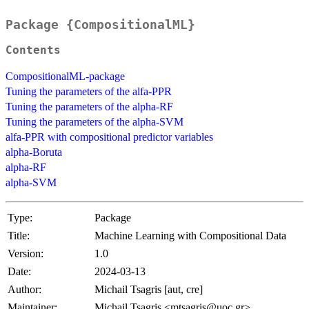
Package {CompositionalML}
Contents
CompositionalML-package
Tuning the parameters of the alfa-PPR
Tuning the parameters of the alpha-RF
Tuning the parameters of the alpha-SVM
alfa-PPR with compositional predictor variables
alpha-Boruta
alpha-RF
alpha-SVM
Type:
Package
Title:
Machine Learning with Compositional Data
Version:
1.0
Date:
2024-03-13
Author:
Michail Tsagris [aut, cre]
Maintainer:
Michail Tsagris <mtsagris@uoc.gr>