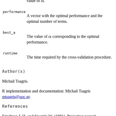
\alpha
value of
.
α
performance
A vector with the optimal performance and the
optimal number of terms.
best_a
\alpha
The value of
corresponding to the optimal
α
performance.
runtime
The time required by the cross-validation procedure.
Author(s)
Michail Tsagris.
R implementation and documentation: Michail Tsagris
mtsagris@uoc.gr
.
References