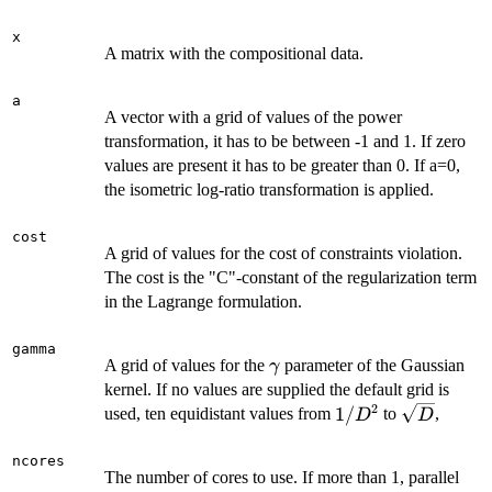
x
A matrix with the compositional data.
a
A vector with a grid of values of the power
transformation, it has to be between -1 and 1. If zero
values are present it has to be greater than 0. If a=0,
the isometric log-ratio transformation is applied.
cost
A grid of values for the cost of constraints violation.
The cost is the "C"-constant of the regularization term
in the Lagrange formulation.
gamma
\gamma
A grid of values for the
parameter of the Gaussian
γ
kernel. If no values are supplied the default grid is
2
1/D^2
\sqrt{D}
1/
used, ten equidistant values from
to
,
D
D
ncores
The number of cores to use. If more than 1, parallel