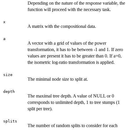
Depending on the nature of the response variable, the
function will proceed with the necessary task.
x
A matrix with the compositional data.
a
A vector with a grid of values of the power
transformation, it has to be between -1 and 1. If zero
values are present it has to be greater than 0. If a=0,
the isometric log-ratio transformation is applied.
size
The minimal node size to split at.
depth
The maximal tree depth. A value of NULL or 0
corresponds to unlimited depth, 1 to tree stumps (1
split per tree).
splits
The number of random splits to consider for each