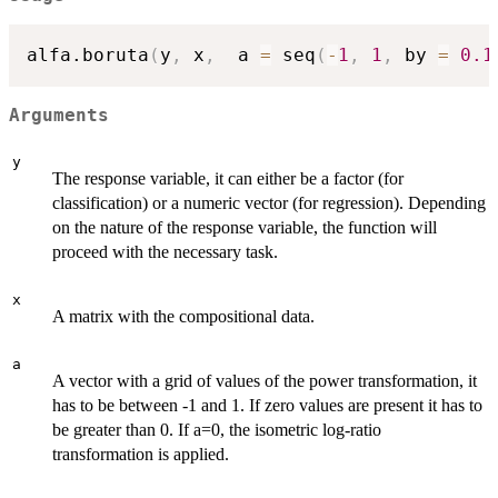
alfa.boruta
(
y
,
 x
,
  a 
=
 seq
(
-
1
,
1
,
 by 
=
0.1
Arguments
y
The response variable, it can either be a factor (for
classification) or a numeric vector (for regression). Depending
on the nature of the response variable, the function will
proceed with the necessary task.
x
A matrix with the compositional data.
a
A vector with a grid of values of the power transformation, it
has to be between -1 and 1. If zero values are present it has to
be greater than 0. If a=0, the isometric log-ratio
transformation is applied.