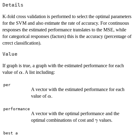
Details
K-fold cross validation is performed to select the optimal parameters
for the SVM and also estimate the rate of accuracy. For continuous
responses the estimated performance translates to the MSE, while
for categorical responses (factors) this is the accuracy (percentage of
crrect classification).
Value
If graph is true, a graph with the estimated performance for each
\alpha
value of
. A list including:
α
per
A vector with the estimated performance for each
\alpha
value of
.
α
performance
A vector with the optimal performance and the
\gamma
optimal combinations of cost and
values.
γ
best_a