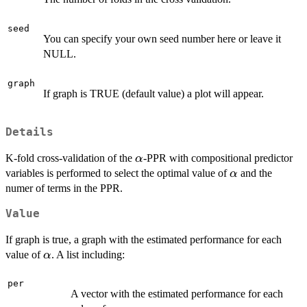
seed
You can specify your own seed number here or leave it
NULL.
graph
If graph is TRUE (default value) a plot will appear.
Details
\alpha
K-fold cross-validation of the
-PPR with compositional predictor
α
\alpha
variables is performed to select the optimal value of
and the
α
numer of terms in the PPR.
Value
If graph is true, a graph with the estimated performance for each
\alpha
value of
. A list including:
α
per
A vector with the estimated performance for each