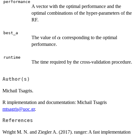
performance
A vector with the optimal performance and the
optimal combinations of the hyper-parameters of the
RF.
best_a
\alpha
The value of
corresponding to the optimal
α
performance.
runtime
The time required by the cross-validation procedure.
Author(s)
Michail Tsagris.
R implementation and documentation: Michail Tsagris
mtsagris@uoc.gr
.
References
Wright M. N. and Ziegler A. (2017). ranger: A fast implementation