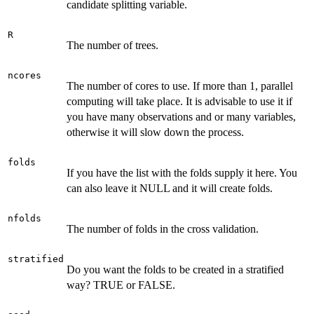
candidate splitting variable.
R
The number of trees.
ncores
The number of cores to use. If more than 1, parallel
computing will take place. It is advisable to use it if
you have many observations and or many variables,
otherwise it will slow down the process.
folds
If you have the list with the folds supply it here. You
can also leave it NULL and it will create folds.
nfolds
The number of folds in the cross validation.
stratified
Do you want the folds to be created in a stratified
way? TRUE or FALSE.