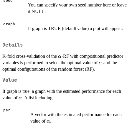
seed
You can specify your own seed number here or leave
it NULL.
graph
If graph is TRUE (default value) a plot will appear.
Details
\alpha
K-fold cross-validation of the
-RF with compositional predictor
α
\alpha
variables is performed to select the optimal value of
and the
α
optimal configutrations of the random forest (RF).
Value
If graph is true, a graph with the estimated performance for each
\alpha
value of
. A list including:
α
per
A vector with the estimated performance for each
\alpha
value of
.
α