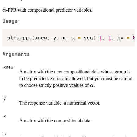
\alpha
-PPR with compositional predictor variables.
α
Usage
alfa.ppr
(
xnew
,
 y
,
 x
,
 a 
=
 seq
(
-
1
,
1
,
 by 
=
0
Arguments
xnew
A matrix with the new compositional data whose group is
to be predicted. Zeros are allowed, but you must be careful
\alpha
to choose strictly positive vcalues of
.
α
y
The response variable, a numerical vector.
x
A matrix with the compositional data.
a