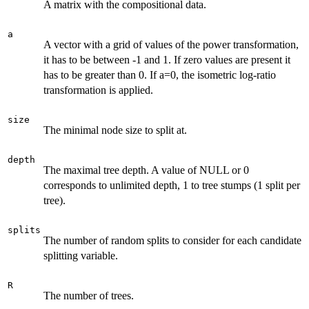
A matrix with the compositional data.
a
A vector with a grid of values of the power transformation,
it has to be between -1 and 1. If zero values are present it
has to be greater than 0. If a=0, the isometric log-ratio
transformation is applied.
size
The minimal node size to split at.
depth
The maximal tree depth. A value of NULL or 0
corresponds to unlimited depth, 1 to tree stumps (1 split per
tree).
splits
The number of random splits to consider for each candidate
splitting variable.
R
The number of trees.