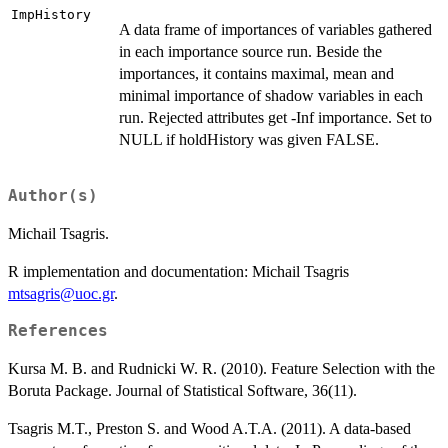
ImpHistory
A data frame of importances of variables gathered
in each importance source run. Beside the
importances, it contains maximal, mean and
minimal importance of shadow variables in each
run. Rejected attributes get -Inf importance. Set to
NULL if holdHistory was given FALSE.
Author(s)
Michail Tsagris.
R implementation and documentation: Michail Tsagris
mtsagris@uoc.gr
.
References
Kursa M. B. and Rudnicki W. R. (2010). Feature Selection with the
Boruta Package. Journal of Statistical Software, 36(11).
Tsagris M.T., Preston S. and Wood A.T.A. (2011). A data-based