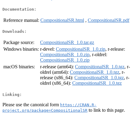
Documentation:
Reference manual:
CompositionalSR.html
,
CompositionalSR.pdf
Downloads:
Package source:
CompositionalSR_1.0.tar.gz
Windows binaries:
r-devel:
CompositionalSR_1.0.zip
, r-release:
CompositionalSR_1.0.zip
, r-oldrel:
CompositionalSR_1.0.zip
macOS binaries:
r-release (arm64):
CompositionalSR_1.0.tgz
, r-
oldrel (arm64):
CompositionalSR_1.0.tgz
, r-
release (x86_64):
CompositionalSR_1.0.tgz
, r-
oldrel (x86_64):
CompositionalSR_1.0.tgz
Linking:
Please use the canonical form
https://CRAN.R-
to link to this page.
project.org/package=CompositionalSR