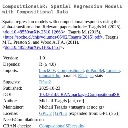
CompositionalSR: Spatial Regression Models
with Compositional Data
Spatial regression models with compositional responses using the
alpha–transformation. Relevant papers include: Tsagris M. (2025),
<
doi:10.48550/arXiv.2510.12663
>, Tsagris M. (2015),
<
https://soche.cl/chjs/volumes/06/02/Tsagris(2015).pdf
>, Tsagris
M.T., Preston S. and Wood A.T.A. (2011),
<
doi:10.48550/arXiv.1106.1451
>.
Version:
1.0
Depends:
R (≥ 4.0)
Imports:
blockCV
,
Compositional
,
doParallel
,
foreach
,
minpack.lm
, parallel,
Rfast
,
sf
, stats
Suggests:
Rfast2
Published:
2025-10-23
DOI:
10.32614/CRAN.package.CompositionalSR
Author:
Michail Tsagris [aut, cre]
Maintainer:
Michail Tsagris <mtsagris at uoc.gr>
License:
GPL-2
|
GPL-3
[expanded from: GPL (≥ 2)]
NeedsCompilation:
no
CRAN checks:
CompositionalSR results