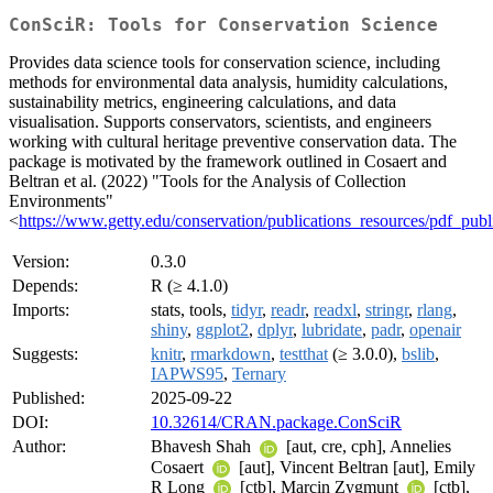
ConSciR: Tools for Conservation Science
Provides data science tools for conservation science, including
methods for environmental data analysis, humidity calculations,
sustainability metrics, engineering calculations, and data
visualisation. Supports conservators, scientists, and engineers
working with cultural heritage preventive conservation data. The
package is motivated by the framework outlined in Cosaert and
Beltran et al. (2022) "Tools for the Analysis of Collection
Environments"
<
https://www.getty.edu/conservation/publications_resources/pdf_publ
Version:
0.3.0
Depends:
R (≥ 4.1.0)
Imports:
stats, tools,
tidyr
,
readr
,
readxl
,
stringr
,
rlang
,
shiny
,
ggplot2
,
dplyr
,
lubridate
,
padr
,
openair
Suggests:
knitr
,
rmarkdown
,
testthat
(≥ 3.0.0),
bslib
,
IAPWS95
,
Ternary
Published:
2025-09-22
DOI:
10.32614/CRAN.package.ConSciR
Author:
Bhavesh Shah
[aut, cre, cph], Annelies
Cosaert
[aut], Vincent Beltran [aut], Emily
R Long
[ctb], Marcin Zygmunt
[ctb],