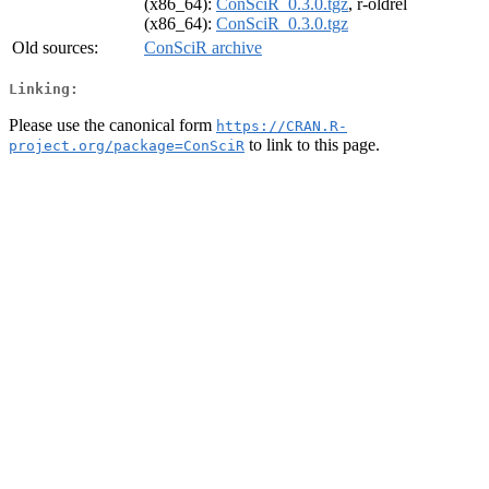
(x86_64):
ConSciR_0.3.0.tgz
, r-oldrel
(x86_64):
ConSciR_0.3.0.tgz
Old sources:
ConSciR archive
Linking:
Please use the canonical form
https://CRAN.R-
to link to this page.
project.org/package=ConSciR