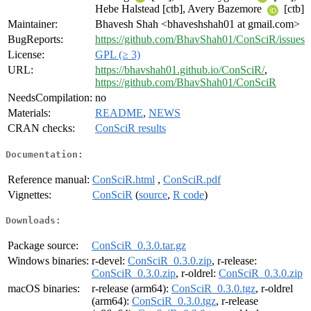
Hebe Halstead [ctb], Avery Bazemore
[ctb]
Maintainer:
Bhavesh Shah <bhaveshshah01 at gmail.com>
BugReports:
https://github.com/BhavShah01/ConSciR/issues
License:
GPL (≥ 3)
URL:
https://bhavshah01.github.io/ConSciR/
,
https://github.com/BhavShah01/ConSciR
NeedsCompilation:
no
Materials:
README
,
NEWS
CRAN checks:
ConSciR results
Documentation:
Reference manual:
ConSciR.html
,
ConSciR.pdf
Vignettes:
ConSciR
(
source
,
R code
)
Downloads:
Package source:
ConSciR_0.3.0.tar.gz
Windows binaries:
r-devel:
ConSciR_0.3.0.zip
, r-release:
ConSciR_0.3.0.zip
, r-oldrel:
ConSciR_0.3.0.zip
macOS binaries:
r-release (arm64):
ConSciR_0.3.0.tgz
, r-oldrel
(arm64):
ConSciR_0.3.0.tgz
, r-release