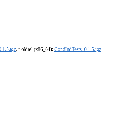
.1.5.tgz
, r-oldrel (x86_64):
CondIndTests_0.1.5.tgz