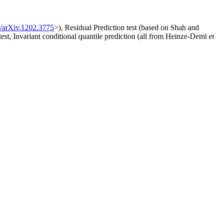
/arXiv.1202.3775
>), Residual Prediction test (based on Shah and
 test, Invariant conditional quantile prediction (all from Heinze-Deml et