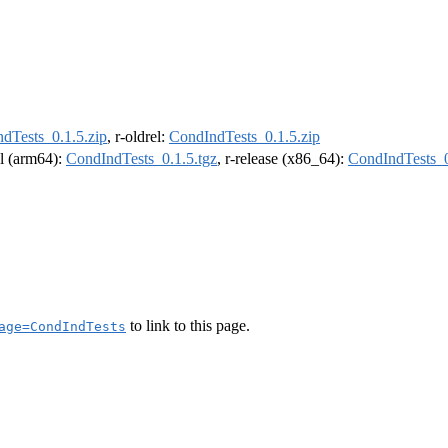
dTests_0.1.5.zip
, r-oldrel:
CondIndTests_0.1.5.zip
el (arm64):
CondIndTests_0.1.5.tgz
, r-release (x86_64):
CondIndTests_0
to link to this page.
age=CondIndTests