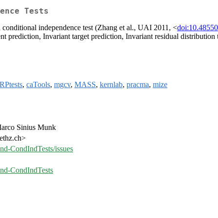
ence Tests
l conditional independence test (Zhang et al., UAI 2011, <
doi:10.48550
t prediction, Invariant target prediction, Invariant residual distribution
RPtests
,
caTools
,
mgcv
,
MASS
,
kernlab
,
pracma
,
mize
 Marco Sinius Munk
.ethz.ch>
-and-CondIndTests/issues
-and-CondIndTests