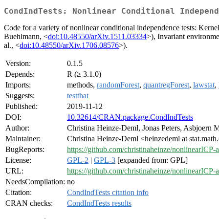
CondIndTests: Nonlinear Conditional Independ
Code for a variety of nonlinear conditional independence tests: Kerne
Buehlmann, <
doi:10.48550/arXiv.1511.03334
>), Invariant environmen
al., <
doi:10.48550/arXiv.1706.08576
>).
Version:
0.1.5
Depends:
R (≥ 3.1.0)
Imports:
methods,
randomForest
,
quantregForest
,
lawstat
,
Suggests:
testthat
Published:
2019-11-12
DOI:
10.32614/CRAN.package.CondIndTests
Author:
Christina Heinze-Deml, Jonas Peters, Asbjoern
Maintainer:
Christina Heinze-Deml <heinzedeml at stat.math
BugReports:
https://github.com/christinaheinze/nonlinearICP
License:
GPL-2
|
GPL-3
[expanded from: GPL]
URL:
https://github.com/christinaheinze/nonlinearICP
NeedsCompilation:
no
Citation:
CondIndTests citation info
CRAN checks:
CondIndTests results