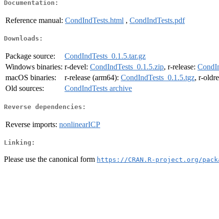
Documentation:
Reference manual:
CondIndTests.html
,
CondIndTests.pdf
Downloads:
Package source:
CondIndTests_0.1.5.tar.gz
Windows binaries:
r-devel:
CondIndTests_0.1.5.zip
, r-release:
CondIn
macOS binaries:
r-release (arm64):
CondIndTests_0.1.5.tgz
, r-oldr
Old sources:
CondIndTests archive
Reverse dependencies:
Reverse imports:
nonlinearICP
Linking:
Please use the canonical form
https://CRAN.R-project.org/pack