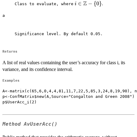
Z
i \in
∈
−
{
0
}
.
i
Class to evaluate, where⁠
\mathbb{Z}-
a
\{0\}
Significance level. By default 0.05.

Returns
A list of real values containing the user’s accuracy for class i, its
variance, and its confidence interval.
Examples
A<-matrix(c(65,6,0,4,4,81,11,7,22,5,85,3,24,8,19,90), n
p<-ConfMatrix$new(A,Source="Congalton and Green 2008")

p$UserAcc_i(2)

Method
AvUserAcc()