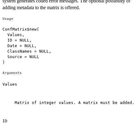
system generates coded error messages. The optional possibility of
adding metadata to the matrix is offered.
Usage
ConfMatrix$new(

  Values,

  ID = NULL,

  Date = NULL,

  ClassNames = NULL,

  Source = NULL

)
Arguments
Values
Matrix of integer values. A matrix must be added.

ID