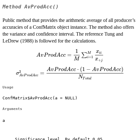
Method
AvProdAcc()
Public method that provides the arithmetic average of all producer’s
accuracies of a ConfMatrix object instance. The method also offers
the variance and confidence interval. The reference Tung and
LeDrew (1988) is followed for the calculations.
1
x
AvProdAcc=\dfrac{1}
ii
M
=
∑
A
v
P
ro
d
A
cc
=
1
i
{M} \sum^M_{i=1}
M
x
+
j
\dfrac{x_{ii}} {
⋅
(
1
−
)
\sigma^2_{AvProdAcc}=\dfrac{AvProdAcc
A
v
P
ro
d
A
cc
A
v
P
ro
d
A
cc
x_{+j}}
2
=
σ
\cdot (1-AvProdAcc)}{N_{Total}}
A
v
P
ro
d
A
cc
N
T
o
t
a
l
Usage
ConfMatrix$AvProdAcc(a = NULL)
Arguments
a
Significance level. By default 0.05.
