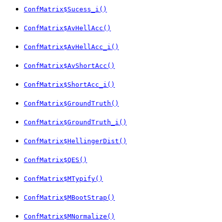
ConfMatrix$Sucess_i()
ConfMatrix$AvHellAcc()
ConfMatrix$AvHellAcc_i()
ConfMatrix$AvShortAcc()
ConfMatrix$ShortAcc_i()
ConfMatrix$GroundTruth()
ConfMatrix$GroundTruth_i()
ConfMatrix$HellingerDist()
ConfMatrix$QES()
ConfMatrix$MTypify()
ConfMatrix$MBootStrap()
ConfMatrix$MNormalize()