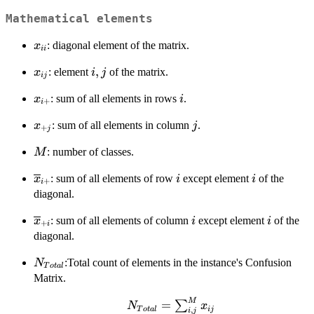
Mathematical elements
x_{ii}
: diagonal element of the matrix.
x
ii
x_{ij}
i,j
,
: element
of the matrix.
x
i
j
ij
x_{i+}
i
: sum of all elements in rows
.
x
i
+
i
x_{+j}
j
: sum of all elements in column
.
x
j
+
j
M
: number of classes.
M
\overline{x}_{i+}
i
i
: sum of all elements of row
except element
of the
x
i
i
+
i
diagonal.
\overline{x}_{+i}
i
i
: sum of all elements of column
except element
of the
x
i
i
+
i
diagonal.
N_{Total}
:Total count of elements in the instance's Confusion
N
T
o
t
a
l
Matrix.
M
N_{Total}=\sum_{i,j}^M
=
∑
N
x
T
o
t
a
l
ij
,
i
j