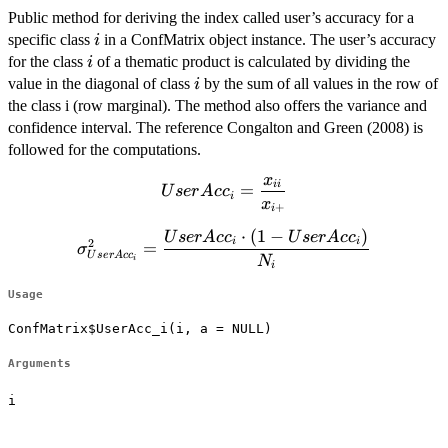
Public method for deriving the index called user’s accuracy for a
i
specific class
in a ConfMatrix object instance. The user’s accuracy
i
i
for the class
of a thematic product is calculated by dividing the
i
i
value in the diagonal of class
by the sum of all values in the row of
i
the class i (row marginal). The method also offers the variance and
confidence interval. The reference Congalton and Green (2008) is
followed for the computations.
x
UserAcc_{i}=\dfrac{x_{ii}}
ii
=
U
ser
A
c
c
i
x
{x_{i+}}
+
i
⋅
(
1
−
)
\sigma^2_{UserAcc_i}=\dfrac{UserAcc_i
U
ser
A
c
c
U
ser
A
c
c
i
i
2
=
σ
U
ser
A
c
c
\cdot (1-UserAcc_i)}{N_{i}}
N
i
i
Usage
ConfMatrix$UserAcc_i(i, a = NULL)
Arguments
i