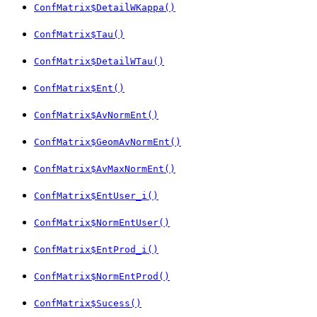
ConfMatrix$DetailWKappa()
ConfMatrix$Tau()
ConfMatrix$DetailWTau()
ConfMatrix$Ent()
ConfMatrix$AvNormEnt()
ConfMatrix$GeomAvNormEnt()
ConfMatrix$AvMaxNormEnt()
ConfMatrix$EntUser_i()
ConfMatrix$NormEntUser()
ConfMatrix$EntProd_i()
ConfMatrix$NormEntProd()
ConfMatrix$Sucess()