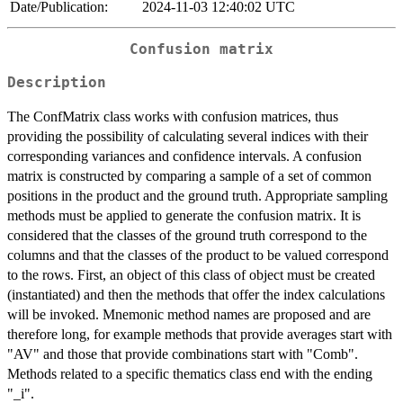
Date/Publication:
2024-11-03 12:40:02 UTC
Confusion matrix
Description
The ConfMatrix class works with confusion matrices, thus
providing the possibility of calculating several indices with their
corresponding variances and confidence intervals. A confusion
matrix is constructed by comparing a sample of a set of common
positions in the product and the ground truth. Appropriate sampling
methods must be applied to generate the confusion matrix. It is
considered that the classes of the ground truth correspond to the
columns and that the classes of the product to be valued correspond
to the rows. First, an object of this class of object must be created
(instantiated) and then the methods that offer the index calculations
will be invoked. Mnemonic method names are proposed and are
therefore long, for example methods that provide averages start with
"AV" and those that provide combinations start with "Comb".
Methods related to a specific thematics class end with the ending
"_i".