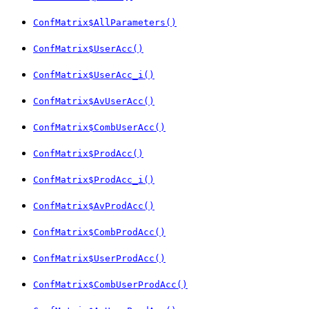
ConfMatrix$AllParameters()
ConfMatrix$UserAcc()
ConfMatrix$UserAcc_i()
ConfMatrix$AvUserAcc()
ConfMatrix$CombUserAcc()
ConfMatrix$ProdAcc()
ConfMatrix$ProdAcc_i()
ConfMatrix$AvProdAcc()
ConfMatrix$CombProdAcc()
ConfMatrix$UserProdAcc()
ConfMatrix$CombUserProdAcc()