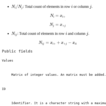
x_{ij}
N_i
/
i
j
: Total count of elements in row
or column
.
N
N
i
j
i
j
/
N_{i}=x_{i+}
=
N
x
N_j
+
i
i
N_{j}=x_{+j}
=
N
x
+
j
j
N_{ij}
i
j
: Total count of elements in row
and column
.
N
i
j
ij
N_{ij}=x_{i+}+x_{+j}-
=
+
−
N
x
x
x
+
+
ij
i
j
ii
x_{ii}
Public fields
Values
Matrix of integer values. An matrix must be added.

ID
Identifier. It is a character string with a maximu