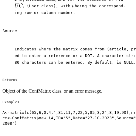
i
i
U
C
i
⁠ (User class), with⁠
⁠being the correspond-

i
ing row or column number.

Source
Indicates where the matrix comes from (article, pr
ed to enter a reference or a DOI. A character stri
80 characters can be entered. By default, is NULL.

Returns
Object of the ConfMatrix class, or an error message.
Examples
A<-matrix(c(65,6,0,4,4,81,11,7,22,5,85,3,24,8,19,90),nr
cm<-ConfMatrix$new (A,ID="5",Date="27-10-2023",Source="
2008")
