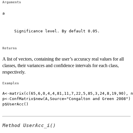
Arguments
a
Significance level. By default 0.05.

Returns
A list of vectors, containing the user’s accuracy real values for all
classes, their variances and confidence intervals for each class,
respectively.
Examples
A<-matrix(c(65,6,0,4,4,81,11,7,22,5,85,3,24,8,19,90), n
p<-ConfMatrix$new(A,Source="Congalton and Green 2008")

p$UserAcc()

Method
UserAcc_i()