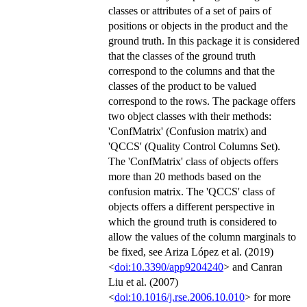
classes or attributes of a set of pairs of
positions or objects in the product and the
ground truth. In this package it is considered
that the classes of the ground truth
correspond to the columns and that the
classes of the product to be valued
correspond to the rows. The package offers
two object classes with their methods:
'ConfMatrix' (Confusion matrix) and
'QCCS' (Quality Control Columns Set).
The 'ConfMatrix' class of objects offers
more than 20 methods based on the
confusion matrix. The 'QCCS' class of
objects offers a different perspective in
which the ground truth is considered to
allow the values of the column marginals to
be fixed, see Ariza López et al. (2019)
<
doi:10.3390/app9204240
> and Canran
Liu et al. (2007)
<
doi:10.1016/j.rse.2006.10.010
> for more