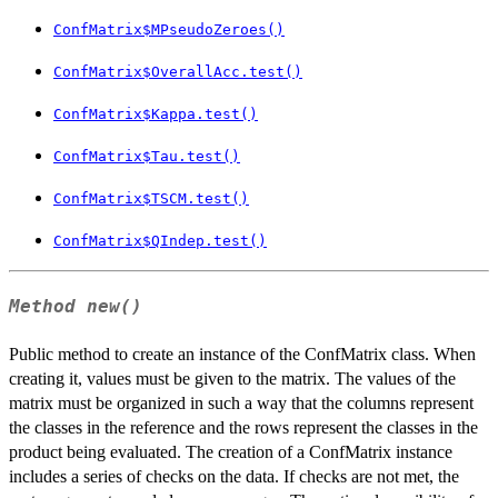
ConfMatrix$MPseudoZeroes()
ConfMatrix$OverallAcc.test()
ConfMatrix$Kappa.test()
ConfMatrix$Tau.test()
ConfMatrix$TSCM.test()
ConfMatrix$QIndep.test()
Method
new()
Public method to create an instance of the ConfMatrix class. When
creating it, values must be given to the matrix. The values of the
matrix must be organized in such a way that the columns represent
the classes in the reference and the rows represent the classes in the
product being evaluated. The creation of a ConfMatrix instance
includes a series of checks on the data. If checks are not met, the