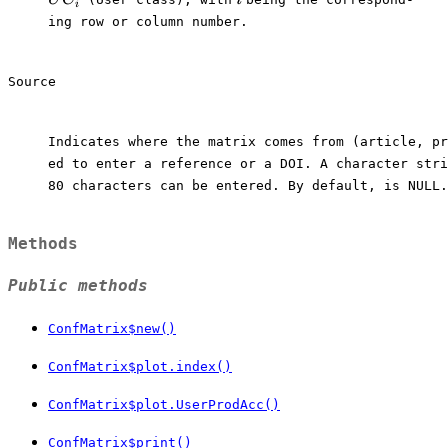
i
ing row or column number.

Source
Indicates where the matrix comes from (article, pr
ed to enter a reference or a DOI. A character stri
80 characters can be entered. By default, is NULL.

Methods
Public methods
ConfMatrix$new()
ConfMatrix$plot.index()
ConfMatrix$plot.UserProdAcc()
ConfMatrix$print()