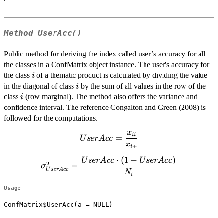
Method
UserAcc()
Public method for deriving the index called user’s accuracy for all
the classes in a ConfMatrix object instance. The user's accuracy for
i
the class
of a thematic product is calculated by dividing the value
i
i
in the diagonal of class
by the sum of all values in the row of the
i
i
class
(row marginal). The method also offers the variance and
i
confidence interval. The reference Congalton and Green (2008) is
followed for the computations.
x
UserAcc=\dfrac{x_{ii}}
ii
=
U
ser
A
cc
x
{x_{i+}}
+
i
⋅
(
1
−
)
\sigma^2_{UserAcc}=\dfrac{UserAcc
U
ser
A
cc
U
ser
A
cc
2
=
σ
U
ser
A
cc
\cdot (1-UserAcc)}{N_{i}}
N
i
Usage
ConfMatrix$UserAcc(a = NULL)