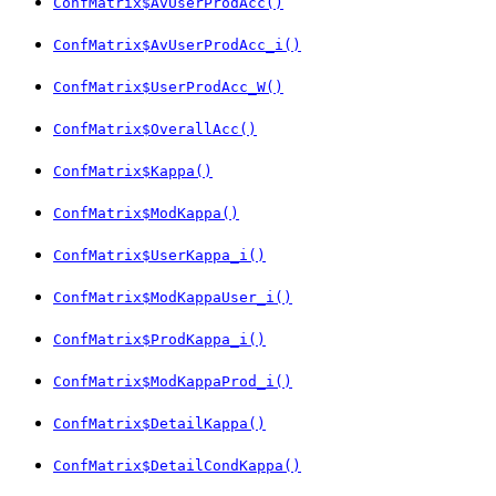
ConfMatrix$AvUserProdAcc()
ConfMatrix$AvUserProdAcc_i()
ConfMatrix$UserProdAcc_W()
ConfMatrix$OverallAcc()
ConfMatrix$Kappa()
ConfMatrix$ModKappa()
ConfMatrix$UserKappa_i()
ConfMatrix$ModKappaUser_i()
ConfMatrix$ProdKappa_i()
ConfMatrix$ModKappaProd_i()
ConfMatrix$DetailKappa()
ConfMatrix$DetailCondKappa()