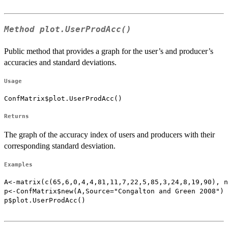
Method
plot.UserProdAcc()
Public method that provides a graph for the user’s and producer’s
accuracies and standard deviations.
Usage
ConfMatrix$plot.UserProdAcc()
Returns
The graph of the accuracy index of users and producers with their
corresponding standard desviation.
Examples
A<-matrix(c(65,6,0,4,4,81,11,7,22,5,85,3,24,8,19,90), n
p<-ConfMatrix$new(A,Source="Congalton and Green 2008")

p$plot.UserProdAcc()
