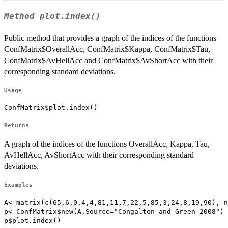
Method
plot.index()
Public method that provides a graph of the indices of the functions
ConfMatrix$OverallAcc, ConfMatrix$Kappa, ConfMatrix$Tau,
ConfMatrix$AvHellAcc and ConfMatrix$AvShortAcc with their
corresponding standard deviations.
Usage
ConfMatrix$plot.index()
Returns
A graph of the indices of the functions OverallAcc, Kappa, Tau,
AvHellAcc, AvShortAcc with their corresponding standard
deviations.
Examples
A<-matrix(c(65,6,0,4,4,81,11,7,22,5,85,3,24,8,19,90), n
p<-ConfMatrix$new(A,Source="Congalton and Green 2008")

p$plot.index()
