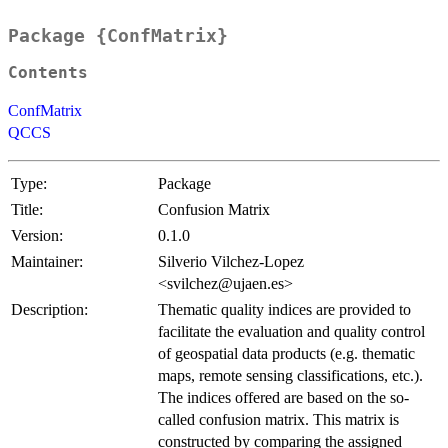
Package {ConfMatrix}
Contents
ConfMatrix
QCCS
Type:
Package
Title:
Confusion Matrix
Version:
0.1.0
Maintainer:
Silverio Vilchez-Lopez
<svilchez@ujaen.es>
Description:
Thematic quality indices are provided to
facilitate the evaluation and quality control
of geospatial data products (e.g. thematic
maps, remote sensing classifications, etc.).
The indices offered are based on the so-
called confusion matrix. This matrix is
constructed by comparing the assigned