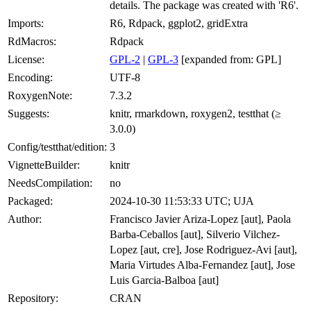
details. The package was created with 'R6'.
Imports:
R6, Rdpack, ggplot2, gridExtra
RdMacros:
Rdpack
License:
GPL-2
|
GPL-3
[expanded from: GPL]
Encoding:
UTF-8
RoxygenNote:
7.3.2
Suggests:
knitr, rmarkdown, roxygen2, testthat (≥
3.0.0)
Config/testthat/edition:
3
VignetteBuilder:
knitr
NeedsCompilation:
no
Packaged:
2024-10-30 11:53:33 UTC; UJA
Author:
Francisco Javier Ariza-Lopez [aut], Paola
Barba-Ceballos [aut], Silverio Vilchez-
Lopez [aut, cre], Jose Rodriguez-Avi [aut],
Maria Virtudes Alba-Fernandez [aut], Jose
Luis Garcia-Balboa [aut]
Repository:
CRAN