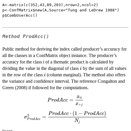
A<-matrix(c(352,43,89,203),nrow=2,ncol=2)

p<-ConfMatrix$new(A,Source="Tung and LeDrew 1988")

p$CombUserAcc()

Method
ProdAcc()
Public method for deriving the index called producer’s accuracy for
all the classes in a ConfMatrix object instance. The producer’s
accuracy for the class i of a thematic product is calculated by
i
dividing the value in the diagonal of class
by the sum of all values
i
i
in the row of the class
(column marginal). The method also offers
i
the variance and confidence interval. The reference Congalton and
Green (2008) if followed for the computations.
x
ProdAcc=\dfrac{x_{ii}}
ii
=
P
ro
d
A
cc
x
{x_{+j}}
+
j
⋅
(
1
−
)
\sigma^2_{ProdAcc}=\dfrac{ProdAcc
P
ro
d
A
cc
P
ro
d
A
cc
2
=
σ
\cdot (1-ProdAcc)}{N_{j}}
P
ro
d
A
cc
N
j
Usage