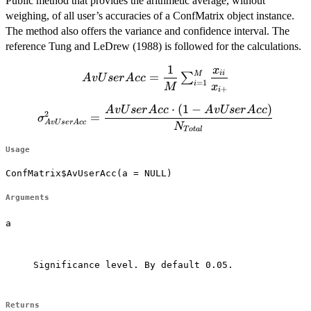
Public method that provides the arithmetic average, without
weighing, of all user’s accuracies of a ConfMatrix object instance.
The method also offers the variance and confidence interval. The
reference Tung and LeDrew (1988) is followed for the calculations.
1
x
AvUserAcc=\dfrac{1}
ii
M
=
∑
A
vU
ser
A
cc
=
1
i
{M} \sum^M_{i=1}
M
x
+
i
\dfrac{x_{ii}} {
⋅
(
1
−
)
\sigma^2_{AvUserAcc}=\dfrac{AvUserAcc
A
vU
ser
A
cc
A
vU
ser
A
cc
2
x_{i+}}
=
σ
A
vU
ser
A
cc
\cdot (1-AvUserAcc)}{N_{Total}}
N
T
o
t
a
l
Usage
ConfMatrix$AvUserAcc(a = NULL)
Arguments
a
Significance level. By default 0.05.

Returns