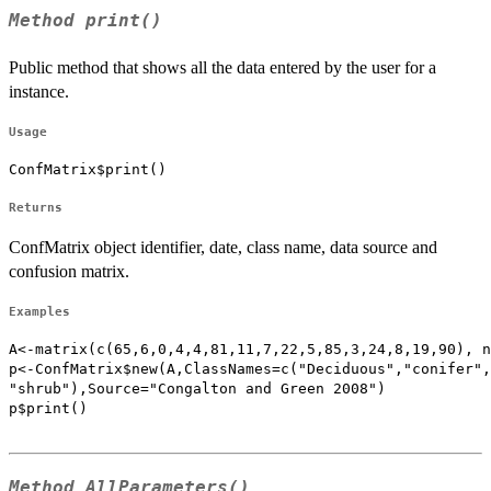
Method
print()
Public method that shows all the data entered by the user for a
instance.
Usage
ConfMatrix$print()
Returns
ConfMatrix object identifier, date, class name, data source and
confusion matrix.
Examples
A<-matrix(c(65,6,0,4,4,81,11,7,22,5,85,3,24,8,19,90), n
p<-ConfMatrix$new(A,ClassNames=c("Deciduous","conifer",
"shrub"),Source="Congalton and Green 2008")

p$print()

Method
AllParameters()