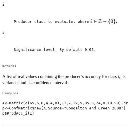
i
Z
i \in
∈
−
{
0
}
.
i
Producer class to evaluate, where⁠
\mathbb{Z}-
a
\{0\}.
Significance level. By default 0.05.

Returns
A list of real values containing the producer’s accuracy for class i, its
variance, and its confidence interval.
Examples
A<-matrix(c(65,6,0,4,4,81,11,7,22,5,85,3,24,8,19,90),nr
p<-ConfMatrix$new(A,Source="Congalton and Green 2008")

p$ProdAcc_i(1)
