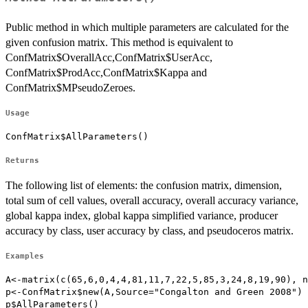
Public method in which multiple parameters are calculated for the
given confusion matrix. This method is equivalent to
ConfMatrix$OverallAcc,ConfMatrix$UserAcc,
ConfMatrix$ProdAcc,ConfMatrix$Kappa and
ConfMatrix$MPseudoZeroes.
Usage
ConfMatrix$AllParameters()
Returns
The following list of elements: the confusion matrix, dimension,
total sum of cell values, overall accuracy, overall accuracy variance,
global kappa index, global kappa simplified variance, producer
accuracy by class, user accuracy by class, and pseudoceros matrix.
Examples
A<-matrix(c(65,6,0,4,4,81,11,7,22,5,85,3,24,8,19,90), n
p<-ConfMatrix$new(A,Source="Congalton and Green 2008")

p$AllParameters()
