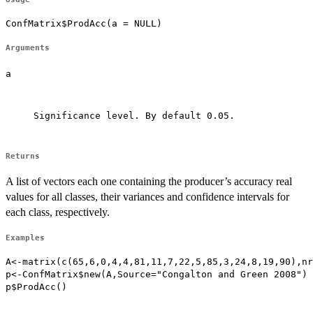
ConfMatrix$ProdAcc(a = NULL)
Arguments
a
Significance level. By default 0.05.

Returns
A list of vectors each one containing the producer’s accuracy real
values for all classes, their variances and confidence intervals for
each class, respectively.
Examples
A<-matrix(c(65,6,0,4,4,81,11,7,22,5,85,3,24,8,19,90),nr
p<-ConfMatrix$new(A,Source="Congalton and Green 2008")

p$ProdAcc()
