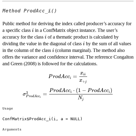
Method
ProdAcc_i()
Public method for deriving the index called producer’s accuracy for
i
a specific class
in a ConfMatrix object instance. The user’s
i
i
accuracy for the class
of a thematic product is calculated by
i
i
dividing the value in the diagonal of class
by the sum of all values
i
i
in the column of the class
(column marginal). The method also
i
offers the variance and confidence interval. The reference Congalton
and Green (2008) is followed for the calculations.
x
ProdAcc_{i}=\dfrac{x_{ii}}
ii
=
P
ro
d
A
c
c
i
x
{x_{+j}}
+
j
⋅
(
1
−
)
\sigma^2_{ProdAcc_i}=\dfrac{ProdAcc_i
P
ro
d
A
c
c
P
ro
d
A
c
c
i
i
2
=
σ
\cdot (1-ProdAcc_i)}{N_{j}}
P
ro
d
A
c
c
N
i
j
Usage
ConfMatrix$ProdAcc_i(i, a = NULL)
Arguments