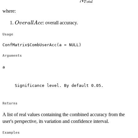
\cdot (1-CombUserAcc)}{N_{Total}}
N
T
o
t
a
l
where:
OverallAcc
: overall accuracy.
O
v
er
a
ll
A
cc
Usage
ConfMatrix$CombUserAcc(a = NULL)
Arguments
a
Significance level. By default 0.05.

Returns
A list of real values containing the combined accuracy from the
user's perspective, its variation and confidence interval.
Examples