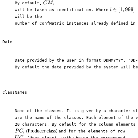
CM_i
C
M
By default,⁠
i
i \in
∈
[
1
,
999
]
i
⁠will be taken as identification. Where⁠
[1,999]
⁠will be the

number of ConfMatrix instances already defined in 
Date
Date provided by the user in format DDMMYYYY, "DD-
By default the date provided by the system will be
ClassNames
Name of the classes. It is given by a character st
are the name of the classes. Each element of the v
20 characters. By default for the column elements 
PC_i
UC_i
(Producer class)
P
C
⁠and for the elements of row⁠
i
i
U
C
i
⁠ (User class), with⁠
⁠being the correspond-
