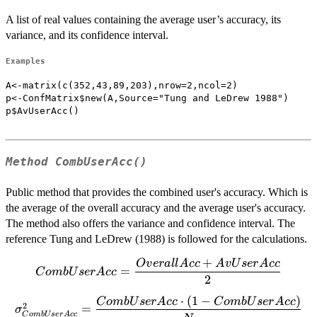
A list of real values containing the average user’s accuracy, its
variance, and its confidence interval.
Examples
A<-matrix(c(352,43,89,203),nrow=2,ncol=2)

p<-ConfMatrix$new(A,Source="Tung and LeDrew 1988")

p$AvUserAcc()

Method
CombUserAcc()
Public method that provides the combined user's accuracy. Which is
the average of the overall accuracy and the average user's accuracy.
The method also offers the variance and confidence interval. The
reference Tung and LeDrew (1988) is followed for the calculations.
+
O
v
er
a
ll
A
cc
A
vU
ser
A
cc
CombUserAcc=\dfrac{OverallAcc+AvUserAcc}
=
C
o
mb
U
ser
A
cc
2
{2}
⋅
(
1
−
)
\sigma^2_{CombUserAcc}=\dfrac{CombUserAcc
C
o
mb
U
ser
A
cc
C
o
mb
U
ser
A
cc
2
=
σ
C
o
mb
U
ser
A
cc