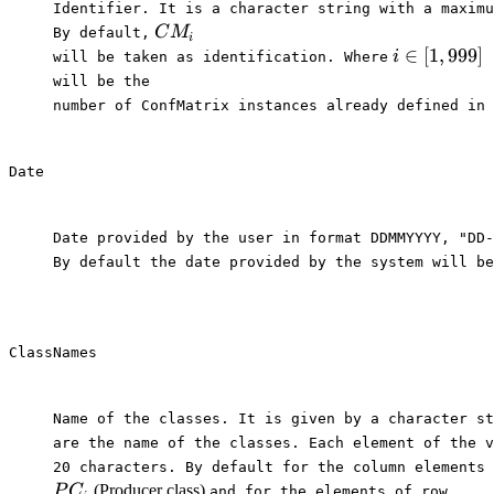
Identifier. It is a character string with a maximu
CM_i
C
M
By default,⁠
i
i \in
∈
[
1
,
999
]
i
⁠will be taken as identification. Where⁠
[1,999]
⁠will be the

number of ConfMatrix instances already defined in 
Date
Date provided by the user in format DDMMYYYY, "DD-
By default the date provided by the system will be
ClassNames
Name of the classes. It is given by a character st
are the name of the classes. Each element of the v
20 characters. By default for the column elements 
PC_i
UC_i
(Producer class)
P
C
⁠and for the elements of row⁠