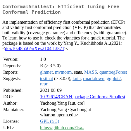
ConformalSmallest: Efficient Tuning-Free
Conformal Prediction
An implementation of efficiency first conformal prediction (EFCP)
and validity first conformal prediction (VFCP) that demonstrates
both validity (coverage guarantee) and efficiency (width guarantee).
To learn how to use it, check the vignettes for a quick tutorial. The
package is based on the work by Yang Y., Kuchibhotla A.,(2021)
<
doi:10.48550/arXiv.2104.13871
>.
Version:
1.0
Depends:
R (≥ 3.5.0)
Imports:
glmnet
,
mvtnorm
, stats,
MASS
,
quantregForest
Suggests:
testthat
(≥ 3.0.0),
knitr
,
rmarkdown
,
ggplot2
,
repr
Published:
2021-08-09
DOI:
10.32614/CRAN.package.ConformalSmallest
Author:
Yachong Yang [aut, cre]
Maintainer:
Yachong Yang <yachong at
wharton.upenn.edu>
License:
GPL (≥ 3)
URL:
https://github.com/Elsa-