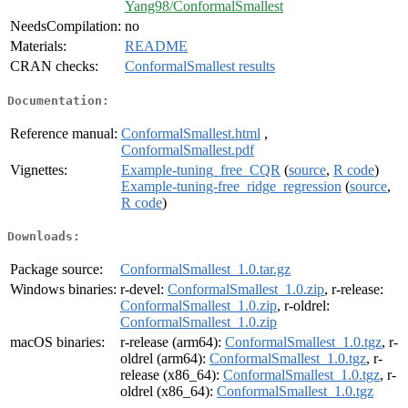
Yang98/ConformalSmallest
NeedsCompilation:
no
Materials:
README
CRAN checks:
ConformalSmallest results
Documentation:
Reference manual:
ConformalSmallest.html
,
ConformalSmallest.pdf
Vignettes:
Example-tuning_free_CQR
(
source
,
R code
)
Example-tuning-free_ridge_regression
(
source
,
R code
)
Downloads:
Package source:
ConformalSmallest_1.0.tar.gz
Windows binaries:
r-devel:
ConformalSmallest_1.0.zip
, r-release:
ConformalSmallest_1.0.zip
, r-oldrel:
ConformalSmallest_1.0.zip
macOS binaries:
r-release (arm64):
ConformalSmallest_1.0.tgz
, r-
oldrel (arm64):
ConformalSmallest_1.0.tgz
, r-
release (x86_64):
ConformalSmallest_1.0.tgz
, r-
oldrel (x86_64):
ConformalSmallest_1.0.tgz