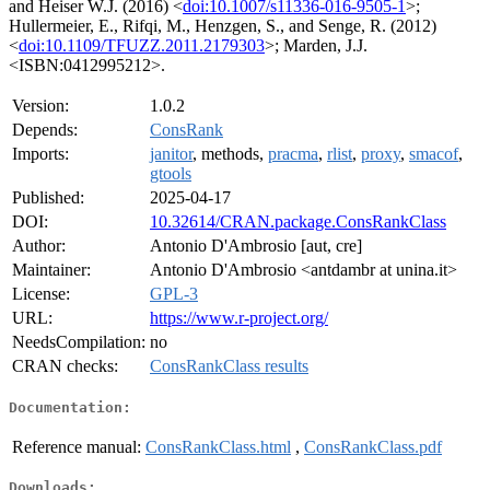
and Heiser W.J. (2016) <
doi:10.1007/s11336-016-9505-1
>;
Hullermeier, E., Rifqi, M., Henzgen, S., and Senge, R. (2012)
<
doi:10.1109/TFUZZ.2011.2179303
>; Marden, J.J.
<ISBN:0412995212>.
Version:
1.0.2
Depends:
ConsRank
Imports:
janitor
, methods,
pracma
,
rlist
,
proxy
,
smacof
,
gtools
Published:
2025-04-17
DOI:
10.32614/CRAN.package.ConsRankClass
Author:
Antonio D'Ambrosio [aut, cre]
Maintainer:
Antonio D'Ambrosio <antdambr at unina.it>
License:
GPL-3
URL:
https://www.r-project.org/
NeedsCompilation:
no
CRAN checks:
ConsRankClass results
Documentation:
Reference manual:
ConsRankClass.html
,
ConsRankClass.pdf
Downloads: