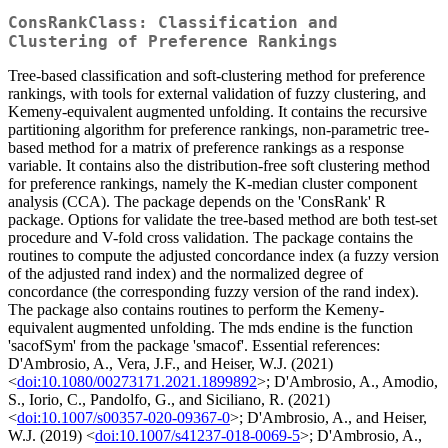
ConsRankClass: Classification and
Clustering of Preference Rankings
Tree-based classification and soft-clustering method for preference
rankings, with tools for external validation of fuzzy clustering, and
Kemeny-equivalent augmented unfolding. It contains the recursive
partitioning algorithm for preference rankings, non-parametric tree-
based method for a matrix of preference rankings as a response
variable. It contains also the distribution-free soft clustering method
for preference rankings, namely the K-median cluster component
analysis (CCA). The package depends on the 'ConsRank' R
package. Options for validate the tree-based method are both test-set
procedure and V-fold cross validation. The package contains the
routines to compute the adjusted concordance index (a fuzzy version
of the adjusted rand index) and the normalized degree of
concordance (the corresponding fuzzy version of the rand index).
The package also contains routines to perform the Kemeny-
equivalent augmented unfolding. The mds endine is the function
'sacofSym' from the package 'smacof'. Essential references:
D'Ambrosio, A., Vera, J.F., and Heiser, W.J. (2021)
<
doi:10.1080/00273171.2021.1899892
>; D'Ambrosio, A., Amodio,
S., Iorio, C., Pandolfo, G., and Siciliano, R. (2021)
<
doi:10.1007/s00357-020-09367-0
>; D'Ambrosio, A., and Heiser,
W.J. (2019) <
doi:10.1007/s41237-018-0069-5
>; D'Ambrosio, A.,