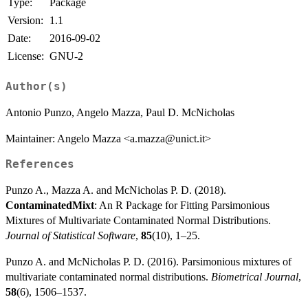
Type:
Package
Version:
1.1
Date:
2016-09-02
License:
GNU-2
Author(s)
Antonio Punzo, Angelo Mazza, Paul D. McNicholas
Maintainer: Angelo Mazza <a.mazza@unict.it>
References
Punzo A., Mazza A. and McNicholas P. D. (2018).
ContaminatedMixt
: An R Package for Fitting Parsimonious
Mixtures of Multivariate Contaminated Normal Distributions.
Journal of Statistical Software
,
85
(10), 1–25.
Punzo A. and McNicholas P. D. (2016). Parsimonious mixtures of
multivariate contaminated normal distributions.
Biometrical Journal
,
58
(6), 1506–1537.