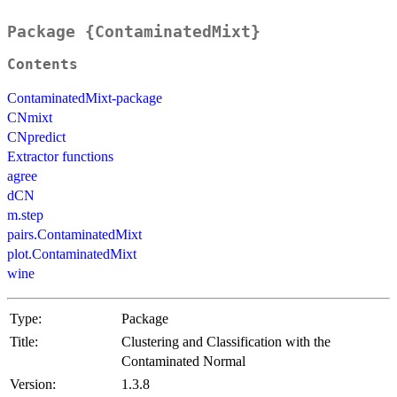
Package {ContaminatedMixt}
Contents
ContaminatedMixt-package
CNmixt
CNpredict
Extractor functions
agree
dCN
m.step
pairs.ContaminatedMixt
plot.ContaminatedMixt
wine
Type:
Package
Title:
Clustering and Classification with the
Contaminated Normal
Version:
1.3.8