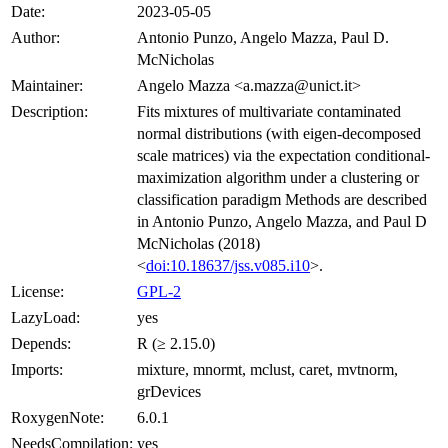
Date:
2023-05-05
Author:
Antonio Punzo, Angelo Mazza, Paul D.
McNicholas
Maintainer:
Angelo Mazza <a.mazza@unict.it>
Description:
Fits mixtures of multivariate contaminated
normal distributions (with eigen-decomposed
scale matrices) via the expectation conditional-
maximization algorithm under a clustering or
classification paradigm Methods are described
in Antonio Punzo, Angelo Mazza, and Paul D
McNicholas (2018)
<
doi:10.18637/jss.v085.i10
>.
License:
GPL-2
LazyLoad:
yes
Depends:
R (≥ 2.15.0)
Imports:
mixture, mnormt, mclust, caret, mvtnorm,
grDevices
RoxygenNote:
6.0.1
NeedsCompilation:
yes