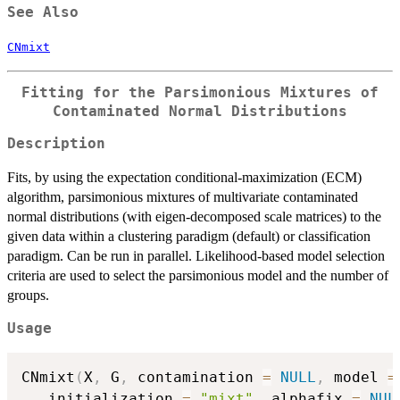
See Also
CNmixt
Fitting for the Parsimonious Mixtures of
Contaminated Normal Distributions
Description
Fits, by using the expectation conditional-maximization (ECM)
algorithm, parsimonious mixtures of multivariate contaminated
normal distributions (with eigen-decomposed scale matrices) to the
given data within a clustering paradigm (default) or classification
paradigm. Can be run in parallel. Likelihood-based model selection
criteria are used to select the parsimonious model and the number of
groups.
Usage
CNmixt
(
X
,
 G
,
 contamination 
=
NULL
,
 model 
=
   initialization 
=
"mixt"
,
 alphafix 
=
NUL