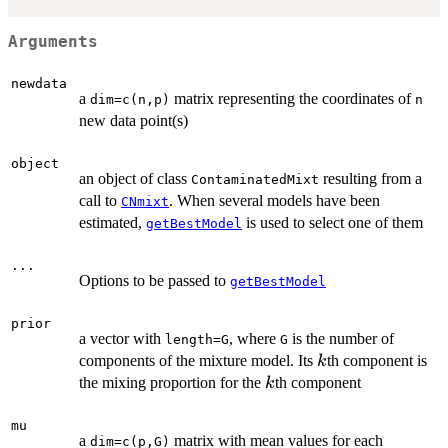
Arguments
newdata
a
matrix representing the coordinates of
dim=c(n,p)
n
new data point(s)
object
an object of class
resulting from a
ContaminatedMixt
call to
. When several models have been
CNmixt
estimated,
is used to select one of them
getBestModel
...
Options to be passed to
getBestModel
prior
a vector with
, where
is the number of
length=G
G
k
components of the mixture model. Its
th component is
k
k
the mixing proportion for the
th component
k
mu
a
matrix with mean values for each
dim=c(p,G)