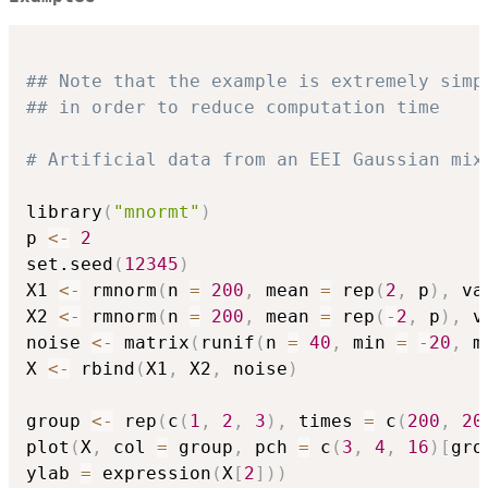
## Note that the example is extremely simp
## in order to reduce computation time
# Artificial data from an EEI Gaussian mix
library
(
"mnormt"
)
p 
<-
2
set.seed
(
12345
)
X1 
<-
 rmnorm
(
n 
=
200
,
 mean 
=
 rep
(
2
,
 p
)
,
 va
X2 
<-
 rmnorm
(
n 
=
200
,
 mean 
=
 rep
(
-
2
,
 p
)
,
 v
noise 
<-
 matrix
(
runif
(
n 
=
40
,
 min 
=
-
20
,
 m
X 
<-
 rbind
(
X1
,
 X2
,
 noise
)
group 
<-
 rep
(
c
(
1
,
2
,
3
)
,
 times 
=
 c
(
200
,
20
plot
(
X
,
 col 
=
 group
,
 pch 
=
 c
(
3
,
4
,
16
)
[
gro
ylab 
=
 expression
(
X
[
2
]
)
)