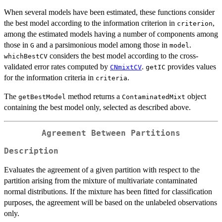
When several models have been estimated, these functions consider
the best model according to the information criterion in
,
criterion
among the estimated models having a number of components among
those in
and a parsimonious model among those in
.
G
model
considers the best model according to the cross-
whichBestCV
validated error rates computed by
.
provides values
CNmixtCV
getIC
for the information criteria in
.
criteria
The
method returns a
object
getBestModel
ContaminatedMixt
containing the best model only, selected as described above.
Agreement Between Partitions
Description
Evaluates the agreement of a given partition with respect to the
partition arising from the mixture of multivariate contaminated
normal distributions. If the mixture has been fitted for classification
purposes, the agreement will be based on the unlabeled observations
only.