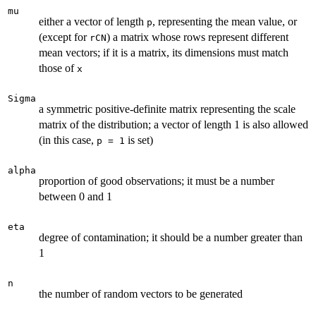
mu
either a vector of length
, representing the mean value, or
p
(except for
) a matrix whose rows represent different
rCN
mean vectors; if it is a matrix, its dimensions must match
those of
x
Sigma
a symmetric positive-definite matrix representing the scale
matrix of the distribution; a vector of length 1 is also allowed
(in this case,
is set)
p = 1
alpha
proportion of good observations; it must be a number
between 0 and 1
eta
degree of contamination; it should be a number greater than
1
n
the number of random vectors to be generated