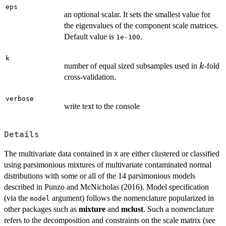
eps
an optional scalar. It sets the smallest value for
the eigenvalues of the component scale matrices.
Default value is
.
1e-100
k
k
number of equal sized subsamples used in
-fold
k
cross-validation.
verbose
write text to the console
Details
The multivariate data contained in
are either clustered or classified
X
using parsimonious mixtures of multivariate contaminated normal
distributions with some or all of the 14 parsimonious models
described in Punzo and McNicholas (2016). Model specification
(via the
argument) follows the nomenclature popularized in
model
other packages such as
mixture
and
mclust
. Such a nomenclature
refers to the decomposition and constraints on the scale matrix (see