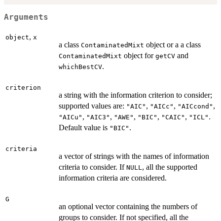
Arguments
,
object
x
a class
object or a a class
ContaminatedMixt
object for
and
ContaminatedMixt
getCV
.
whichBestCV
criterion
a string with the information criterion to consider;
supported values are:
,
,
,
"AIC"
"AICc"
"AICcond"
,
,
,
,
,
.
"AICu"
"AIC3"
"AWE"
"BIC"
"CAIC"
"ICL"
Default value is
.
"BIC"
criteria
a vector of strings with the names of information
criteria to consider. If
, all the supported
NULL
information criteria are considered.
G
an optional vector containing the numbers of
groups to consider. If not specified, all the