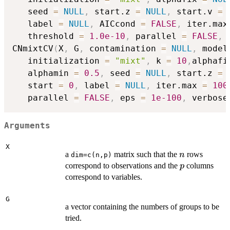
   seed 
=
NULL
,
 start.z 
=
NULL
,
 start.v 
=
   label 
=
NULL
,
 AICcond 
=
FALSE
,
 iter.max
   threshold 
=
1.0e-10
,
 parallel 
=
FALSE
,
 
CNmixtCV
(
X
,
 G
,
 contamination 
=
NULL
,
 model
   initialization 
=
"mixt"
,
 k 
=
10
,
alphafi
   alphamin 
=
0.5
,
 seed 
=
NULL
,
 start.z 
=
   start 
=
0
,
 label 
=
NULL
,
 iter.max 
=
100
   parallel 
=
FALSE
,
 eps 
=
1e-100
,
 verbose
Arguments
X
n
a
matrix such that the
rows
n
dim=c(n,p)
p
correspond to observations and the
columns
p
correspond to variables.
G
a vector containing the numbers of groups to be
tried.