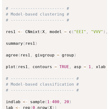
# ---------------------- #
# Model-based clustering #
# ---------------------- #
res1 
<-
 CNmixt
(
X
,
 model 
=
 c
(
"EEI"
,
"VVV"
)
,
summary
(
res1
)
agree
(
res1
,
 givgroup 
=
 group
)
plot
(
res1
,
 contours 
=
TRUE
,
 asp 
=
1
,
 xlab 
# -------------------------- #
# Model-based classification #
# -------------------------- #
indlab 
<-
 sample
(
1
:
400
,
20
)
lab 
<-
 rep
(
0
,
nrow
(
X
)
)