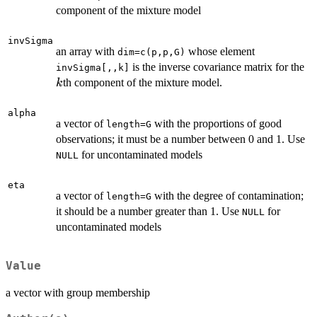
component of the mixture model
invSigma
an array with
whose element
dim=c(p,p,G)
k
is the inverse covariance matrix for the
invSigma[,,k]
th component of the mixture model.
k
alpha
a vector of
with the proportions of good
length=G
observations; it must be a number between 0 and 1. Use
for uncontaminated models
NULL
eta
a vector of
with the degree of contamination;
length=G
it should be a number greater than 1. Use
for
NULL
uncontaminated models
Value
a vector with group membership