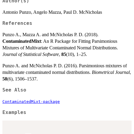
Author(s)
Antonio Punzo, Angelo Mazza, Paul D. McNicholas
References
Punzo A., Mazza A. and McNicholas P. D. (2018).
ContaminatedMixt
: An R Package for Fitting Parsimonious
Mixtures of Multivariate Contaminated Normal Distributions.
Journal of Statistical Software
,
85
(10), 1–25.
Punzo A. and McNicholas P. D. (2016). Parsimonious mixtures of
multivariate contaminated normal distributions.
Biometrical Journal
,
58
(6), 1506–1537.
See Also
ContaminatedMixt-package
Examples