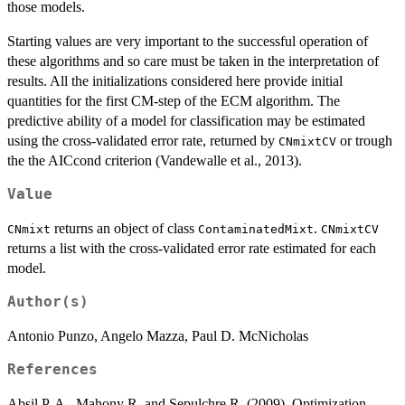
those models.
Starting values are very important to the successful operation of
these algorithms and so care must be taken in the interpretation of
results. All the initializations considered here provide initial
quantities for the first CM-step of the ECM algorithm. The
predictive ability of a model for classification may be estimated
using the cross-validated error rate, returned by
or trough
CNmixtCV
the the AICcond criterion (Vandewalle et al., 2013).
Value
returns an object of class
.
CNmixt
ContaminatedMixt
CNmixtCV
returns a list with the cross-validated error rate estimated for each
model.
Author(s)
Antonio Punzo, Angelo Mazza, Paul D. McNicholas
References
Absil P. A., Mahony R. and Sepulchre R. (2009). Optimization