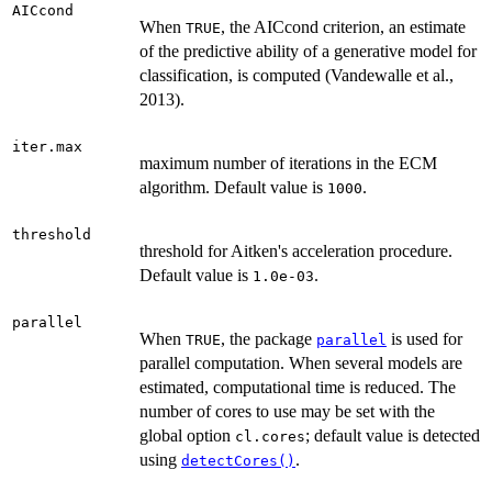
AICcond
When
, the AICcond criterion, an estimate
TRUE
of the predictive ability of a generative model for
classification, is computed (Vandewalle et al.,
2013).
iter.max
maximum number of iterations in the ECM
algorithm. Default value is
.
1000
threshold
threshold for Aitken's acceleration procedure.
Default value is
.
1.0e-03
parallel
When
, the package
is used for
TRUE
parallel
parallel computation. When several models are
estimated, computational time is reduced. The
number of cores to use may be set with the
global option
; default value is detected
cl.cores
using
.
detectCores()