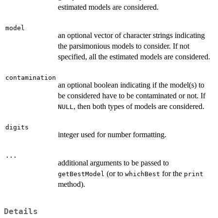
estimated models are considered.
model
an optional vector of character strings indicating
the parsimonious models to consider. If not
specified, all the estimated models are considered.
contamination
an optional boolean indicating if the model(s) to
be considered have to be contaminated or not. If
, then both types of models are considered.
NULL
digits
integer used for number formatting.
...
additional arguments to be passed to
(or to
for the
getBestModel
whichBest
print
method).
Details