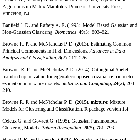
Algorithms on Matrix Manifolds. Princeton University Press,
Princeton, NJ.
Banfield J. D. and Raftery A. E. (1993). Model-Based Gaussian and
Non-Gaussian Clustering.
Biometrics
,
49
(3), 803–821.
Browne R. P. and McNicholas P. D. (2013). Estimating Common
Principal Components in High Dimensions.
Advances in Data
Analysis and Classification
,
8
(2), 217–226.
Browne, R. P. and McNicholas P. D. (2014). Orthogonal Stiefel
manifold optimization for eigen-decomposed covariance parameter
estimation in mixture models.
Statistics and Computing
,
24
(2), 203–
210.
Browne R. P. and McNicholas P. D. (2015).
mixture
: Mixture
Models for Clustering and Classification. R package version 1.4.
Celeux G. and Govaert G. (1995). Gaussian Parsimonious
Clustering Models.
Pattern Recognition
.
28
(5), 781–793.
Hunter D. R. and Lange K. (2000). Rejoinder to Discussion of