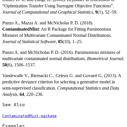
“Optimization Transfer Using Surrogate Objective Functions”.
Journal of Computational and Graphical Statistics
,
9
(1), 52–59.
Punzo A., Mazza A. and McNicholas P. D. (2018).
ContaminatedMixt
: An R Package for Fitting Parsimonious
Mixtures of Multivariate Contaminated Normal Distributions.
Journal of Statistical Software
,
85
(10), 1–25.
Punzo A. and McNicholas P. D. (2016). Parsimonious mixtures of
multivariate contaminated normal distributions.
Biometrical Journal
,
58
(6), 1506–1537.
Vandewalle V., Biernacki C., Celeux G. and Govaert G. (2013). A
predictive deviance criterion for selecting a generative model in
semi-supervised classification.
Computational Statistics and Data
Analysis
,
64
, 220–236.
See Also
ContaminatedMixt-package
Examples