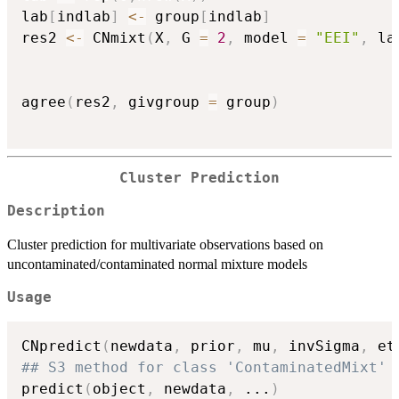
lab
[
indlab
]
<-
 group
[
indlab
]
res2 
<-
 CNmixt
(
X
,
 G 
=
2
,
 model 
=
"EEI"
,
 la
agree
(
res2
,
 givgroup 
=
 group
)
Cluster Prediction
Description
Cluster prediction for multivariate observations based on
uncontaminated/contaminated normal mixture models
Usage
CNpredict
(
newdata
,
 prior
,
 mu
,
 invSigma
,
 et
## S3 method for class 'ContaminatedMixt'
predict
(
object
,
 newdata
,
...
)