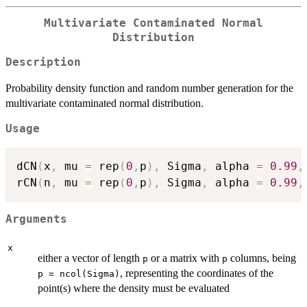
Multivariate Contaminated Normal
Distribution
Description
Probability density function and random number generation for the
multivariate contaminated normal distribution.
Usage
dCN
(
x
,
 mu 
=
 rep
(
0
,
p
)
,
 Sigma
,
 alpha 
=
0.99
,
rCN
(
n
,
 mu 
=
 rep
(
0
,
p
)
,
 Sigma
,
 alpha 
=
0.99
,
Arguments
x
either a vector of length
or a matrix with
columns, being
p
p
, representing the coordinates of the
p = ncol(Sigma)
point(s) where the density must be evaluated