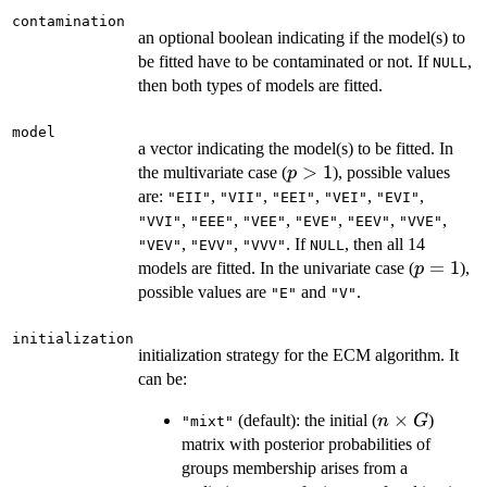
contamination
an optional boolean indicating if the model(s) to
be fitted have to be contaminated or not. If
,
NULL
then both types of models are fitted.
model
a vector indicating the model(s) to be fitted. In
p>1
>
1
the multivariate case (
), possible values
p
are:
,
,
,
,
,
"EII"
"VII"
"EEI"
"VEI"
"EVI"
,
,
,
,
,
,
"VVI"
"EEE"
"VEE"
"EVE"
"EEV"
"VVE"
,
,
. If
, then all 14
"VEV"
"EVV"
"VVV"
NULL
p=1
=
1
models are fitted. In the univariate case (
),
p
possible values are
and
.
"E"
"V"
initialization
initialization strategy for the ECM algorithm. It
can be:
n
×
(default): the initial (
)
n
G
"mixt"
\times
matrix with posterior probabilities of
G
groups membership arises from a