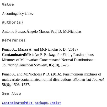
Value
A contingency table.
Author(s)
Antonio Punzo, Angelo Mazza, Paul D. McNicholas
References
Punzo A., Mazza A. and McNicholas P. D. (2018).
ContaminatedMixt
: An R Package for Fitting Parsimonious
Mixtures of Multivariate Contaminated Normal Distributions.
Journal of Statistical Software
,
85
(10), 1–25.
Punzo A. and McNicholas P. D. (2016). Parsimonious mixtures of
multivariate contaminated normal distributions.
Biometrical Journal
,
58
(6), 1506–1537.
See Also
,
ContaminatedMixt-package
CNmixt