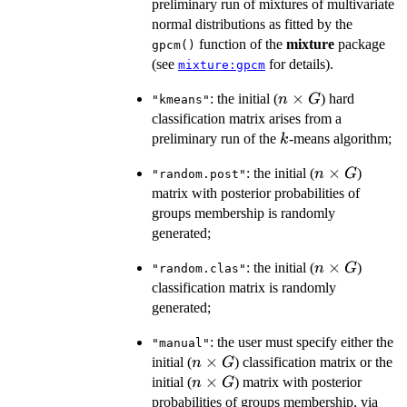
preliminary run of mixtures of multivariate
normal distributions as fitted by the
function of the
mixture
package
gpcm()
(see
for details).
mixture:gpcm
n
×
: the initial (
) hard
n
G
"kmeans"
\times
classification matrix arises from a
G
k
preliminary run of the
-means algorithm;
k
n
×
: the initial (
)
n
G
"random.post"
\times
matrix with posterior probabilities of
G
groups membership is randomly
generated;
n
×
: the initial (
)
n
G
"random.clas"
\times
classification matrix is randomly
G
generated;
: the user must specify either the
"manual"
n
×
initial (
) classification matrix or the
n
G
\times
n
×
initial (
) matrix with posterior
n
G
G
\times
probabilities of groups membership, via