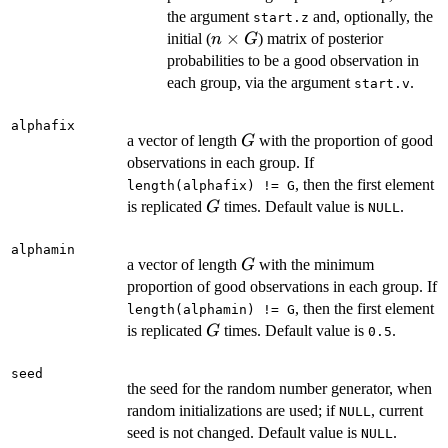
G
the argument
and, optionally, the
start.z
n
×
initial (
) matrix of posterior
n
G
\times
probabilities to be a good observation in
G
each group, via the argument
.
start.v
alphafix
G
a vector of length
with the proportion of good
G
observations in each group. If
, then the first element
length(alphafix) != G
G
is replicated
times. Default value is
.
G
NULL
alphamin
G
a vector of length
with the minimum
G
proportion of good observations in each group. If
, then the first element
length(alphamin) != G
G
is replicated
times. Default value is
.
G
0.5
seed
the seed for the random number generator, when
random initializations are used; if
, current
NULL
seed is not changed. Default value is
.
NULL