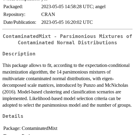
Packaged:
2023-05-05 14:58:28 UTC; angel
Repository:
CRAN
Date/Publication:
2023-05-05 16:20:02 UTC
ContaminatedMixt - Parsimonious Mixtures of
Contaminated Normal Distributions
Description
This package allows to fit, according to the expectation-conditional
maximization algorithm, the 14 parsimonious mixtures of
multivariate contaminated normal distributions, with eigen-
decomposed scale matrices, introduced by Punzo and McNicholas
(2016). Model-based clustering and classification scenarios are
implemented. Likelihood-based model selection criteria can be
adopted to select the parsimonious model and the number of groups.
Details
Package:
ContaminatedMixt