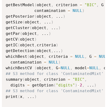
getBestModel
(
object
,
 criterion 
=
"BIC"
,
 G 
            contamination 
=
NULL
)
getPosterior
(
object
,
...
)
getSize
(
object
,
...
)
getCluster
(
object
,
...
)
getPar
(
object
,
...
)
getCV
(
object
)
getIC
(
object
,
criteria
)
getDetection
(
object
,
...
)
whichBest
(
object
,
 criteria 
=
NULL
,
 G 
=
NUL
  contamination 
=
NULL
)
whichBestCV 
(
object
,
 G
=
NULL
,
 model
=
NULL
,
 c
## S3 method for class 'ContaminatedMixt'
summary
(
object
,
 criterion 
=
"BIC"
,
  digits 
=
 getOption
(
"digits"
)
-
2
,
...
)
## S3 method for class 'ContaminatedMixt'
print
(
x
,
...
)