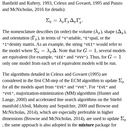
Banfield and Raftery, 1993, Celeux and Govaert, 1995 and Punzo
and McNicholas, 2016 for details):
′
Σ
\Sigma_g =
=
Γ
Δ
Γ
.
λ
g
g
g
g
g
\lambda_g
\lambda_g
\Del
Δ
The nomenclature describes (in order) the volume (
), shape (
),
\Gamma_g
λ
g
g
\Gamma_g
Γ
and orientation (
), in terms of
\Delta_g
ariable,
qual, or the
"V"
"E"
g
\Gamma_g'.
dentity matrix. As an example, the string
would refer to
"I"
"VEI"
\Sigma_g
Σ
=
Δ
G=1
=
1
the model where
. Note that for
, several models
λ
G
g
g
=
G=1
=
1
are equivalent (for example,
and
). Thus, for
G
"EEE"
"VVV"
\lambda_g
only one model from each set of equivalent models will be run.
\Delta
The algorithms detailed in Celeux and Govaert (1995) are
\Si
Σ
considered in the first CM-step of the ECM algorithm to update
g
for all the models apart from
and
. For
and
"EVE"
"VVE"
"EVE"
, majorization-minimization (MM) algorithms (Hunter and
"VVE"
Lange, 2000) and accelerated line search algorithms on the Stiefel
manifold (Absil, Mahony and Sepulchre, 2009 and Browne and
McNicholas, 2014), which are especially preferable in higher
\Si
Σ
dimensions (Browne and McNicholas, 2014), are used to update
g
; the same approach is also adopted in the
mixture
package for