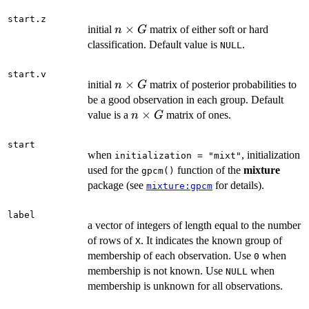
start.z
n
×
initial
matrix of either soft or hard
n
G
\times
classification. Default value is
.
NULL
G
start.v
n
×
initial
matrix of posterior probabilities to
n
G
\times
be a good observation in each group. Default
G
n
×
value is a
matrix of ones.
n
G
\times
G
start
when
, initialization
initialization = "mixt"
used for the
function of the
mixture
gpcm()
package (see
for details).
mixture:gpcm
label
a vector of integers of length equal to the number
of rows of
. It indicates the known group of
X
membership of each observation. Use
when
0
membership is not known. Use
when
NULL
membership is unknown for all observations.