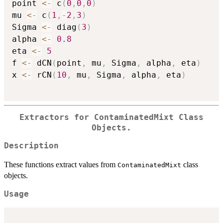
point 
<-
 c
(
0
,
0
,
0
)
mu 
<-
 c
(
1
,
-
2
,
3
)
Sigma 
<-
 diag
(
3
)
alpha 
<-
0.8
eta 
<-
5
f 
<-
 dCN
(
point
,
 mu
,
 Sigma
,
 alpha
,
 eta
)
x 
<-
 rCN
(
10
,
 mu
,
 Sigma
,
 alpha
,
 eta
)
Extractors for
ContaminatedMixt
Class
Objects.
Description
These functions extract values from
class
ContaminatedMixt
objects.
Usage