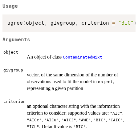
Usage
agree
(
object
,
 givgroup
,
 criterion 
=
"BIC"
)
Arguments
object
An object of class
ContaminatedMixt
givgroup
vector, of the same dimension of the number of
observations used to fit the model in
,
object
representing a given partition
criterion
an optional character string with the information
criterion to consider; supported values are:
,
"AIC"
,
,
,
,
,
,
"AICc"
"AICu"
"AIC3"
"AWE"
"BIC"
"CAIC"
. Default value is
.
"ICL"
"BIC"