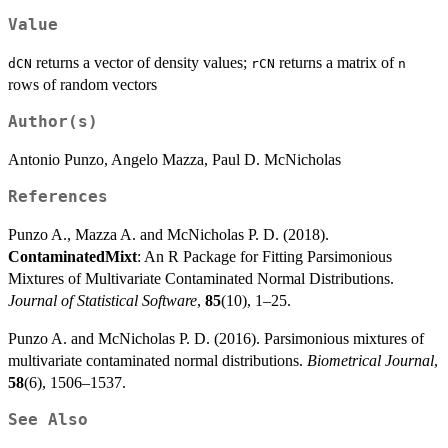
Value
returns a vector of density values;
returns a matrix of
dCN
rCN
n
rows of random vectors
Author(s)
Antonio Punzo, Angelo Mazza, Paul D. McNicholas
References
Punzo A., Mazza A. and McNicholas P. D. (2018).
ContaminatedMixt
: An R Package for Fitting Parsimonious
Mixtures of Multivariate Contaminated Normal Distributions.
Journal of Statistical Software
,
85
(10), 1–25.
Punzo A. and McNicholas P. D. (2016). Parsimonious mixtures of
multivariate contaminated normal distributions.
Biometrical Journal
,
58
(6), 1506–1537.
See Also