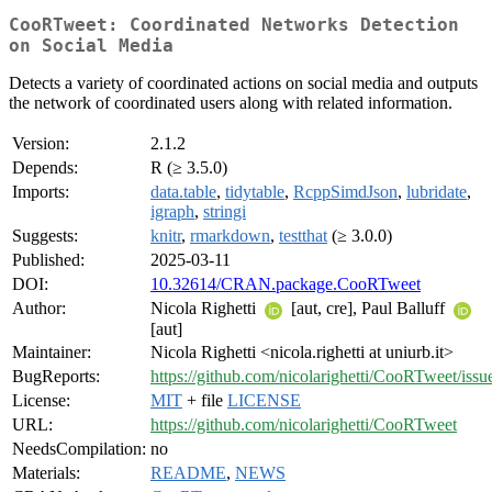
CooRTweet: Coordinated Networks Detection
on Social Media
Detects a variety of coordinated actions on social media and outputs
the network of coordinated users along with related information.
Version:
2.1.2
Depends:
R (≥ 3.5.0)
Imports:
data.table
,
tidytable
,
RcppSimdJson
,
lubridate
,
igraph
,
stringi
Suggests:
knitr
,
rmarkdown
,
testthat
(≥ 3.0.0)
Published:
2025-03-11
DOI:
10.32614/CRAN.package.CooRTweet
Author:
Nicola Righetti
[aut, cre], Paul Balluff
[aut]
Maintainer:
Nicola Righetti <nicola.righetti at uniurb.it>
BugReports:
https://github.com/nicolarighetti/CooRTweet/issu
License:
MIT
+ file
LICENSE
URL:
https://github.com/nicolarighetti/CooRTweet
NeedsCompilation:
no
Materials:
README
,
NEWS