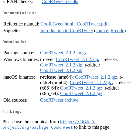
CRAN checks:
CooRTweet results
Documentation:
Reference manual:
CooRTweet.html
,
CooRTweet.pdf
Vignettes:
Introduction to CooRTweet
(
source
,
R code
)
Downloads:
Package source:
CooRTweet_2.1.2.tar.gz
Windows binaries:
r-devel:
CooRTweet_2.1.2.zip
, r-release:
CooRTweet_2.1.2.zip
, r-oldrel:
CooRTweet_2.1.2.zip
macOS binaries:
r-release (arm64):
CooRTweet_2.1.2.tgz
, r-
oldrel (arm64):
CooRTweet_2.1.2.tgz
, r-release
(x86_64):
CooRTweet_2.1.2.tgz
, r-oldrel
(x86_64):
CooRTweet_2.1.2.tgz
Old sources:
CooRTweet archive
Linking:
Please use the canonical form
https://CRAN.R-
to link to this page.
project.org/package=CooRTweet