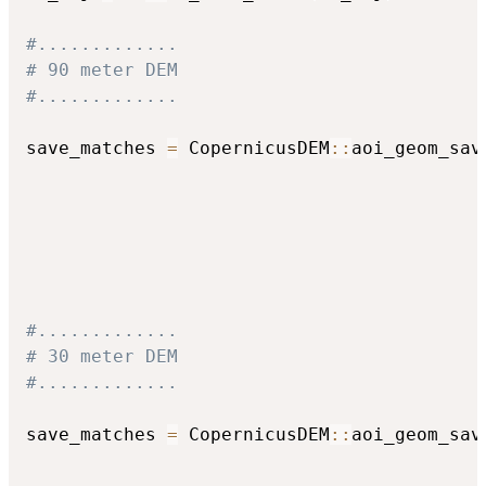
#.............
# 90 meter DEM
#.............
save_matches 
=
 CopernicusDEM
::
aoi_geom_sav
                                          
                                          
                                          
                                          
                                          
#.............
# 30 meter DEM
#.............
save_matches 
=
 CopernicusDEM
::
aoi_geom_sav
                                          