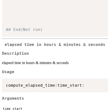
                                          
                                          
                                          
                                          
## End(Not run)
elapsed time in hours & minutes & seconds
Description
elapsed time in hours & minutes & seconds
Usage
compute_elapsed_time
(
time_start
)
Arguments
time_start