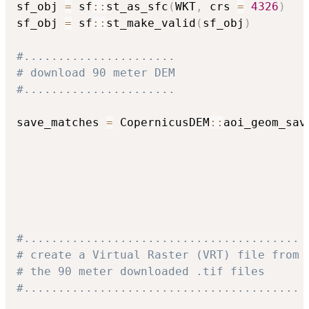
sf_obj 
=
 sf
::
st_as_sfc
(
WKT
,
 crs 
=
4326
)
sf_obj 
=
 sf
::
st_make_valid
(
sf_obj
)
#......................
# download 90 meter DEM
#......................
save_matches 
=
 CopernicusDEM
::
aoi_geom_sav
                                          
                                          
                                          
                                          
                                          
#........................................
# create a Virtual Raster (VRT) file from
# the 90 meter downloaded .tif files
#........................................