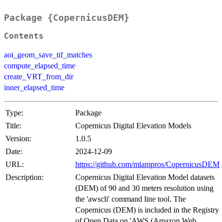
Package {CopernicusDEM}
Contents
aoi_geom_save_tif_matches
compute_elapsed_time
create_VRT_from_dir
inner_elapsed_time
Type:
Package
Title:
Copernicus Digital Elevation Models
Version:
1.0.5
Date:
2024-12-09
URL:
https://github.com/mlampros/CopernicusDEM
Description:
Copernicus Digital Elevation Model datasets
(DEM) of 90 and 30 meters resolution using
the 'awscli' command line tool. The
Copernicus (DEM) is included in the Registry
of Open Data on 'AWS (Amazon Web