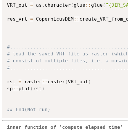
VRT_out 
=
 as.character
(
glue
::
glue
(
"{DIR_SA
res_vrt 
=
 CopernicusDEM
::
create_VRT_from_d
                                          
                                          
#.........................................
# load the saved VRT file as raster (which
# consist of multiple files, i.e. a mosaic
#.........................................
rst 
=
 raster
::
raster
(
VRT_out
)
sp
::
plot
(
rst
)
## End(Not run)
inner function of 'compute_elapsed_time'