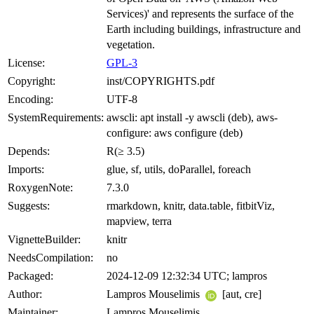
Services)' and represents the surface of the
Earth including buildings, infrastructure and
vegetation.
License:
GPL-3
Copyright:
inst/COPYRIGHTS.pdf
Encoding:
UTF-8
SystemRequirements:
awscli: apt install -y awscli (deb), aws-
configure: aws configure (deb)
Depends:
R(≥ 3.5)
Imports:
glue, sf, utils, doParallel, foreach
RoxygenNote:
7.3.0
Suggests:
rmarkdown, knitr, data.table, fitbitViz,
mapview, terra
VignetteBuilder:
knitr
NeedsCompilation:
no
Packaged:
2024-12-09 12:32:34 UTC; lampros
Author:
Lampros Mouselimis
[aut, cre]
Maintainer:
Lampros Mouselimis