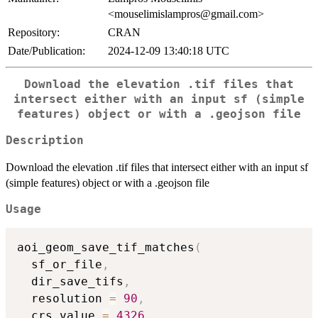
<mouselimislampros@gmail.com>
Repository:
CRAN
Date/Publication:
2024-12-09 13:40:18 UTC
Download the elevation .tif files that
intersect either with an input sf (simple
features) object or with a .geojson file
Description
Download the elevation .tif files that intersect either with an input sf
(simple features) object or with a .geojson file
Usage
aoi_geom_save_tif_matches
(
  sf_or_file
,
  dir_save_tifs
,
  resolution 
=
90
,
  crs_value 
=
4326
,