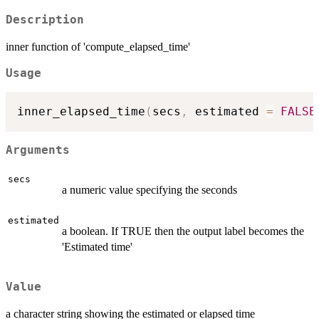
Description
inner function of 'compute_elapsed_time'
Usage
inner_elapsed_time
(
secs
,
 estimated 
=
FALSE
Arguments
secs
a numeric value specifying the seconds
estimated
a boolean. If TRUE then the output label becomes the
'Estimated time'
Value
a character string showing the estimated or elapsed time