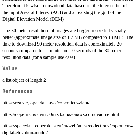
Therefore it is wise to download data based on the intersection of
the input Area of Interest (AOI) and an existing tile-grid of the
Digital Elevation Model (DEM)
The 30 meter resolution .tif images are bigger in size but visually
better (approximate image size of 1.7 MB compared to 13 MB). The
time to download 90 meter resolution data is approximately 20
seconds compared to 1 minute and 10 seconds of the 30 meter
resolution data (for a sample use case)
Value
a list object of length 2
References
https://registry.opendata.aws/copernicus-dem/
https://copernicus-dem-30m.s3.amazonaws.com/readme.html
https://spacedata.copernicus.eu/en/web/guest/collections/copernicus-
digital-elevation-model/