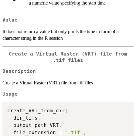
a numeric value specifying the start time
Value
It does not return a value but only prints the time in form of a
character string in the R session
Create a Virtual Raster (VRT) file from
.tif files
Description
Create a Virtual Raster (VRT) file from .tif files
Usage
create_VRT_from_dir
(
  dir_tifs
,
  output_path_VRT
,
  file_extension 
=
".tif"
,