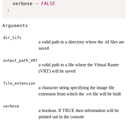
  verbose 
=
FALSE
)
Arguments
dir_tifs
a valid path to a directory where the .tif files are
saved
output_path_VRT
a valid path to a file where the Virtual Raster
(VRT) will be saved
file_extension
a character string specifying the image file
extension from which the .vrt file will be built
verbose
a boolean. If TRUE then information will be
printed out in the console