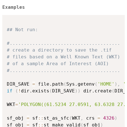
Examples
## Not run: 
#.......................................
# create a directory to save the .tif
# files based on a Well Known Text (WKT)
# of a sample Area of Interest (AOI)
#.......................................
DIR_SAVE 
=
 file.path
(
Sys.getenv
(
'HOME'
)
,
'
if
(
!
dir.exists
(
DIR_SAVE
)
)
 dir.create
(
DIR_
WKT
=
'POLYGON((61.5234 27.0591, 63.6328 27.
sf_obj 
=
 sf
::
st_as_sfc
(
WKT
,
 crs 
=
4326
)
sf_obj 
=
 sf
::
st_make_valid
(
sf_obj
)