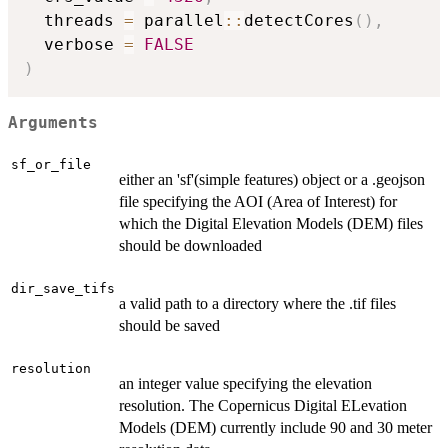
  threads 
=
 parallel
::
detectCores
(
)
,
  verbose 
=
FALSE
)
Arguments
sf_or_file
either an 'sf'(simple features) object or a .geojson
file specifying the AOI (Area of Interest) for
which the Digital Elevation Models (DEM) files
should be downloaded
dir_save_tifs
a valid path to a directory where the .tif files
should be saved
resolution
an integer value specifying the elevation
resolution. The Copernicus Digital ELevation
Models (DEM) currently include 90 and 30 meter