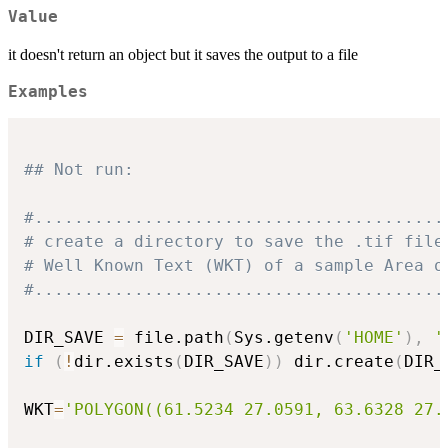
Value
it doesn't return an object but it saves the output to a file
Examples
## Not run: 
#.........................................
# create a directory to save the .tif file
# Well Known Text (WKT) of a sample Area o
#.........................................
DIR_SAVE 
=
 file.path
(
Sys.getenv
(
'HOME'
)
,
'
if
(
!
dir.exists
(
DIR_SAVE
)
)
 dir.create
(
DIR_
WKT
=
'POLYGON((61.5234 27.0591, 63.6328 27.