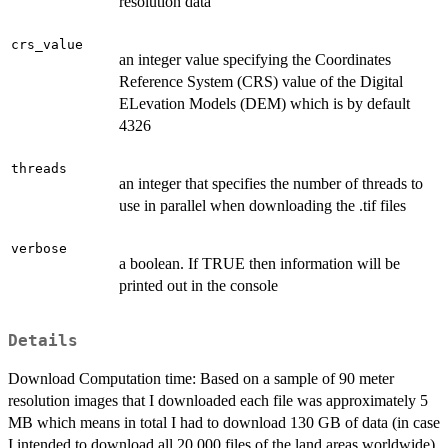
resolution data
crs_value
an integer value specifying the Coordinates
Reference System (CRS) value of the Digital
ELevation Models (DEM) which is by default
4326
threads
an integer that specifies the number of threads to
use in parallel when downloading the .tif files
verbose
a boolean. If TRUE then information will be
printed out in the console
Details
Download Computation time: Based on a sample of 90 meter
resolution images that I downloaded each file was approximately 5
MB which means in total I had to download 130 GB of data (in case
I intended to download all 20.000 files of the land areas worldwide).