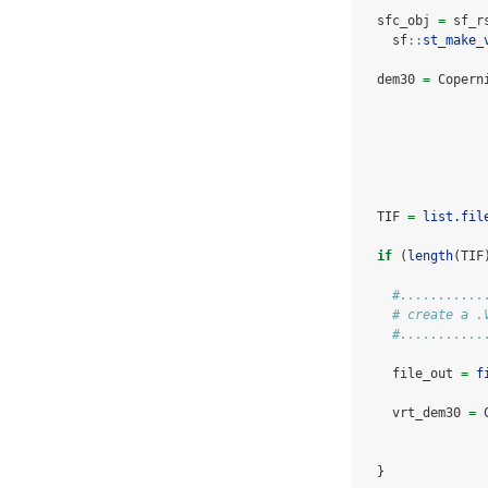
  sfc_obj 
=
 sf_r
    sf
::
st_make_
  dem30 
=
 Copern
  TIF 
=
list.fil
if
 (
length
(TIF
#...........
# create a .
#...........
    file_out 
=
f
    vrt_dem30 
=
 
  }