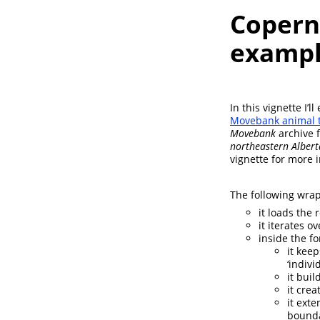
Coperni
exampl
In this vignette I’
Movebank animal t
Movebank
archive f
northeastern Albert
vignette for more 
The following wrap
it loads the r
it iterates ov
inside the fo
it keep
‘indiv
it buil
it cre
it ext
bounda