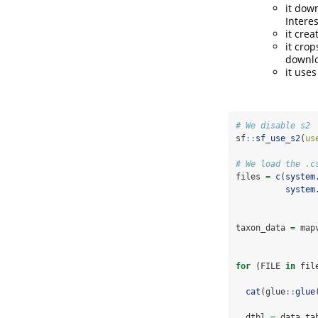
it dow
Interes
it crea
it cro
downlo
it use
# We disable s2
sf
::
sf_use_s2
(
us
# We load the .c
files 
=
c
(
system
system
taxon_data 
=
 map
for
 (FILE 
in
 fil
cat
(glue
::
glue
  dtbl 
=
 data.ta