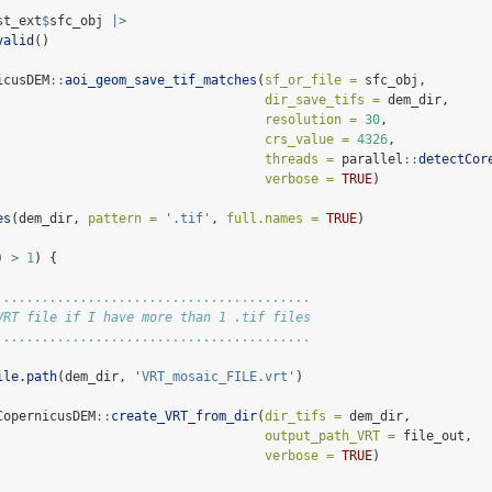
st_ext
$
sfc_obj 
|>
valid
()
icusDEM
::
aoi_geom_save_tif_matches
(
sf_or_file =
 sfc_obj,
dir_save_tifs =
 dem_dir,
resolution =
30
,
crs_value =
4326
,
threads =
 parallel
::
detectCor
verbose =
TRUE
)
es
(dem_dir, 
pattern =
'.tif'
, 
full.names =
TRUE
)
) 
>
1
) {
.........................................
VRT file if I have more than 1 .tif files
.........................................
ile.path
(dem_dir, 
'VRT_mosaic_FILE.vrt'
)
CopernicusDEM
::
create_VRT_from_dir
(
dir_tifs =
 dem_dir,
output_path_VRT =
 file_out,
verbose =
TRUE
)