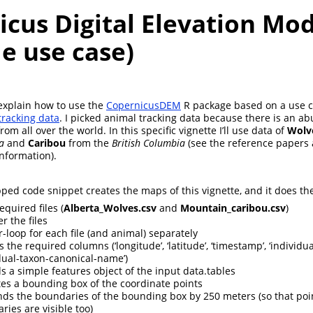
cus Digital Elevation Mod
e use case)
ll explain how to use the
CopernicusDEM
R package based on a use c
racking data
. I picked animal tracking data because there is an a
rom all over the world. In this specific vignette I’ll use data of
Wolv
a
and
Caribou
from the
British Columbia
(see the reference papers 
information).
ped code snippet creates the maps of this vignette, and it does the
equired files (
Alberta_Wolves.csv
and
Mountain_caribou.csv
)
er the files
r-loop for each file (and animal) separately
s the required columns (‘longitude’, ‘latitude’, ‘timestamp’, ‘individual
idual-taxon-canonical-name’)
ds a simple features object of the input data.tables
ates a bounding box of the coordinate points
ends the boundaries of the bounding box by 250 meters (so that poin
ries are visible too)