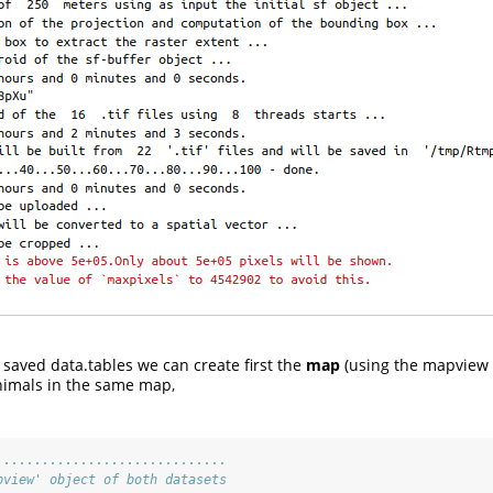
saved data.tables we can create first the
map
(using the mapview 
nimals in the same map,
..............................
pview' object of both datasets