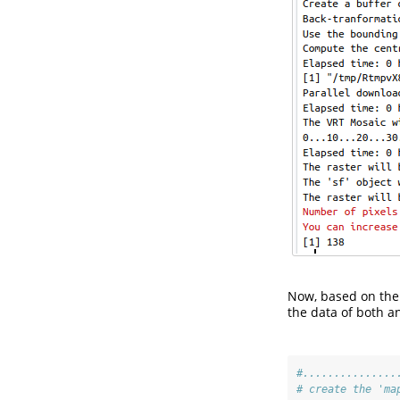
Now, based on the 
the data of both a
#...............
# create the 'ma