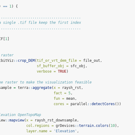
) 
==
1
) {
.......................................
a single .tif file keep the first index
.......................................
IF[
1
]
 raster
tbitViz
::
crop_DEM
(
tif_or_vrt_dem_file =
 file_out,
sf_buffer_obj =
 sfc_obj,
verbose =
TRUE
)
he raster to make the visualization feasible
sample 
=
 terra
::
aggregate
(
x =
 raysh_rst, 
fact =
5
, 
fun =
 mean,
cores =
 parallel
::
detectCores
())
levation OpenTopoMap
iew
::
mapview
(
x =
 raysh_rst_downsample,
col.regions =
 grDevices
::
terrain.colors
(
10
),
layer.name =
'Elevation'
,