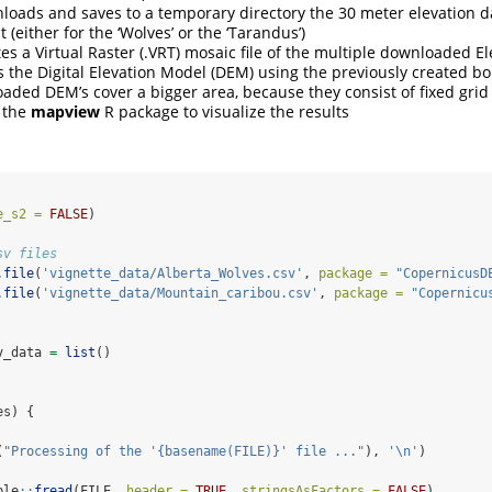
nloads and saves to a temporary directory the 30 meter elevation da
t (either for the ‘Wolves’ or the ‘Tarandus’)
tes a Virtual Raster (.VRT) mosaic file of the multiple downloaded Elev
ps the Digital Elevation Model (DEM) using the previously created b
aded DEM’s cover a bigger area, because they consist of fixed grid t
s the
mapview
R package to visualize the results
e_s2 =
FALSE
)
sv files
.file
(
'vignette_data/Alberta_Wolves.csv'
, 
package =
"CopernicusD
.file
(
'vignette_data/Mountain_caribou.csv'
, 
package =
"Copernicu
v_data 
=
list
()
es) {
(
"Processing of the '{basename(FILE)}' file ..."
), 
'
\n
'
)
ble
::
fread
(FILE, 
header =
TRUE
, 
stringsAsFactors =
FALSE
)