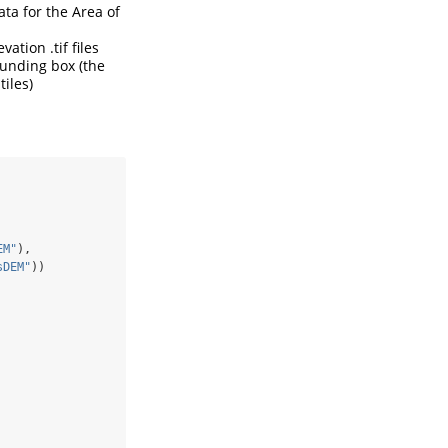
ta for the Area of
ation .tif files
ounding box (the
iles)
EM"
),
sDEM"
))