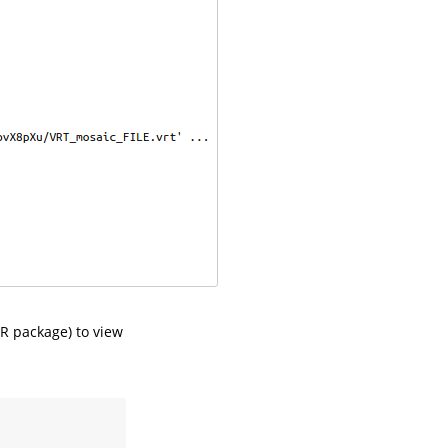
R package) to view