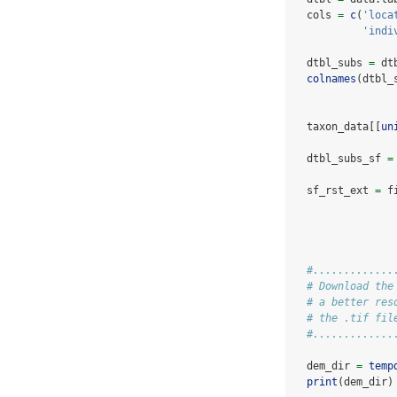
  cols 
=
c
(
'loca
'indi
  dtbl_subs 
=
 dt
colnames
(dtbl_
  taxon_data[[
un
  dtbl_subs_sf 
=
  sf_rst_ext 
=
 f
#.............
# Download the
# a better res
# the .tif fil
#.............
  dem_dir 
=
temp
print
(dem_dir)