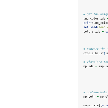
# get the uniq
  unq_color_ids 
print
(unq_colo
set.seed
(
seed 
  colors_ids 
=
s
# convert the 
  dtbl_subs_sf
$
i
# visualize th
  mp_ids 
=
 mapvi
# combine both
  mp_both 
=
 mp_e
  mapv_data[[
uni