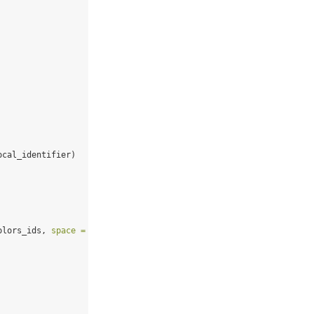
ocal_identifier)
olors_ids, 
space =
"Lab"
),