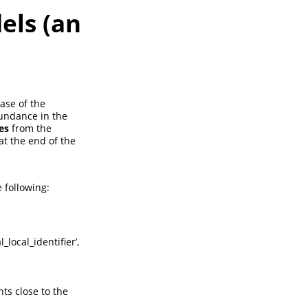
els (an
ase of the
bundance in the
es
from the
at the end of the
 following:
_local_identifier’,
ts close to the