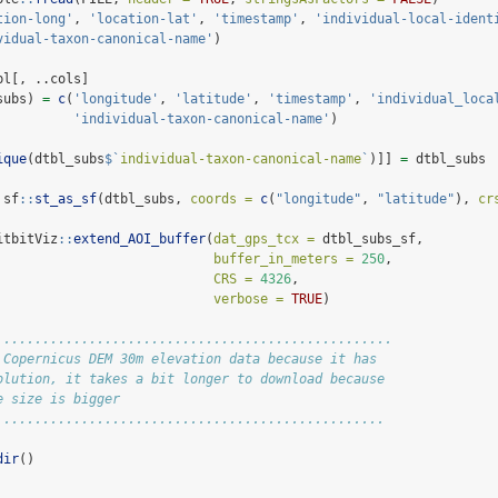
tion-long'
, 
'location-lat'
, 
'timestamp'
, 
'individual-local-ident
vidual-taxon-canonical-name'
)
bl[, ..cols]
subs) 
=
c
(
'longitude'
, 
'latitude'
, 
'timestamp'
, 
'individual_loca
'individual-taxon-canonical-name'
)
ique
(dtbl_subs
$
`
individual-taxon-canonical-name
`
)]] 
=
 dtbl_subs
 sf
::
st_as_sf
(dtbl_subs, 
coords =
c
(
"longitude"
, 
"latitude"
), 
cr
itbitViz
::
extend_AOI_buffer
(
dat_gps_tcx =
 dtbl_subs_sf,
buffer_in_meters =
250
,
CRS =
4326
,
verbose =
TRUE
)
...................................................
 Copernicus DEM 30m elevation data because it has
olution, it takes a bit longer to download because
e size is bigger
..................................................
dir
()