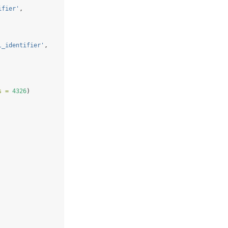
ifier'
, 
l_identifier'
,
s =
4326
)