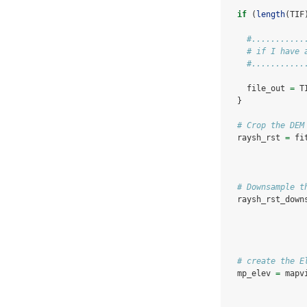
if
 (
length
(TIF
#...........
# if I have 
#...........
    file_out 
=
 T
  }
# Crop the DEM
  raysh_rst 
=
 fi
# Downsample t
  raysh_rst_down
# create the E
  mp_elev 
=
 mapv