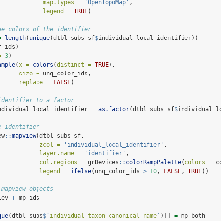
map.types =
'OpenTopoMap'
,
legend =
TRUE
)
ue colors of the identifier
=
length
(
unique
(dtbl_subs_sf
$
individual_local_identifier))
r_ids)
=
3
)
ample
(
x =
colors
(
distinct =
TRUE
), 
size =
 unq_color_ids, 
replace =
FALSE
)
identifier to a factor
ndividual_local_identifier 
=
as.factor
(dtbl_subs_sf
$
individual_l
e identifier
ew
::
mapview
(dtbl_subs_sf, 
zcol =
'individual_local_identifier'
,
layer.name =
'identifier'
,
col.regions =
 grDevices
::
colorRampPalette
(
colors =
 c
legend =
ifelse
(unq_color_ids 
>
10
, 
FALSE
, 
TRUE
))
 mapview objects
lev 
+
 mp_ids
que
(dtbl_subs
$
`
individual-taxon-canonical-name
`
)]] 
=
 mp_both