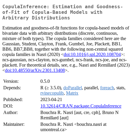
CopulaInference: Estimation and Goodness-
of-Fit of Copula-Based Models with
Arbitrary Distributions
Estimation and goodness-of-fit functions for copula-based models of
bivariate data with arbitrary distributions (discrete, continuous,
mixture of both types). The copula families considered here are the
Gaussian, Student, Clayton, Frank, Gumbel, Joe, Plackett, BB1,
BB6, BB7,BB8, together with the following non-central squared
copula families in Nasri (2020) <
doi:10.1016/j.spl.2020.108704
>:
ncs-gaussian, ncs-clayton, ncs-gumbel, ncs-frank, ncs-joe, and ncs-
plackett. For theoretical details, see, e.g., Nasri and Remillard (2023)
<
doi:10.48550/arXiv.2301.13408
>.
Version:
0.5.0
Depends:
R (≥ 3.5.0),
doParallel
, parallel,
foreach
, stats,
rvinecopulib
,
Matrix
Published:
2023-04-21
DOI:
10.32614/CRAN.package.CopulaInference
Author:
Bouchra R. Nasri [aut, cre, cph], Bruno N
Remillard [aut]
Maintainer:
Bouchra R. Nasri <bouchra.nasri at
umontreal.ca>