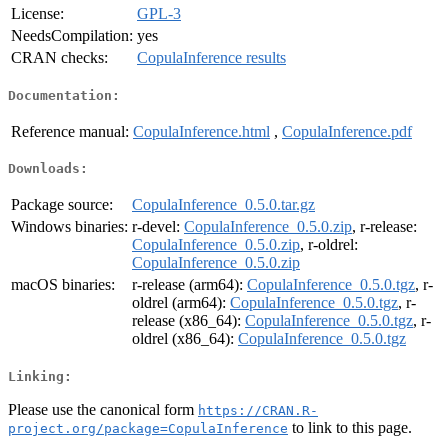
License:
GPL-3
NeedsCompilation:
yes
CRAN checks:
CopulaInference results
Documentation:
Reference manual:
CopulaInference.html
,
CopulaInference.pdf
Downloads:
Package source:
CopulaInference_0.5.0.tar.gz
Windows binaries:
r-devel:
CopulaInference_0.5.0.zip
, r-release:
CopulaInference_0.5.0.zip
, r-oldrel:
CopulaInference_0.5.0.zip
macOS binaries:
r-release (arm64):
CopulaInference_0.5.0.tgz
, r-
oldrel (arm64):
CopulaInference_0.5.0.tgz
, r-
release (x86_64):
CopulaInference_0.5.0.tgz
, r-
oldrel (x86_64):
CopulaInference_0.5.0.tgz
Linking:
Please use the canonical form
https://CRAN.R-
to link to this page.
project.org/package=CopulaInference