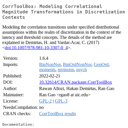
CorrToolBox: Modeling Correlational
Magnitude Transformations in Discretization
Contexts
Modeling the correlation transitions under specified distributional
assumptions within the realm of discretization in the context of the
latency and threshold concepts. The details of the method are
explained in Demirtas, H. and Vardar-Acar, C. (2017)
<
doi:10.1007/978-981-10-3307-0_4
>.
Version:
1.6.4
Imports:
BinNonNor
,
BinOrdNonNor
,
GenOrd
,
moments
,
mvtnorm
,
psych
Published:
2022-02-21
DOI:
10.32614/CRAN.package.CorrToolBox
Author:
Rawan Allozi, Hakan Demirtas, Ran Gao
Maintainer:
Ran Gao <rgao8 at uic.edu>
License:
GPL-2
|
GPL-3
NeedsCompilation:
no
CRAN checks:
CorrToolBox results
Documentation: