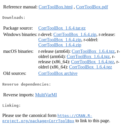
Reference manual:
CorrToolBox.html
,
CorrToolBox.pdf
Downloads:
Package source:
CorrToolBox_1.6.4.tar.gz
Windows binaries:
r-devel:
CorrToolBox_1.6.4.zip
, r-release:
CorrToolBox_1.6.4.zip
, r-oldrel:
CorrToolBox_1.6.4.zip
macOS binaries:
r-release (arm64):
CorrToolBox_1.6.4.tgz
, r-
oldrel (arm64):
CorrToolBox_1.6.4.tgz
, r-
release (x86_64):
CorrToolBox_1.6.4.tgz
, r-
oldrel (x86_64):
CorrToolBox_1.6.4.tgz
Old sources:
CorrToolBox archive
Reverse dependencies:
Reverse imports:
MultiVarMI
Linking:
Please use the canonical form
https://CRAN.R-
to link to this page.
project.org/package=CorrToolBox