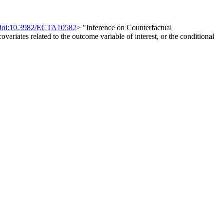
doi:10.3982/ECTA10582
> "Inference on Counterfactual
ovariates related to the outcome variable of interest, or the conditional