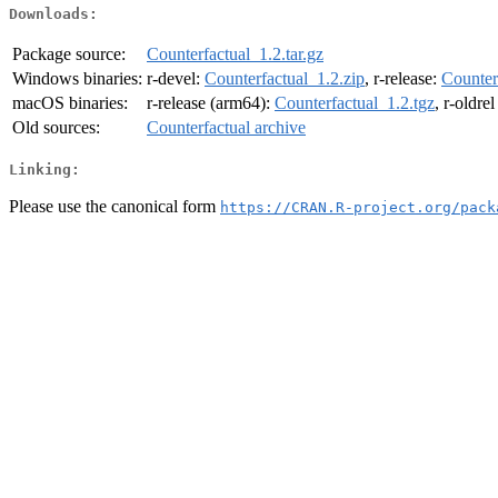
Downloads:
Package source:
Counterfactual_1.2.tar.gz
Windows binaries:
r-devel:
Counterfactual_1.2.zip
, r-release:
Counter
macOS binaries:
r-release (arm64):
Counterfactual_1.2.tgz
, r-oldre
Old sources:
Counterfactual archive
Linking:
Please use the canonical form
https://CRAN.R-project.org/pack