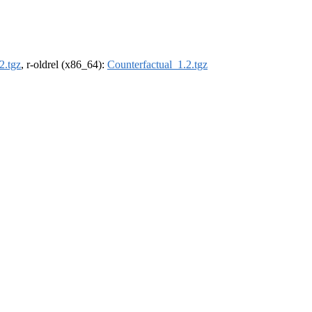
2.tgz
, r-oldrel (x86_64):
Counterfactual_1.2.tgz