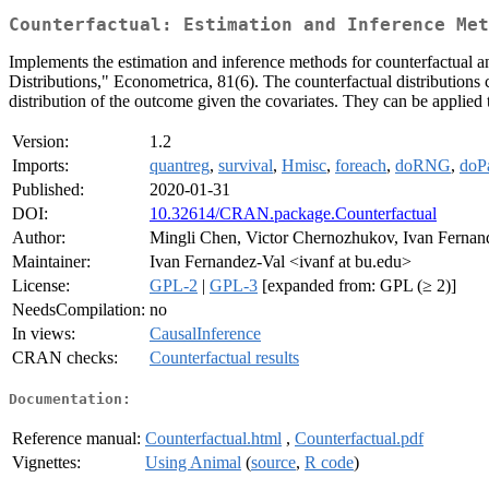
Counterfactual: Estimation and Inference Met
Implements the estimation and inference methods for counterfactual 
Distributions," Econometrica, 81(6). The counterfactual distributions co
distribution of the outcome given the covariates. They can be applied
Version:
1.2
Imports:
quantreg
,
survival
,
Hmisc
,
foreach
,
doRNG
,
doPa
Published:
2020-01-31
DOI:
10.32614/CRAN.package.Counterfactual
Author:
Mingli Chen, Victor Chernozhukov, Ivan Fernand
Maintainer:
Ivan Fernandez-Val <ivanf at bu.edu>
License:
GPL-2
|
GPL-3
[expanded from: GPL (≥ 2)]
NeedsCompilation:
no
In views:
CausalInference
CRAN checks:
Counterfactual results
Documentation:
Reference manual:
Counterfactual.html
,
Counterfactual.pdf
Vignettes:
Using Animal
(
source
,
R code
)