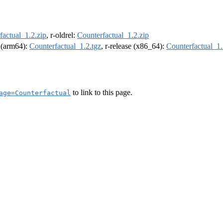
factual_1.2.zip
, r-oldrel:
Counterfactual_1.2.zip
l (arm64):
Counterfactual_1.2.tgz
, r-release (x86_64):
Counterfactual_1.
to link to this page.
age=Counterfactual