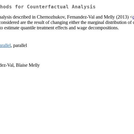
hods for Counterfactual Analysis
analysis described in Chernozhukov, Fernandez-Val and Melly (2013) <
nsidered are the result of changing either the marginal distribution of c
 to estimate quantile treatment effects and wage decompositions.
rallel
, parallel
ez-Val, Blaise Melly