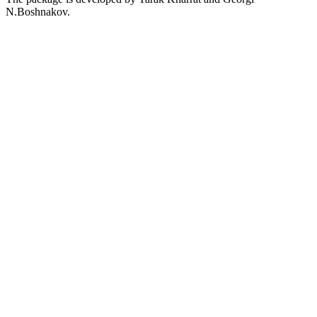
N.Boshnakov.