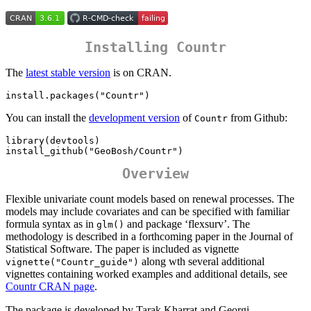
Installing Countr
The
latest stable version
is on CRAN.
install.packages("Countr")
You can install the
development version
of
from Github:
Countr
library(devtools)

install_github("GeoBosh/Countr")
Overview
Flexible univariate count models based on renewal processes. The
models may include covariates and can be specified with familiar
formula syntax as in
and package ‘flexsurv’. The
glm()
methodology is described in a forthcoming paper in the Journal of
Statistical Software. The paper is included as vignette
along wth several additional
vignette("Countr_guide")
vignettes containing worked examples and additional details, see
Countr CRAN page
.
The package is developed by Tarak Kharrat and Georgi