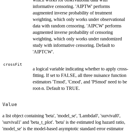
informative censoring. 'AIPTW' performs
augmented inverse probability of treatment
weighting, which only works under observational
data with random censoring. 'AIPCW' performs
augmented inverse probability of censoring
weighting, which only works under randomized
study with informative censoring. Default to
'AIPTCW'.
crossFit
a logical variable indicating whether to apply cross-
fitting. If set to FALSE, all three nuisance function
estimators 'Tmod', 'Cmod', and 'PSmod' need to be
root-n. Default to TRUE.
Value
a list object containing 'beta', 'model_se', 'Lambda0', 'survival0',
'survival1' and 'beta_t_plot'. 'beta' is the estimated log hazard ratio,
'model_se' is the model-based asymptotic standard error estimator