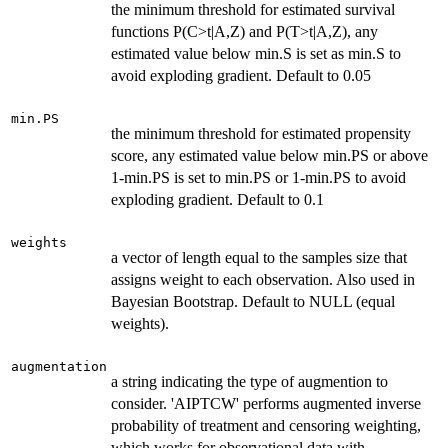
the minimum threshold for estimated survival
functions P(C>t|A,Z) and P(T>t|A,Z), any
estimated value below min.S is set as min.S to
avoid exploding gradient. Default to 0.05
min.PS
the minimum threshold for estimated propensity
score, any estimated value below min.PS or above
1-min.PS is set to min.PS or 1-min.PS to avoid
exploding gradient. Default to 0.1
weights
a vector of length equal to the samples size that
assigns weight to each observation. Also used in
Bayesian Bootstrap. Default to NULL (equal
weights).
augmentation
a string indicating the type of augmention to
consider. 'AIPTCW' performs augmented inverse
probability of treatment and censoring weighting,
which works for observational data with