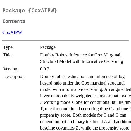
Package {CoxAIPW}
Contents
CoxAIPW
Type:
Package
Title:
Doubly Robust Inference for Cox Marginal
Structural Model with Informative Censoring
Version:
0.0.3
Description:
Doubly robust estimation and inference of log
hazard ratio under the Cox marginal structural
model with informative censoring. An augmente
inverse probability weighted estimator that invol
3 working models, one for conditional failure tim
T, one for conditional censoring time C and one f
propensity score. Both models for T and C can
depend on both a binary treatment A and addition
baseline covariates Z, while the propensity score