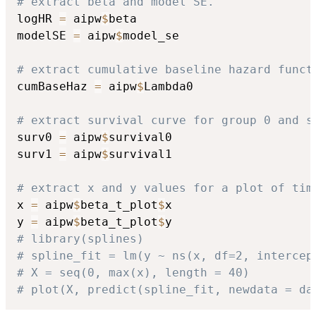
# extract beta and model SE.
logHR 
=
 aipw
$
beta

modelSE 
=
 aipw
$
model_se

# extract cumulative baseline hazard funct
cumBaseHaz 
=
 aipw
$
Lambda0

# extract survival curve for group 0 and s
surv0 
=
 aipw
$
survival0

surv1 
=
 aipw
$
survival1

# extract x and y values for a plot of tim
x 
=
 aipw
$
beta_t_plot
$
x

y 
=
 aipw
$
beta_t_plot
$
# library(splines)
# spline_fit = lm(y ~ ns(x, df=2, intercep
# X = seq(0, max(x), length = 40)
# plot(X, predict(spline_fit, newdata = da