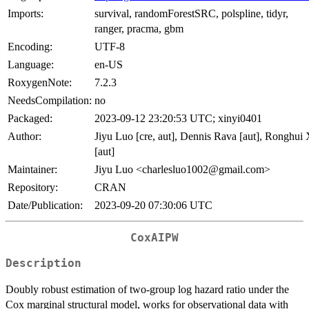
Imports:
survival, randomForestSRC, polspline, tidyr,
ranger, pracma, gbm
Encoding:
UTF-8
Language:
en-US
RoxygenNote:
7.2.3
NeedsCompilation:
no
Packaged:
2023-09-12 23:20:53 UTC; xinyi0401
Author:
Jiyu Luo [cre, aut], Dennis Rava [aut], Ronghui
[aut]
Maintainer:
Jiyu Luo <charlesluo1002@gmail.com>
Repository:
CRAN
Date/Publication:
2023-09-20 07:30:06 UTC
CoxAIPW
Description
Doubly robust estimation of two-group log hazard ratio under the
Cox marginal structural model, works for observational data with