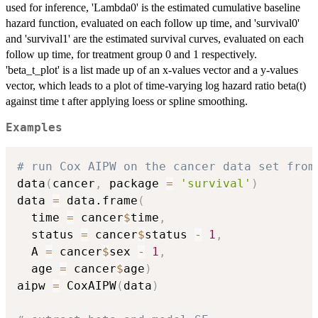
used for inference, 'Lambda0' is the estimated cumulative baseline
hazard function, evaluated on each follow up time, and 'survival0'
and 'survival1' are the estimated survival curves, evaluated on each
follow up time, for treatment group 0 and 1 respectively.
'beta_t_plot' is a list made up of an x-values vector and a y-values
vector, which leads to a plot of time-varying log hazard ratio beta(t)
against time t after applying loess or spline smoothing.
Examples
# run Cox AIPW on the cancer data set from
data
(
cancer
,
 package 
=
'survival'
)
data 
=
 data.frame
(
  time 
=
 cancer
$
time
,
  status 
=
 cancer
$
status 
-
1
,
  A 
=
 cancer
$
sex 
-
1
,
  age 
=
 cancer
$
age
)
aipw 
=
 CoxAIPW
(
data
)