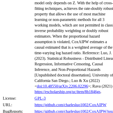
model only depends on Z. With the help of cross-
fitting techniques, achieves the rate-doubly robus
property that allows the use of most machine
learning or non-parametric methods for all 3
working models, which are not permitted in class
inverse probability weighting or doubly robust
estimators. When the proportional hazard
assumption is violated, CoxAIPW estimates a
causal estimated that is a weighted average of the
time-varying log hazard ratio. Reference: Luo, J.
(2023). Statistical Robustness - Distributed Linea
Regression, Informative Censoring, Causal
Inference, and Non-Proportional Hazards
[Unpublished doctoral dissertation]. University o
California San Diego.; Luo & Xu (2022)
<
doi:10.48550/arXiv.2206.02296
>; Rava (2021)
https://escholarship.org/uc/item/8h1846gs
.
License:
GPL-3
URL:
https://github.com/charlesluo1002/CoxAIPW
BugReports:
https://github.com/charlesluo1002/CoxAIPW/iss