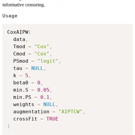
informative censoring.
Usage
CoxAIPW
(
  data
,
  Tmod 
=
"Cox"
,
  Cmod 
=
"Cox"
,
  PSmod 
=
"logit"
,
  tau 
=
NULL
,
  k 
=
5
,
  beta0 
=
0
,
  min.S 
=
0.05
,
  min.PS 
=
0.1
,
  weights 
=
NULL
,
  augmentation 
=
"AIPTCW"
,
  crossFit 
=
TRUE
)