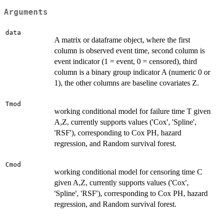
Arguments
data
A matrix or dataframe object, where the first
column is observed event time, second column is
event indicator (1 = event, 0 = censored), third
column is a binary group indicator A (numeric 0 or
1), the other columns are baseline covariates Z.
Tmod
working conditional model for failure time T given
A,Z, currently supports values ('Cox', 'Spline',
'RSF'), corresponding to Cox PH, hazard
regression, and Random survival forest.
Cmod
working conditional model for censoring time C
given A,Z, currently supports values ('Cox',
'Spline', 'RSF'), corresponding to Cox PH, hazard
regression, and Random survival forest.