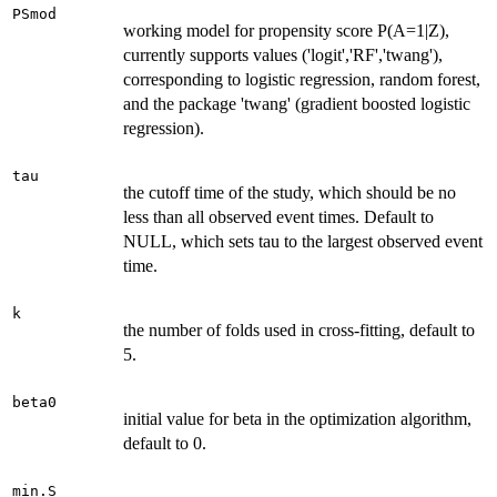
PSmod
working model for propensity score P(A=1|Z),
currently supports values ('logit','RF','twang'),
corresponding to logistic regression, random forest,
and the package 'twang' (gradient boosted logistic
regression).
tau
the cutoff time of the study, which should be no
less than all observed event times. Default to
NULL, which sets tau to the largest observed event
time.
k
the number of folds used in cross-fitting, default to
5.
beta0
initial value for beta in the optimization algorithm,
default to 0.
min.S