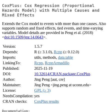
CoxPlus: Cox Regression (Proportional
Hazards Model) with Multiple Causes and
Mixed Effects
Extends the Cox model to events with more than one causes. Also
supports random and fixed effects, tied events, and time-varying
variables. Model details are provided in Peng et al. (2018)
<
doi:10.1509/jmr.14.0643
>.
Version:
1.5.7
Depends:
R (≥ 3.1.0),
Rcpp
(≥ 0.12.0)
Imports:
utils, methods,
data.table
LinkingTo:
Rcpp
,
RcppArmadillo
Published:
2025-11-19
DOI:
10.32614/CRAN.package.CoxPlus
Author:
Jing Peng [aut, cre]
Maintainer:
Jing Peng <jing.peng at uconn.edu>
License:
GPL (≥ 3)
NeedsCompilation:
yes
CRAN checks:
CoxPlus results
Documentation: