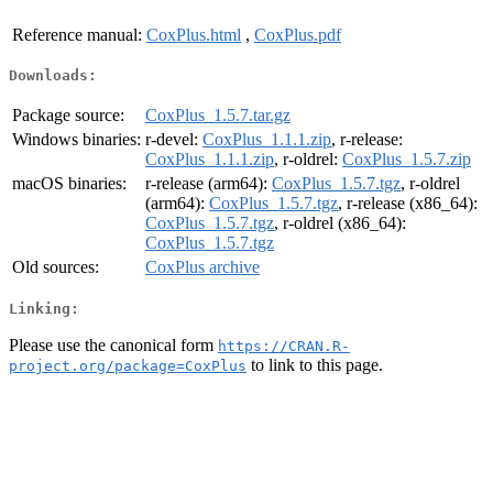
Reference manual:
CoxPlus.html
,
CoxPlus.pdf
Downloads:
Package source:
CoxPlus_1.5.7.tar.gz
Windows binaries:
r-devel:
CoxPlus_1.1.1.zip
, r-release:
CoxPlus_1.1.1.zip
, r-oldrel:
CoxPlus_1.5.7.zip
macOS binaries:
r-release (arm64):
CoxPlus_1.5.7.tgz
, r-oldrel
(arm64):
CoxPlus_1.5.7.tgz
, r-release (x86_64):
CoxPlus_1.5.7.tgz
, r-oldrel (x86_64):
CoxPlus_1.5.7.tgz
Old sources:
CoxPlus archive
Linking:
Please use the canonical form
https://CRAN.R-
to link to this page.
project.org/package=CoxPlus