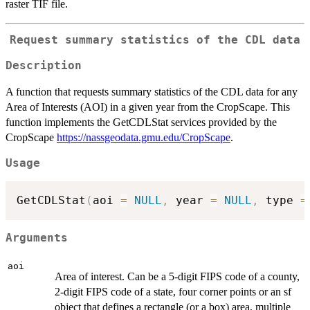
raster TIF file.
Request summary statistics of the CDL data
Description
A function that requests summary statistics of the CDL data for any
Area of Interests (AOI) in a given year from the CropScape. This
function implements the GetCDLStat services provided by the
CropScape
https://nassgeodata.gmu.edu/CropScape
.
Usage
GetCDLStat
(
aoi 
=
NULL
,
 year 
=
NULL
,
 type 
=
Arguments
aoi
Area of interest. Can be a 5-digit FIPS code of a county,
2-digit FIPS code of a state, four corner points or an sf
object that defines a rectangle (or a box) area, multiple