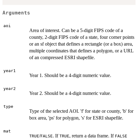
Arguments
aoi
Area of interest. Can be a 5-digit FIPS code of a
county, 2-digit FIPS code of a state, four corner points
or an sf object that defines a rectangle (or a box) area,
multiple coordinates that defines a polygon, or a URL
of an compressed ESRI shapefile.
year1
Year 1. Should be a 4-digit numeric value.
year2
Year 2. Should be a 4-digit numeric value.
type
Type of the selected AOI. 'f' for state or county, 'b' for
box area, 'ps' for polygon, 's' for ESRI shapefile.
mat
/
. If
, return a data frame. If
TRUE
FALSE
TRUE
FALSE