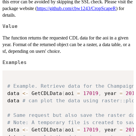
this error can be avoided by skipping the SSL check. Please visit the
package website (
https://github.com/cbw1243/CropScapeR
) for
details.
Value
The function returns the requested CDL data for the aoi in a given
year. Format of the returned object can be a raster, a data table, or a
sf, depending on users' choice.
Examples
# Example. Retrieve data for the Champaign
data 
<-
 GetCDLData
(
aoi 
=
17019
,
 year 
=
201
data 
# can plot the data using raster::plo
# Same request but also save the raster da
# Note: A temporary file is created to sav
data 
<-
 GetCDLData
(
aoi 
=
17019
,
 year 
=
201