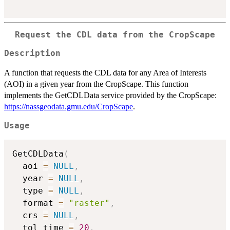
Request the CDL data from the CropScape
Description
A function that requests the CDL data for any Area of Interests
(AOI) in a given year from the CropScape. This function
implements the GetCDLData service provided by the CropScape:
https://nassgeodata.gmu.edu/CropScape
.
Usage
GetCDLData
(
  aoi 
=
NULL
,
  year 
=
NULL
,
  type 
=
NULL
,
  format 
=
"raster"
,
  crs 
=
NULL
,
  tol_time 
=
20
,