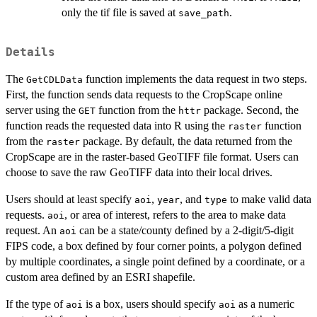
only the tif file is saved at
.
save_path
Details
The
function implements the data request in two steps.
GetCDLData
First, the function sends data requests to the CropScape online
server using the
function from the
package. Second, the
GET
httr
function reads the requested data into R using the
function
raster
from the
package. By default, the data returned from the
raster
CropScape are in the raster-based GeoTIFF file format. Users can
choose to save the raw GeoTIFF data into their local drives.
Users should at least specify
,
, and
to make valid data
aoi
year
type
requests.
, or area of interest, refers to the area to make data
aoi
request. An
can be a state/county defined by a 2-digit/5-digit
aoi
FIPS code, a box defined by four corner points, a polygon defined
by multiple coordinates, a single point defined by a coordinate, or a
custom area defined by an ESRI shapefile.
If the type of
is a box, users should specify
as a numeric
aoi
aoi