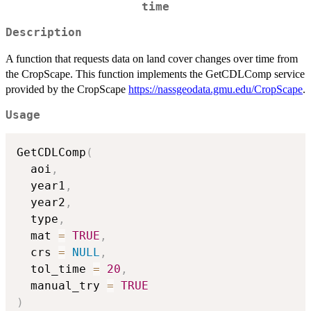
time
Description
A function that requests data on land cover changes over time from
the CropScape. This function implements the GetCDLComp service
provided by the CropScape
https://nassgeodata.gmu.edu/CropScape
.
Usage
GetCDLComp
(
  aoi
,
  year1
,
  year2
,
  type
,
  mat 
=
TRUE
,
  crs 
=
NULL
,
  tol_time 
=
20
,
  manual_try 
=
TRUE
)