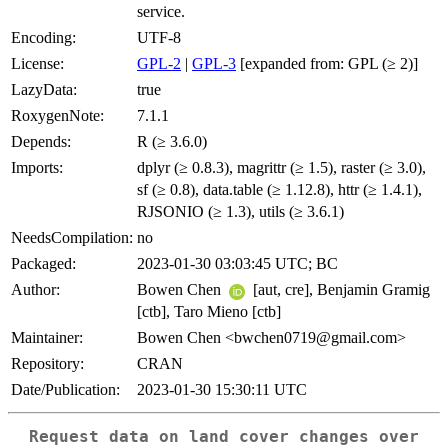
service.
Encoding:
UTF-8
License:
GPL-2
|
GPL-3
[expanded from: GPL (≥ 2)]
LazyData:
true
RoxygenNote:
7.1.1
Depends:
R (≥ 3.6.0)
Imports:
dplyr (≥ 0.8.3), magrittr (≥ 1.5), raster (≥ 3.0),
sf (≥ 0.8), data.table (≥ 1.12.8), httr (≥ 1.4.1),
RJSONIO (≥ 1.3), utils (≥ 3.6.1)
NeedsCompilation:
no
Packaged:
2023-01-30 03:03:45 UTC; BC
Author:
Bowen Chen
[aut, cre], Benjamin Gramig
[ctb], Taro Mieno [ctb]
Maintainer:
Bowen Chen <bwchen0719@gmail.com>
Repository:
CRAN
Date/Publication:
2023-01-30 15:30:11 UTC
Request data on land cover changes over