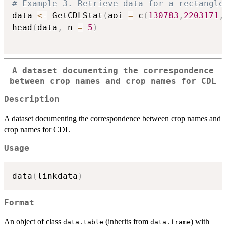
# Example 3. Retrieve data for a rectangle
data 
<-
 GetCDLStat
(
aoi 
=
 c
(
130783
,
2203171
,
head
(
data
,
 n 
=
5
)
A dataset documenting the correspondence
between crop names and crop names for CDL
Description
A dataset documenting the correspondence between crop names and
crop names for CDL
Usage
data
(
linkdata
)
Format
An object of class
(inherits from
) with
data.table
data.frame