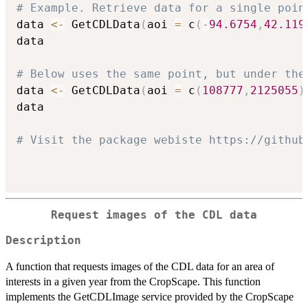
# Example. Retrieve data for a single poin
data 
<-
 GetCDLData
(
aoi 
=
 c
(
-
94.6754
,
42.119
data

# Below uses the same point, but under the
data 
<-
 GetCDLData
(
aoi 
=
 c
(
108777
,
2125055
)
data

# Visit the package webiste https://github
Request images of the CDL data
Description
A function that requests images of the CDL data for an area of
interests in a given year from the CropScape. This function
implements the GetCDLImage service provided by the CropScape