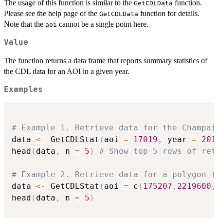
The usage of this function is similar to the
function.
GetCDLData
Please see the help page of the
function for details.
GetCDLData
Note that the
cannot be a single point here.
aoi
Value
The function returns a data frame that reports summary statistics of
the CDL data for an AOI in a given year.
Examples
# Example 1. Retrieve data for the Champai
data 
<-
 GetCDLStat
(
aoi 
=
17019
,
 year 
=
201
head
(
data
,
 n 
=
5
)
# Show top 5 rows of ret
# Example 2. Retrieve data for a polygon (
data 
<-
 GetCDLStat
(
aoi 
=
 c
(
175207
,
2219600
,
head
(
data
,
 n 
=
5
)