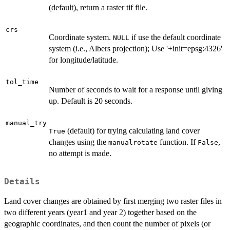
(default), return a raster tif file.
crs
Coordinate system.
if use the default coordinate
NULL
system (i.e., Albers projection); Use '+init=epsg:4326'
for longitude/latitude.
tol_time
Number of seconds to wait for a response until giving
up. Default is 20 seconds.
manual_try
(default) for trying calculating land cover
True
changes using the
function. If
,
manualrotate
False
no attempt is made.
Details
Land cover changes are obtained by first merging two raster files in
two different years (year1 and year 2) together based on the
geographic coordinates, and then count the number of pixels (or