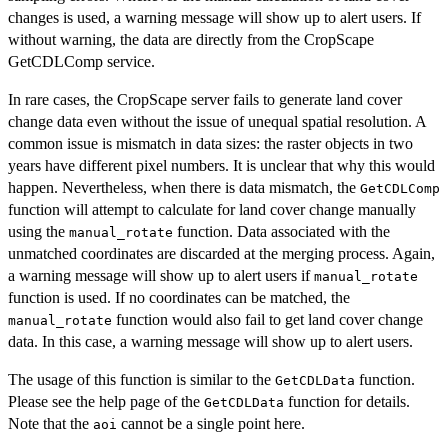
changes is used, a warning message will show up to alert users. If
without warning, the data are directly from the CropScape
GetCDLComp service.
In rare cases, the CropScape server fails to generate land cover
change data even without the issue of unequal spatial resolution. A
common issue is mismatch in data sizes: the raster objects in two
years have different pixel numbers. It is unclear that why this would
happen. Nevertheless, when there is data mismatch, the
GetCDLComp
function will attempt to calculate for land cover change manually
using the
function. Data associated with the
manual_rotate
unmatched coordinates are discarded at the merging process. Again,
a warning message will show up to alert users if
manual_rotate
function is used. If no coordinates can be matched, the
function would also fail to get land cover change
manual_rotate
data. In this case, a warning message will show up to alert users.
The usage of this function is similar to the
function.
GetCDLData
Please see the help page of the
function for details.
GetCDLData
Note that the
cannot be a single point here.
aoi