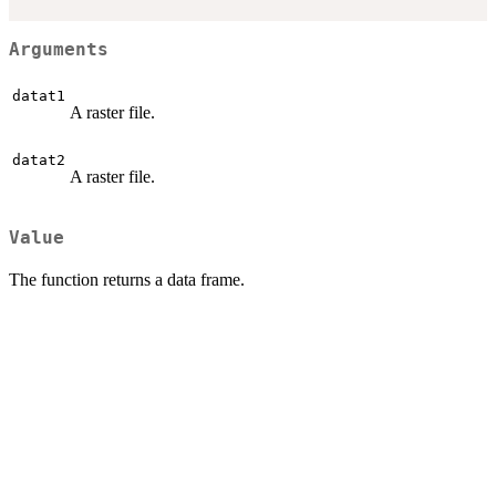
Arguments
datat1
A raster file.
datat2
A raster file.
Value
The function returns a data frame.