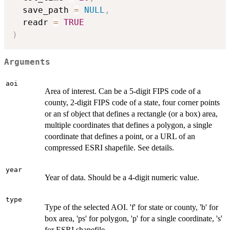
  save_path 
=
NULL
,
  readr 
=
TRUE
)
Arguments
aoi
Area of interest. Can be a 5-digit FIPS code of a
county, 2-digit FIPS code of a state, four corner points
or an sf object that defines a rectangle (or a box) area,
multiple coordinates that defines a polygon, a single
coordinate that defines a point, or a URL of an
compressed ESRI shapefile. See details.
year
Year of data. Should be a 4-digit numeric value.
type
Type of the selected AOI. 'f' for state or county, 'b' for
box area, 'ps' for polygon, 'p' for a single coordinate, 's'
for ESRI shapefile.