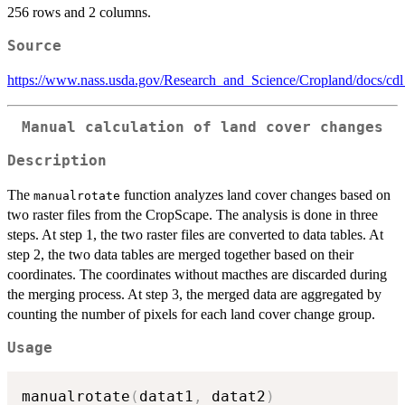
256 rows and 2 columns.
Source
https://www.nass.usda.gov/Research_and_Science/Cropland/docs/cd
Manual calculation of land cover changes
Description
The
function analyzes land cover changes based on
manualrotate
two raster files from the CropScape. The analysis is done in three
steps. At step 1, the two raster files are converted to data tables. At
step 2, the two data tables are merged together based on their
coordinates. The coordinates without macthes are discarded during
the merging process. At step 3, the merged data are aggregated by
counting the number of pixels for each land cover change group.
Usage
manualrotate
(
datat1
,
 datat2
)