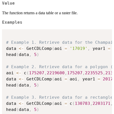
Value
The function returns a data table or a raster file.
Examples
# Example 1. Retrieve data for the Champai
data 
<-
 GetCDLComp
(
aoi 
=
'17019'
,
 year1 
=
head
(
data
,
5
)
# Example 2. Retrieve data for a polygon (
aoi 
<-
 c
(
175207
,
2219600
,
175207
,
2235525
,
213
data 
<-
 GetCDLComp
(
aoi 
=
 aoi
,
 year1 
=
2017
head
(
data
,
5
)
# Example 3. Retrieve data for a rectangle
data 
<-
 GetCDLComp
(
aoi 
=
 c
(
130783
,
2203171
,
head
(
data
,
5
)