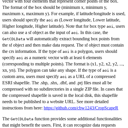
vector with four elements that represent corner points of the box.
The format of the box should be (minimum x, minimum y,
maximum x, maximum y). For example, if latitude/longitude is used,
users should specify the
as (Lower longitude, Lower latitude,
aoi
Higher longitude, Higher latitude). Note that for box type
, users
aoi
can also use a sf object as the input of
. In this case, the
aoi
will automatically extract bounding box points from
GetCDLData
the sf object and then make data request. The sf object must contain
the crs information. If the type of
is a polygon, users should
aoi
specify
as a numeric vector with at least 6 elements
aoi
(corresponding to multiple points). The format is (x1, y2, x2, y2, ...,
xn, yn). The polygon can take any shape. If the type of
is a
aoi
custom area, users must specify
as a URL of a compressed
aoi
ESRI shapefile. The .shp, .shx, .dbf, and .prj files must all be
compressed with no subdirectories in a single ZIP file. In cases that
the compressed shapefile is saved in the local disk, this shapefile
needs to be published to a website URL. See more detailed
instructions from here:
https://github.com/cbw1243/CropScapeR
The
function provides some additional functionalities
GetCDLData
that might benefit the users. First, it can recognize data requests