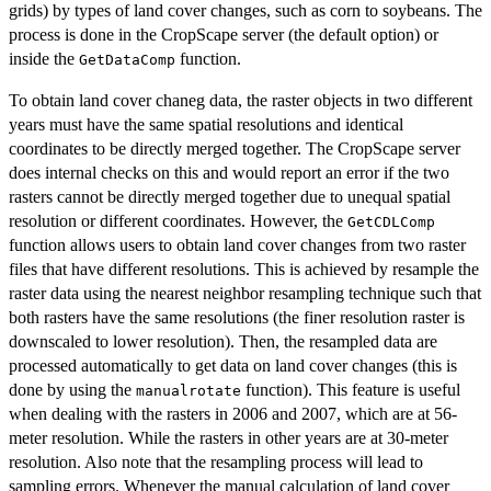
grids) by types of land cover changes, such as corn to soybeans. The
process is done in the CropScape server (the default option) or
inside the
function.
GetDataComp
To obtain land cover chaneg data, the raster objects in two different
years must have the same spatial resolutions and identical
coordinates to be directly merged together. The CropScape server
does internal checks on this and would report an error if the two
rasters cannot be directly merged together due to unequal spatial
resolution or different coordinates. However, the
GetCDLComp
function allows users to obtain land cover changes from two raster
files that have different resolutions. This is achieved by resample the
raster data using the nearest neighbor resampling technique such that
both rasters have the same resolutions (the finer resolution raster is
downscaled to lower resolution). Then, the resampled data are
processed automatically to get data on land cover changes (this is
done by using the
function). This feature is useful
manualrotate
when dealing with the rasters in 2006 and 2007, which are at 56-
meter resolution. While the rasters in other years are at 30-meter
resolution. Also note that the resampling process will lead to
sampling errors. Whenever the manual calculation of land cover