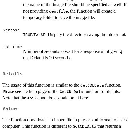
the name of the image file should be specified as well. If
not providing
, the function will create a
destfile
temporary folder to save the image file.
verbose
/
. Display the directory saving the file or not.
TRUE
FALSE
tol_time
Number of seconds to wait for a response until giving
up. Default is 20 seconds.
Details
The usage of this function is similar to the
function.
GetCDLData
Please see the help page of the
function for details.
GetCDLData
Note that the
cannot be a single point here.
aoi
Value
The function downloads an image file in png or kml format to users'
computer. This function is different to
that returns a
GetCDLData