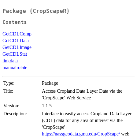
Package {CropScapeR}
Contents
GetCDLComp
GetCDLData
GetCDLImage
GetCDLStat
linkdata
manualrotate
Type:
Package
Title:
Access Cropland Data Layer Data via the
'CropScape' Web Service
Version:
1.1.5
Description:
Interface to easily access Cropland Data Layer
(CDL) data for any area of interest via the
'CropScape'
https://nassgeodata.gmu.edu/CropScape/
web