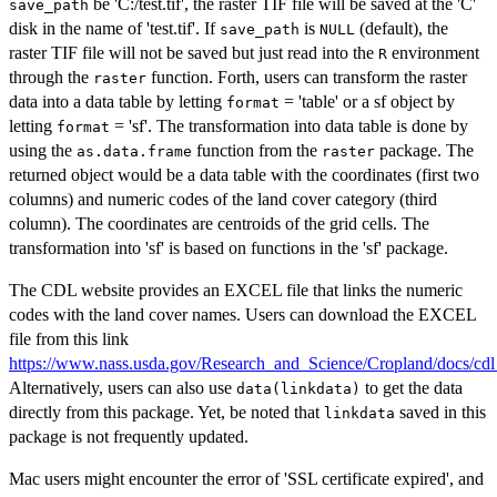
be 'C:/test.tif', the raster TIF file will be saved at the 'C'
save_path
disk in the name of 'test.tif'. If
is
(default), the
save_path
NULL
raster TIF file will not be saved but just read into the
environment
R
through the
function. Forth, users can transform the raster
raster
data into a data table by letting
= 'table' or a sf object by
format
letting
= 'sf'. The transformation into data table is done by
format
using the
function from the
package. The
as.data.frame
raster
returned object would be a data table with the coordinates (first two
columns) and numeric codes of the land cover category (third
column). The coordinates are centroids of the grid cells. The
transformation into 'sf' is based on functions in the 'sf' package.
The CDL website provides an EXCEL file that links the numeric
codes with the land cover names. Users can download the EXCEL
file from this link
https://www.nass.usda.gov/Research_and_Science/Cropland/docs/cd
Alternatively, users can also use
to get the data
data(linkdata)
directly from this package. Yet, be noted that
saved in this
linkdata
package is not frequently updated.
Mac users might encounter the error of 'SSL certificate expired', and