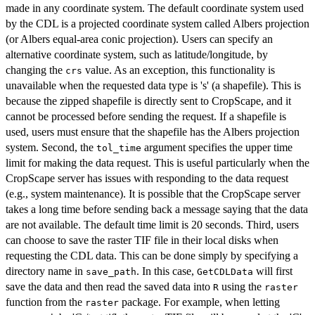
made in any coordinate system. The default coordinate system used
by the CDL is a projected coordinate system called Albers projection
(or Albers equal-area conic projection). Users can specify an
alternative coordinate system, such as latitude/longitude, by
changing the
value. As an exception, this functionality is
crs
unavailable when the requested data type is 's' (a shapefile). This is
because the zipped shapefile is directly sent to CropScape, and it
cannot be processed before sending the request. If a shapefile is
used, users must ensure that the shapefile has the Albers projection
system. Second, the
argument specifies the upper time
tol_time
limit for making the data request. This is useful particularly when the
CropScape server has issues with responding to the data request
(e.g., system maintenance). It is possible that the CropScape server
takes a long time before sending back a message saying that the data
are not available. The default time limit is 20 seconds. Third, users
can choose to save the raster TIF file in their local disks when
requesting the CDL data. This can be done simply by specifying a
directory name in
. In this case,
will first
save_path
GetCDLData
save the data and then read the saved data into
using the
R
raster
function from the
package. For example, when letting
raster