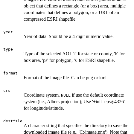
object that defines a rectangle (or a box) area, multiple
coordinates that defines a polygon, or a URL of an
compressed ESRI shapefile.
year
Year of data. Should be a 4-digit numeric value.
type
Type of the selected AOI. 'f' for state or county, 'b' for
box area, 'ps' for polygon, 's' for ESRI shapefile.
format
Format of the image file. Can be png or kml.
crs
Coordinate system.
if use the default coordinate
NULL
system (i.e., Albers projection); Use '+init=epsg:4326'
for longitude/latitude.
destfile
A character string that specifies the directory to save the
downloaded image file (e.g., 'C:/image.png'). Note that