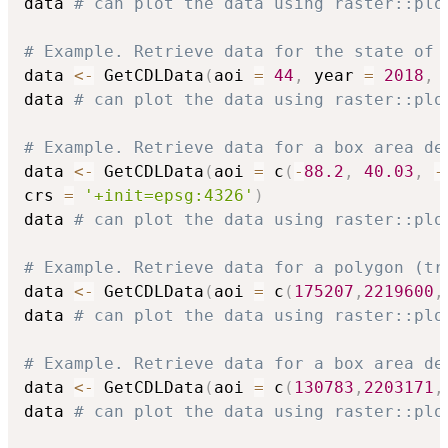
data 
# can plot the data using raster::plo
# Example. Retrieve data for the state of 
data 
<-
 GetCDLData
(
aoi 
=
44
,
 year 
=
2018
,
 
data 
# can plot the data using raster::plo
# Example. Retrieve data for a box area de
data 
<-
 GetCDLData
(
aoi 
=
 c
(
-
88.2
,
40.03
,
-
crs 
=
'+init=epsg:4326'
)
data 
# can plot the data using raster::plo
# Example. Retrieve data for a polygon (tr
data 
<-
 GetCDLData
(
aoi 
=
 c
(
175207
,
2219600
,
data 
# can plot the data using raster::plo
# Example. Retrieve data for a box area de
data 
<-
 GetCDLData
(
aoi 
=
 c
(
130783
,
2203171
,
data 
# can plot the data using raster::plo