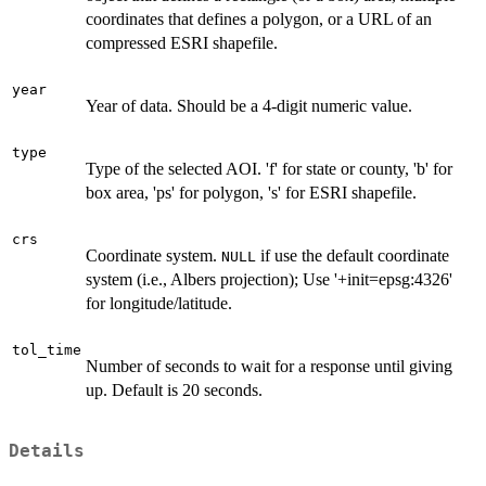
coordinates that defines a polygon, or a URL of an
compressed ESRI shapefile.
year
Year of data. Should be a 4-digit numeric value.
type
Type of the selected AOI. 'f' for state or county, 'b' for
box area, 'ps' for polygon, 's' for ESRI shapefile.
crs
Coordinate system.
if use the default coordinate
NULL
system (i.e., Albers projection); Use '+init=epsg:4326'
for longitude/latitude.
tol_time
Number of seconds to wait for a response until giving
up. Default is 20 seconds.
Details