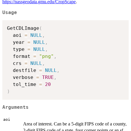
https://nassgeodata.gmu.edu/CropScape
.
Usage
GetCDLImage
(
  aoi 
=
NULL
,
  year 
=
NULL
,
  type 
=
NULL
,
  format 
=
"png"
,
  crs 
=
NULL
,
  destfile 
=
NULL
,
  verbose 
=
TRUE
,
  tol_time 
=
20
)
Arguments
aoi
Area of interest. Can be a 5-digit FIPS code of a county,
2-digit FIPS code of a state, four corner points or an sf