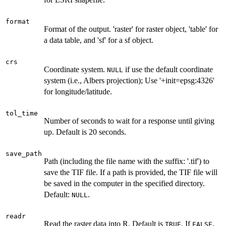
format
Format of the output. 'raster' for raster object, 'table' for
a data table, and 'sf' for a sf object.
crs
Coordinate system.
if use the default coordinate
NULL
system (i.e., Albers projection); Use '+init=epsg:4326'
for longitude/latitude.
tol_time
Number of seconds to wait for a response until giving
up. Default is 20 seconds.
save_path
Path (including the file name with the suffix: '.tif') to
save the TIF file. If a path is provided, the TIF file will
be saved in the computer in the specified directory.
Default:
.
NULL
readr
Read the raster data into R. Default is
. If
,
TRUE
FALSE