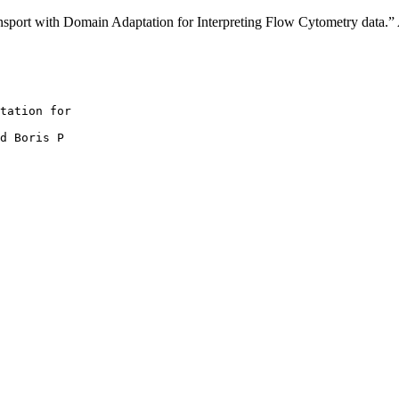
nsport with Domain Adaptation for Interpreting Flow Cytometry data.”
tation for

d Boris P
