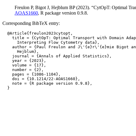
Freulon P, Bigot J, Hejblum BP (2023). “CytOpT: Optimal Tra
AOAS1660
, R package version 0.9.8.
Corresponding BibTeX entry:
  @Article{freulon2023cytopt,

    title = {CytOpT: Optimal Transport with Domain Adap
      Interpreting Flow Cytometry data},

    author = {Paul Freulon and J\'{e}r\'{e}mie Bigot an
      Hejblum},

    journal = {Annals of Applied Statistics},

    year = {2023},

    volume = {17},

    number = {2},

    pages = {1086-1104},

    doi = {10.1214/22-AOAS1660},

    note = {R package version 0.9.8},
