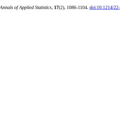
Annals of Applied Statistics
,
17
(2), 1086-1104.
doi:10.1214/22-