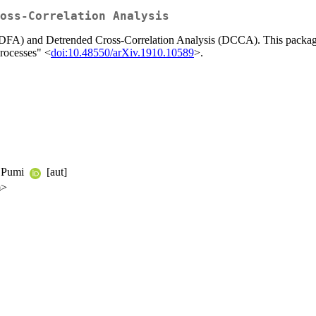
oss-Correlation Analysis
 (DFA) and Detrended Cross-Correlation Analysis (DCCA). This package 
rocesses" <
doi:10.48550/arXiv.1910.10589
>.
e Pumi
[aut]
m>