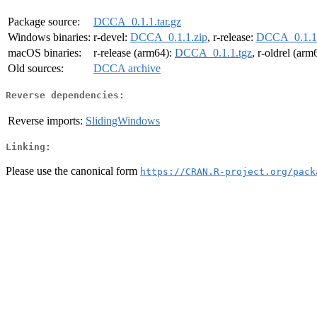
Package source:
DCCA_0.1.1.tar.gz
Windows binaries:
r-devel:
DCCA_0.1.1.zip
, r-release:
DCCA_0.1.1.
macOS binaries:
r-release (arm64):
DCCA_0.1.1.tgz
, r-oldrel (arm
Old sources:
DCCA archive
Reverse dependencies:
Reverse imports:
SlidingWindows
Linking:
Please use the canonical form
https://CRAN.R-project.org/pack