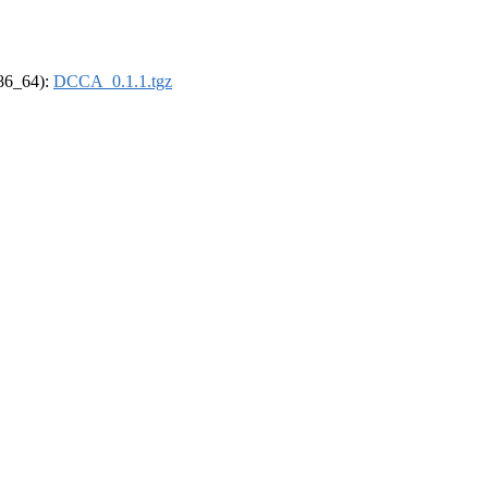
x86_64):
DCCA_0.1.1.tgz