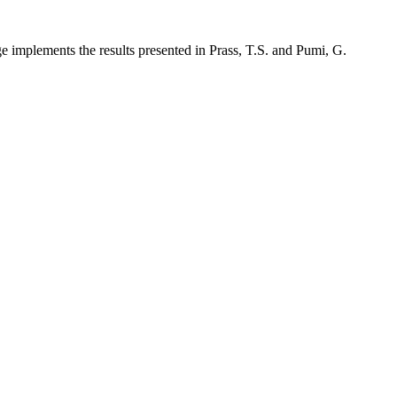
implements the results presented in Prass, T.S. and Pumi, G.