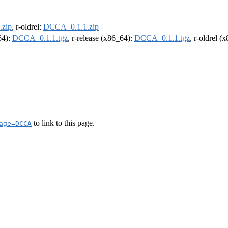
zip
, r-oldrel:
DCCA_0.1.1.zip
64):
DCCA_0.1.1.tgz
, r-release (x86_64):
DCCA_0.1.1.tgz
, r-oldrel (
to link to this page.
age=DCCA