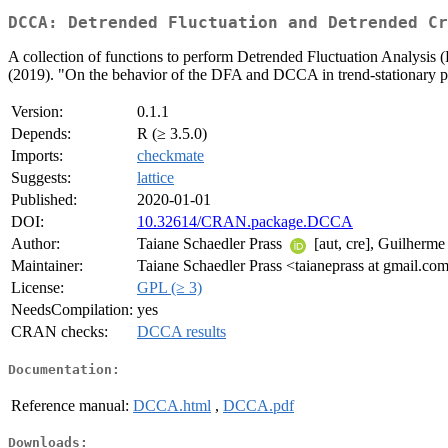
DCCA: Detrended Fluctuation and Detrended Cr
A collection of functions to perform Detrended Fluctuation Analysis
(2019). "On the behavior of the DFA and DCCA in trend-stationary p
Version:
0.1.1
Depends:
R (≥ 3.5.0)
Imports:
checkmate
Suggests:
lattice
Published:
2020-01-01
DOI:
10.32614/CRAN.package.DCCA
Author:
Taiane Schaedler Prass
[aut, cre], Guilherm
Maintainer:
Taiane Schaedler Prass <taianeprass at gmail.co
License:
GPL (≥ 3)
NeedsCompilation:
yes
CRAN checks:
DCCA results
Documentation:
Reference manual:
DCCA.html
,
DCCA.pdf
Downloads: