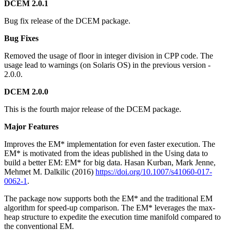
DCEM 2.0.1
Bug fix release of the DCEM package.
Bug Fixes
Removed the usage of floor in integer division in CPP code. The
usage lead to warnings (on Solaris OS) in the previous version -
2.0.0.
DCEM 2.0.0
This is the fourth major release of the DCEM package.
Major Features
Improves the EM* implementation for even faster execution. The
EM* is motivated from the ideas published in the Using data to
build a better EM: EM* for big data. Hasan Kurban, Mark Jenne,
Mehmet M. Dalkilic (2016)
https://doi.org/10.1007/s41060-017-
0062-1
.
The package now supports both the EM* and the traditional EM
algorithm for speed-up comparison. The EM* leverages the max-
heap structure to expedite the execution time manifold compared to
the conventional EM.