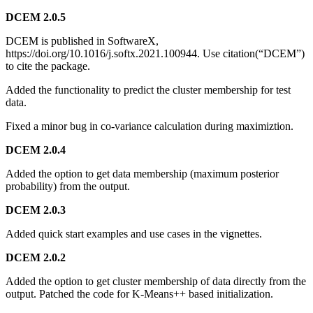
DCEM 2.0.5
DCEM is published in SoftwareX,
https://doi.org/10.1016/j.softx.2021.100944. Use citation(“DCEM”)
to cite the package.
Added the functionality to predict the cluster membership for test
data.
Fixed a minor bug in co-variance calculation during maximiztion.
DCEM 2.0.4
Added the option to get data membership (maximum posterior
probability) from the output.
DCEM 2.0.3
Added quick start examples and use cases in the vignettes.
DCEM 2.0.2
Added the option to get cluster membership of data directly from the
output. Patched the code for K-Means++ based initialization.