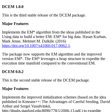
DCEM 1.0.0
This is the third stable release of the DCEM package.
Major Features
Implements the EM* algorithm from the ideas published in the
Using data to build a better EM: EM* for big data. Hasan Kurban,
Mark Jenne, Mehmet M. Dalkilic (2016)
https://doi.org/10.1007/s41060-017-0062-1
.
The package now supports the EM algorithm and the improved
version EM*. The EM* leverages a heap structure to expedite the
execution time manifold compared to the conventional EM.
DCEM 0.0.2
This is the second stable release of the DCEM package.
Major Features
Implements the improved initialization schemes (based on the idea
published in Kmeans++: The Advantages of Careful Seeding, David
Arthur and Sergei Vassilvitskii,
http://ilpubs.stanford.edu:8090/778/1/2006-13.pdf.) to expedite