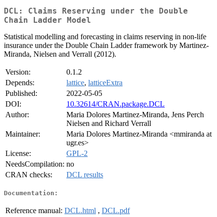
DCL: Claims Reserving under the Double
Chain Ladder Model
Statistical modelling and forecasting in claims reserving in non-life
insurance under the Double Chain Ladder framework by Martinez-
Miranda, Nielsen and Verrall (2012).
Version:
0.1.2
Depends:
lattice
,
latticeExtra
Published:
2022-05-05
DOI:
10.32614/CRAN.package.DCL
Author:
Maria Dolores Martinez-Miranda, Jens Perch
Nielsen and Richard Verrall
Maintainer:
Maria Dolores Martinez-Miranda <mmiranda at
ugr.es>
License:
GPL-2
NeedsCompilation:
no
CRAN checks:
DCL results
Documentation:
Reference manual:
DCL.html
,
DCL.pdf