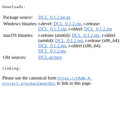
Downloads:
Package source:
DCL_0.1.2.tar.gz
Windows binaries:
r-devel:
DCL_0.1.2.zip
, r-release:
DCL_0.1.2.zip
, r-oldrel:
DCL_0.1.2.zip
macOS binaries:
r-release (arm64):
DCL_0.1.2.tgz
, r-oldrel
(arm64):
DCL_0.1.2.tgz
, r-release (x86_64):
DCL_0.1.2.tgz
, r-oldrel (x86_64):
DCL_0.1.2.tgz
Old sources:
DCL archive
Linking:
Please use the canonical form
https://CRAN.R-
to link to this page.
project.org/package=DCL