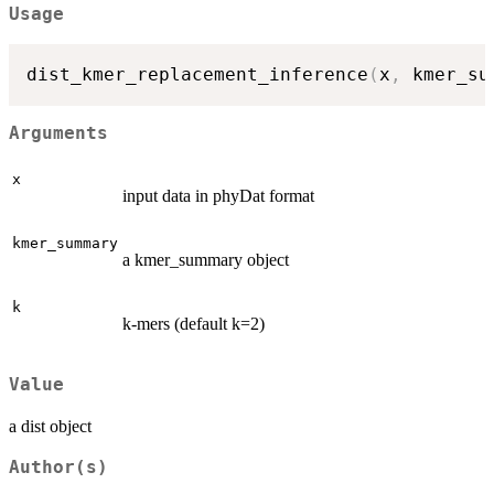
Usage
dist_kmer_replacement_inference
(
x
,
 kmer_su
Arguments
x
input data in phyDat format
kmer_summary
a kmer_summary object
k
k-mers (default k=2)
Value
a dist object
Author(s)