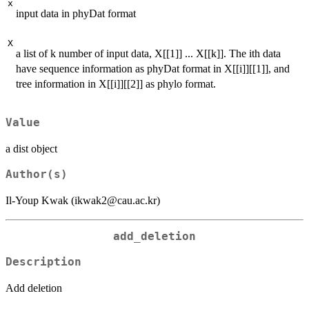
x
input data in phyDat format
X
a list of k number of input data, X[[1]] ... X[[k]]. The ith data
have sequence information as phyDat format in X[[i]][[1]], and
tree information in X[[i]][[2]] as phylo format.
Value
a dist object
Author(s)
Il-Youp Kwak (ikwak2@cau.ac.kr)
add_deletion
Description
Add deletion