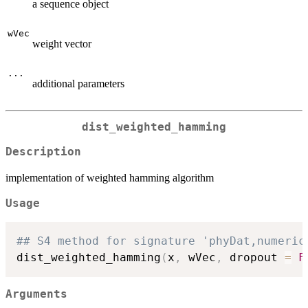
a sequence object
wVec
weight vector
...
additional parameters
dist_weighted_hamming
Description
implementation of weighted hamming algorithm
Usage
## S4 method for signature 'phyDat,numeric
dist_weighted_hamming
(
x
,
 wVec
,
 dropout 
=
F
Arguments