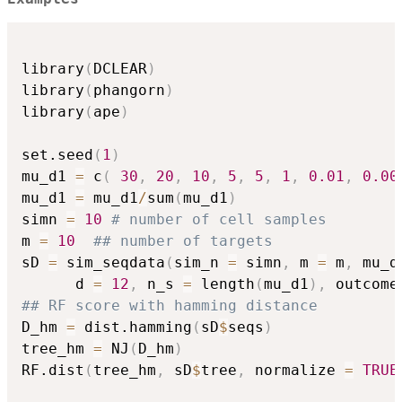
library
(
DCLEAR
)
library
(
phangorn
)
library
(
ape
)
set.seed
(
1
)
mu_d1 
=
 c
(
30
,
20
,
10
,
5
,
5
,
1
,
0.01
,
0.00
mu_d1 
=
 mu_d1
/
sum
(
mu_d1
)
simn 
=
10
# number of cell samples
m 
=
10
## number of targets
sD 
=
 sim_seqdata
(
sim_n 
=
 simn
,
 m 
=
 m
,
 mu_d
      d 
=
12
,
 n_s 
=
 length
(
mu_d1
)
,
 outcome
## RF score with hamming distance
D_hm 
=
 dist.hamming
(
sD
$
seqs
)
tree_hm 
=
 NJ
(
D_hm
)
RF.dist
(
tree_hm
,
 sD
$
tree
,
 normalize 
=
TRUE