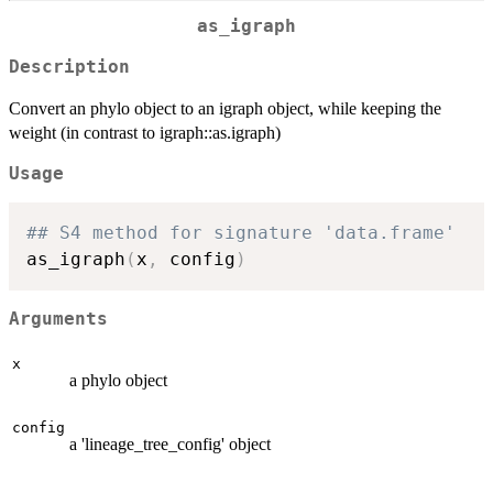
as_igraph
Description
Convert an phylo object to an igraph object, while keeping the
weight (in contrast to igraph::as.igraph)
Usage
## S4 method for signature 'data.frame'
as_igraph
(
x
,
 config
)
Arguments
x
a phylo object
config
a 'lineage_tree_config' object