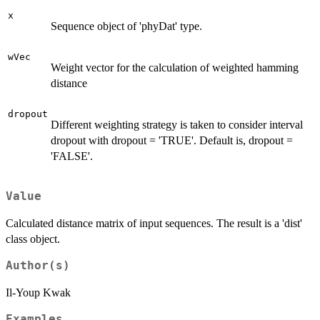
x
Sequence object of 'phyDat' type.
wVec
Weight vector for the calculation of weighted hamming
distance
dropout
Different weighting strategy is taken to consider interval
dropout with dropout = 'TRUE'. Default is, dropout =
'FALSE'.
Value
Calculated distance matrix of input sequences. The result is a 'dist'
class object.
Author(s)
Il-Youp Kwak
Examples