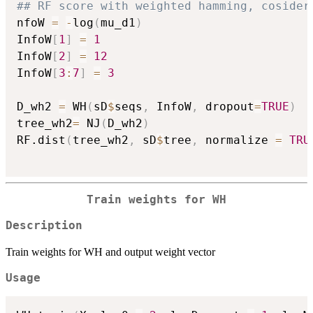
## RF score with weighted hamming, cosider
nfoW 
=
-
log
(
mu_d1
)
InfoW
[
1
]
=
1
InfoW
[
2
]
=
12
InfoW
[
3
:
7
]
=
3
D_wh2 
=
 WH
(
sD
$
seqs
,
 InfoW
,
 dropout
=
TRUE
)
tree_wh2
=
 NJ
(
D_wh2
)
RF.dist
(
tree_wh2
,
 sD
$
tree
,
 normalize 
=
TRU
Train weights for WH
Description
Train weights for WH and output weight vector
Usage