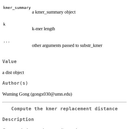
kmer_summary
a kmer_summary object
k
k-mer length
...
other arguments passed to substr_kmer
Value
a dist object
Author(s)
Wuming Gong (gongx030@umn.edu)
Compute the kmer replacement distance
Description