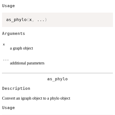
Usage
as_phylo
(
x
,
...
)
Arguments
x
a graph object
...
additional parameters
as_phylo
Description
Convert an igraph object to a phylo object
Usage