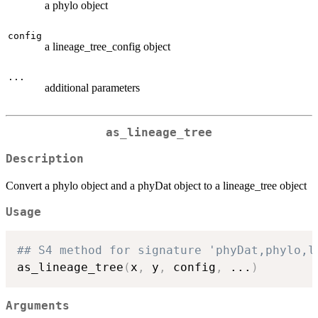
a phylo object
config
a lineage_tree_config object
...
additional parameters
as_lineage_tree
Description
Convert a phylo object and a phyDat object to a lineage_tree object
Usage
## S4 method for signature 'phyDat,phylo,l
as_lineage_tree
(
x
,
 y
,
 config
,
...
)
Arguments