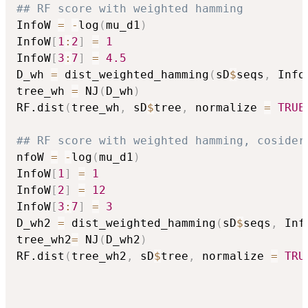
## RF score with weighted hamming
InfoW 
=
-
log
(
mu_d1
)
InfoW
[
1
:
2
]
=
1
InfoW
[
3
:
7
]
=
4.5
D_wh 
=
 dist_weighted_hamming
(
sD
$
seqs
,
 Info
tree_wh 
=
 NJ
(
D_wh
)
RF.dist
(
tree_wh
,
 sD
$
tree
,
 normalize 
=
TRUE
## RF score with weighted hamming, cosider
nfoW 
=
-
log
(
mu_d1
)
InfoW
[
1
]
=
1
InfoW
[
2
]
=
12
InfoW
[
3
:
7
]
=
3
D_wh2 
=
 dist_weighted_hamming
(
sD
$
seqs
,
 Inf
tree_wh2
=
 NJ
(
D_wh2
)
RF.dist
(
tree_wh2
,
 sD
$
tree
,
 normalize 
=
TRU