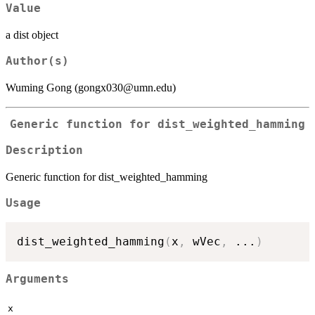
Value
a dist object
Author(s)
Wuming Gong (gongx030@umn.edu)
Generic function for dist_weighted_hamming
Description
Generic function for dist_weighted_hamming
Usage
dist_weighted_hamming
(
x
,
 wVec
,
...
)
Arguments
x