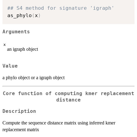
## S4 method for signature 'igraph'
as_phylo
(
x
)
Arguments
x
an igraph object
Value
a phylo object or a igraph object
Core function of computing kmer replacement
distance
Description
Compute the sequence distance matrix using inferred kmer
replacement matrix