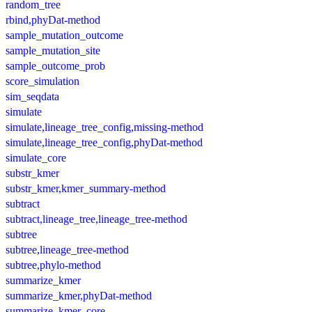
random_tree
rbind,phyDat-method
sample_mutation_outcome
sample_mutation_site
sample_outcome_prob
score_simulation
sim_seqdata
simulate
simulate,lineage_tree_config,missing-method
simulate,lineage_tree_config,phyDat-method
simulate_core
substr_kmer
substr_kmer,kmer_summary-method
subtract
subtract,lineage_tree,lineage_tree-method
subtree
subtree,lineage_tree-method
subtree,phylo-method
summarize_kmer
summarize_kmer,phyDat-method
summarize_kmer_core