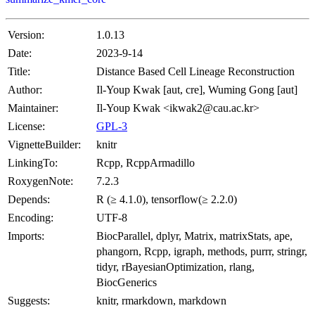
Version:
1.0.13
Date:
2023-9-14
Title:
Distance Based Cell Lineage Reconstruction
Author:
Il-Youp Kwak [aut, cre], Wuming Gong [aut]
Maintainer:
Il-Youp Kwak <ikwak2@cau.ac.kr>
License:
GPL-3
VignetteBuilder:
knitr
LinkingTo:
Rcpp, RcppArmadillo
RoxygenNote:
7.2.3
Depends:
R (≥ 4.1.0), tensorflow(≥ 2.2.0)
Encoding:
UTF-8
Imports:
BiocParallel, dplyr, Matrix, matrixStats, ape,
phangorn, Rcpp, igraph, methods, purrr, stringr,
tidyr, rBayesianOptimization, rlang,
BiocGenerics
Suggests:
knitr, rmarkdown, markdown