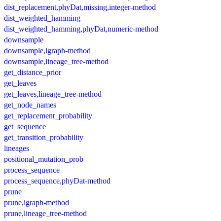
dist_replacement,phyDat,missing,integer-method
dist_weighted_hamming
dist_weighted_hamming,phyDat,numeric-method
downsample
downsample,igraph-method
downsample,lineage_tree-method
get_distance_prior
get_leaves
get_leaves,lineage_tree-method
get_node_names
get_replacement_probability
get_sequence
get_transition_probability
lineages
positional_mutation_prob
process_sequence
process_sequence,phyDat-method
prune
prune,igraph-method
prune,lineage_tree-method