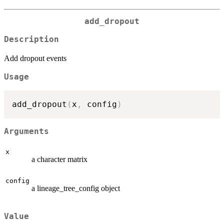
add_dropout
Description
Add dropout events
Usage
add_dropout
(
x
,
 config
)
Arguments
x
a character matrix
config
a lineage_tree_config object
Value