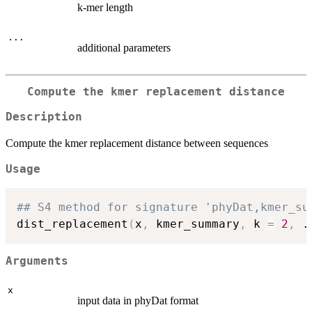
k-mer length
...
additional parameters
Compute the kmer replacement distance
Description
Compute the kmer replacement distance between sequences
Usage
## S4 method for signature 'phyDat,kmer_su
dist_replacement
(
x
,
 kmer_summary
,
 k 
=
2
,
.
Arguments
x
input data in phyDat format