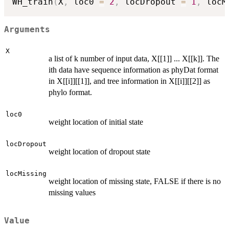
WH_train
(
X
,
 loc0 
=
2
,
 locDropout 
=
1
,
 locM
Arguments
X
a list of k number of input data, X[[1]] ... X[[k]]. The
ith data have sequence information as phyDat format
in X[[i]][[1]], and tree information in X[[i]][[2]] as
phylo format.
loc0
weight location of initial state
locDropout
weight location of dropout state
locMissing
weight location of missing state, FALSE if there is no
missing values
Value