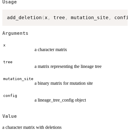
Usage
add_deletion
(
x
,
 tree
,
 mutation_site
,
 confi
Arguments
x
a character matrix
tree
a matrix representing the lineage tree
mutation_site
a binary matrix for mutation site
config
a lineage_tree_config object
Value
a character matrix with deletions