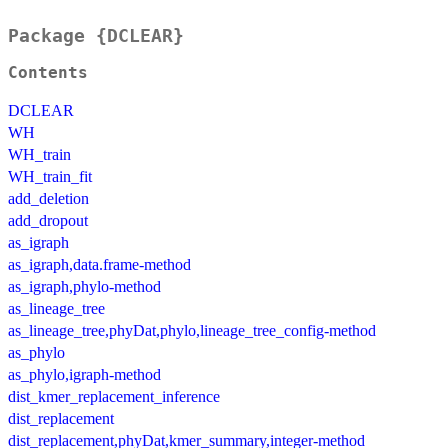
Package {DCLEAR}
Contents
DCLEAR
WH
WH_train
WH_train_fit
add_deletion
add_dropout
as_igraph
as_igraph,data.frame-method
as_igraph,phylo-method
as_lineage_tree
as_lineage_tree,phyDat,phylo,lineage_tree_config-method
as_phylo
as_phylo,igraph-method
dist_kmer_replacement_inference
dist_replacement
dist_replacement,phyDat,kmer_summary,integer-method