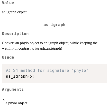
Value
an igraph object
as_igraph
Description
Convert an phylo object to an igraph object, while keeping the
weight (in contrast to igraph::as.igraph)
Usage
## S4 method for signature 'phylo'
as_igraph
(
x
)
Arguments
x
a phylo object