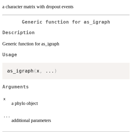
a character matrix with dropout events
Generic function for as_igraph
Description
Generic function for as_igraph
Usage
as_igraph
(
x
,
...
)
Arguments
x
a phylo object
...
additional parameters