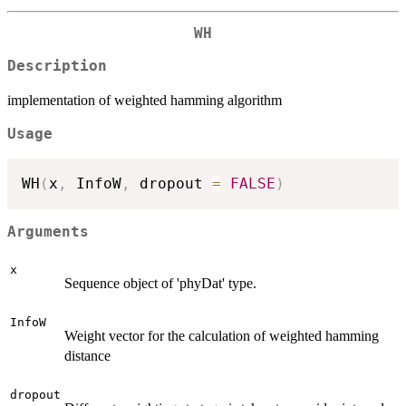
WH
Description
implementation of weighted hamming algorithm
Usage
WH
(
x
,
 InfoW
,
 dropout 
=
FALSE
)
Arguments
x
Sequence object of 'phyDat' type.
InfoW
Weight vector for the calculation of weighted hamming
distance
dropout