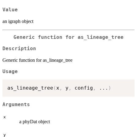
Value
an igraph object
Generic function for as_lineage_tree
Description
Generic function for as_lineage_tree
Usage
as_lineage_tree
(
x
,
 y
,
 config
,
...
)
Arguments
x
a phyDat object
y