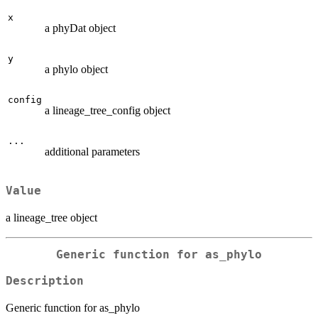
x
a phyDat object
y
a phylo object
config
a lineage_tree_config object
...
additional parameters
Value
a lineage_tree object
Generic function for as_phylo
Description
Generic function for as_phylo