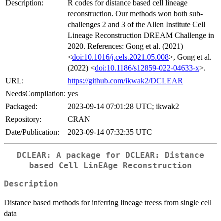
Description:
R codes for distance based cell lineage
reconstruction. Our methods won both sub-
challenges 2 and 3 of the Allen Institute Cell
Lineage Reconstruction DREAM Challenge in
2020. References: Gong et al. (2021)
<
doi:10.1016/j.cels.2021.05.008
>, Gong et al.
(2022) <
doi:10.1186/s12859-022-04633-x
>.
URL:
https://github.com/ikwak2/DCLEAR
NeedsCompilation:
yes
Packaged:
2023-09-14 07:01:28 UTC; ikwak2
Repository:
CRAN
Date/Publication:
2023-09-14 07:32:35 UTC
DCLEAR: A package for DCLEAR: Distance
based Cell LinEAge Reconstruction
Description
Distance based methods for inferring lineage treess from single cell
data