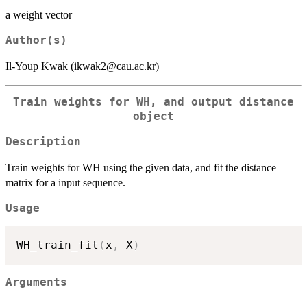
a weight vector
Author(s)
Il-Youp Kwak (ikwak2@cau.ac.kr)
Train weights for WH, and output distance
object
Description
Train weights for WH using the given data, and fit the distance
matrix for a input sequence.
Usage
WH_train_fit
(
x
,
 X
)
Arguments