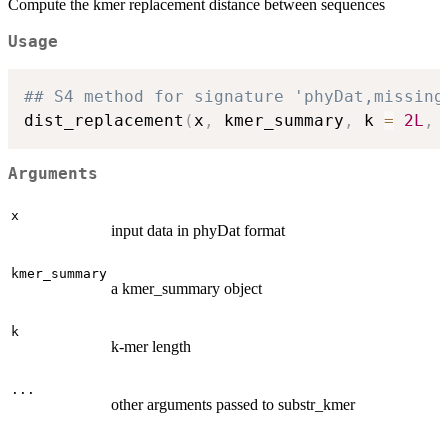
Compute the kmer replacement distance between sequences
Usage
## S4 method for signature 'phyDat,missing
dist_replacement
(
x
,
 kmer_summary
,
 k 
=
2L
,
Arguments
x
input data in phyDat format
kmer_summary
a kmer_summary object
k
k-mer length
...
other arguments passed to substr_kmer