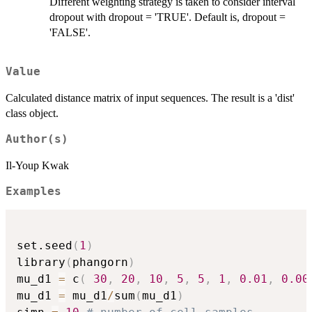
Different weighting strategy is taken to consider interval
dropout with dropout = 'TRUE'. Default is, dropout =
'FALSE'.
Value
Calculated distance matrix of input sequences. The result is a 'dist'
class object.
Author(s)
Il-Youp Kwak
Examples
set.seed
(
1
)
library
(
phangorn
)
mu_d1 
=
 c
(
30
,
20
,
10
,
5
,
5
,
1
,
0.01
,
0.00
mu_d1 
=
 mu_d1
/
sum
(
mu_d1
)