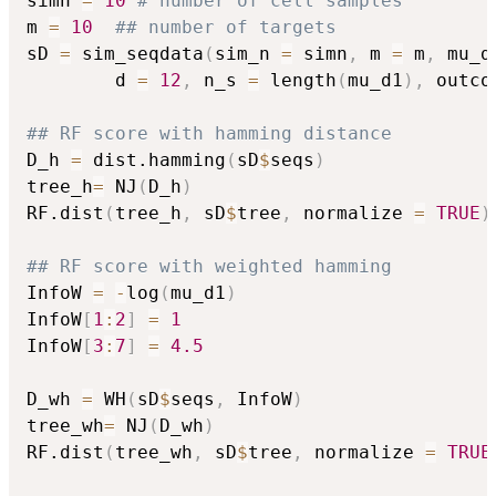
simn 
=
10
# number of cell samples
m 
=
10
## number of targets
sD 
=
 sim_seqdata
(
sim_n 
=
 simn
,
 m 
=
 m
,
 mu_d
        d 
=
12
,
 n_s 
=
 length
(
mu_d1
)
,
 outco
## RF score with hamming distance
D_h 
=
 dist.hamming
(
sD
$
seqs
)
tree_h
=
 NJ
(
D_h
)
RF.dist
(
tree_h
,
 sD
$
tree
,
 normalize 
=
TRUE
)
## RF score with weighted hamming
InfoW 
=
-
log
(
mu_d1
)
InfoW
[
1
:
2
]
=
1
InfoW
[
3
:
7
]
=
4.5
D_wh 
=
 WH
(
sD
$
seqs
,
 InfoW
)
tree_wh
=
 NJ
(
D_wh
)
RF.dist
(
tree_wh
,
 sD
$
tree
,
 normalize 
=
TRUE