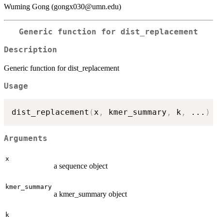
Wuming Gong (gongx030@umn.edu)
Generic function for dist_replacement
Description
Generic function for dist_replacement
Usage
dist_replacement
(
x
,
 kmer_summary
,
 k
,
...
)
Arguments
x
a sequence object
kmer_summary
a kmer_summary object
k