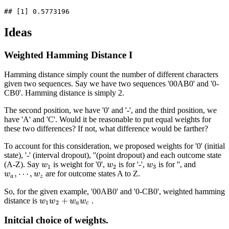
## [1] 0.5773196
Ideas
Weighted Hamming Distance I
Hamming distance simply count the number of different characters
given two sequences. Say we have two sequences '00AB0' and '0-
CB0'. Hamming distance is simply 2.
The second position, we have '0' and '-', and the third position, we
have 'A' and 'C'. Would it be reasonable to put equal weights for
these two differences? If not, what difference would be farther?
To account for this consideration, we proposed weights for '0' (initial
state), '-' (interval dropout), ''(point dropout) and each outcome state
(A-Z). Say
is weight for '0',
is for '-',
is for '', and
w
1
w
2
w
3
w
w
w
1
2
3
,
⋯
,
are for outcome states A to Z.
w
w
a
,
⋯
,
w
z
w
a
z
So, for the given example, '00AB0' and '0-CB0', weighted hamming
+
distance is
.
w
1
w
2
+
w
a
w
c
w
w
w
w
1
2
a
c
Initcial choice of weights.