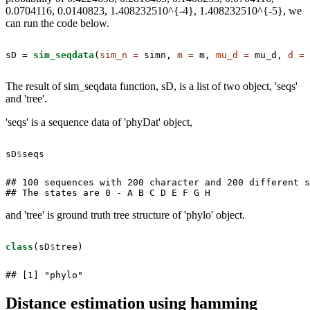
0.0704116, 0.0140823, 1.408232510^{-4}, 1.408232510^{-5}, we
can run the code below.
sD =
sim_seqdata
(
sim_n =
 simn, 
m =
 m, 
mu_d =
 mu_d, 
d =
 
The result of sim_seqdata function, sD, is a list of two object, 'seqs'
and 'tree'.
'seqs' is a sequence data of 'phyDat' object,
sD
$
seqs
## 100 sequences with 200 character and 200 different s
## The states are 0 - A B C D E F G H
and 'tree' is ground truth tree structure of 'phylo' object.
class
(sD
$
tree)
## [1] "phylo"
Distance estimation using hamming