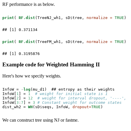
RF performance is as below.
print
( 
RF.dist
(TreeNJ_wh1, sD
$
tree, 
normalize =
TRUE
) )
## [1] 0.371134
print
( 
RF.dist
(TreeFM_wh1, sD
$
tree, 
normalize =
TRUE
) )
## [1] 0.3195876
Example code for Weighted Hamming II
Here's how we specify weights.
InfoW =
-
log
(mu_d1)  ## entropy as their weights

InfoW[
1
] =
1
# weight for initial state is 1
InfoW[
2
] =
12
# weight for interval dropout, '----', i
InfoW[
3
:
7
] =
3
# Constant weight for outcome states
dist_wh2 =
WH
(sD
$
seqs, InfoW, 
dropout=
TRUE
)
We can construct tree using NJ or fastme.