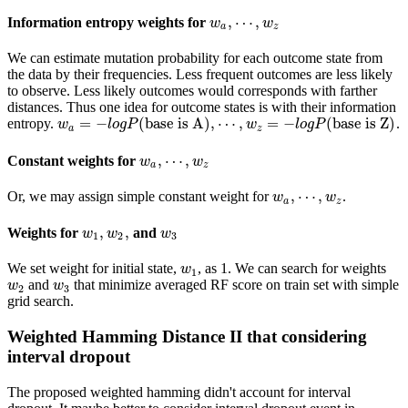
,
⋯
,
Information entropy weights for
w
w
a
,
⋯
,
w
z
w
a
z
We can estimate mutation probability for each outcome state from
the data by their frequencies. Less frequent outcomes are less likely
to observe. Less likely outcomes would corresponds with farther
distances. Thus one idea for outcome states is with their information
=
−
(
base is A
)
,
⋯
,
=
−
(
base is Z
)
entropy.
.
w
w
a
=
−
l
o
g
l
P
o
(
g
base is A
P
)
,
⋯
,
w
z
=
−
l
o
g
w
P
(
base is Z
l
o
g
P
)
a
z
,
⋯
,
Constant weights for
w
w
a
,
⋯
,
w
z
w
a
z
,
⋯
,
Or, we may assign simple constant weight for
.
w
w
a
,
⋯
,
w
z
w
a
z
,
,
Weights for
and
w
1
,
w
2
,
w
3
w
w
w
1
2
3
We set weight for initial state,
, as 1. We can search for weights
w
1
w
1
and
that minimize averaged RF score on train set with simple
w
2
w
3
w
w
2
3
grid search.
Weighted Hamming Distance II that considering
interval dropout
The proposed weighted hamming didn't account for interval