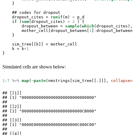
    }

    ## codes for dropout

    dropout_cites =
runif
(m) 
<
p_d

if
 (
sum
(dropout_cites) 
>
2
 ) {

        dropout_between =
sample
(
which
(dropout_cites), 
        mother_cell[dropout_between[
1
]
:
dropout_between[
    }

    sim_tree[[k]] =
mother_cell

    k =
k
+
1
}
Simulated cells are shown below:
1
:
7
%>%
map
(
~
paste
(nmstrings[sim_tree[[.]]], 
collapse=
"
## [[1]]

## [1] "000000000000000000000000000000"

## 

## [[2]]

## [1] "0000000000000000000000000CB000"

## 

## [[3]]

## [1] "0000E000000000000000000C000C00"

## 

## [[4]]
