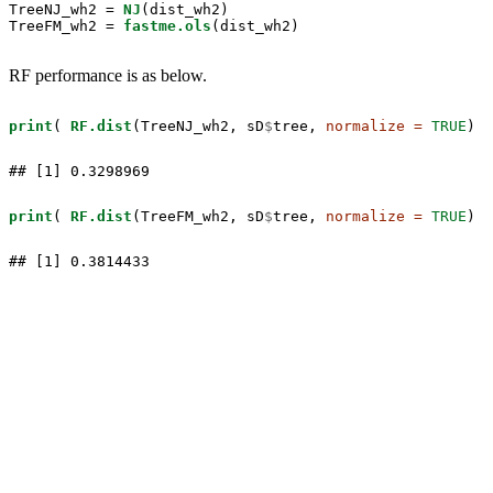
TreeNJ_wh2 =
NJ
(dist_wh2)

TreeFM_wh2 =
fastme.ols
(dist_wh2)
RF performance is as below.
print
( 
RF.dist
(TreeNJ_wh2, sD
$
tree, 
normalize =
TRUE
) )
## [1] 0.3298969
print
( 
RF.dist
(TreeFM_wh2, sD
$
tree, 
normalize =
TRUE
) )
## [1] 0.3814433