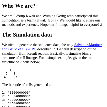
Who We are?
We are Il-Youp Kwak and Wuming Going who participated this
competition as a team (Kwak_Gong). We would like to share our
methods and experience. Hope our findings helpful to everyone! :)
The Simulation data
We tried to generate the sequence data, the way
Salvador-Martinez
and Grillo et al. (2019)
described in 'General description of the
simulation' from Result section. Basically, it simulate binary
structure of cell lineage. For a simple example, given the tree
structure of 7 cells below,
    1

  2   3

 4 5 6 7
The barcode of cells generated as
1: '0000000000'

2: 'E00A000000'

3: '0000C00000'

4: 'EA0A000E00'

5: 'E00A000000'
