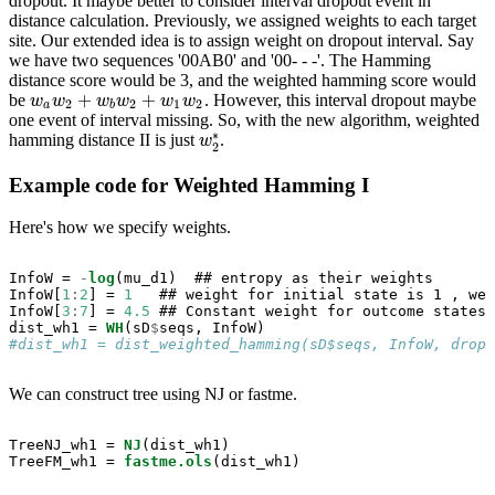
dropout. It maybe better to consider interval dropout event in
distance calculation. Previously, we assigned weights to each target
site. Our extended idea is to assign weight on dropout interval. Say
we have two sequences '00AB0' and '00- - -'. The Hamming
distance score would be 3, and the weighted hamming score would
+
+
be
. However, this interval dropout maybe
w
a
w
2
+
w
b
w
2
+
w
1
w
2
w
w
w
w
w
w
2
2
1
2
a
b
one event of interval missing. So, with the new algorithm, weighted
∗
hamming distance II is just
.
w
w
2
∗
2
Example code for Weighted Hamming I
Here's how we specify weights.
InfoW =
-
log
(mu_d1)  ## entropy as their weights

InfoW[
1
:
2
] =
1
   ## weight for initial state is 1 , wei
InfoW[
3
:
7
] =
4.5
 ## Constant weight for outcome states

dist_wh1 =
WH
(sD
$
#dist_wh1 = dist_weighted_hamming(sD$seqs, InfoW, dropo
We can construct tree using NJ or fastme.
TreeNJ_wh1 =
NJ
(dist_wh1)

TreeFM_wh1 =
fastme.ols
(dist_wh1)