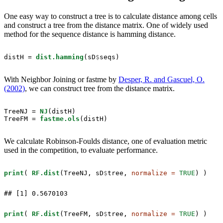
One easy way to construct a tree is to calculate distance among cells
and construct a tree from the distance matrix. One of widely used
method for the sequence distance is hamming distance.
distH =
dist.hamming
(sD
$
seqs)
With Neighbor Joining or fastme by
Desper, R. and Gascuel, O.
(2002)
, we can construct tree from the distance matrix.
TreeNJ =
NJ
(distH)

TreeFM =
fastme.ols
(distH)
We calculate Robinson-Foulds distance, one of evaluation metric
used in the competition, to evaluate performance.
print
( 
RF.dist
(TreeNJ, sD
$
tree, 
normalize =
TRUE
) )
## [1] 0.5670103
print
( 
RF.dist
(TreeFM, sD
$
tree, 
normalize =
TRUE
) )