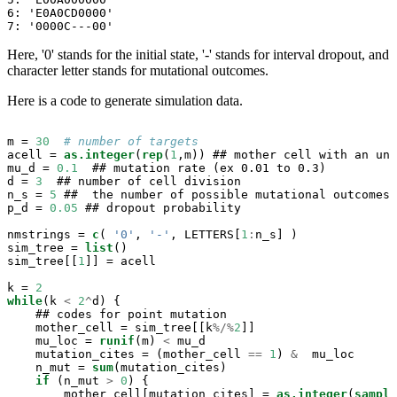
6: 'E0A0CD0000'

7: '0000C---00'
Here, '0' stands for the initial state, '-' stands for interval dropout, and
character letter stands for mutational outcomes.
Here is a code to generate simulation data.
m =
30
# number of targets
acell =
as.integer
(
rep
(
1
,m)) ## mother cell with an unm
mu_d =
0.1
  ## mutation rate (ex 0.01 to 0.3)

d =
3
  ## number of cell division

n_s =
5
 ##  the number of possible mutational outcomes 
p_d =
0.05
 ## dropout probability

nmstrings =
c
( 
'0'
, 
'-'
, LETTERS[
1
:
n_s] ) 

sim_tree =
list
()

sim_tree[[
1
]] =
acell

k =
2
while
(k 
<
2
^
d) {

    ## codes for point mutation

    mother_cell =
sim_tree[[k
%/%
2
]]

    mu_loc =
runif
(m) 
<
mu_d

    mutation_cites =
(mother_cell 
==
1
) 
&
mu_loc

    n_mut =
sum
(mutation_cites)

if
 (n_mut 
>
0
) {

        mother_cell[mutation_cites] =
as.integer
(
sample