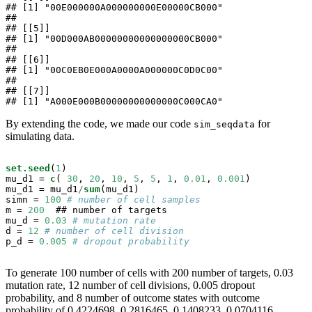
## [1] "00E000000A000000000E00000CB000"

## 

## [[5]]

## [1] "00D000AB00000000000000000CB000"

## 

## [[6]]

## [1] "00C0EB0E000A0000A000000C0D0C00"

## 

## [[7]]

## [1] "A000E000B00000000000000C000CA0"
By extending the code, we made our code
for
sim_seqdata
simulating data.
set.seed
(
1
)

mu_d1 =
c
( 
30
, 
20
, 
10
, 
5
, 
5
, 
1
, 
0.01
, 
0.001
)

mu_d1 =
mu_d1
/
sum
(mu_d1)

simn =
100
# number of cell samples
m =
200
  ## number of targets

mu_d =
0.03
# mutation rate
d =
12
# number of cell division
p_d =
0.005
# dropout probability
To generate 100 number of cells with 200 number of targets, 0.03
mutation rate, 12 number of cell divisions, 0.005 dropout
probability, and 8 number of outcome states with outcome
probability of 0.4224698, 0.2816465, 0.1408233, 0.0704116,