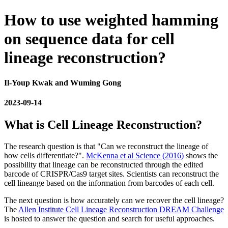
How to use weighted hamming
on sequence data for cell
lineage reconstruction?
Il-Youp Kwak and Wuming Gong
2023-09-14
What is Cell Lineage Reconstruction?
The research question is that "Can we reconstruct the lineage of
how cells differentiate?".
McKenna et al Science (2016)
shows the
possibility that lineage can be reconstructed through the edited
barcode of CRISPR/Cas9 target sites. Scientists can reconstruct the
cell lineange based on the information from barcodes of each cell.
The next question is how accurately can we recover the cell lineage?
The
Allen Institute Cell Lineage Reconstruction DREAM Challenge
is hosted to answer the question and search for useful approaches.