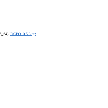
86_64):
DCPO_0.5.3.tgz