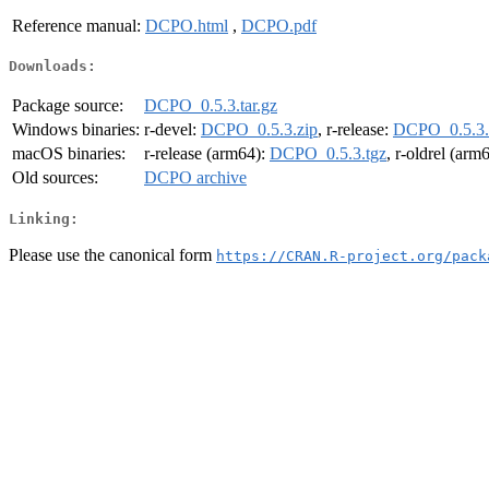
Reference manual:
DCPO.html
,
DCPO.pdf
Downloads:
Package source:
DCPO_0.5.3.tar.gz
Windows binaries:
r-devel:
DCPO_0.5.3.zip
, r-release:
DCPO_0.5.3.
macOS binaries:
r-release (arm64):
DCPO_0.5.3.tgz
, r-oldrel (arm
Old sources:
DCPO archive
Linking:
Please use the canonical form
https://CRAN.R-project.org/pack