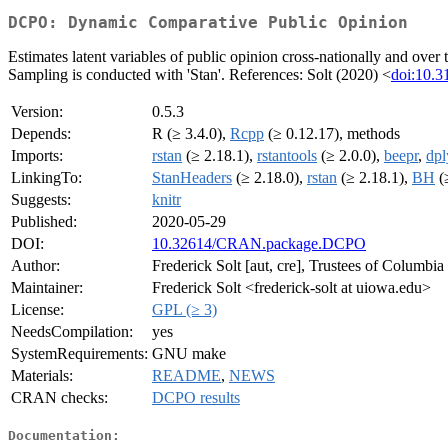
DCPO: Dynamic Comparative Public Opinion
Estimates latent variables of public opinion cross-nationally and ove
Sampling is conducted with 'Stan'. References: Solt (2020) <
doi:10.3
Version:
0.5.3
Depends:
R (≥ 3.4.0),
Rcpp
(≥ 0.12.17), methods
Imports:
rstan
(≥ 2.18.1),
rstantools
(≥ 2.0.0),
beepr
,
dpl
LinkingTo:
StanHeaders
(≥ 2.18.0),
rstan
(≥ 2.18.1),
BH
(
Suggests:
knitr
Published:
2020-05-29
DOI:
10.32614/CRAN.package.DCPO
Author:
Frederick Solt [aut, cre], Trustees of Columbia
Maintainer:
Frederick Solt <frederick-solt at uiowa.edu>
License:
GPL (≥ 3)
NeedsCompilation:
yes
SystemRequirements:
GNU make
Materials:
README
,
NEWS
CRAN checks:
DCPO results
Documentation: