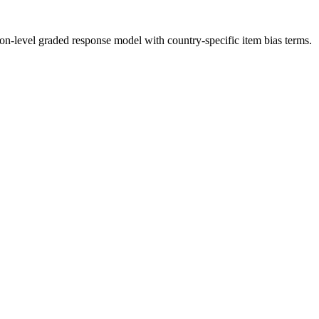
ion-level graded response model with country-specific item bias terms.