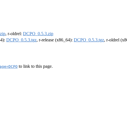
zip
, r-oldrel:
DCPO_0.5.3.zip
64):
DCPO_0.5.3.tgz
, r-release (x86_64):
DCPO_0.5.3.tgz
, r-oldrel (x
to link to this page.
age=DCPO