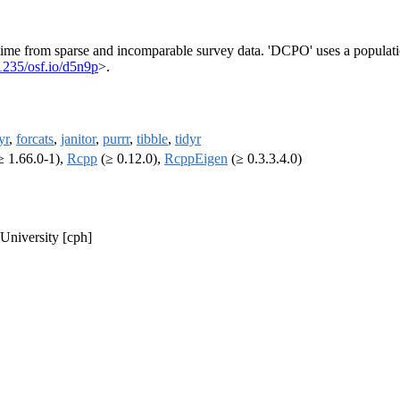
r time from sparse and incomparable survey data. 'DCPO' uses a populat
1235/osf.io/d5n9p
>.
yr
,
forcats
,
janitor
,
purrr
,
tibble
,
tidyr
≥ 1.66.0-1),
Rcpp
(≥ 0.12.0),
RcppEigen
(≥ 0.3.3.4.0)
 University [cph]