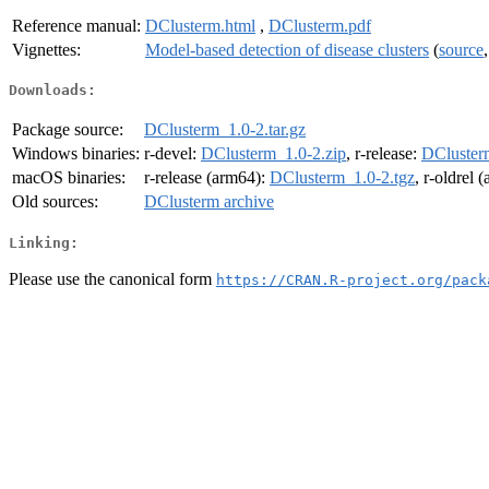
Reference manual:
DClusterm.html
,
DClusterm.pdf
Vignettes:
Model-based detection of disease clusters
(
source
Downloads:
Package source:
DClusterm_1.0-2.tar.gz
Windows binaries:
r-devel:
DClusterm_1.0-2.zip
, r-release:
DCluster
macOS binaries:
r-release (arm64):
DClusterm_1.0-2.tgz
, r-oldrel 
Old sources:
DClusterm archive
Linking:
Please use the canonical form
https://CRAN.R-project.org/pack