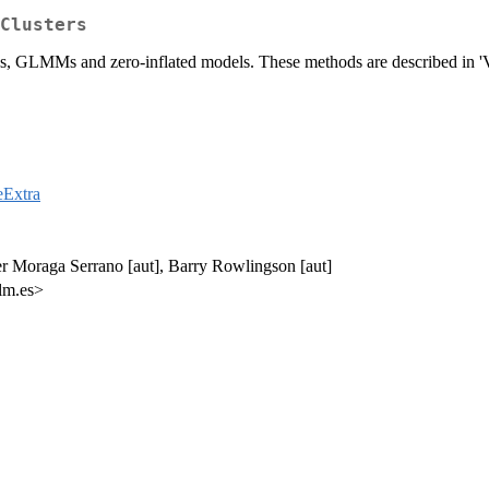
Clusters
Ms, GLMMs and zero-inflated models. These methods are described in '
ceExtra
er Moraga Serrano [aut], Barry Rowlingson [aut]
lm.es>