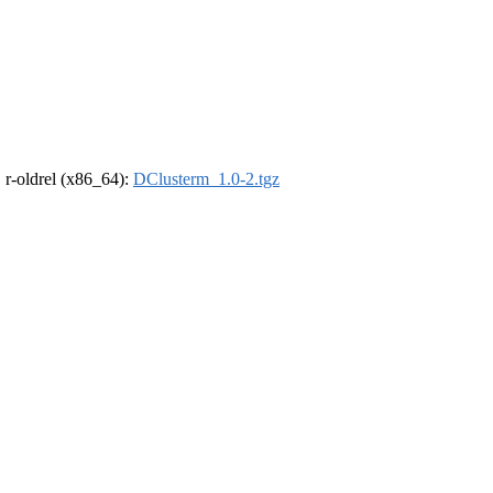
, r-oldrel (x86_64):
DClusterm_1.0-2.tgz