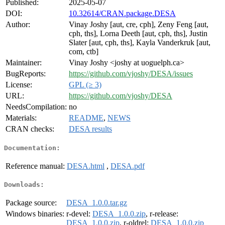
Published:
2025-05-07
DOI:
10.32614/CRAN.package.DESA
Author:
Vinay Joshy [aut, cre, cph], Zeny Feng [aut,
cph, ths], Lorna Deeth [aut, cph, ths], Justin
Slater [aut, cph, ths], Kayla Vanderkruk [aut,
com, ctb]
Maintainer:
Vinay Joshy <joshy at uoguelph.ca>
BugReports:
https://github.com/vjoshy/DESA/issues
License:
GPL (≥ 3)
URL:
https://github.com/vjoshy/DESA
NeedsCompilation:
no
Materials:
README
,
NEWS
CRAN checks:
DESA results
Documentation:
Reference manual:
DESA.html
,
DESA.pdf
Downloads:
Package source:
DESA_1.0.0.tar.gz
Windows binaries:
r-devel:
DESA_1.0.0.zip
, r-release:
DESA_1.0.0.zip
, r-oldrel:
DESA_1.0.0.zip