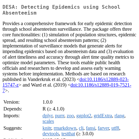
DESA: Detecting Epidemics using School
Absenteeism
Provides a comprehensive framework for early epidemic detection
through school absenteeism surveillance. The package offers three
core functionalities: (1) simulation of population structures, epidemic
spread, and resulting school absenteeism patterns; (2)
implementation of surveillance models that generate alerts for
impending epidemics based on absenteeism data and (3) evaluation
of alert timeliness and accuracy through alert time quality metrics to
optimize model parameters. These tools enable public health
officials and researchers to develop and assess early warning
systems before implementation. Methods are based on research
published in Vanderkruk et al. (2023) <
doi:10.1186/s12889-023-
15747-z
> and Ward et al. (2019) <
doi:10.1186/s12889-019-7521-
7
>.
Version:
1.0.0
Depends:
R (≥ 4.1.0)
Imports:
dplyr
,
purrr
,
zoo
,
ggplot2
,
gridExtra
,
rlang
,
scales
Suggests:
knitr
,
rmarkdown
,
cli
,
fansi
,
farver
,
utf8
,
devtools
,
testthat
(≥ 3.0.0)