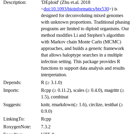
Description:
'DEploid' (Zhu et.al. 2018
<
doi:10.1093/bioinformatics/btx530
>) is
designed for deconvoluting mixed genomes
with unknown proportions. Traditional phasing
programs are limited to diploid organisms. Our
method modifies Li and Stephen’s algorithm
with Markov chain Monte Carlo (MCMC)
approaches, and builds a generic framework
that allows haloptype searches in a multiple
infection setting. This package provides R
functions to support data analysis and results
interpretation.
Depends:
R (≥ 3.1.0)
Imports:
Rcpp (≥ 0.11.2), scales (≥ 0.4.0), magrittr (≥
1.5), combinat
Suggests:
knitr, rmarkdown(≥ 1.6), circlize, testthat (≥
0.9.0)
LinkingTo:
Rcpp
RoxygenNote:
7.3.2