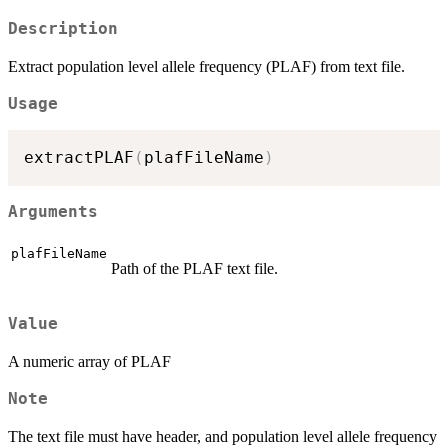
Description
Extract population level allele frequency (PLAF) from text file.
Usage
extractPLAF
(
plafFileName
)
Arguments
plafFileName
Path of the PLAF text file.
Value
A numeric array of PLAF
Note
The text file must have header, and population level allele frequency