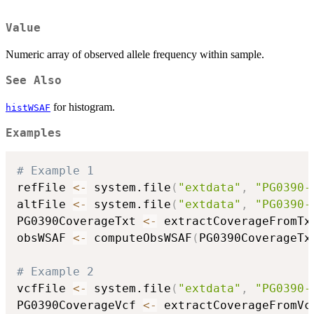
Value
Numeric array of observed allele frequency within sample.
See Also
for histogram.
histWSAF
Examples
# Example 1
refFile 
<-
 system.file
(
"extdata"
,
"PG0390-
altFile 
<-
 system.file
(
"extdata"
,
"PG0390-
PG0390CoverageTxt 
<-
 extractCoverageFromTx
obsWSAF 
<-
 computeObsWSAF
(
PG0390CoverageTx
# Example 2
vcfFile 
<-
 system.file
(
"extdata"
,
"PG0390-
PG0390CoverageVcf 
<-
 extractCoverageFromVc