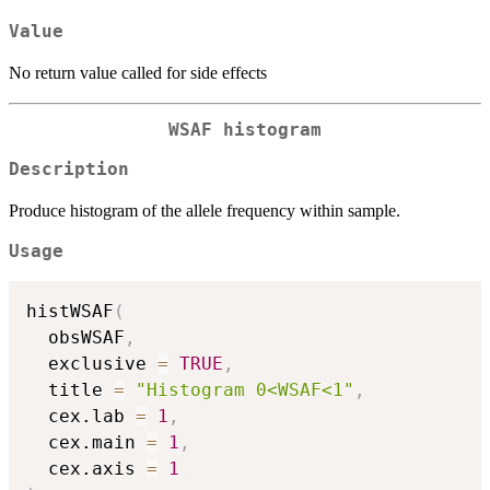
Value
No return value called for side effects
WSAF histogram
Description
Produce histogram of the allele frequency within sample.
Usage
histWSAF
(
  obsWSAF
,
  exclusive 
=
TRUE
,
  title 
=
"Histogram 0<WSAF<1"
,
  cex.lab 
=
1
,
  cex.main 
=
1
,
  cex.axis 
=
1