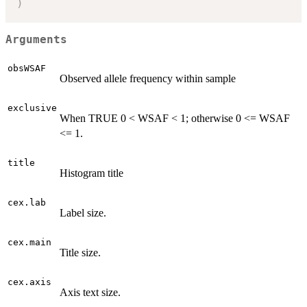
)
Arguments
obsWSAF
Observed allele frequency within sample
exclusive
When TRUE 0 < WSAF < 1; otherwise 0 <= WSAF
<= 1.
title
Histogram title
cex.lab
Label size.
cex.main
Title size.
cex.axis
Axis text size.