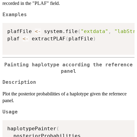
recorded in the "PLAF" field.
Examples
plafFile 
<-
 system.file
(
"extdata"
,
"labStr
plaf 
<-
 extractPLAF
(
plafFile
)
Painting haplotype according the reference
panel
Description
Plot the posterior probabilities of a haplotype given the refernece
panel.
Usage
haplotypePainter
(
  posteriorProbabilities
,