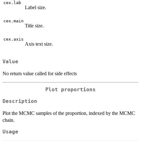
cex.lab
Label size.
cex.main
Title size.
cex.axis
Axis text size.
Value
No return value called for side effects
Plot proportions
Description
Plot the MCMC samples of the proportion, indexed by the MCMC
chain.
Usage