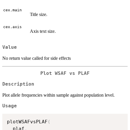
cex.main
Title size.
cex.axis
Axis text size.
Value
No return value called for side effects
Plot WSAF vs PLAF
Description
Plot allele frequencies within sample against population level.
Usage
plotWSAFvsPLAF
(
  plaf
,