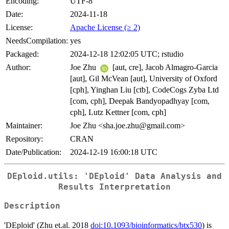
Encoding:
UTF-8
Date:
2024-11-18
License:
Apache License (≥ 2)
NeedsCompilation:
yes
Packaged:
2024-12-18 12:02:05 UTC; rstudio
Author:
Joe Zhu
[aut, cre], Jacob Almagro-Garcia
[aut], Gil McVean [aut], University of Oxford
[cph], Yinghan Liu [ctb], CodeCogs Zyba Ltd
[com, cph], Deepak Bandyopadhyay [com,
cph], Lutz Kettner [com, cph]
Maintainer:
Joe Zhu <sha.joe.zhu@gmail.com>
Repository:
CRAN
Date/Publication:
2024-12-19 16:00:18 UTC
DEploid.utils: 'DEploid' Data Analysis and
Results Interpretation
Description
'DEploid' (Zhu et.al. 2018
doi:10.1093/bioinformatics/btx530
) is