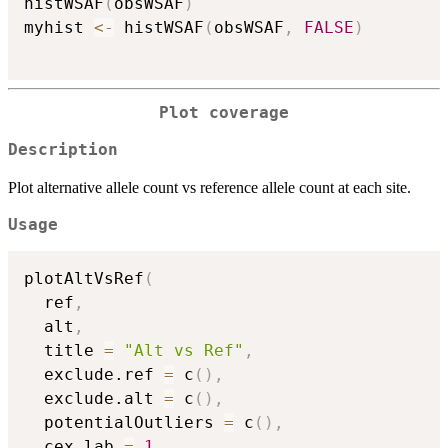
histWSAF
(
obsWSAF
)
myhist 
<-
 histWSAF
(
obsWSAF
,
FALSE
)
Plot coverage
Description
Plot alternative allele count vs reference allele count at each site.
Usage
plotAltVsRef
(
  ref
,
  alt
,
  title 
=
"Alt vs Ref"
,
  exclude.ref 
=
 c
(
)
,
  exclude.alt 
=
 c
(
)
,
  potentialOutliers 
=
 c
(
)
,
  cex.lab 
=
1
,