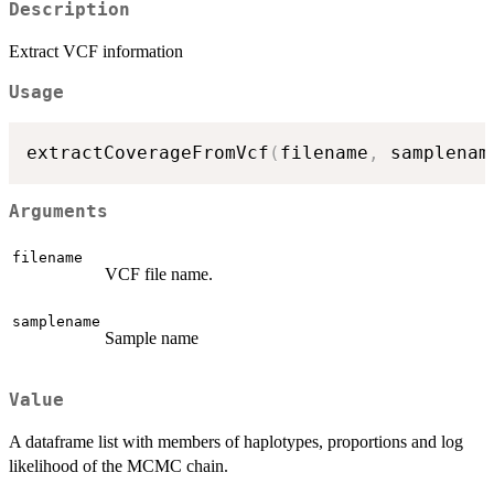
Description
Extract VCF information
Usage
extractCoverageFromVcf
(
filename
,
 samplenam
Arguments
filename
VCF file name.
samplename
Sample name
Value
A dataframe list with members of haplotypes, proportions and log
likelihood of the MCMC chain.