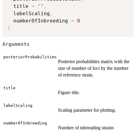
  title 
=
""
,
  labelScaling
,
  numberOfInbreeding 
=
0
)
Arguments
posteriorProbabilities
Posterior probabilities matrix with the
size of number of loci by the number
of reference strain.
title
Figure title.
labelScaling
Scaling parameter for plotting.
numberOfInbreeding
Number of inbreading strains