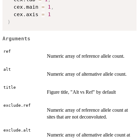
  cex.main 
=
1
,
  cex.axis 
=
1
)
Arguments
ref
Numeric array of reference allele count.
alt
Numeric array of alternative allele count.
title
Figure title, "Alt vs Ref" by default
exclude.ref
Numeric array of reference allele count at
sites that are not deconvoluted.
exclude.alt
Numeric array of alternative allele count at