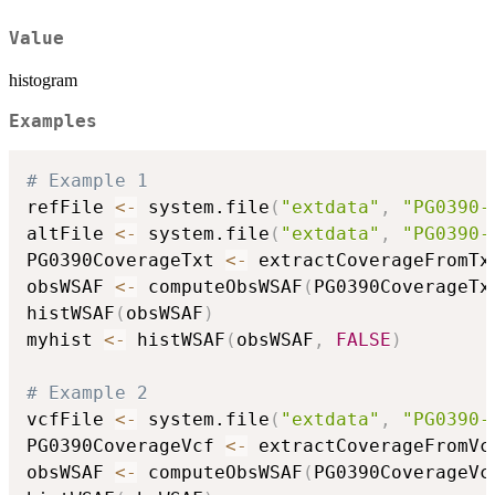
Value
histogram
Examples
# Example 1
refFile 
<-
 system.file
(
"extdata"
,
"PG0390-
altFile 
<-
 system.file
(
"extdata"
,
"PG0390-
PG0390CoverageTxt 
<-
 extractCoverageFromTx
obsWSAF 
<-
 computeObsWSAF
(
PG0390CoverageTx
histWSAF
(
obsWSAF
)
myhist 
<-
 histWSAF
(
obsWSAF
,
FALSE
)
# Example 2
vcfFile 
<-
 system.file
(
"extdata"
,
"PG0390-
PG0390CoverageVcf 
<-
 extractCoverageFromVc
obsWSAF 
<-
 computeObsWSAF
(
PG0390CoverageVc