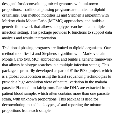
designed for deconvoluting mixed genomes with unknown
proportions. Traditional phasing programs are limited to diploid
organisms. Our method modifies Li and Stephen’s algorithm with
Markov chain Monte Carlo (MCMC) approaches, and builds a
generic framework that allows haloptype searches in a multiple
infection setting. This package provides R functions to support data
analysis and results interpretation.
Traditional phasing programs are limited to diploid organisms. Our
method modifies Li and Stephens algorithm with Markov chain
Monte Carlo (MCMC) approaches, and builds a generic framework
that allows haplotype searches in a multiple infection setting. This
package is primarily developed as part of #' the Pf3k project, which
is a global collaboration using the latest sequencing technologies to
provide a high-resolution view of natural variation in the malaria
parasite Plasmodium falciparum. Parasite DNA are extracted from
patient blood sample, which often contains more than one parasite
strain, with unknown proportions. This package is used for
deconvoluting mixed haplotypes, #' and reporting the mixture
proportions from each sample.