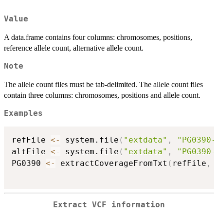
Value
A data.frame contains four columns: chromosomes, positions,
reference allele count, alternative allele count.
Note
The allele count files must be tab-delimited. The allele count files
contain three columns: chromosomes, positions and allele count.
Examples
refFile 
<-
 system.file
(
"extdata"
,
"PG0390-
altFile 
<-
 system.file
(
"extdata"
,
"PG0390-
PG0390 
<-
 extractCoverageFromTxt
(
refFile
,
 
Extract VCF information