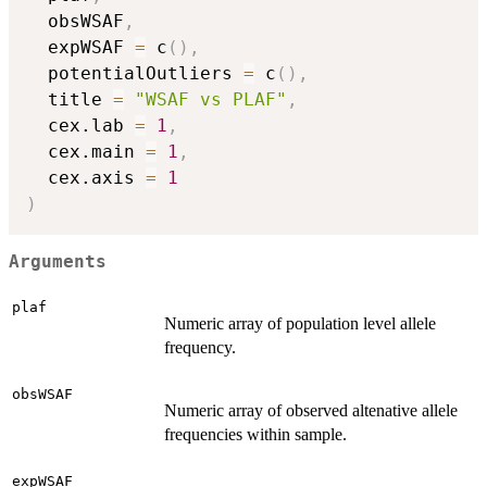
  obsWSAF
,
  expWSAF 
=
 c
(
)
,
  potentialOutliers 
=
 c
(
)
,
  title 
=
"WSAF vs PLAF"
,
  cex.lab 
=
1
,
  cex.main 
=
1
,
  cex.axis 
=
1
)
Arguments
plaf
Numeric array of population level allele
frequency.
obsWSAF
Numeric array of observed altenative allele
frequencies within sample.
expWSAF