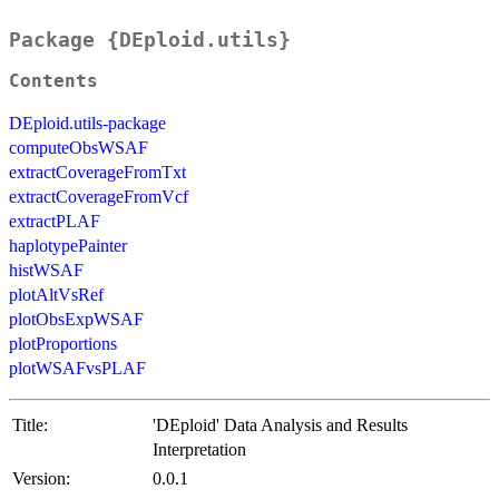
Package {DEploid.utils}
Contents
DEploid.utils-package
computeObsWSAF
extractCoverageFromTxt
extractCoverageFromVcf
extractPLAF
haplotypePainter
histWSAF
plotAltVsRef
plotObsExpWSAF
plotProportions
plotWSAFvsPLAF
Title:
'DEploid' Data Analysis and Results
Interpretation
Version:
0.0.1