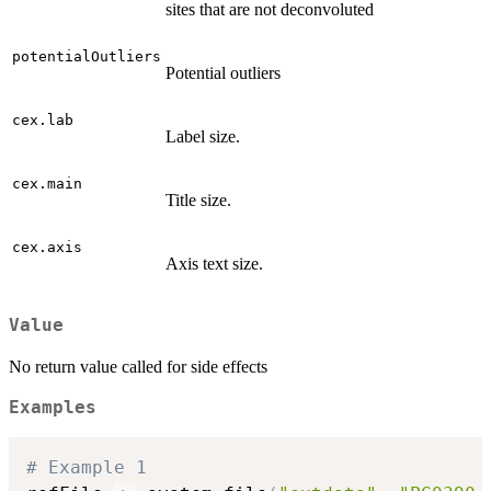
sites that are not deconvoluted
potentialOutliers
Potential outliers
cex.lab
Label size.
cex.main
Title size.
cex.axis
Axis text size.
Value
No return value called for side effects
Examples
# Example 1