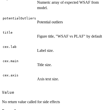
Numeric array of expected WSAF from
model.
potentialOutliers
Potential outliers
title
Figure title, "WSAF vs PLAF" by default
cex.lab
Label size.
cex.main
Title size.
cex.axis
Axis text size.
Value
No return value called for side effects