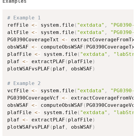
Examples
# Example 1
refFile 
<-
 system.file
(
"extdata"
,
"PG0390-
altFile 
<-
 system.file
(
"extdata"
,
"PG0390-
PG0390CoverageTxt 
<-
 extractCoverageFromTx
obsWSAF 
<-
 computeObsWSAF
(
PG0390CoverageTx
plafFile 
<-
 system.file
(
"extdata"
,
"labStr
plaf 
<-
 extractPLAF
(
plafFile
)
plotWSAFvsPLAF
(
plaf
,
 obsWSAF
)
# Example 2
vcfFile 
<-
 system.file
(
"extdata"
,
"PG0390-
PG0390CoverageVcf 
<-
 extractCoverageFromVc
obsWSAF 
<-
 computeObsWSAF
(
PG0390CoverageVc
plafFile 
<-
 system.file
(
"extdata"
,
"labStr
plaf 
<-
 extractPLAF
(
plafFile
)
plotWSAFvsPLAF
(
plaf
,
 obsWSAF
)