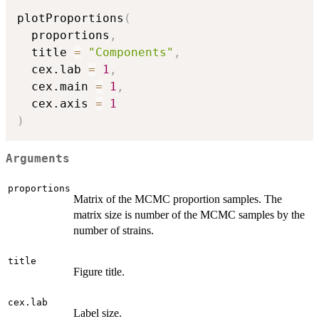
plotProportions
(
  proportions
,
  title 
=
"Components"
,
  cex.lab 
=
1
,
  cex.main 
=
1
,
  cex.axis 
=
1
)
Arguments
proportions
Matrix of the MCMC proportion samples. The
matrix size is number of the MCMC samples by the
number of strains.
title
Figure title.
cex.lab
Label size.