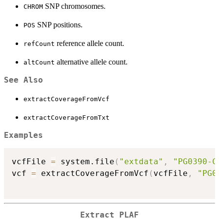
SNP chromosomes.
CHROM
SNP positions.
POS
reference allele count.
refCount
alternative allele count.
altCount
See Also
extractCoverageFromVcf
extractCoverageFromTxt
Examples
vcfFile 
=
 system.file
(
"extdata"
,
"PG0390-C
vcf 
=
 extractCoverageFromVcf
(
vcfFile
,
"PG0
Extract PLAF