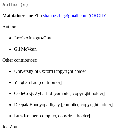
Author(s)
Maintainer
: Joe Zhu
sha.joe.zhu@gmail.com
(
ORCID
)
Authors:
Jacob Almagro-Garcia
Gil McVean
Other contributors:
University of Oxford [copyright holder]
Yinghan Liu [contributor]
CodeCogs Zyba Ltd [compiler, copyright holder]
Deepak Bandyopadhyay [compiler, copyright holder]
Lutz Kettner [compiler, copyright holder]
Joe Zhu