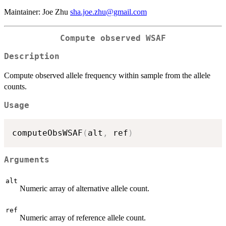
Maintainer: Joe Zhu
sha.joe.zhu@gmail.com
Compute observed WSAF
Description
Compute observed allele frequency within sample from the allele
counts.
Usage
computeObsWSAF
(
alt
,
 ref
)
Arguments
alt
Numeric array of alternative allele count.
ref
Numeric array of reference allele count.