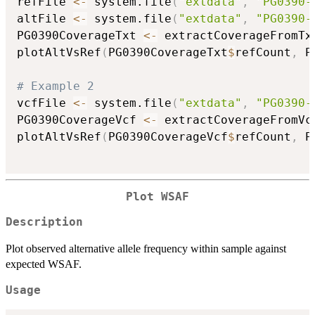
refFile 
<-
 system.file
(
"extdata"
,
"PG0390-
altFile 
<-
 system.file
(
"extdata"
,
"PG0390-
PG0390CoverageTxt 
<-
 extractCoverageFromTx
plotAltVsRef
(
PG0390CoverageTxt
$
refCount
,
 P
# Example 2
vcfFile 
<-
 system.file
(
"extdata"
,
"PG0390-
PG0390CoverageVcf 
<-
 extractCoverageFromVc
plotAltVsRef
(
PG0390CoverageVcf
$
refCount
,
 P
Plot WSAF
Description
Plot observed alternative allele frequency within sample against
expected WSAF.
Usage