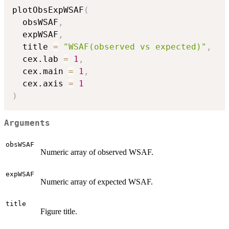
plotObsExpWSAF
(
  obsWSAF
,
  expWSAF
,
  title 
=
"WSAF(observed vs expected)"
,
  cex.lab 
=
1
,
  cex.main 
=
1
,
  cex.axis 
=
1
)
Arguments
obsWSAF
Numeric array of observed WSAF.
expWSAF
Numeric array of expected WSAF.
title
Figure title.