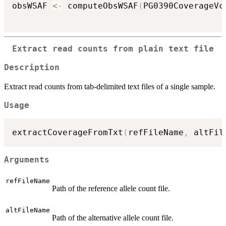
obsWSAF 
<-
 computeObsWSAF
(
PG0390CoverageVc
Extract read counts from plain text file
Description
Extract read counts from tab-delimited text files of a single sample.
Usage
extractCoverageFromTxt
(
refFileName
,
 altFil
Arguments
refFileName
Path of the reference allele count file.
altFileName
Path of the alternative allele count file.