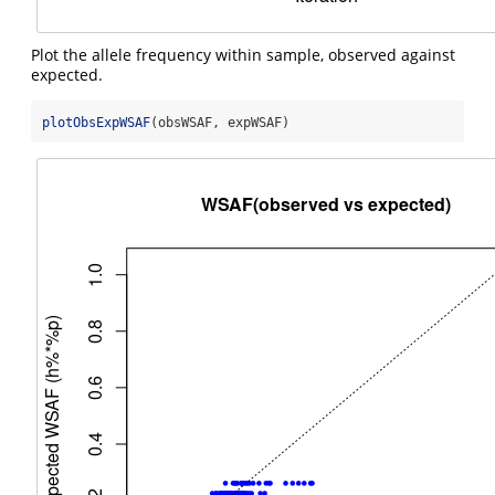
Plot the allele frequency within sample, observed against
expected.
plotObsExpWSAF
(obsWSAF, expWSAF)