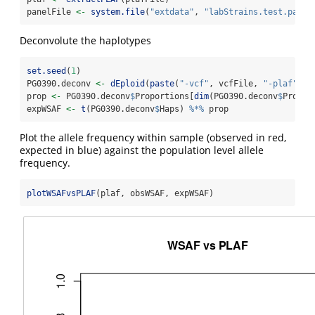
panelFile 
<-
system.file
(
"extdata"
, 
"labStrains.test.panel
Deconvolute the haplotypes
set.seed
(
1
)
PG0390.deconv 
<-
dEploid
(
paste
(
"-vcf"
, vcfFile, 
"-plaf"
, p
prop 
<-
 PG0390.deconv
$
Proportions[
dim
(PG0390.deconv
$
Propor
expWSAF 
<-
t
(PG0390.deconv
$
Haps) 
%*%
 prop
Plot the allele frequency within sample (observed in red,
expected in blue) against the population level allele
frequency.
plotWSAFvsPLAF
(plaf, obsWSAF, expWSAF)