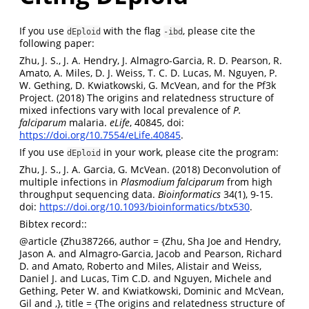
If you use
with the flag
, please cite the
dEploid
-ibd
following paper:
Zhu, J. S., J. A. Hendry, J. Almagro-Garcia, R. D. Pearson, R.
Amato, A. Miles, D. J. Weiss, T. C. D. Lucas, M. Nguyen, P.
W. Gething, D. Kwiatkowski, G. McVean, and for the Pf3k
Project. (2018) The origins and relatedness structure of
mixed infections vary with local prevalence of
P.
falciparum
malaria.
eLife
, 40845, doi:
https://doi.org/10.7554/eLife.40845
.
If you use
in your work, please cite the program:
dEploid
Zhu, J. S., J. A. Garcia, G. McVean. (2018) Deconvolution of
multiple infections in
Plasmodium falciparum
from high
throughput sequencing data.
Bioinformatics
34(1), 9-15.
doi:
https://doi.org/10.1093/bioinformatics/btx530
.
Bibtex record::
@article
{Zhu387266, author = {Zhu, Sha Joe and Hendry,
Jason A. and Almagro-Garcia, Jacob and Pearson, Richard
D. and Amato, Roberto and Miles, Alistair and Weiss,
Daniel J. and Lucas, Tim C.D. and Nguyen, Michele and
Gething, Peter W. and Kwiatkowski, Dominic and McVean,
Gil and ,}, title = {The origins and relatedness structure of