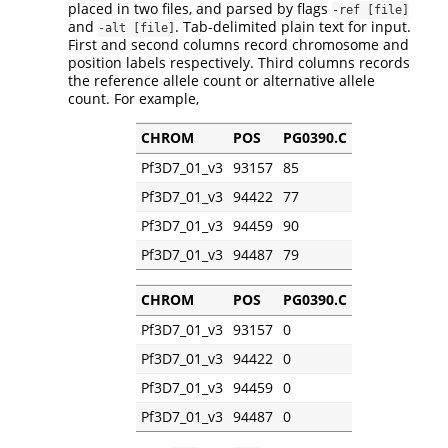
placed in two files, and parsed by flags
-ref [file]
and
. Tab-delimited plain text for input.
-alt [file]
First and second columns record chromosome and
position labels respectively. Third columns records
the reference allele count or alternative allele
count. For example,
CHROM
POS
PG0390.C
Pf3D7_01_v3
93157
85
Pf3D7_01_v3
94422
77
Pf3D7_01_v3
94459
90
Pf3D7_01_v3
94487
79
CHROM
POS
PG0390.C
Pf3D7_01_v3
93157
0
Pf3D7_01_v3
94422
0
Pf3D7_01_v3
94459
0
Pf3D7_01_v3
94487
0