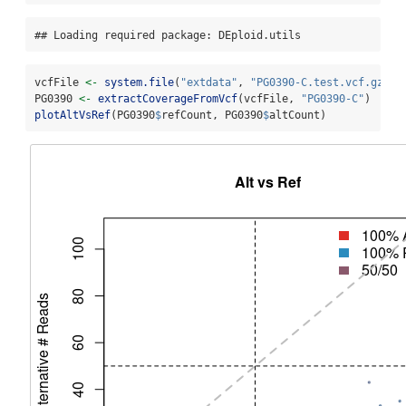
## Loading required package: DEploid.utils
vcfFile 
<-
system.file
(
"extdata"
, 
"PG0390-C.test.vcf.gz"
, 
PG0390 
<-
extractCoverageFromVcf
(vcfFile, 
"PG0390-C"
)
plotAltVsRef
(PG0390
$
refCount, PG0390
$
altCount)