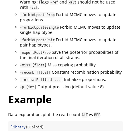
Warning: Flags
and
should not be used
-ref
-alt
with
.
-vcf
Forbid MCMC moves to update
-forbidUpdateProp
proportions.
Forbid MCMC moves to update
-forbidUpdateSingle
single haplotype.
Forbid MCMC moves to update
-forbidUpdatePair
pair haplotypes.
Save the posterior probabilities of
-exportPostProb
the final iteration of all strains.
Miss copying probability
-miss [float]
Constant recombination probability
-recomb [float]
Initialize proportions.
-initialP [float ...]
Output precision (default value 8).
-p [int]
Example
Data exploration, plot the read count
vs
.
ALT
REF
library
(DEploid)