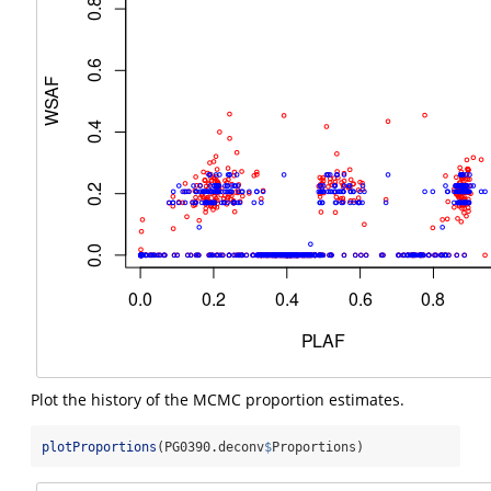
Plot the history of the MCMC proportion estimates.
plotProportions
(PG0390.deconv
$
Proportions)