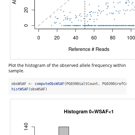
Plot the histogram of the observed allele frequency within
sample.
obsWSAF 
<-
computeObsWSAF
(PG0390
$
altCount, PG0390
$
refCount
histWSAF
(obsWSAF)