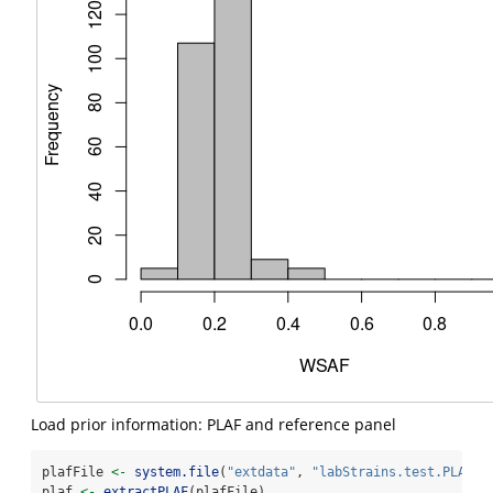
Load prior information: PLAF and reference panel
plafFile 
<-
system.file
(
"extdata"
, 
"labStrains.test.PLAF.t
plaf 
<-
extractPLAF
(plafFile)