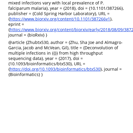
mixed infections vary with local prevalence of P.
falciparum malaria}, year = {2018}, doi = {10.1101/387266},
publisher = {Cold Spring Harbor Laboratory}, URL =
{
https://www.biorxiv.org/content/10.1101/387266v1
},
eprint =
{
https://www.biorxiv.org/content/biorxiv/early/2018/08/09/3872
journal = {bioRxiv} }
@article
{Zhubtx530, author = {Zhu, Sha Joe and Almagro-
Garcia, Jacob and McVean, Gil}, title = {Deconvolution of
multiple infections in {{}} from high throughput
sequencing data}, year = {2017}, doi =
{10.1093/bioinformatics/btx530}, URL =
{
https://doi.org/10.1093/bioinformatics/btx530
}, journal =
{Bioinformatics} }