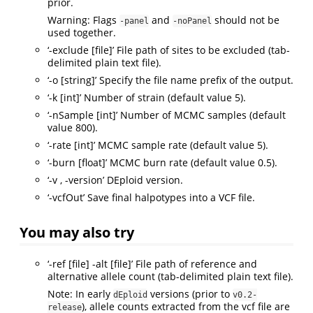
prior.
Warning: Flags
and
should not be
-panel
-noPanel
used together.
‘-exclude [file]’ File path of sites to be excluded (tab-
delimited plain text file).
‘-o [string]’ Specify the file name prefix of the output.
‘-k [int]’ Number of strain (default value 5).
‘-nSample [int]’ Number of MCMC samples (default
value 800).
‘-rate [int]’ MCMC sample rate (default value 5).
‘-burn [float]’ MCMC burn rate (default value 0.5).
‘-v , -version’ DEploid version.
‘-vcfOut’ Save final halpotypes into a VCF file.
You may also try
‘-ref [file] -alt [file]’ File path of reference and
alternative allele count (tab-delimited plain text file).
Note: In early
versions (prior to
dEploid
v0.2-
), allele counts extracted from the vcf file are
release