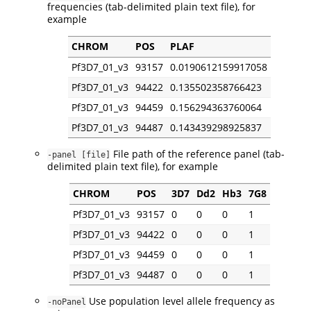
frequencies (tab-delimited plain text file), for
example
CHROM
POS
PLAF
Pf3D7_01_v3
93157
0.0190612159917058
Pf3D7_01_v3
94422
0.135502358766423
Pf3D7_01_v3
94459
0.156294363760064
Pf3D7_01_v3
94487
0.143439298925837
File path of the reference panel (tab-
-panel [file]
delimited plain text file), for example
CHROM
POS
3D7
Dd2
Hb3
7G8
Pf3D7_01_v3
93157
0
0
0
1
Pf3D7_01_v3
94422
0
0
0
1
Pf3D7_01_v3
94459
0
0
0
1
Pf3D7_01_v3
94487
0
0
0
1
Use population level allele frequency as
-noPanel