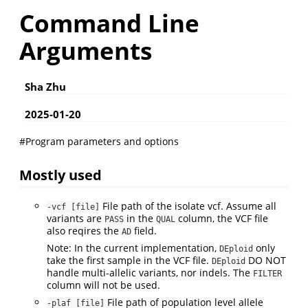
Command Line
Arguments
Sha Zhu
2025-01-20
#Program parameters and options
Mostly used
File path of the isolate vcf. Assume all
-vcf [file]
variants are
in the
column, the VCF file
PASS
QUAL
also reqires the
field.
AD
Note: In the current implementation,
only
DEploid
take the first sample in the VCF file.
DO NOT
DEploid
handle multi-allelic variants, nor indels. The
FILTER
column will not be used.
File path of population level allele
-plaf [file]