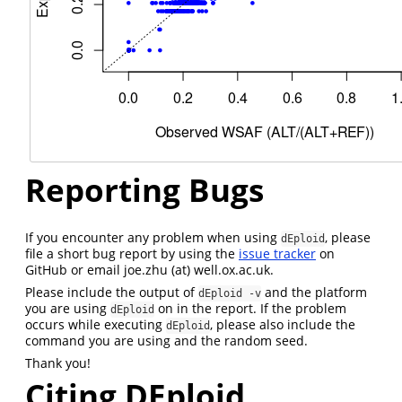
Reporting Bugs
If you encounter any problem when using
, please
dEploid
file a short bug report by using the
issue tracker
on
GitHub or email joe.zhu (at) well.ox.ac.uk.
Please include the output of
and the platform
dEploid -v
you are using
on in the report. If the problem
dEploid
occurs while executing
, please also include the
dEploid
command you are using and the random seed.
Thank you!
Citing DEploid