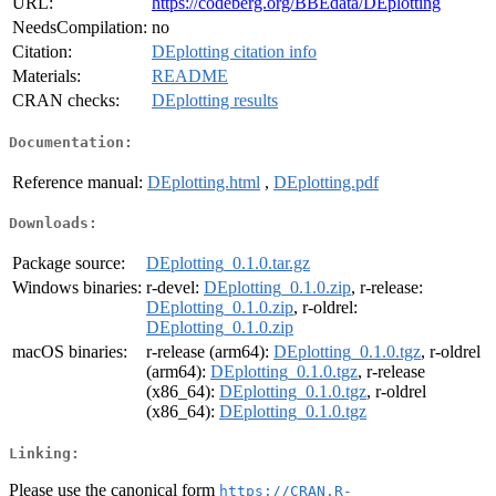
URL:
https://codeberg.org/BBEdata/DEplotting
NeedsCompilation:
no
Citation:
DEplotting citation info
Materials:
README
CRAN checks:
DEplotting results
Documentation:
Reference manual:
DEplotting.html
,
DEplotting.pdf
Downloads:
Package source:
DEplotting_0.1.0.tar.gz
Windows binaries:
r-devel:
DEplotting_0.1.0.zip
, r-release:
DEplotting_0.1.0.zip
, r-oldrel:
DEplotting_0.1.0.zip
macOS binaries:
r-release (arm64):
DEplotting_0.1.0.tgz
, r-oldrel
(arm64):
DEplotting_0.1.0.tgz
, r-release
(x86_64):
DEplotting_0.1.0.tgz
, r-oldrel
(x86_64):
DEplotting_0.1.0.tgz
Linking:
Please use the canonical form
https://CRAN.R-