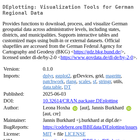
DEplotting: Visualization Tools for German
Regional Data
Provides functions to download, process, and visualize German
geospatial data across administrative levels, including states,
districts, and municipalities. Supports interactive tables and
customized maps using built-in or external datasets. Official
shapefiles are accessed from the German Federal Agency for
Cartography and Geodesy (BKG) <
https://gdz.bkg.bund.de/
>,
licensed under dl-de/by-2-0 <
https://www.govdata.de/dl-de/by-2-0
>.
Version:
0.1.0
Imports:
dplyr
,
ggplot2
, grDevices, grid,
magrittr
,
patchwork
,
rlang
,
scales
,
sf
,
stringr
, utils,
data.table
,
DT
Published:
2025-06-03
DOI:
10.32614/CRAN.package.DEplotting
Author:
Leona Hoxha
[aut], Jannis Burkhard
[aut, cre]
Maintainer:
Jannis Burkhard <j.burkhard at dipf.de>
BugReports:
https://codeberg.org/BBEdata/DEplotting/issues
License:
MIT
+ file
LICENSE