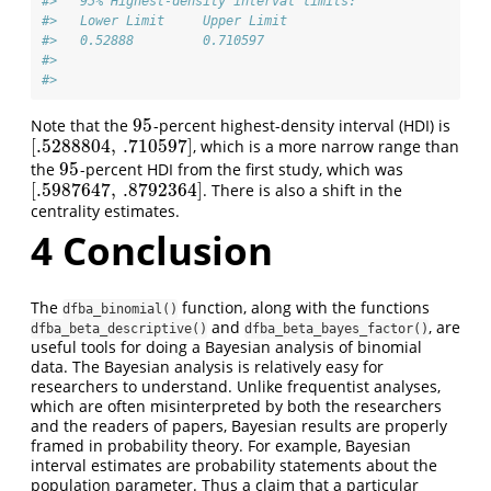
#>   95% Highest-density interval limits: 
#>   Lower Limit     Upper Limit 
#>   0.52888         0.710597 
#> 
#> 
95
Note that the
-percent highest-density interval (HDI) is
95
[
.5288804
,
.710597
]
, which is a more narrow range than
[
.5288804
,
.710597
]
95
the
-percent HDI from the first study, which was
95
[
.5987647
,
.8792364
]
. There is also a shift in the
[
.5987647
,
.8792364
]
centrality estimates.
4
Conclusion
The
function, along with the functions
dfba_binomial()
and
, are
dfba_beta_descriptive()
dfba_beta_bayes_factor()
useful tools for doing a Bayesian analysis of binomial
data. The Bayesian analysis is relatively easy for
researchers to understand. Unlike frequentist analyses,
which are often misinterpreted by both the researchers
and the readers of papers, Bayesian results are properly
framed in probability theory. For example, Bayesian
interval estimates are probability statements about the
population parameter. Thus a claim that a particular