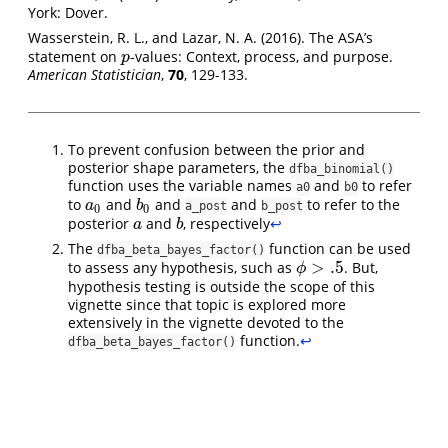
York: Dover.
Wasserstein, R. L., and Lazar, N. A. (2016). The ASA’s
statement on
-values: Context, process, and purpose.
p
p
American Statistician
,
70
, 129-133.
To prevent confusion between the prior and
posterior shape parameters, the
dfba_binomial()
function uses the variable names
and
to refer
a0
b0
to
and
and
and
to refer to the
a
0
b
0
a
b
a_post
b_post
0
0
posterior
and
, respectively
↩︎
a
b
a
b
The
function can be used
dfba_beta_bayes_factor()
>
.5
to assess any hypothesis, such as
. But,
ϕ
>
.5
ϕ
hypothesis testing is outside the scope of this
vignette since that topic is explored more
extensively in the vignette devoted to the
function.
↩︎
dfba_beta_bayes_factor()