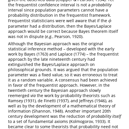
the frequentist confidence interval is not a
probability
interval since population parameters cannot have a
probability distribution in the frequentist framework.
Frequentist statisticians were well aware that if the
ϕ
ϕ
parameter had a distribution, then the Bayes/Laplace
approach would be correct because Bayes theorem itself
was not in dispute (
e.g.
, Pearson, 1920).
Although the Bayesian approach was the original
statistical inference method – developed with the early
work by Bayes (1763) and Laplace (1774) – the frequentist
approach by the late nineteenth century had
extinguished the Bayes/Laplace approach on
philosophical grounds. It was argued that the population
parameter was a fixed value, so it was erroneous to treat
it as a random variable. A consensus had been achieved
in favor of the frequentist approach. However, in the
twentieth century the Bayesian approach slowly
reemerged
via
the work by probability theorists such as
Ramsey (1931), de Finetti (1937), and Jeffreys (1946), as
well as by the development of a mathematical theory of
information (Shannon, 1948). Another important 20th
century development was the reduction of
probability itself
to a set of fundamental axioms (Kolmogorov, 1933). It
became clear to some theorists that probability need not