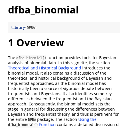
dfba_binomial
library
(DFBA)
1
Overview
The
function provides tools for Bayesian
dfba_binomial()
analysis of binomial data. In this vignette, the section
Theoretical and Historical Background
introduces the
binomial model. It also contains a discussion of the
theoretical and historical background of Bayesian and
frequentist approaches, as the binomial model has
historically been a source of vigorous debate between
frequentists and Bayesians. It also identifies some key
differences between the frequentist and the Bayesian
approach. Consequently, the binomial model sets the
stage in general for discussing the differences between
Bayesian and frequentist theory, and thus is pertinent for
the entire
package. The section
Using the
DFBA
Function
contains a detailed discussion of
dfba_binomial()