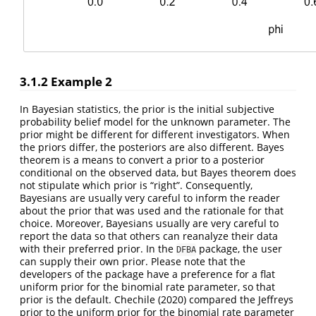
3.1.2
Example 2
In Bayesian statistics, the prior is the initial subjective
probability belief model for the unknown parameter. The
prior might be different for different investigators. When
the priors differ, the posteriors are also different. Bayes
theorem is a means to convert a prior to a posterior
conditional on the observed data, but Bayes theorem does
not stipulate which prior is “right”. Consequently,
Bayesians are usually very careful to inform the reader
about the prior that was used and the rationale for that
choice. Moreover, Bayesians usually are very careful to
report the data so that others can reanalyze their data
with their preferred prior. In the
package, the user
DFBA
can supply their own prior. Please note that the
developers of the package have a preference for a flat
uniform prior for the binomial rate parameter, so that
prior is the default. Chechile (2020) compared the Jeffreys
prior to the uniform prior for the binomial rate parameter