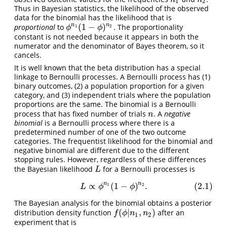
1
2
Thus in Bayesian statistics, the likelihood of the observed
data for the binomial has the likelihood that is
(
1
−
)
n
n
proportional
to
. The proportionality
ϕ
n
1
(
1
−
ϕ
)
n
2
1
2
ϕ
ϕ
constant is not needed because it appears in both the
numerator and the denominator of Bayes theorem, so it
cancels.
It is well known that the beta distribution has a special
linkage to Bernoulli processes. A Bernoulli process has (1)
binary outcomes, (2) a population proportion for a given
category, and (3) independent trials where the population
proportions are the same. The binomial is a Bernoulli
process that has fixed number of trials
. A
negative
n
n
binomial
is a Bernoulli process where there is a
predetermined number of one of the two outcome
categories. The frequentist likelihood for the binomial and
negative binomial are different due to the different
stopping rules. However, regardless of these differences
the Bayesian likelihood
for a Bernoulli processes is
L
L
n
n
∝
(
1
−
)
.
(2.1)
(2.1)
L
∝
ϕ
n
1
(
1
−
ϕ
)
n
2
.
1
2
L
ϕ
ϕ
The Bayesian analysis for the binomial obtains a posterior
(
|
,
)
distribution density function
after an
f
(
ϕ
|
n
1
,
n
2
)
f
ϕ
n
n
1
2
experiment that is