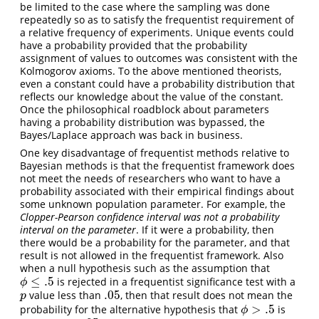
be limited to the case where the sampling was done
repeatedly so as to satisfy the frequentist requirement of
a relative frequency of experiments. Unique events could
have a probability provided that the probability
assignment of values to outcomes was consistent with the
Kolmogorov axioms. To the above mentioned theorists,
even a constant could have a probability distribution that
reflects our knowledge about the value of the constant.
Once the philosophical roadblock about parameters
having a probability distribution was bypassed, the
Bayes/Laplace approach was back in business.
One key disadvantage of frequentist methods relative to
Bayesian methods is that the frequentist framework does
not meet the needs of researchers who want to have a
probability associated with their empirical findings about
some unknown population parameter. For example, the
Clopper-Pearson confidence interval was not a probability
interval on the parameter
. If it were a probability, then
there would be a probability for the parameter, and that
result is not allowed in the frequentist framework. Also
when a null hypothesis such as the assumption that
≤
.5
is rejected in a frequentist significance test with a
ϕ
≤
.5
ϕ
.05
value less than
, then that result does not mean the
p
.05
p
>
.5
probability for the alternative hypothesis that
is
ϕ
>
.5
ϕ