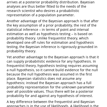
arrives at a posterior probability distribution. Bayesian
analyses are thus better fitted to the needs of the
research scientist who desires a probabilistic
representation of a population parameter.
Another advantage of the Bayesian approach is that after
the key assumption of a prior probability, the rest of the
statistical inference – in terms of point and interval
estimation as well as hypothesis testing – is based on
probability theory. Unlike frequentist theory, which
developed one-off rules for estimation and hypothesis
testing, the Bayesian inference is rigorously grounded in
probability theory.
Yet another advantage to the Bayesian approach is that it
can supply probabilistic evidence for any hypothesis. In
frequentist theory, hypothesis testing requires assuming
a null hypothesis, so it cannot build evidence for the null
because the null hypothesis was assumed in the first
place. Bayesian statistics does not assume any
hypothesis; instead the Bayesian approach has a full
probability representation for the unknown parameter
over all possible values. Thus there will be a posterior
probability for and against any hypothesis of interest.
A key difference between the frequentist and Bayesian
approaches is in the use of likelihoods. A likelihood is the