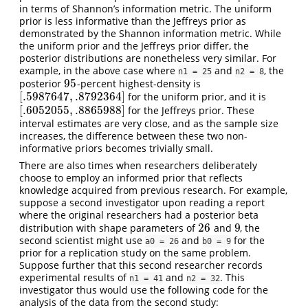
in terms of Shannon’s information metric. The uniform
prior is less informative than the Jeffreys prior as
demonstrated by the Shannon information metric. While
the uniform prior and the Jeffreys prior differ, the
posterior distributions are nonetheless very similar. For
example, in the above case where
and
, the
n1 = 25
n2 = 8
95
posterior
-percent highest-density is
95
[
.5987647
,
.8792364
]
for the uniform prior, and it is
[
.5987647
,
.8792364
]
[
.6052055
,
.8865988
]
for the Jeffreys prior. These
[
.6052055
,
.8865988
]
interval estimates are very close, and as the sample size
increases, the difference between these two non-
informative priors becomes trivially small.
There are also times when researchers deliberately
choose to employ an informed prior that reflects
knowledge acquired from previous research. For example,
suppose a second investigator upon reading a report
where the original researchers had a posterior beta
26
9
distribution with shape parameters of
and
, the
26
9
second scientist might use
and
for the
a0 = 26
b0 = 9
prior for a replication study on the same problem.
Suppose further that this second researcher records
experimental results of
and
. This
n1 = 41
n2 = 32
investigator thus would use the following code for the
analysis of the data from the second study: