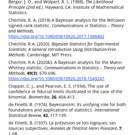
Berger, J. O., and Wolpert, R. L. (1988).
The Likelihood
Principle (2nd ed.)
. Hayward, CA: Institute of Mathematical
Statistics.
Chechile, R. A. (2018) A Bayesian analysis for the Wilcoxon
signed-rank statistic.
Communications in Statistics – Theory
and Methods
,
https://doi.org/10.1080/03610926.2017.1388402
Chechile, R.A. (2020).
Bayesian Statistics for Experimental
Scientists: A General Introduction Using Distribution-Free
Methods
. Cambridge: MIT Press.
Chechile, R.A. (2020b). A Bayesian analysis for the Mann-
Whitney statistic.
Communications in Statistics – Theory and
Methods
,
49(3)
: 670-696.
https://doi.org/10.1080/03610926.2018.1549247
.
Clopper, C. J., and Pearson, E. S. (1934). The use of
confidence or fiducial limits illustrated in the case of the
binomial.
Biometrika
,
26
, 404-413.
de Finetti, B. (1974). Bayesianism: Its unifying role for both
foundations and applications of statistics.
International
Statistical Review
,
42
, 117-139.
de Finetti, B. (1937). La pré}vision se lois logiques, ses
sources subjectives.
Annales de l’Institut Henri Poincaré
,
7
,
1-68.