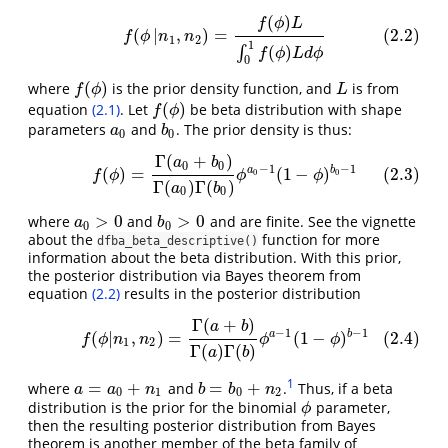
(
)
(2.2)
f
(
ϕ
|
n
1
,
n
2
)
=
f
(
ϕ
)
L
∫
0
1
f
(
ϕ
)
L
d
ϕ
f
ϕ
L
(
|
,
)
=
(2.2)
f
ϕ
n
n
1
2
1
(
)
∫
f
ϕ
L
d
ϕ
0
(
)
where
is the prior density function, and
is from
L
f
(
ϕ
)
f
ϕ
L
(
)
equation
(2.1)
. Let
be beta distribution with shape
f
(
ϕ
)
f
ϕ
parameters
and
. The prior density is thus:
a
0
b
0
a
b
0
0
Γ
(
+
)
(2.3)
f
(
ϕ
)
=
Γ
(
a
0
+
b
0
)
Γ
(
a
0
)
Γ
(
b
0
)
ϕ
a
0
−
1
(
1
−
ϕ
)
b
0
−
1
a
b
0
0
−
1
−
1
a
b
(
)
=
(
1
−
)
(2.3)
0
0
f
ϕ
ϕ
ϕ
Γ
(
)
Γ
(
)
a
b
0
0
>
0
>
0
where
and
and are finite. See the vignette
a
0
>
0
b
0
>
0
a
b
0
0
about the
function for more
dfba_beta_descriptive()
information about the beta distribution. With this prior,
the posterior distribution via Bayes theorem from
equation
(2.2)
results in the posterior distribution
Γ
(
+
)
(2.4)
f
(
ϕ
|
n
1
,
n
2
)
=
Γ
(
a
+
b
)
Γ
(
a
)
Γ
(
b
)
ϕ
a
−
1
(
1
−
ϕ
)
b
−
1
a
b
−
1
−
1
a
b
(
|
,
)
=
(
1
−
)
(2.4)
f
ϕ
n
n
ϕ
ϕ
1
2
Γ
(
)
Γ
(
)
a
b
1
=
+
=
+
where
and
.
Thus, if a beta
a
=
a
0
+
n
1
b
=
b
0
+
n
2
a
a
n
b
b
n
0
1
0
2
distribution is the prior for the binomial
parameter,
ϕ
ϕ
then the resulting posterior distribution from Bayes
theorem is another member of the beta family of