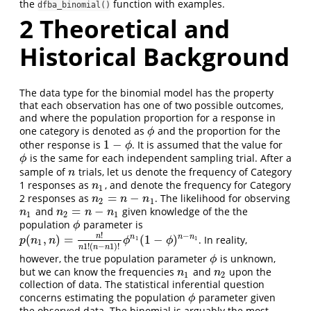
the
function with examples.
dfba_binomial()
2
Theoretical and
Historical Background
The data type for the binomial model has the property
that each observation has one of two possible outcomes,
and where the population proportion for a response in
one category is denoted as
and the proportion for the
ϕ
ϕ
1
−
other response is
. It is assumed that the value for
1
−
ϕ
ϕ
is the same for each independent sampling trial. After a
ϕ
ϕ
sample of
trials, let us denote the frequency of Category
n
n
1 responses as
, and denote the frequency for Category
n
1
n
1
=
−
2 responses as
. The likelihood for observing
n
2
=
n
−
n
1
n
n
n
2
1
=
−
and
given knowledge of the the
n
1
n
2
=
n
−
n
1
n
n
n
n
1
2
1
population
parameter is
ϕ
ϕ
!
−
n
(
,
)
=
(
1
−
)
n
n
n
. In reality,
p
(
n
1
,
n
)
=
n
!
n
1
!
(
n
−
n
1
)
!
ϕ
n
1
(
1
−
ϕ
)
n
−
n
1
1
1
p
n
n
ϕ
ϕ
1
1
!
(
−
1
)
!
n
n
n
however, the true population parameter
is unknown,
ϕ
ϕ
but we can know the frequencies
and
upon the
n
1
n
2
n
n
1
2
collection of data. The statistical inferential question
concerns estimating the population
parameter given
ϕ
ϕ
the observed data. The binomial is arguably the most