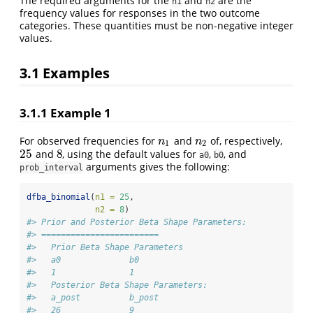
The required arguments for the
and
are the
n1
n2
frequency values for responses in the two outcome
categories. These quantities must be non-negative integer
values.
3.1
Examples
3.1.1
Example 1
For observed frequencies for
and
of, respectively,
n
1
n
2
n
n
1
2
25
8
and
, using the default values for
,
, and
25
8
a0
b0
arguments gives the following:
prob_interval
dfba_binomial
(
n1 =
25
,
n2 =
8
)
#> Prior and Posterior Beta Shape Parameters: 
#> ========================
#>   Prior Beta Shape Parameters 
#>   a0              b0 
#>   1               1 
#>   Posterior Beta Shape Parameters:   
#>   a_post          b_post 
#>   26              9 