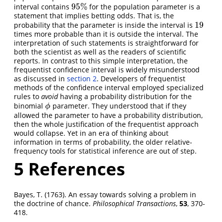
95
%
interval contains
for the population parameter is a
95
%
statement that implies betting odds. That is, the
19
probability that the parameter is inside the interval is
19
times more probable than it is outside the interval. The
interpretation of such statements is straightforward for
both the scientist as well as the readers of scientific
reports. In contrast to this simple interpretation, the
frequentist confidence interval is widely misunderstood
as discussed in
section 2
. Developers of frequentist
methods of the confidence interval employed specialized
rules to
avoid
having a probability distribution for the
binomial
parameter. They understood that if they
ϕ
ϕ
allowed the parameter to have a probability distribution,
then the whole justification of the frequentist approach
would collapse. Yet in an era of thinking about
information in terms of probability, the older relative-
frequency tools for statistical inference are out of step.
5
References
Bayes, T. (1763). An essay towards solving a problem in
the doctrine of chance.
Philosophical Transactions
,
53
, 370-
418.