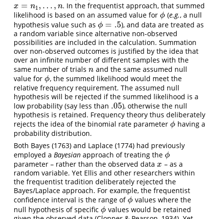
=
,
…
,
. In the frequentist approach, that summed
x
=
n
1
,
…
,
n
x
n
n
1
likelihood is based on an assumed value for
(
e.g.
, a null
ϕ
ϕ
=
.5
hypothesis value such as
), and data are treated as
ϕ
=
.5
ϕ
a random variable since alternative non-observed
possibilities are included in the calculation. Summation
over non-observed outcomes is justified by the idea that
over an infinite number of different samples with the
same number of trials
and the same assumed null
n
n
value for
, the summed likelihood would meet the
ϕ
ϕ
relative frequency requirement. The assumed null
hypothesis will be rejected if the summed likelihood is a
.05
low probability (say less than
), otherwise the null
.05
hypothesis is retained. Frequency theory thus deliberately
rejects the idea of the binomial rate parameter
having a
ϕ
ϕ
probability distribution.
Both Bayes (1763) and Laplace (1774) had previously
employed a
Bayesian
approach of treating the
ϕ
ϕ
parameter – rather than the observed data
– as a
x
x
random variable. Yet Ellis and other researchers within
the frequentist tradition deliberately rejected the
Bayes/Laplace approach. For example, the frequentist
confidence interval is the range of
values where the
ϕ
ϕ
null hypothesis of specific
values would be retained
ϕ
ϕ
given the observed data (Clopper & Pearson, 1934). Yet