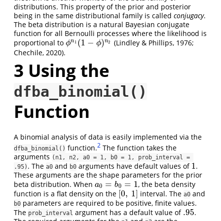
distributions. This property of the prior and posterior
being in the same distributional family is called
conjugacy
.
The beta distribution is a natural Bayesian conjugate
function for all Bernoulli processes where the likelihood is
(
1
−
)
n
n
proportional to
(Lindley & Phillips, 1976;
ϕ
n
1
(
1
−
ϕ
)
n
2
1
2
ϕ
ϕ
Chechile, 2020).
3
Using the
dfba_binomial()
Function
A binomial analysis of data is easily implemented via the
2
function.
The function takes the
dfba_binomial()
arguments
(n1, n2, a0 = 1, b0 = 1, prob_interval = 
1
. The
and
arguments have default values of
.
1
.95)
a0
b0
These arguments are the shape parameters for the prior
=
=
1
beta distribution. When
, the beta density
a
0
=
b
0
=
1
a
b
0
0
[
0
,
1
]
function is a flat density on the
interval. The
and
[
0
,
1
]
a0
parameters are required to be positive, finite values.
b0
.95
The
argument has a default value of
.
.95
prob_interval