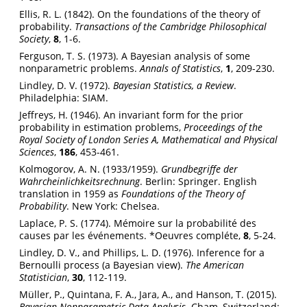
Ellis, R. L. (1842). On the foundations of the theory of
probability.
Transactions of the Cambridge Philosophical
Society
,
8
, 1-6.
Ferguson, T. S. (1973). A Bayesian analysis of some
nonparametric problems.
Annals of Statistics
,
1
, 209-230.
Lindley, D. V. (1972).
Bayesian Statistics, a Review
.
Philadelphia: SIAM.
Jeffreys, H. (1946). An invariant form for the prior
probability in estimation problems,
Proceedings of the
Royal Society of London Series A, Mathematical and Physical
Sciences
,
186
, 453-461.
Kolmogorov, A. N. (1933/1959).
Grundbegriffe der
Wahrcheinlichkeitsrechnung
. Berlin: Springer. English
translation in 1959 as
Foundations of the Theory of
Probability
. New York: Chelsea.
Laplace, P. S. (1774). Mémoire sur la probabilité des
causes par les événements. *Oeuvres compléte,
8
, 5-24.
Lindley, D. V., and Phillips, L. D. (1976). Inference for a
Bernoulli process (a Bayesian view).
The American
Statistician
,
30
, 112-119.
Müller, P., Quintana, F. A., Jara, A., and Hanson, T. (2015).
Bayesian Nonparametric Data Analysis
. Cham, Switzerland: