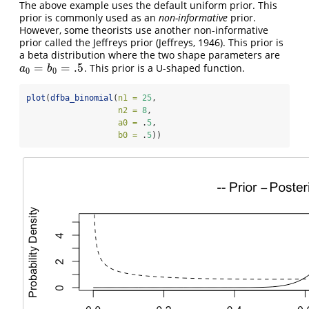
The above example uses the default uniform prior. This
prior is commonly used as an
non-informative
prior.
However, some theorists use another non-informative
prior called the Jeffreys prior (Jeffreys, 1946). This prior is
a beta distribution where the two shape parameters are
=
=
.5
. This prior is a U-shaped function.
a
0
=
b
0
=
.5
a
b
0
0
plot
(
dfba_binomial
(
n1 =
25
,
n2 =
8
,
a0 =
 .
5
,
b0 =
 .
5
))