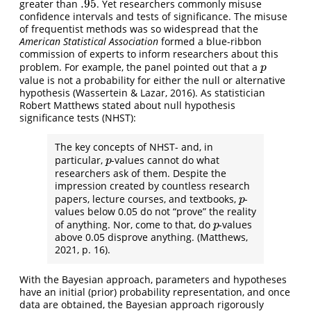
.95
greater than
. Yet researchers commonly misuse
.95
confidence intervals and tests of significance. The misuse
of frequentist methods was so widespread that the
American Statistical Association
formed a blue-ribbon
commission of experts to inform researchers about this
problem. For example, the panel pointed out that a
p
p
value is not a probability for either the null or alternative
hypothesis (Wassertein & Lazar, 2016). As statistician
Robert Matthews stated about null hypothesis
significance tests (NHST):
The key concepts of NHST- and, in
particular,
-values cannot do what
p
p
researchers ask of them. Despite the
impression created by countless research
papers, lecture courses, and textbooks,
-
p
p
values below 0.05 do not “prove” the reality
of anything. Nor, come to that, do
-values
p
p
above 0.05 disprove anything. (Matthews,
2021, p. 16).
With the Bayesian approach, parameters and hypotheses
have an initial (prior) probability representation, and once
data are obtained, the Bayesian approach rigorously