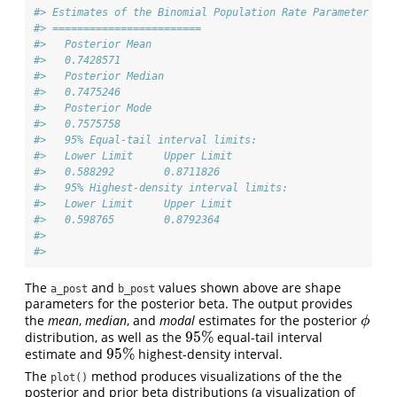
#> Estimates of the Binomial Population Rate Parameter 
#> ========================
#>   Posterior Mean 
#>   0.7428571 
#>   Posterior Median 
#>   0.7475246 
#>   Posterior Mode 
#>   0.7575758 
#>   95% Equal-tail interval limits: 
#>   Lower Limit     Upper Limit 
#>   0.588292        0.8711826 
#>   95% Highest-density interval limits: 
#>   Lower Limit     Upper Limit 
#>   0.598765        0.8792364 
#> 
#> 
The
and
values shown above are shape
a_post
b_post
parameters for the posterior beta. The output provides
the
mean
,
median
, and
modal
estimates for the posterior
ϕ
ϕ
95
%
distribution, as well as the
equal-tail interval
95
%
95
%
estimate and
highest-density interval.
95
%
The
method produces visualizations of the the
plot()
posterior and prior beta distributions (a visualization of