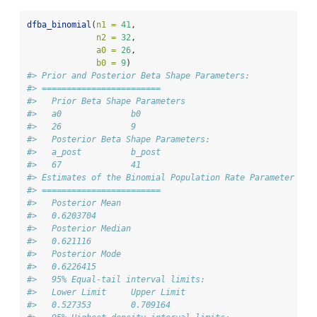
dfba_binomial
(
n1 =
41
,
n2 =
32
,
a0 =
26
,
b0 =
9
)
#> Prior and Posterior Beta Shape Parameters: 
#> ========================
#>   Prior Beta Shape Parameters 
#>   a0              b0 
#>   26              9 
#>   Posterior Beta Shape Parameters:   
#>   a_post          b_post 
#>   67              41 
#> Estimates of the Binomial Population Rate Parameter 
#> ========================
#>   Posterior Mean 
#>   0.6203704 
#>   Posterior Median 
#>   0.621116 
#>   Posterior Mode 
#>   0.6226415 
#>   95% Equal-tail interval limits: 
#>   Lower Limit     Upper Limit 
#>   0.527353        0.709164 