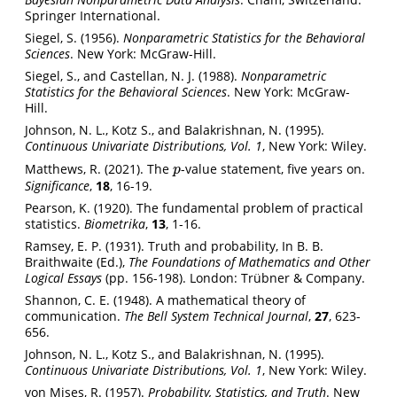
Springer International.
Siegel, S. (1956).
Nonparametric Statistics for the Behavioral
Sciences
. New York: McGraw-Hill.
Siegel, S., and Castellan, N. J. (1988).
Nonparametric
Statistics for the Behavioral Sciences
. New York: McGraw-
Hill.
Johnson, N. L., Kotz S., and Balakrishnan, N. (1995).
Continuous Univariate Distributions, Vol. 1
, New York: Wiley.
Matthews, R. (2021). The
-value statement, five years on.
p
p
Significance
,
18
, 16-19.
Pearson, K. (1920). The fundamental problem of practical
statistics.
Biometrika
,
13
, 1-16.
Ramsey, E. P. (1931). Truth and probability, In B. B.
Braithwaite (Ed.),
The Foundations of Mathematics and Other
Logical Essays
(pp. 156-198). London: Trübner & Company.
Shannon, C. E. (1948). A mathematical theory of
communication.
The Bell System Technical Journal
,
27
, 623-
656.
Johnson, N. L., Kotz S., and Balakrishnan, N. (1995).
Continuous Univariate Distributions, Vol. 1
, New York: Wiley.
von Mises, R. (1957).
Probability, Statistics, and Truth
. New