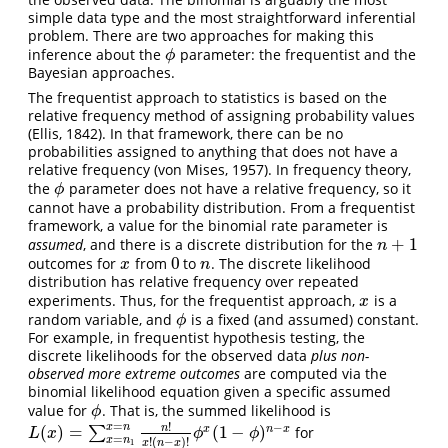
simple data type and the most straightforward inferential
problem. There are two approaches for making this
inference about the
parameter: the frequentist and the
ϕ
ϕ
Bayesian approaches.
The frequentist approach to statistics is based on the
relative frequency method of assigning probability values
(Ellis, 1842). In that framework, there can be no
probabilities assigned to anything that does not have a
relative frequency (von Mises, 1957). In frequency theory,
the
parameter does not have a relative frequency, so it
ϕ
ϕ
cannot have a probability distribution. From a frequentist
framework, a value for the binomial rate parameter is
+
1
assumed
, and there is a discrete distribution for the
n
+
1
n
0
outcomes for
from
to
. The discrete likelihood
x
0
n
x
n
distribution has relative frequency over repeated
experiments. Thus, for the frequentist approach,
is a
x
x
random variable, and
is a fixed (and assumed) constant.
ϕ
ϕ
For example, in frequentist hypothesis testing, the
discrete likelihoods for the observed data
plus non-
observed more extreme outcomes
are computed via the
binomial likelihood equation given a specific assumed
value for
. That is, the summed likelihood is
ϕ
ϕ
=
!
−
x
n
n
(
)
=
(
1
−
)
x
n
x
∑
for
L
(
x
)
=
∑
x
=
n
1
x
=
n
n
!
x
!
(
n
−
x
)
!
ϕ
x
(
1
−
ϕ
)
n
−
x
L
x
ϕ
ϕ
=
x
n
!
(
−
)
!
x
n
x
1