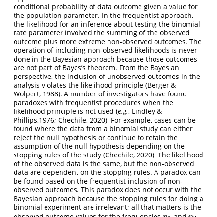
conditional probability of data outcome given a value for
the population parameter. In the frequentist approach,
the likelihood for an inference about testing the binomial
rate parameter involved the summing of the observed
outcome plus more extreme non-observed outcomes. The
operation of including non-observed likelihoods is never
done in the Bayesian approach because those outcomes
are not part of Bayes’s theorem. From the Bayesian
perspective, the inclusion of unobserved outcomes in the
analysis violates the likelihood principle (Berger &
Wolpert, 1988). A number of investigators have found
paradoxes with frequentist procedures when the
likelihood principle is not used (
e.g.
, Lindley &
Phillips,1976; Chechile, 2020). For example, cases can be
found where the data from a binomial study can either
reject the null hypothesis or continue to retain the
assumption of the null hypothesis depending on the
stopping rules of the study (Chechile, 2020). The likelihood
of the observed data is the same, but the non-observed
data are dependent on the stopping rules. A paradox can
be found based on the frequentist inclusion of non-
observed outcomes. This paradox does not occur with the
Bayesian approach because the stopping rules for doing a
binomial experiment are irrelevant; all that matters is the
observed outcome values for the frequencies
and
.
n
1
n
2
n
n