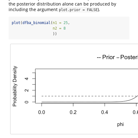
the posterior distribution alone can be produced by
including the argument
).
plot.prior = FALSE
plot
(
dfba_binomial
(
n1 =
25
,
n2 =
8
                   ))