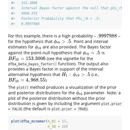
#>   153.3006 
#>   Interval Bayes factor against the null that phi_rb le
#>   4968.555 
#>   Posterior Probability that Phi_rb > .5:
#>   0.9997988
.9997988
For this example, there is a high probability –
–
.9997988
>
.5
for the hypothesis that
. Point and interval
ϕ
r
b
>
.5
ϕ
r
b
estimates for
are also provided. The Bayes factor
ϕ
r
b
ϕ
r
b
=
.5
against the point-null hypothesis that
is
ϕ
r
b
=
.5
ϕ
r
b
=
153.3006
(see the vignette for the
B
F
10
=
153.3006
B
F
10
function). The output also
dfba_beta_bayes_factor()
provides a Bayes factor in support of the interval
:
>
.5
alternative hypothesis that
(i.e.,
H
1
:
ϕ
r
b
>
.5
H
ϕ
1
r
b
=
4
,
968.55
).
B
F
10
=
4
,
968.55
B
F
10
The
method produces a visualization of the prior
plot()
and posterior distributions for the
parameter. Note: a
ϕ
r
b
ϕ
r
b
plot of the posterior distribution without the prior
distribution is given by including the argument
plot.prior 
(the default is
).
= FALSE
plot.prior = TRUE
plot
(
dfba_mcnemar
(
n_01 =
17
,
n_10 =
2
))