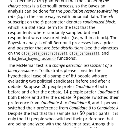
.5
. Chechile (2020) pointed out that the subset
of the
.5
change cases
is a Bernoulli process, so the Bayesian
analysis can be done for the
population response-switching
rate
in the same way as with binomial data. The
r
b
ϕ
r
b
ϕ
r
b
r
b
subscript on the
parameter denotes
randomized block
,
ϕ
ϕ
which is a statistical term for the fact that the
respondents where randomly sampled but each
respondent was measured twice (
i.e.
, within a block). The
Bayesian analysis of all Bernoulli processes has a prior
and posterior that are
beta distributions
(see the vignettes
on the
,
, and
dfba_beta_descriptive()
dfba_binomial()
functions).
dfba_beta_bayes_factor()
The McNemar test is a
change-detection assessment of a
binary response
. To illustrate, please consider the
50
hypothetical case of a sample of
people who are
50
evaluating two political candidates before and after a
26
debate. Suppose
people prefer
Candidate A
both
26
14
before and after the debate,
people prefer
Candidate B
14
9
both before and after the debate,
people switched their
9
1
preference from
Candidate A
to
Candidate B
, and
person
1
switched their preference from
Candidate B
to
Candidate A
.
50
Despite the fact that this sample has
participants, it is
50
10
only the
people who switched their preference that
10
are being analyzed with the McNemar test. Among this