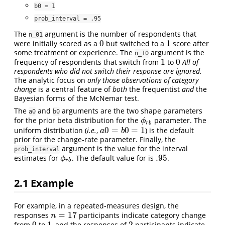
b0 = 1
prob_interval = .95
The
argument is the number of respondents that
n_01
0
1
were initially scored as a
but switched to a
score after
0
1
some treatment or experience. The
argument is the
n_10
1
0
frequency of respondents that switch from
to
All of
1
0
respondents who did not switch their response are ignored.
The analytic focus on
only those observations of category
change
is a central feature of
both
the frequentist
and
the
Bayesian forms of the McNemar test.
The
and
arguments are the two shape parameters
a0
b0
for the prior beta distribution for the
parameter. The
ϕ
r
b
ϕ
r
b
0
=
0
=
1
uniform distribution (
i.e.
,
) is the default
a
0
=
b
0
=
1
a
b
prior for the change-rate parameter. Finally, the
argument is the value for the interval
prob_interval
.95
estimates for
. The default value for is
.
.95
ϕ
r
b
ϕ
r
b
2.1
Example
For example, in a repeated-measures design, the
=
17
responses
participants indicate category change
n
=
17
n
0
1
2
from
to
, and the responses of
participants indicate