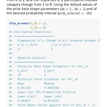
0
1
2
1
0
category change from
to
. Using the default values of
1
0
the prior beta shape parameters (
) and of
a0 = 1, b0 = 1
the desired probability interval (
):
prob_interval = .95
dfba_mcnemar
(
n_01 =
17
,
n_10 =
2
)
#> Descriptive Statistics 
#> ========================
#>   Frequencies of a change in 0/1 response between the t
#>   0 to 1 shift        1 to 0 shift 
#>   17                  2 
#> 
#>   Bayesian Analysis
#> ========================
#>   Posterior Beta Shape Parameters for Phi_rb
#>   a_post          b_post 
#>   18              3 
#>   Posterior Point Estimates for Phi_rb
#>   Mean            Median 
#>   0.857143        0.8685263 
#>   Equal-tail 95% Probability Interval 
#>   Lower Limit     Upper Limit 
#>   0.683017        0.9679291 
#>   Point Bayes factor against null of phi_rb = .5: