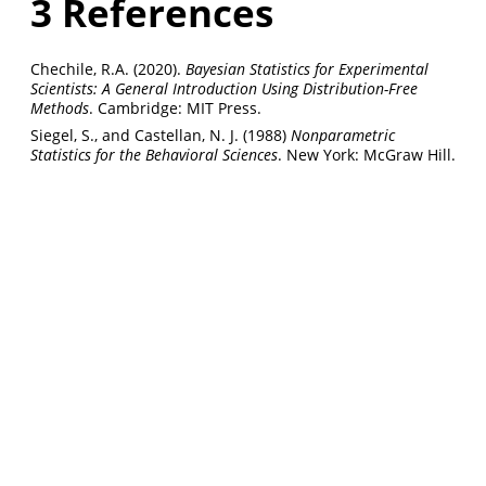
3
References
Chechile, R.A. (2020).
Bayesian Statistics for Experimental
Scientists: A General Introduction Using Distribution-Free
Methods
. Cambridge: MIT Press.
Siegel, S., and Castellan, N. J. (1988)
Nonparametric
Statistics for the Behavioral Sciences
. New York: McGraw Hill.