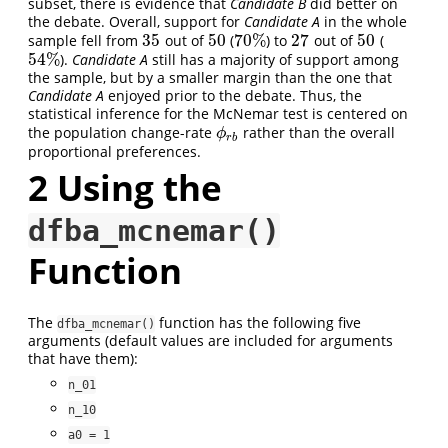
subset, there is evidence that
Candidate B
did better on
the debate. Overall, support for
Candidate A
in the whole
35
50
70
%
27
50
sample fell from
out of
(
) to
out of
(
35
50
70
%
27
50
54
%
).
Candidate A
still has a majority of support among
54
%
the sample, but by a smaller margin than the one that
Candidate A
enjoyed prior to the debate. Thus, the
statistical inference for the McNemar test is centered on
the population change-rate
rather than the overall
ϕ
r
b
ϕ
r
b
proportional preferences.
2
Using the
dfba_mcnemar()
Function
The
function has the following five
dfba_mcnemar()
arguments (default values are included for arguments
that have them):
n_01
n_10
a0 = 1