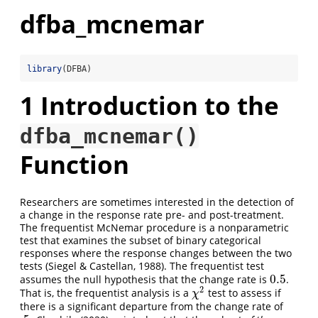
dfba_mcnemar
library
(DFBA)
1
Introduction to the
dfba_mcnemar()
Function
Researchers are sometimes interested in the detection of
a change in the response rate pre- and post-treatment.
The frequentist McNemar procedure is a nonparametric
test that examines the subset of binary categorical
responses where the response changes between the two
tests (Siegel & Castellan, 1988). The frequentist test
0.5
assumes the null hypothesis that the change rate is
.
0.5
2
That is, the frequentist analysis is a
test to assess if
χ
2
χ
there is a significant departure from the change rate of