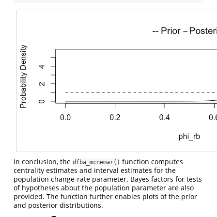
In conclusion, the
function computes
dfba_mcnemar()
centrality estimates and interval estimates for the
population change-rate parameter. Bayes factors for tests
of hypotheses about the population parameter are also
provided. The function further enables plots of the prior
and posterior distributions.