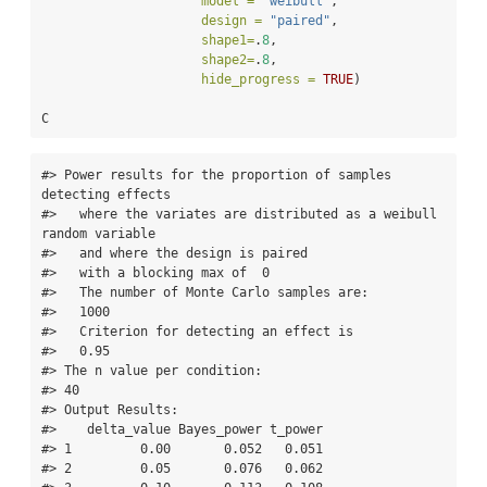
model =
"weibull"
,
design =
"paired"
,
shape1=
.
8
,
shape2=
.
8
,
hide_progress =
TRUE
)
C
#> Power results for the proportion of samples 
detecting effects   

#>   where the variates are distributed as a weibull 
random variable 

#>   and where the design is paired 

#>   with a blocking max of  0 

#>   The number of Monte Carlo samples are:   

#>   1000   

#>   Criterion for detecting an effect is   

#>   0.95   

#> The n value per condition:   

#> 40    

#> Output Results: 

#>    delta_value Bayes_power t_power

#> 1         0.00       0.052   0.051

#> 2         0.05       0.076   0.062
