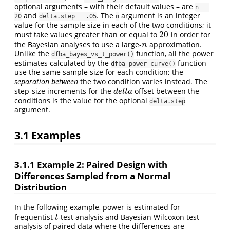
optional arguments – with their default values – are
n = 
and
. The
argument is an integer
20
delta.step = .05
n
value for the sample size in each of the two conditions; it
20
must take values greater than or equal to
in order for
20
the Bayesian analyses to use a large-
approximation.
n
n
Unlike the
function, all the power
dfba_bayes_vs_t_power()
estimates calculated by the
function
dfba_power_curve()
use the same sample size for each condition; the
separation between
the two condition varies instead. The
step-size increments for the
offset between the
d
e
l
t
a
d
e
l
t
a
conditions is the value for the optional
delta.step
argument.
3.1
Examples
3.1.1
Example 2: Paired Design with
Differences Sampled from a Normal
Distribution
In the following example, power is estimated for
frequentist
-test analysis and Bayesian Wilcoxon test
t
t
analysis of paired data where the differences are