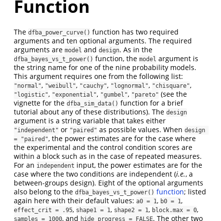
Function
The
function has two required
dfba_power_curve()
arguments and ten optional arguments. The required
arguments are
and
. As in the
model
design
function, the
argument is
dfba_bayes_vs_t_power()
model
the string name for one of the nine probability models.
This argument requires one from the following list:
,
,
,
,
,
"normal"
"weibull"
"cauchy"
"lognormal"
"chisquare"
,
,
,
(see the
"logistic"
"exponential"
"gumbel"
"pareto"
vignette for the
function for a brief
dfba_sim_data()
tutorial about any of these distributions). The
design
argument is a string variable that takes either
or
as possible values. When
"independent"
"paired"
design 
, the power estimates are for the case where
= "paired"
the experimental and the control condition scores are
within a block such as in the case of repeated measures.
For an
input, the power estimates are for the
independent
case where the two conditions are independent (
i.e.
, a
between-groups design). Eight of the optional arguments
also belong to the
function
; listed
dfba_bayes_vs_t_power()
again here with their default values:
,
,
a0 = 1
b0 = 1
,
,
,
,
effect_crit = .95
shape1 = 1
shape2 = 1
block.max = 0
, and
. The other two
samples = 1000
hide_progress = FALSE