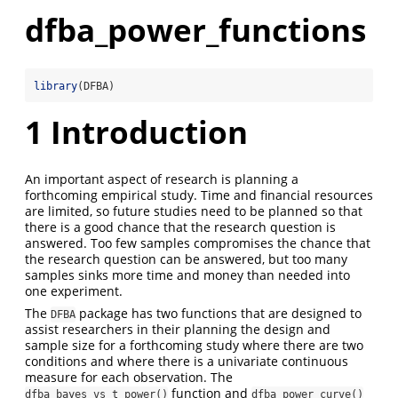
dfba_power_functions
library
(DFBA)
1
Introduction
An important aspect of research is planning a
forthcoming empirical study. Time and financial resources
are limited, so future studies need to be planned so that
there is a good chance that the research question is
answered. Too few samples compromises the chance that
the research question can be answered, but too many
samples sinks more time and money than needed into
one experiment.
The
package has two functions that are designed to
DFBA
assist researchers in their planning the design and
sample size for a forthcoming study where there are two
conditions and where there is a univariate continuous
measure for each observation. The
function and
dfba_bayes_vs_t_power()
dfba_power_curve()