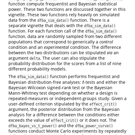
function compute frequentist and Bayesian statistical
power. These two functions are discussed together in this
vignette. These two functions rely heavily on simulated
data from the
function. There is a
dfba_sim_data()
separate vignette that deals with the
dfba_sim_data()
function. For each function call of the
dfba_sim_data()
function, data are randomly sampled from two different
populations that correspond to generically a
control
condition and an
experimental
condition. The difference
between the two distributions can be stipulated
via
an
argument
. The user can also stipulate the
delta
probability distribution for the scores from a list of nine
different probability models.
The
function performs frequentist and
dfba_sim_data()
Bayesian distribution-free analyses:
-tests and either the
t
t
Bayesian Wilcoxon signed-rank test or the Bayesian
Mann-Whitney test depending on whether a design is
repeated-measures or independent-groups study. Given a
user-defined criterion stipulated by the
effect_crit()
argument, the posterior distribution from the Bayesian
analysis for a difference between the conditions either
exceeds the value of
or it does not. The
effect_crit()
and the
dfba_bayes_vs_t_power()
dfba_power_curve()
functions conduct Monte Carlo experiments by repeatedly