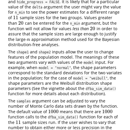
and
. It is likely that for a particular
hide_progress = FALSE
value of the
argument the user might vary the value
delta
for
to see the power estimates for a different range
n_min
11
of
sample sizes for the two groups. Values greater
11
20
than
can be entered for the
argument, but the
20
n_min
20
function will not allow for values
less than
in order to
20
assure that the sample sizes are large enough to justify
the large-
approximation method used for the Bayesian
n
n
distribution-free analyses.
The
and
inputs allow the user to change
shape1
shape2
features of the population model. The meanings of these
two arguments vary with values of the
input. For
model
example, when
, the shape parameters
model = "normal"
correspond to the standard deviations for the two variates
in the population; for the case of
, the
model = "weibull"
shape parameters are the Weibull distribution shape
parameters (See the vignette about the
dfba_sim_data()
function for more details about each distribution).
The
argument can be adjusted to vary the
samples
number of Monte Carlo data sets drawn by the function.
1000
1000
The default value of
means that there are
1000
1000
function calls to the
function for each of
dfba_sim_data()
11
the
sample sizes run. If the user wishes to vary that
11
number to obtain either more or less precision in the