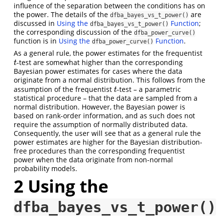
influence of the separation between the conditions has on
the power. The details of the
are
dfba_bayes_vs_t_power()
discussed in
Using the
Function
;
dfba_bayes_vs_t_power()
the corresponding discussion of the
dfba_power_curve()
function is in
Using the
Function
.
dfba_power_curve()
As a general rule, the power estimates for the frequentist
-test are somewhat higher than the corresponding
t
t
Bayesian power estimates for cases where the data
originate from a normal distribution. This follows from the
assumption of the frequentist
-test – a parametric
t
t
statistical procedure – that the data are sampled from a
normal distribution. However, the Bayesian power is
based on rank-order information, and as such does not
require the assumption of normally distributed data.
Consequently, the user will see that as a general rule the
power estimates are higher for the Bayesian distribution-
free procedures than the corresponding frequentist
power when the data originate from non-normal
probability models.
2
Using the
dfba_bayes_vs_t_power()