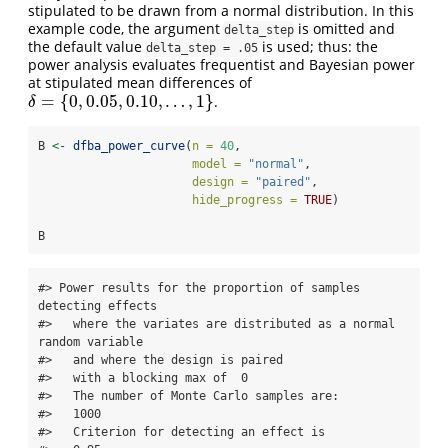
stipulated to be drawn from a normal distribution. In this
example code, the argument
is omitted and
delta_step
the default value
is used; thus: the
delta_step = .05
power analysis evaluates frequentist and Bayesian power
at stipulated mean differences of
=
{
0
,
0.05
,
0.10
,
…
,
1
}
.
δ
=
{
0
,
0.05
,
0.10
,
…
,
1
}
δ
B 
<-
dfba_power_curve
(
n =
40
,
model =
"normal"
,
design =
"paired"
,
hide_progress =
TRUE
)
B
#> Power results for the proportion of samples 
detecting effects   

#>   where the variates are distributed as a normal 
random variable 

#>   and where the design is paired 

#>   with a blocking max of  0 

#>   The number of Monte Carlo samples are:   

#>   1000   

#>   Criterion for detecting an effect is   
