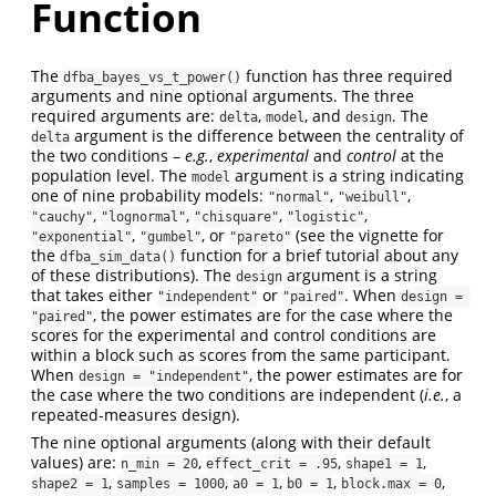
Function
The
function has three required
dfba_bayes_vs_t_power()
arguments and nine optional arguments. The three
required arguments are:
,
, and
. The
delta
model
design
argument is the difference between the centrality of
delta
the two conditions –
e.g.
,
experimental
and
control
at the
population level. The
argument is a string indicating
model
one of nine probability models:
,
,
"normal"
"weibull"
,
,
,
,
"cauchy"
"lognormal"
"chisquare"
"logistic"
,
, or
(see the vignette for
"exponential"
"gumbel"
"pareto"
the
function for a brief tutorial about any
dfba_sim_data()
of these distributions). The
argument is a string
design
that takes either
or
. When
"independent"
"paired"
design = 
, the power estimates are for the case where the
"paired"
scores for the experimental and control conditions are
within a block such as scores from the same participant.
When
, the power estimates are for
design = "independent"
the case where the two conditions are independent (
i.e.
, a
repeated-measures design).
The nine optional arguments (along with their default
values) are:
,
,
,
n_min = 20
effect_crit = .95
shape1 = 1
,
,
,
,
,
shape2 = 1
samples = 1000
a0 = 1
b0 = 1
block.max = 0