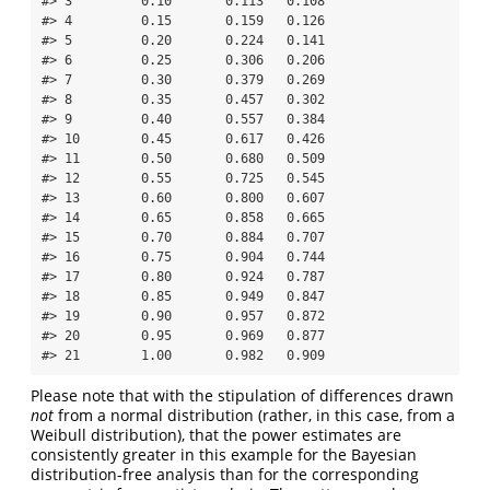
#> 3         0.10       0.113   0.108

#> 4         0.15       0.159   0.126

#> 5         0.20       0.224   0.141

#> 6         0.25       0.306   0.206

#> 7         0.30       0.379   0.269

#> 8         0.35       0.457   0.302

#> 9         0.40       0.557   0.384

#> 10        0.45       0.617   0.426

#> 11        0.50       0.680   0.509

#> 12        0.55       0.725   0.545

#> 13        0.60       0.800   0.607

#> 14        0.65       0.858   0.665

#> 15        0.70       0.884   0.707

#> 16        0.75       0.904   0.744

#> 17        0.80       0.924   0.787

#> 18        0.85       0.949   0.847

#> 19        0.90       0.957   0.872

#> 20        0.95       0.969   0.877

#> 21        1.00       0.982   0.909
Please note that with the stipulation of differences drawn
not
from a normal distribution (rather, in this case, from a
Weibull distribution), that the power estimates are
consistently greater in this example for the Bayesian
distribution-free analysis than for the corresponding