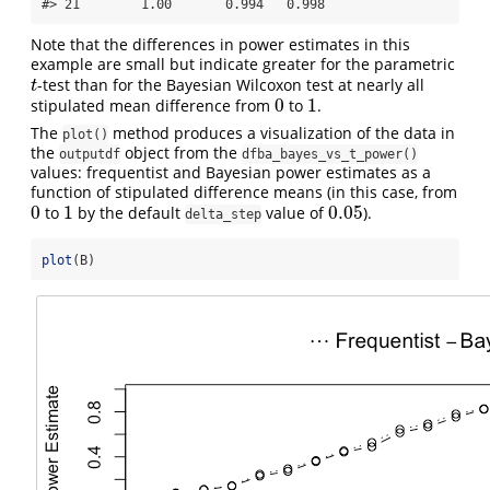
#> 21        1.00       0.994   0.998
Note that the differences in power estimates in this
example are small but indicate greater for the parametric
-test than for the Bayesian Wilcoxon test at nearly all
t
t
0
1
stipulated mean difference from
to
.
0
1
The
method produces a visualization of the data in
plot()
the
object from the
outputdf
dfba_bayes_vs_t_power()
values: frequentist and Bayesian power estimates as a
function of stipulated difference means (in this case, from
0
1
0.05
to
by the default
value of
).
0
1
0.05
delta_step
plot
(B)