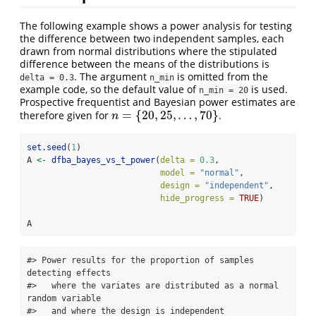
The following example shows a power analysis for testing
the difference between two independent samples, each
drawn from normal distributions where the stipulated
difference between the means of the distributions is
. The argument
is omitted from the
delta = 0.3
n_min
example code, so the default value of
is used.
n_min = 20
Prospective frequentist and Bayesian power estimates are
=
{
20
,
25
,
…
,
70
}
therefore given for
.
n
=
{
20
,
25
,
…
,
70
}
n
set.seed
(
1
)
A 
<-
dfba_bayes_vs_t_power
(
delta =
0.3
,
model =
"normal"
,
design =
"independent"
,
hide_progress =
TRUE
)
A
#> Power results for the proportion of samples 
detecting effects   

#>   where the variates are distributed as a normal 
random variable 

#>   and where the design is independent 
