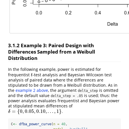
3.1.2
Example 3: Paired Design with
Differences Sampled from a Weibull
Distribution
In the following example, power is estimated for
frequentist
-test analysis and Bayesian Wilcoxon test
t
t
analysis of paired data where the differences are
stipulated to be drawn from a Weibull distribution. As in
the
example 2 above
, the argument
is omitted
delta_step
and the default value
is used; thus: the
delta_step = .05
power analysis evaluates frequentist and Bayesian power
at stipulated mean differences of
=
{
0
,
0.05
,
0.10
,
…
,
1
}
.
δ
=
{
0
,
0.05
,
0.10
,
…
,
1
}
δ
C
<-
dfba_power_curve
(
n =
40
,