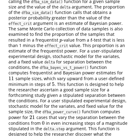
calling the
function for a given sample
dfba_sim_data()
size and the value of the
argument. The proportion
delta
of the
function calls that obtains a
dfba_sim_data()
posterior probability greater than the value of the
argument is an estimate of Bayesian power.
effect_crit
The same Monte Carlo collection of data samples is also
examined to find the proportion of the samples that
resulted in a frequentist
-value from a
-test that is less
p
t
p
t
than 1 minus the
value. This proportion is an
effect_crit
estimate of the frequentist power. For a user-stipulated
experimental design, stochastic model for the variates,
and a fixed value
for separation between the
delta
conditions, the
function
dfba_bayes_vs_t_power()
computes frequentist and Bayesian power estimates for
11
sample sizes, which vary upward from a user-defined
11
5
minimum in steps of
. This function is designed to help
5
the researcher ascertain a good sample size for a
forthcoming study given a stipulated separation between
the conditions. For a user stipulated experimental design,
stochastic model for the variates, and fixed value for the
sample size, the
function computes
dfba_power_curve()
21
power for
cases that vary the separation between the
21
0
conditions from
in even increasing steps of a magnitude
0
stipulated in the
argument. This function is
delta.step
designed to help the researcher discover what the