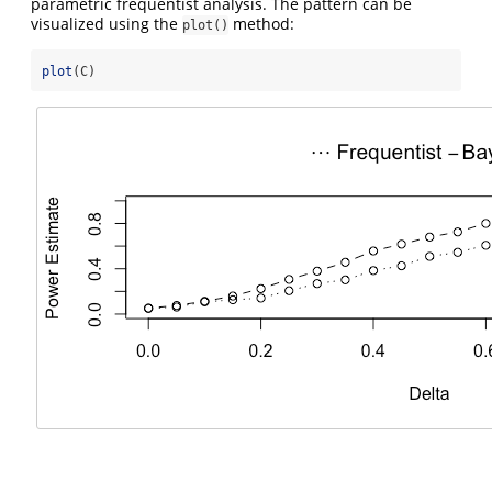
parametric frequentist analysis. The pattern can be
visualized using the
method:
plot()
plot
(C)