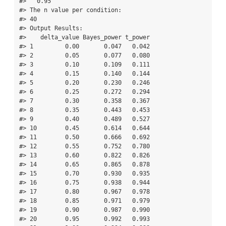
#>   0.95   

#> The n value per condition:   

#> 40    

#> Output Results: 

#>    delta_value Bayes_power t_power

#> 1         0.00       0.047   0.042

#> 2         0.05       0.077   0.080

#> 3         0.10       0.109   0.111

#> 4         0.15       0.140   0.144

#> 5         0.20       0.230   0.246

#> 6         0.25       0.272   0.294

#> 7         0.30       0.358   0.367

#> 8         0.35       0.443   0.453

#> 9         0.40       0.489   0.527

#> 10        0.45       0.614   0.644

#> 11        0.50       0.666   0.692

#> 12        0.55       0.752   0.780

#> 13        0.60       0.822   0.826

#> 14        0.65       0.865   0.878

#> 15        0.70       0.930   0.935

#> 16        0.75       0.938   0.944

#> 17        0.80       0.967   0.978

#> 18        0.85       0.971   0.979

#> 19        0.90       0.987   0.990

#> 20        0.95       0.992   0.993
