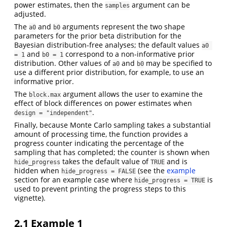
power estimates, then the
argument can be
samples
adjusted.
The
and
arguments represent the two shape
a0
b0
parameters for the prior beta distribution for the
Bayesian distribution-free analyses; the default values
a0 
and
correspond to a non-informative prior
= 1
b0 = 1
distribution. Other values of
and
may be specified to
a0
b0
use a different prior distribution, for example, to use an
informative prior.
The
argument allows the user to examine the
block.max
effect of block differences on power estimates when
.
design = "independent"
Finally, because Monte Carlo sampling takes a substantial
amount of processing time, the function provides a
progress counter indicating the percentage of the
sampling that has completed; the counter is shown when
takes the default value of
and is
hide_progress
TRUE
hidden when
(see the
example
hide_progress = FALSE
section for an example case where
is
hide_progress = TRUE
used to prevent printing the progress steps to this
vignette).
2.1
Example 1