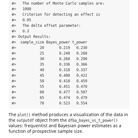
#>   The number of Monte Carlo samples are:   

#>   1000   

#>   Criterion for detecting an effect is   

#>   0.95   

#>   The delta offset parameter:   

#>   0.3   

#> Output Results: 

#>  sample_size Bayes_power t_power

#>           20       0.219   0.230

#>           25       0.248   0.268

#>           30       0.268   0.290

#>           35       0.336   0.366

#>           40       0.318   0.337

#>           45       0.400   0.422

#>           50       0.418   0.459

#>           55       0.451   0.470

#>           60       0.477   0.507

#>           65       0.474   0.479

#>           70       0.523   0.554
The
method produces a visualization of the data in
plot()
the
object from the
outputdf
dfba_bayes_vs_t_power()
values: frequentist and Bayesian power estimates as a
function of prospective sample size.