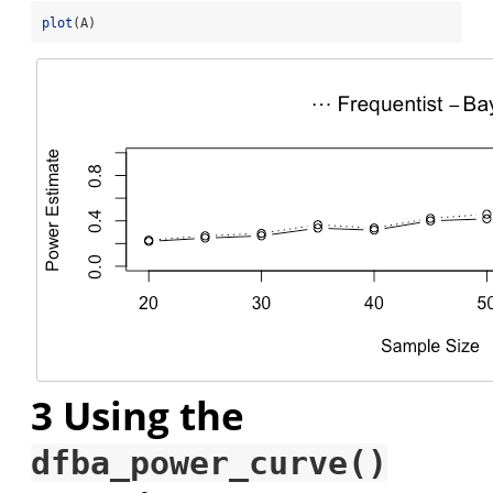
plot
(A)
3
Using the
dfba_power_curve()