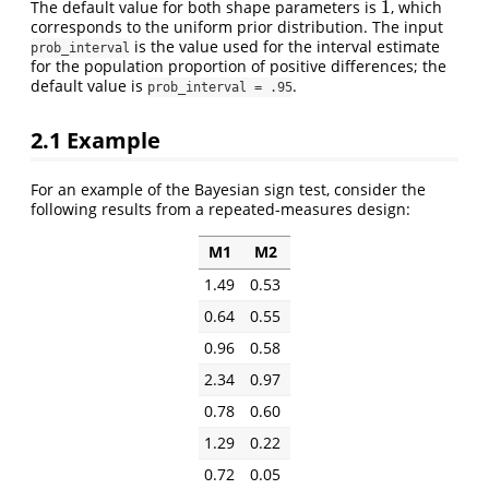
1
The default value for both shape parameters is
, which
1
corresponds to the uniform prior distribution. The input
is the value used for the interval estimate
prob_interval
for the population proportion of positive differences; the
default value is
.
prob_interval = .95
2.1
Example
For an example of the Bayesian sign test, consider the
following results from a repeated-measures design:
M1
M2
1.49
0.53
0.64
0.55
0.96
0.58
2.34
0.97
0.78
0.60
1.29
0.22
0.72
0.05