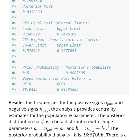
#>   0.7995514 
#>   Posterior Mode 
#>   0.8333333 
#> 
#>   95% Equal-tail interval limits: 
#>   Lower Limit     Upper Limit 
#>   0.545529        0.9496189 
#>   95% Highest-density interval limits: 
#>   Lower Limit     Upper Limit 
#>   0.578946        0.9677091 
#> 
#>  
#>   Prior Probability   Posterior Probability   
#>   0.5                 0.9887695 
#>   Bayes Factors for Pos. Rate > .5 
#>   BF10            BF01 
#>   88.0435         0.01135802
Besides the frequencies for the positive signs
and
n
p
o
s
n
p
o
s
negative signs
, the analysis provides centrality
n
n
e
g
n
n
e
g
estimates for the population
parameter. The posterior
ϕ
ϕ
distribution for
is a beta distribution with shape
ϕ
ϕ
1
=
+
=
+
parameters
and
.
The
a
=
n
p
o
s
+
a
0
b
=
n
n
e
g
+
b
0
a
n
a
b
n
b
0
0
p
o
s
n
e
g
>
.5
.9887695
posterior probability that
is
. There is a
.9887695
ϕ
>
.5
ϕ