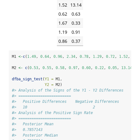
1.52
13.14
0.62
0.63
1.67
0.33
1.19
0.91
0.86
0.37
M1 
<-
c
(
1.49
, 
0.64
, 
0.96
, 
2.34
, 
0.78
, 
1.29
, 
0.72
, 
1.52
, 
0.6
M2 
<-
c
(
0.53
, 
0.55
, 
0.58
, 
0.97
, 
0.60
, 
0.22
, 
0.05
, 
13.14
, 
0
dfba_sign_test
(
Y1 =
 M1, 
Y2 =
 M2)
#> Analysis of the Signs of the Y1 - Y2 Differences 
#> ========================
#>   Positive Differences    Negative Differences 
#>   10                              2 
#> Analysis of the Positive Sign Rate   
#> ========================
#>   Posterior Mean 
#>   0.7857143 
#>   Posterior Median 