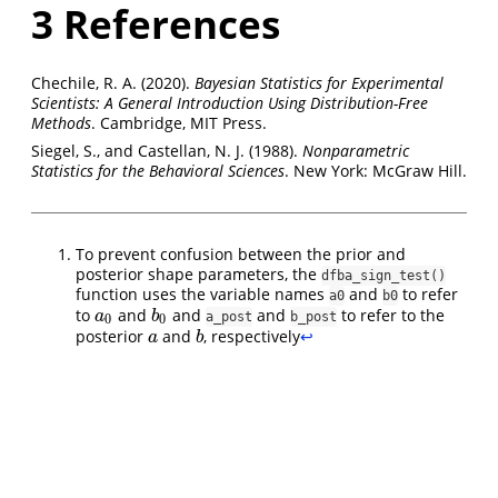
3
References
Chechile, R. A. (2020).
Bayesian Statistics for Experimental
Scientists: A General Introduction Using Distribution-Free
Methods
. Cambridge, MIT Press.
Siegel, S., and Castellan, N. J. (1988).
Nonparametric
Statistics for the Behavioral Sciences
. New York: McGraw Hill.
To prevent confusion between the prior and
posterior shape parameters, the
dfba_sign_test()
function uses the variable names
and
to refer
a0
b0
to
and
and
and
to refer to the
a
0
b
0
a
b
a_post
b_post
0
0
posterior
and
, respectively
↩︎
a
b
a
b