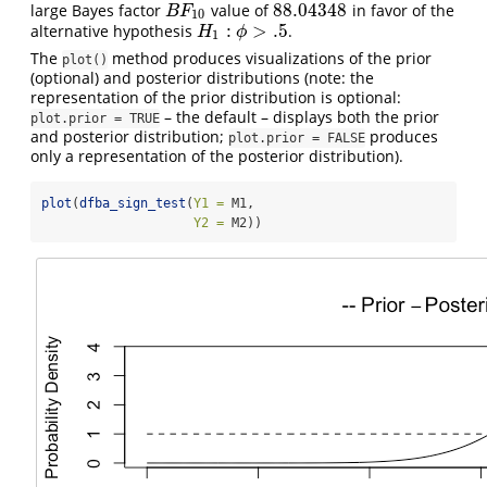
88.04348
large Bayes factor
value of
in favor of the
B
F
10
88.04348
B
F
10
:
>
.5
alternative hypothesis
.
H
1
:
ϕ
>
.5
H
ϕ
1
The
method produces visualizations of the prior
plot()
(optional) and posterior distributions (note: the
representation of the prior distribution is optional:
– the default – displays both the prior
plot.prior = TRUE
and posterior distribution;
produces
plot.prior = FALSE
only a representation of the posterior distribution).
plot
(
dfba_sign_test
(
Y1 =
 M1, 
Y2 =
 M2))