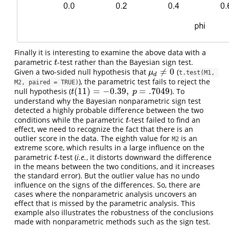
Finally it is interesting to examine the above data with a
parametric
-test rather than the Bayesian sign test.
t
t
≠
0
Given a two-sided null hypothesis that
(
μ
d
≠
0
μ
t.test(M1, 
d
), the parametric test fails to reject the
M2, paired = TRUE)
(
11
)
=
−
0.39
,
=
.7049
null hypothesis (
). To
t
(
11
)
=
−
0.39
,
p
=
.7049
t
p
understand why the Bayesian nonparametric sign test
detected a highly probable difference between the two
conditions while the parametric
-test failed to find an
t
t
effect, we need to recognize the fact that there is an
outlier score in the data. The eighth value for
is an
M2
extreme score, which results in a large influence on the
parametric
-test (
i.e.
, it distorts downward the difference
t
t
in the means between the two conditions, and it increases
the standard error). But the outlier value has no undo
influence on the signs of the differences. So, there are
cases where the nonparametric analysis uncovers an
effect that is missed by the parametric analysis. This
example also illustrates the robustness of the conclusions
made with nonparametric methods such as the sign test.