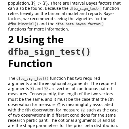
>
population,
. There are interval Bayes factors that
Y
1
>
Y
2
Y
Y
1
2
can also be found. Because the
function
dfba_sign_test()
relies heavily on the binomial model and reports Bayes
factors, we recommend seeing the vignettes for the
and the
dfba_binomial()
dfba_beta_bayes_factor()
functions for more information.
2
Using the
dfba_sign_test()
Function
The
function has two required
dfba_sign_test()
arguments and three optional arguments. The required
arguments
and
are vectors of continuous paired
Y1
Y2
measures. Consequently, the length of the two vectors
must be the same, and it must be the case that the
th
i
i
observation for measure
is meaningfully associated
Y1
with the
th observation for measure
, such as the case
i
i
Y2
of two observations in different conditions for the same
research participant. The optional arguments
and
a0
b0
are the shape parameters for the prior beta distribution.