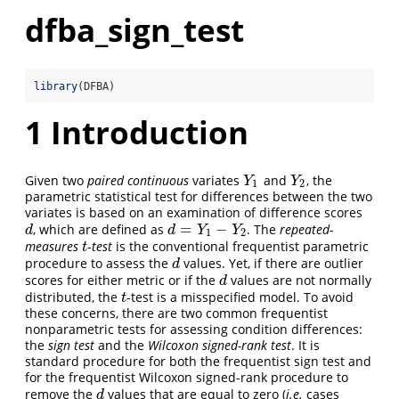
dfba_sign_test
library
(DFBA)
1
Introduction
Given two
paired continuous
variates
and
, the
Y
1
Y
2
Y
Y
1
2
parametric statistical test for differences between the two
variates is based on an examination of difference scores
=
−
, which are defined as
. The
repeated-
d
d
=
Y
1
−
Y
2
d
d
Y
Y
1
2
measures
-
test
is the conventional frequentist parametric
t
t
procedure to assess the
values. Yet, if there are outlier
d
d
scores for either metric or if the
values are not normally
d
d
distributed, the
-test is a misspecified model. To avoid
t
t
these concerns, there are two common frequentist
nonparametric tests for assessing condition differences:
the
sign test
and the
Wilcoxon signed-rank test
. It is
standard procedure for both the frequentist sign test and
for the frequentist Wilcoxon signed-rank procedure to
remove the
values that are equal to zero (
i.e.
cases
d
d