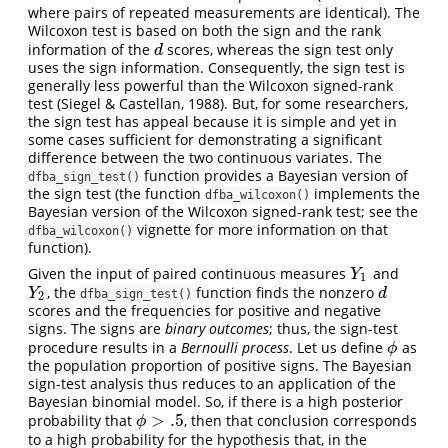
where pairs of repeated measurements are identical). The
Wilcoxon test is based on both the sign and the rank
information of the
scores, whereas the sign test only
d
d
uses the sign information. Consequently, the sign test is
generally less powerful than the Wilcoxon signed-rank
test (Siegel & Castellan, 1988). But, for some researchers,
the sign test has appeal because it is simple and yet in
some cases sufficient for demonstrating a significant
difference between the two continuous variates. The
function provides a Bayesian version of
dfba_sign_test()
the sign test (the function
implements the
dfba_wilcoxon()
Bayesian version of the Wilcoxon signed-rank test; see the
vignette for more information on that
dfba_wilcoxon()
function).
Given the input of paired continuous measures
and
Y
1
Y
1
, the
function finds the nonzero
Y
2
d
Y
d
dfba_sign_test()
2
scores and the frequencies for positive and negative
signs. The signs are
binary outcomes
; thus, the sign-test
procedure results in a
Bernoulli process
. Let us define
as
ϕ
ϕ
the population proportion of positive signs. The Bayesian
sign-test analysis thus reduces to an application of the
Bayesian binomial model. So, if there is a high posterior
>
.5
probability that
, then that conclusion corresponds
ϕ
>
.5
ϕ
to a high probability for the hypothesis that, in the