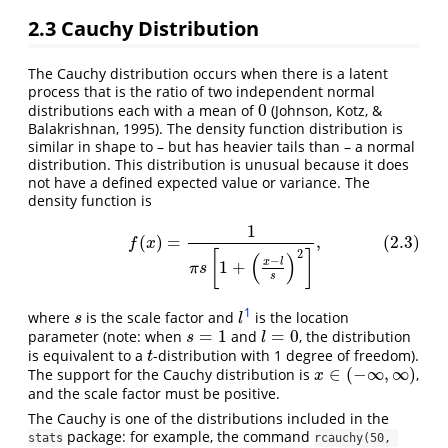
2.3
Cauchy Distribution
The Cauchy distribution occurs when there is a latent
process that is the ratio of two independent normal
0
distributions each with a mean of
(Johnson, Kotz, &
0
Balakrishnan, 1995). The density function distribution is
similar in shape to – but has heavier tails than – a normal
distribution. This distribution is unusual because it does
not have a defined expected value or variance. The
density function is
1
(2.3)
f
(
x
)
=
1
π
s
[
1
+
(
x
−
l
s
)
2
]
,
(
)
=
,
(2.3)
f
x
2
[
]
(
)
−
x
l
1
+
π
s
s
1
where
is the scale factor and
is the location
s
l
s
l
=
1
=
0
parameter (note: when
and
, the distribution
s
=
1
l
=
0
s
l
is equivalent to a
-distribution with 1 degree of freedom).
t
t
∈
(
−
∞
,
∞
)
The support for the Cauchy distribution is
,
x
∈
(
−
∞
,
∞
)
x
and the scale factor must be positive.
The Cauchy is one of the distributions included in the
package: for example, the command
stats
rcauchy(50, 