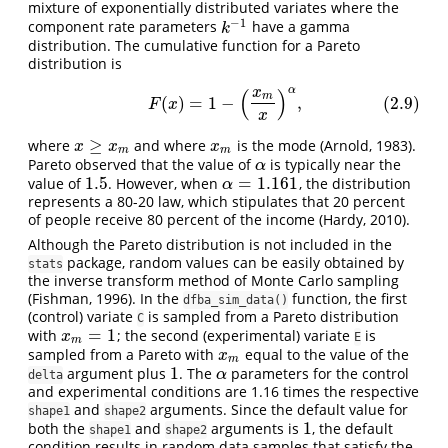
mixture of exponentially distributed variates where the
−
1
component rate parameters
have a gamma
k
−
1
k
distribution. The cumulative function for a Pareto
distribution is
α
(
)
x
(2.9)
F
(
x
)
=
1
−
(
x
m
x
)
α
,
m
(
)
=
1
−
,
(2.9)
F
x
x
≥
where
and where
is the mode (Arnold, 1983).
x
≥
x
m
x
m
x
x
x
m
m
Pareto observed that the value of
is typically near the
α
α
1.5
=
1.161
value of
. However, when
, the distribution
1.5
α
=
1.161
α
represents a 80-20 law, which stipulates that 20 percent
of people receive 80 percent of the income (Hardy, 2010).
Although the Pareto distribution is not included in the
package, random values can be easily obtained by
stats
the inverse transform method of Monte Carlo sampling
(Fishman, 1996). In the
function, the first
dfba_sim_data()
(control) variate
is sampled from a Pareto distribution
C
=
1
with
; the second (experimental) variate
is
x
m
=
1
x
E
m
sampled from a Pareto with
equal to the value of the
x
m
x
m
1
argument plus
. The
parameters for the control
1
α
α
delta
and experimental conditions are 1.16 times the respective
and
arguments. Since the default value for
shape1
shape2
1
both the
and
arguments is
, the default
1
shape1
shape2
condition results in random data samples that satisfy the