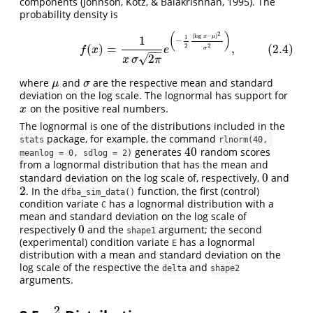
components (Johnson, Kotz, & Balakrishnan, 1995). The
probability density is
2
(
)
(2.4)
f
(
x
)
=
1
x
σ
2
π
e
(
−
1
2
(
log
x
−
μ
)
2
σ
2
)
,
(
log
−
)
1
x
μ
1
−
(
)
=
,
(2.4)
2
2
f
x
e
−
−
σ
√
2
x
σ
π
where
and
are the respective mean and standard
μ
σ
μ
σ
deviation on the log scale. The lognormal has support for
on the positive real numbers.
x
x
The lognormal is one of the distributions included in the
package, for example, the command
stats
rlnorm(40, 
40
generates
random scores
40
meanlog = 0, sdlog = 2)
from a lognormal distribution that has the mean and
0
standard deviation on the log scale of, respectively,
and
0
2
. In the
function, the first (control)
2
dfba_sim_data()
condition variate
has a lognormal distribution with a
C
mean and standard deviation on the log scale of
0
respectively
and the
argument; the second
0
shape1
(experimental) condition variate
has a lognormal
E
distribution with a mean and standard deviation on the
log scale of the respective the
and
delta
shape2
arguments.
2