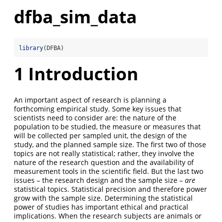
dfba_sim_data
library
(DFBA)
1
Introduction
An important aspect of research is planning a
forthcoming empirical study. Some key issues that
scientists need to consider are: the nature of the
population to be studied, the measure or measures that
will be collected per sampled unit, the design of the
study, and the planned sample size. The first two of those
topics are not really statistical; rather, they involve the
nature of the research question and the availability of
measurement tools in the scientific field. But the last two
issues – the research design and the sample size –
are
statistical topics. Statistical precision and therefore power
grow with the sample size. Determining the statistical
power of studies has important ethical and practical
implications. When the research subjects are animals or