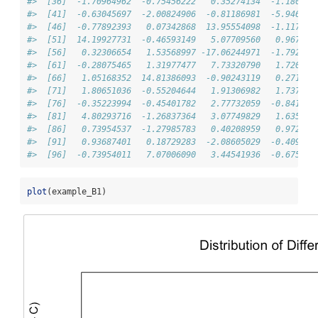
#>  [36]  -1.70964962  -0.75456222   0.35274134  -1.180496
#>  [41]  -0.63045697  -2.00824906  -0.81186981  -5.946092
#>  [46]  -0.77892393   0.07342868  13.95554098  -1.117792
#>  [51]  14.19927731  -0.46593149   5.07709560   0.967833
#>  [56]   0.32306654   1.53568997 -17.06244971  -1.792159
#>  [61]  -0.28075465   1.31977477   7.73320790   1.720315
#>  [66]   1.05168352  14.81386093  -0.90243119   0.271027
#>  [71]   1.80651036  -0.55204644   1.91306982   1.737613
#>  [76]  -0.35223994  -0.45401782   2.77732059  -0.841549
#>  [81]   4.80293716  -1.26837364   3.07749829   1.635911
#>  [86]   0.73954537  -1.27985783   0.40208959   0.972047
#>  [91]   0.93687401   0.18729283  -2.08605029  -0.409549
#>  [96]  -0.73954011   7.07006090   3.44541936  -0.675610
plot
(example_B1)