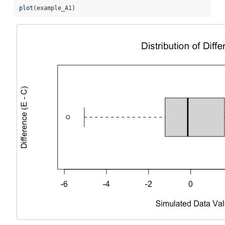
plot
(example_A1)