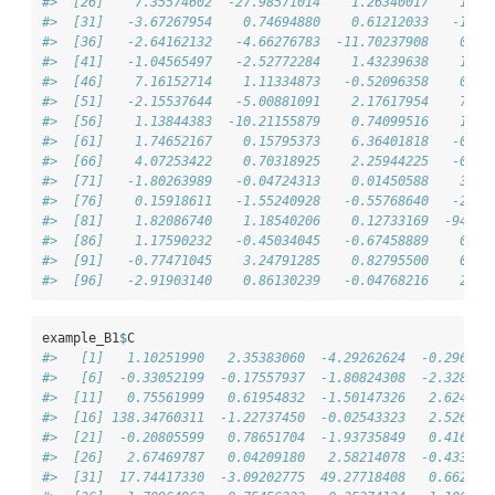
#>  [26]    7.35574602  -27.98571014    1.26340017    1.37
#>  [31]   -3.67267954    0.74694880    0.61212033   -1.57
#>  [36]   -2.64162132   -4.66276783  -11.70237908    0.45
#>  [41]   -1.04565497   -2.52772284    1.43239638    1.55
#>  [46]    7.16152714    1.11334873   -0.52096358    0.84
#>  [51]   -2.15537644   -5.00881091    2.17617954    7.24
#>  [56]    1.13844383  -10.21155879    0.74099516    1.69
#>  [61]    1.74652167    0.15795373    6.36401818   -0.32
#>  [66]    4.07253422    0.70318925    2.25944225   -0.68
#>  [71]   -1.80263989   -0.04724313    0.01450588    3.31
#>  [76]    0.15918611   -1.55240928   -0.55768640   -2.41
#>  [81]    1.82086740    1.18540206    0.12733169  -94.81
#>  [86]    1.17590232   -0.45034045   -0.67458889    0.32
#>  [91]   -0.77471045    3.24791285    0.82795500    0.26
#>  [96]   -2.91903140    0.86130239   -0.04768216    2.05
example_B1
$
C
#>   [1]   1.10251990   2.35383060  -4.29262624  -0.296642
#>   [6]  -0.33052199  -0.17557937  -1.80824308  -2.328624
#>  [11]   0.75561999   0.61954832  -1.50147326   2.624053
#>  [16] 138.34760311  -1.22737450  -0.02543323   2.526527
#>  [21]  -0.20805599   0.78651704  -1.93735849   0.416258
#>  [26]   2.67469787   0.04209180   2.58214078  -0.433892
#>  [31]  17.74417330  -3.09202775  49.27718408   0.662366