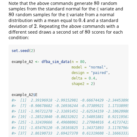
80
Note that the above commands generate
random
80
samples from the standard normal for the
variate and
C
80
random samples for the
variate from a normal
80
E
0.4
distribution with a mean equal to
and a standard
0.4
2
deviation of
. Repeating the above commands with a
2
80
different seed draws a second set of
scores for each
80
condition:
set.seed
(
2
)
example_A2 
<-
dfba_sim_data
(
n =
80
,
model =
"normal"
,
design =
"paired"
,
delta =
0.4
,
shape2 =
2
)
example_A2
$
E
#>  [1]  2.39196918 -2.99152981 -0.66674429 -2.34453890 -4
#>  [7] -0.90678682 -0.16936244 -0.37389921  1.17338995  3
#> [13] -1.96721278 -2.31691451 -2.62534159 -2.10620980  4
#> [19] -1.28523040 -0.80232021  2.54891881  0.92119567 -0
#> [25] -1.32439666  4.49608061  2.27984016  4.41737423 -0
#> [31] -1.65476120 -0.10103825  1.34371893  3.11787964  1
#> [37]  2.86190733  2.69427370  0.61319608 -1.16663331  2