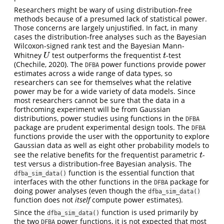
Researchers might be wary of using distribution-free
methods because of a presumed lack of statistical power.
Those concerns are largely unjustified. In fact, in many
cases the distribution-free analyses such as the Bayesian
Wilcoxon-signed rank test and the Bayesian Mann-
Whitney
test outperforms the frequentist
-test
U
t
U
t
(Chechile, 2020). The
power functions provide power
DFBA
estimates across a wide range of data types, so
researchers can see for themselves what the relative
power may be for a wide variety of data models. Since
most researchers cannot be sure that the data in a
forthcoming experiment will be from Gaussian
distributions, power studies using functions in the
DFBA
package are prudent experimental design tools. The
DFBA
functions provide the user with the opportunity to explore
Gaussian data as well as eight other probability models to
see the relative benefits for the frequentist parametric
-
t
t
test versus a distribution-free Bayesian analysis. The
function is the essential function that
dfba_sim_data()
interfaces with the other functions in the
package for
DFBA
doing power analyses (even though the
dfba_sim_data()
function does not
itself
compute power estimates).
Since the
function is used primarily by
dfba_sim_data()
the two
power functions, it is not expected that most
DFBA