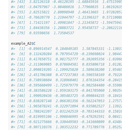
#> [43]  3.82126318 -0.46128195 -1.68845916  1.47515905 -0
#> [49] -3.04797967 -3.08486016  1.77960835  1.06192635  2
#> [55]  2.82515821  2.80098940  2.46413665  1.97282051  4
#> [61] -0.76620770  1.21944797 -1.21396327  0.57110088  1
#> [67]  1.71421197  1.49981847 -1.21345872 -1.59475943  2
#> [73]  1.84438356 -1.28883721  2.95458737 -2.28622110  1
#> [79]  0.93598656  1.73504537
example_A2
$
C
#>  [1] -0.896914547  0.184849185  1.587845331 -1.13037567
#>  [6]  0.132420284  0.707954729 -0.239698024  1.98447393
#> [11]  0.417650751  0.981752777 -0.392695356 -1.03966897
#> [16] -2.311069085  0.878604581  0.035806718  1.01282869
#> [21]  2.090819205 -1.199925820  1.589638200  1.95465164
#> [26] -2.451706388  0.477237303 -0.596558169  0.79220327
#> [31]  0.738938604  0.318960401  1.076164354 -0.28415772
#> [36] -0.595660499 -1.725979779 -0.902584480 -0.55906191
#> [41] -0.383586228 -1.959103175 -0.841705060  1.90354746
#> [46]  1.990920436 -0.305483725 -0.090844235 -0.18416145
#> [51] -0.838287148  2.066301356 -0.562247053  1.27571551
#> [56] -1.965878241 -0.322971094  0.935862527  1.13922980
#> [61] -1.788242207  2.031242519 -0.703144333  0.15816476
#> [66] -0.819995106 -1.998846995 -0.479292591  0.08417990
#> [71] -0.921275666  0.330449503 -0.141660809  0.43484776
#> [76] -0.907110376  1.303512232  0.771789776  1.05252559