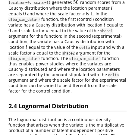
50
generates
random scores from a
50
location=0, scale=1)
Cauchy distribution where the location parameter
l
l
0
1
equals
and where the scale factor
is
. In the
0
s
1
s
function, the first (control) condition
dfba_sim_data()
variate has a Cauchy distribution with location
equal to
l
l
0
and scale factor
equal to the value of the
0
s
s
shape1
argument for the function; in the second (experimental)
condition, the variate has a Cauchy distribution with
location
equal to the value of the
input and with a
l
l
delta
scale factor
equal to the
argument for the
s
s
shape2
function. The
function
dfba_sim_data()
dfba_sim_data()
thus enables power studies where the variates are
Cauchy-distributed and where the location parameters
are separated by the amount stipulated with the
delta
argument and where the scale factor for the experimental
condition can be varied to be different from the scale
factor for the control condition.
2.4
Lognormal Distribution
The lognormal distribution is a continuous density
function that arises when the variate is the multiplicative
product of a number of latent independent positive