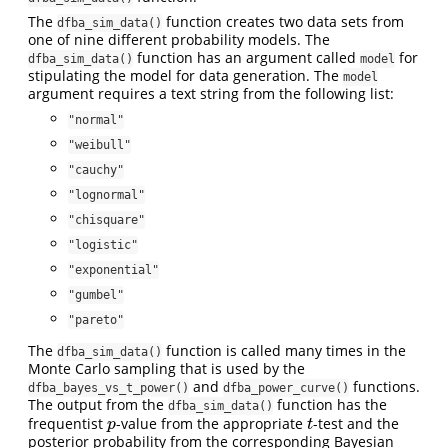
The
function creates two data sets from
dfba_sim_data()
one of nine different probability models. The
function has an argument called
for
dfba_sim_data()
model
stipulating the model for data generation. The
model
argument requires a text string from the following list:
"normal"
"weibull"
"cauchy"
"lognormal"
"chisquare"
"logistic"
"exponential"
"gumbel"
"pareto"
The
function is called many times in the
dfba_sim_data()
Monte Carlo sampling that is used by the
and
functions.
dfba_bayes_vs_t_power()
dfba_power_curve()
The output from the
function has the
dfba_sim_data()
frequentist
-value from the appropriate
-test and the
p
t
p
t
posterior probability from the corresponding Bayesian