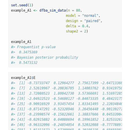
set.seed
(
1
)
example_A1 
<-
dfba_sim_data
(
n =
80
,
model =
"normal"
,
design =
"paired"
,
delta =
0.4
,
shape2 =
2
)
example_A1
#> Frequentist p-value 
#>  0.3475369 
#> Bayesian posterior probability 
#>  0.5473132
example_A1
$
E
#>  [1] -0.73733747  0.12964277  2.75617399 -2.64713360  1
#>  [7]  2.52619967 -0.20836785  1.14003762  0.93419758 -0
#> [13]  2.72080523  1.80042730  3.57366691  1.51697285 -2
#> [19] -2.04922523 -0.54680127 -0.84073335  0.48423175 -1
#> [25] -0.90916929  3.93457454  1.83341495  2.22034846  1
#> [31] -0.87147291 -0.52328946  3.26456448 -0.90139271 -0
#> [37] -0.23998574 -0.15822661  1.38837666  0.04533904 -0
#> [43] -0.02915882  0.04088694  0.19961852  1.82533261  0
#> [49] -0.96332096 -0.24854054  0.52032088 -0.77778897  1
#> [55]  1.01311572 -2.67289965 -0.20195225 -0.65655981 -0