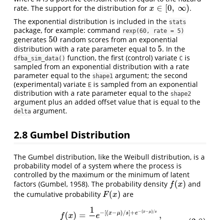
∈
[
0
,
∞
)
rate. The support for the distribution for
.
x
∈
[
0
,
∞
)
x
The exponential distribution is included in the
stats
package, for example: command
rexp(60, rate = 5)
50
generates
random scores from an exponential
50
5
distribution with a rate parameter equal to
. In the
5
function, the first (control) variate
is
dfba_sim_data()
C
sampled from an exponential distribution with a rate
parameter equal to the
argument; the second
shape1
(experimental) variate
is sampled from an exponential
E
distribution with a rate parameter equal to the
shape2
argument plus an added offset value that is equal to the
argument.
delta
2.8
Gumbel Distribution
The Gumbel distribution, like the Weibull distribution, is a
probability model of a system where the process is
controlled by the maximum or the minimum of latent
(
)
factors (Gumbel, 1958). The probability density
and
f
(
x
)
f
x
(
)
the cumulative probability
are
F
(
x
)
F
x
1
(2.8)
f
(
x
)
=
1
s
e
−
[
(
x
−
μ
)
/
s
]
+
e
−
(
x
−
μ
)
/
s
,
F
(
x
)
=
e
−
e
−
(
x
−
μ
)
/
s
,
−
(
−
)
/
−
[
(
−
)
/
]
+
x
μ
s
x
μ
s
e
(
)
=
,
f
x
e