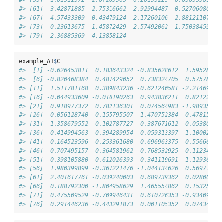
#> [61] -3.42871885  2.75316662 -2.92994487 -0.52706080 -1
#> [67]  4.57433309  0.43479124 -2.17260106 -2.88121107  1
#> [73] -0.23613675 -1.45872429 -2.57492062 -1.75038459  2
#> [79] -2.36885369  4.13858124
example_A1
$
C
#>  [1] -0.626453811  0.183643324 -0.835628612  1.59528080
#>  [6] -0.820468384  0.487429052  0.738324705  0.57578135
#> [11]  1.511781168  0.389843236 -0.621240581 -2.21469988
#> [16] -0.044933609 -0.016190263  0.943836211  0.82122119
#> [21]  0.918977372  0.782136301  0.074564983 -1.98935169
#> [26] -0.056128740 -0.155795507 -1.470752384 -0.47815005
#> [31]  1.358679552 -0.102787727  0.387671612 -0.05380504
#> [36] -0.414994563 -0.394289954 -0.059313397  1.10002537
#> [41] -0.164523596 -0.253361680  0.696963375  0.55666319
#> [46] -0.707495157  0.364581962  0.768532925 -0.11234621
#> [51]  0.398105880 -0.612026393  0.341119691 -1.12936309
#> [56]  1.980399899 -0.367221476 -1.044134626  0.56971962
#> [61]  2.401617761 -0.039240003  0.689739362  0.02800215
#> [66]  0.188792300 -1.804958629  1.465554862  0.15325333
#> [71]  0.475509529 -0.709946431  0.610726353 -0.93409763
#> [76]  0.291446236 -0.443291873  0.001105352  0.07434132