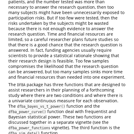
patients, and the number tested was more than
necessary to answer the research question, then too
many subjects might have been unnecessarily exposed to
participation risks. But if too few were tested, then the
risks undertaken by the subjects might be wasted
because there is not enough evidence to answer the
research question. Time and financial resources are
limited, so a careful researcher plans future studies so
that there is a good chance that the research question is
answered. In fact, funding agencies usually require
scientists to provide a statistical rationale showing that
their research design is feasible. Too few samples
compromises the likelihood that the research question
can be answered, but too many samples sinks more time
and financial resources than needed into one experiment.
The
package has three functions that are designed to
DFBA
assist researchers in their planning of a forthcoming
study where there are two conditions and where there is
a univariate continuous measure for each observation.
The
function and the
dfba_bayes_vs_t_power()
function deal with frequentist and
dfba_power_curve()
Bayesian statistical power. These two functions are
discussed together in a separate vignette (see the
vignette). The third function is the
dfba_power_functions
function.
dfba_sim_data()