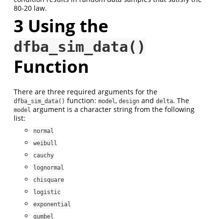
80-20 law.
3
Using the
dfba_sim_data()
Function
There are three required arguments for the
function:
,
and
. The
dfba_sim_data()
model
design
delta
argument is a character string from the following
model
list:
normal
weibull
cauchy
lognormal
chisquare
logistic
exponential
gumbel