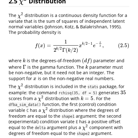
2.5
Distribution
χ
2
χ
2
The
distribution is a continuous density function for a
χ
2
χ
variate that is the sum of squares of independent latent
normal variables (Johnson, Kotz, & Balakrishnan, 1995).
The probability density is
1
(2.5)
f
(
x
)
=
1
2
k
/
2
Γ
(
k
/
2
)
x
k
/
2
−
1
e
−
x
2
,
x
−
/
2
−
1
k
(
)
=
,
(2.5)
f
x
x
e
2
/
2
2
Γ
(
/
2
)
k
k
(
)
where
is the degrees-of-freedom
parameter and
k
(
d
f
)
k
d
f
Γ
where
is the gamma function. The
parameter must
Γ
k
k
be non-negative, but it need not be an integer. The
support for
is on the non-negative real numbers.
x
x
2
The
distribution is included in the
package, for
χ
2
χ
stats
35
example: the command
generates
35
rchisq(35, df = 5)
2
=
5
scores from a
distribution with
. For the
χ
2
k
=
5
χ
k
function, the first (control) condition
dfba_sim_data()
2
variable
has a
distribution where the degrees of
χ
2
χ
C
freedom are equal to the
argument; the second
shape1
(experimental) condition variate
has a positive offset
E
2
equal to the
argument plus a
component with
χ
2
χ
delta
degrees of freedom equal to the
argument.
shape2