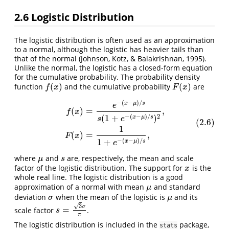
2.6
Logistic Distribution
The logistic distribution is often used as an approximation
to a normal, although the logistic has heavier tails than
that of the normal (Johnson, Kotz, & Balakrishnan, 1995).
Unlike the normal, the logistic has a closed-form equation
for the cumulative probability. The probability density
(
)
(
)
function
and the cumulative probability
are
f
(
x
)
F
(
x
)
f
x
F
x
−
(
−
)
/
(2.6)
f
(
x
)
=
e
−
(
x
−
μ
)
/
s
s
(
1
+
e
−
(
x
−
μ
)
/
s
)
2
,
F
(
x
)
=
1
1
+
e
−
(
x
−
μ
)
/
s
,
x
μ
s
e
(
)
=
,
f
x
−
(
−
)
/
2
(
1
+
)
x
μ
s
s
e
(2.6)
1
(
)
=
,
F
x
−
(
−
)
/
1
+
x
μ
s
e
where
and
are, respectively, the mean and scale
μ
s
μ
s
factor of the logistic distribution. The support for
is the
x
x
whole real line. The logistic distribution is a good
approximation of a normal with mean
and standard
μ
μ
deviation
when the mean of the logistic is
and its
σ
μ
σ
μ
√
3
σ
=
scale factor
.
s
=
3
σ
π
s
π
The logistic distribution is included in the
package,
stats