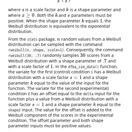
s
s
where
is a scale factor and
is a shape parameter and
s
k
s
k
≥
0
where
. Both the
and
parameters must be
x
≥
0
k
s
x
k
s
1
positive. When the shape parameter
equals
, the
k
1
k
Weibull distribution is equivalent to the
exponential
distribution.
From the
package,
random values from a Weibull
n
n
stats
distribution can be sampled with the command
. Consequently, the command
rweibull(n, shape, scale=1)
30
randomly samples
scores from a
30
rweibull(30, .7)
.7
Weibull distribution with a shape parameter of
and
.7
1
with a scale factor of
. In the
function,
1
dfba_sim_data()
the variate for the first (control) condition
has a Weibull
C
=
1
distribution with a scale factor
and a shape
s
=
1
s
parameter
equal to the value of the input for the
k
k
function. The variate for the second (experimental)
condition
has an offset equal to the
input for the
E
delta
function plus a value from a Weibull distribution with a
=
1
scale factor
and a shape parameter
equal to the
s
=
1
k
s
k
input. The value for the offset is added to the
shape2
Weibull component of the scores in the experimental
condition. The offset parameter and both shape
parameter inputs must be positive values.