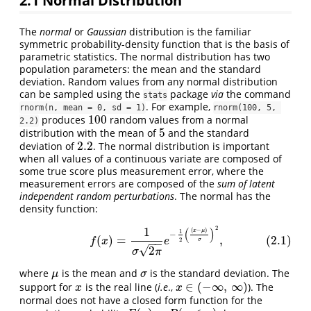
2.1
Normal Distribution
The
normal
or
Gaussian
distribution is the familiar
symmetric probability-density function that is the basis of
parametric statistics. The normal distribution has two
population parameters: the mean and the standard
deviation. Random values from any normal distribution
can be sampled using the
package
via
the command
stats
. For example,
rnorm(n, mean = 0, sd = 1)
rnorm(100, 5, 
100
produces
random values from a normal
100
2.2)
5
distribution with the mean of
and the standard
5
2.2
deviation of
. The normal distribution is important
2.2
when all values of a continuous variate are composed of
some true score plus measurement error, where the
measurement errors are composed of the
sum of latent
independent random perturbations
. The normal has the
density function:
2
1
(2.1)
f
(
x
)
=
1
σ
2
π
e
−
1
2
(
(
x
−
μ
)
σ
)
2
,
(
)
(
−
)
x
μ
1
−
(
)
=
,
(2.1)
2
f
x
e
σ
−
−
√
2
σ
π
where
is the mean and
is the standard deviation. The
μ
σ
μ
σ
∈
(
−
∞
,
∞
)
support for
is the real line (
i.e
.,
). The
x
x
∈
(
−
∞
,
∞
)
x
x
normal does not have a closed form function for the