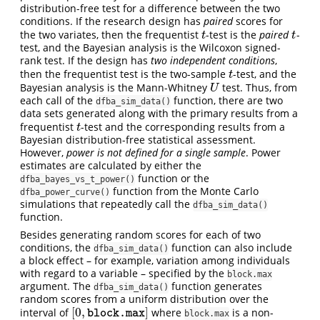
distribution-free test for a difference between the two
conditions. If the research design has
paired
scores for
the two variates, then the frequentist
-test is the
paired
-
t
t
t
t
test, and the Bayesian analysis is the Wilcoxon signed-
rank test. If the design has
two independent conditions
,
then the frequentist test is the two-sample
-test, and the
t
t
Bayesian analysis is the Mann-Whitney
test. Thus, from
U
U
each call of the
function, there are two
dfba_sim_data()
data sets generated along with the primary results from a
frequentist
-test and the corresponding results from a
t
t
Bayesian distribution-free statistical assessment.
However,
power is not defined for a single sample
. Power
estimates are calculated by either the
function or the
dfba_bayes_vs_t_power()
function from the Monte Carlo
dfba_power_curve()
simulations that repeatedly call the
dfba_sim_data()
function.
Besides generating random scores for each of two
conditions, the
function can also include
dfba_sim_data()
a block effect – for example, variation among individuals
with regard to a variable – specified by the
block.max
argument. The
function generates
dfba_sim_data()
random scores from a uniform distribution over the
[
0
,
]
interval of
where
is a non-
[
0
,
block.max
]
block.max
block.max