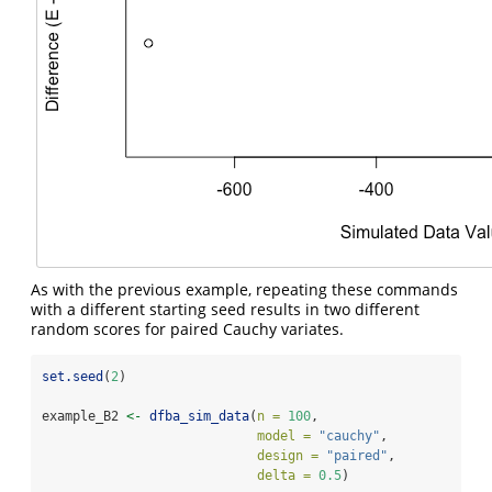
As with the previous example, repeating these commands
with a different starting seed results in two different
random scores for paired Cauchy variates.
set.seed
(
2
)
example_B2 
<-
dfba_sim_data
(
n =
100
,
model =
"cauchy"
,
design =
"paired"
,
delta =
0.5
)