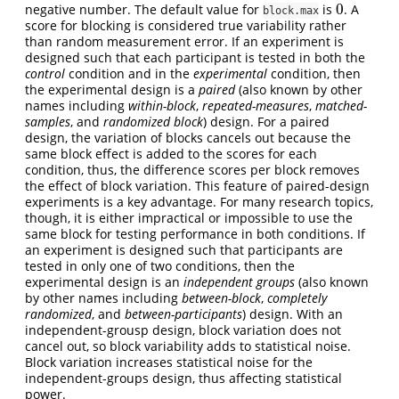
0
negative number. The default value for
is
. A
0
block.max
score for blocking is considered true variability rather
than random measurement error. If an experiment is
designed such that each participant is tested in both the
control
condition and in the
experimental
condition, then
the experimental design is a
paired
(also known by other
names including
within-block
,
repeated-measures
,
matched-
samples
, and
randomized block
) design. For a paired
design, the variation of blocks cancels out because the
same block effect is added to the scores for each
condition, thus, the difference scores per block removes
the effect of block variation. This feature of paired-design
experiments is a key advantage. For many research topics,
though, it is either impractical or impossible to use the
same block for testing performance in both conditions. If
an experiment is designed such that participants are
tested in only one of two conditions, then the
experimental design is an
independent groups
(also known
by other names including
between-block
,
completely
randomized
, and
between-participants
) design. With an
independent-grousp design, block variation does not
cancel out, so block variability adds to statistical noise.
Block variation increases statistical noise for the
independent-groups design, thus affecting statistical
power.