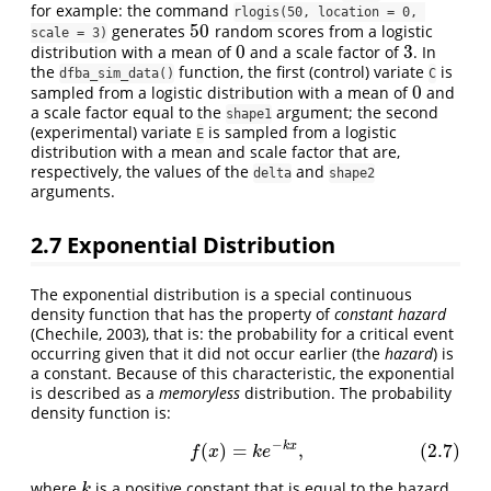
for example: the command
rlogis(50, location = 0, 
50
generates
random scores from a logistic
50
scale = 3)
0
3
distribution with a mean of
and a scale factor of
. In
0
3
the
function, the first (control) variate
is
dfba_sim_data()
C
0
sampled from a logistic distribution with a mean of
and
0
a scale factor equal to the
argument; the second
shape1
(experimental) variate
is sampled from a logistic
E
distribution with a mean and scale factor that are,
respectively, the values of the
and
delta
shape2
arguments.
2.7
Exponential Distribution
The exponential distribution is a special continuous
density function that has the property of
constant hazard
(Chechile, 2003), that is: the probability for a critical event
occurring given that it did not occur earlier (the
hazard
) is
a constant. Because of this characteristic, the exponential
is described as a
memoryless
distribution. The probability
density function is:
−
k
x
(
)
=
,
(2.7)
(2.7)
f
(
x
)
=
k
e
−
k
x
,
f
x
k
e
where
is a positive constant that is equal to the hazard
k
k