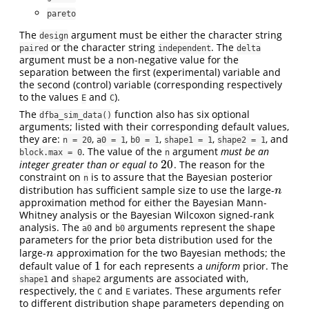
pareto
The
argument must be either the character string
design
or the character string
. The
paired
independent
delta
argument must be a non-negative value for the
separation between the first (experimental) variable and
the second (control) variable (corresponding respectively
to the values
and
).
E
C
The
function also has six optional
dfba_sim_data()
arguments; listed with their corresponding default values,
they are:
,
,
,
,
, and
n = 20
a0 = 1
b0 = 1
shape1 = 1
shape2 = 1
. The value of the
argument
must be an
block.max = 0
n
20
integer greater than or equal to
. The reason for the
20
constraint on
is to assure that the Bayesian posterior
n
distribution has sufficient sample size to use the large-
n
n
approximation method for either the Bayesian Mann-
Whitney analysis or the Bayesian Wilcoxon signed-rank
analysis. The
and
arguments represent the shape
a0
b0
parameters for the prior beta distribution used for the
large-
approximation for the two Bayesian methods; the
n
n
1
default value of
for each represents a
uniform
prior. The
1
and
arguments are associated with,
shape1
shape2
respectively, the
and
variates. These arguments refer
C
E
to different distribution shape parameters depending on