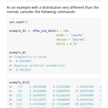
As an example with a distribution very different than the
normal, consider the following commands:
set.seed
(
1
)
example_B1 
<-
dfba_sim_data
(
n =
100
,
model =
"cauchy"
,
design =
"paired"
,
delta =
0.5
)
example_B1
#> Frequentist p-value 
#>  0.9103605 
#> Bayesian posterior probability 
#>  0.2911831
example_B1
$
E
#>   [1]   -1.39263889    2.51232669    1.63614785    0.47
#>   [6]    1.29195003    0.93039956   15.02375500    0.25
#>  [11]    0.42499787   -0.62148240    2.56959890    5.07
#>  [16]    0.54110755   -0.74366507    0.83601581    6.36
#>  [21]    0.47435465   72.73310490   20.82227994    1.10