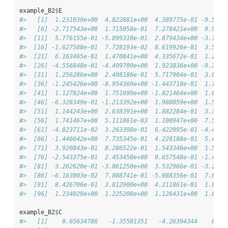
example_B2
$
E
#>   [1]  1.231039e+00  4.822881e+00  4.389775e-01 -9.5978
#>   [6] -2.717543e+00  1.715058e-01  7.278421e+00  9.9934
#>  [11]  5.776155e-01 -5.899310e-01  2.879434e+00 -3.7015
#>  [16] -1.627588e-01  7.728193e-02  8.619926e-01  3.5029
#>  [21]  6.163465e-01  1.470841e+00  4.335672e-01  1.2477
#>  [26] -4.556848e-01 -4.499709e+00  1.923836e+00 -9.3572
#>  [31]  1.256286e+00  2.408186e-01  5.717904e-01  3.8565
#>  [36] -1.245426e+00 -8.954369e+00 -1.443718e-01  1.1580
#>  [41]  1.127824e+00  1.751699e+00 -1.821464e+00  1.8772
#>  [46] -6.328349e-01 -1.213392e+00  1.988059e+00  1.5336
#>  [51]  1.144243e+00  2.638391e+00  1.882284e-01  3.3924
#>  [56]  1.741467e+00  5.111861e-03  1.100947e+00  7.5429
#>  [61] -4.823711e-02  3.263398e-01  6.422095e-01 -4.4866
#>  [66] -1.446642e+00  7.735345e-01  4.228188e-01  5.4283
#>  [71]  3.920843e-01  8.286522e-01  1.543346e+00  1.5814
#>  [76] -2.543375e-01  2.453450e+00  9.657548e-01 -1.4548
#>  [81]  3.262620e-01 -3.861250e+00  3.532966e-01 -3.2593
#>  [86] -6.163003e-02  7.808741e-01 -5.088356e-01  7.0768
#>  [91]  8.426706e-01  3.812900e+00  4.211861e-01  1.0696
#>  [96]  1.234029e+00  1.225208e+00  1.126431e+00  1.6624
example_B2
$
C
#>   [1]    0.65634786   -1.35501351   -4.26394344    0.58