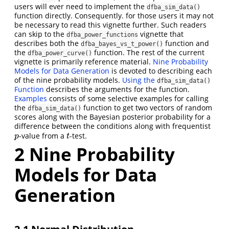
users will ever need to implement the
dfba_sim_data()
function directly. Consequently. for those users it may not
be necessary to read this vignette further. Such readers
can skip to the
vignette that
dfba_power_functions
describes both the
function and
dfba_bayes_vs_t_power()
the
function. The rest of the current
dfba_power_curve()
vignette is primarily reference material.
Nine Probability
Models for Data Generation
is devoted to describing each
of the nine probability models.
Using the
dfba_sim_data()
Function
describes the arguments for the function.
Examples
consists of some selective examples for calling
the
function to get two vectors of random
dfba_sim_data()
scores along with the Bayesian posterior probability for a
difference between the conditions along with frequentist
-value from a
-test.
p
t
p
t
2
Nine Probability
Models for Data
Generation