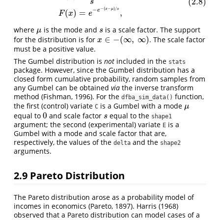
(2.8)
s
−
(
−
)
/
−
x
μ
s
e
(
)
=
,
F
x
e
where
is the mode and
is a scale factor. The support
μ
s
μ
s
∈
−
(
∞
,
∞
)
for the distribution is for
. The scale factor
x
∈
−
(
∞
,
∞
)
x
must be a positive value.
The Gumbel distribution is
not
included in the
stats
package. However, since the Gumbel distribution has a
closed form cumulative probability, random samples from
any Gumbel can be obtained
via
the inverse transform
method (Fishman, 1996). For the
function,
dfba_sim_data()
the first (control) variate
is a Gumbel with a mode
μ
μ
C
0
equal to
and scale factor
equal to the
0
s
s
shape1
argument; the second (experimental) variate
is a
E
Gumbel with a mode and scale factor that are,
respectively, the values of the
and the
delta
shape2
arguments.
2.9
Pareto Distribution
The Pareto distribution arose as a probability model of
incomes in economics (Pareto, 1897). Harris (1968)
observed that a Pareto distribution can model cases of a