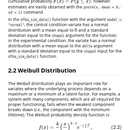
(
)
=
(
≤
)
cumulative probability
; however,
F
(
x
)
=
P
(
y
≤
x
)
F
x
P
y
x
estimates are easily obtained with the
pnorm(x, mean = 0, 
command.
sd = 1)
In the
function with the argument
dfba_sim_data()
model = 
, the control condition variate has a normal
"normal"
0
distribution with a mean equal to
and a standard
0
deviation equal to the
argument for the function;
shape1
in the experimental condition, the variate has a normal
distribution with a mean equal to the
argument
delta
with a standard deviation equal to the
input for the
shape2
function.
dfba_sim_data()
2.2
Weibull Distribution
The
Weibull
distribution plays an important role for
variates where the underlying process depends on a
maximum or a minimum of a latent factor. For example, a
system with many components, which are all required for
proper functioning, fails when the weakest component
breaks down (
i.e.
, the component with the minimum
lifetime). The Weibull probability density function is:
−
1
k
(
)
(2.2)
f
(
x
)
=
k
s
(
x
s
)
k
−
1
e
−
(
x
s
)
k
,
k
x
x
k
−
(
)
(
)
=
,
(2.2)
f
x
e
s