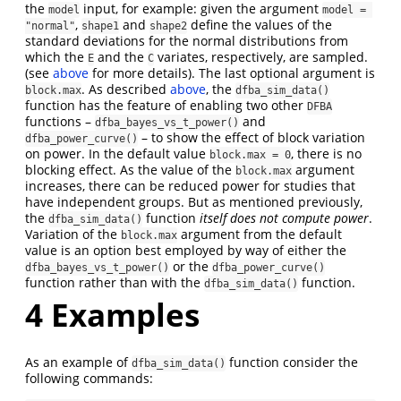
the
input, for example: given the argument
model
model = 
,
and
define the values of the
"normal"
shape1
shape2
standard deviations for the normal distributions from
which the
and the
variates, respectively, are sampled.
E
C
(see
above
for more details). The last optional argument is
. As described
above
, the
block.max
dfba_sim_data()
function has the feature of enabling two other
DFBA
functions –
and
dfba_bayes_vs_t_power()
– to show the effect of block variation
dfba_power_curve()
on power. In the default value
, there is no
block.max = 0
blocking effect. As the value of the
argument
block.max
increases, there can be reduced power for studies that
have independent groups. But as mentioned previously,
the
function
itself does not compute power
.
dfba_sim_data()
Variation of the
argument from the default
block.max
value is an option best employed by way of either the
or the
dfba_bayes_vs_t_power()
dfba_power_curve()
function rather than with the
function.
dfba_sim_data()
4
Examples
As an example of
function consider the
dfba_sim_data()
following commands: