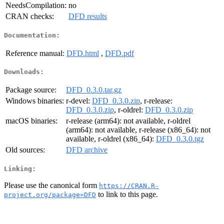
NeedsCompilation:
no
CRAN checks:
DFD results
Documentation:
Reference manual:
DFD.html
,
DFD.pdf
Downloads:
Package source:
DFD_0.3.0.tar.gz
Windows binaries:
r-devel:
DFD_0.3.0.zip
, r-release:
DFD_0.3.0.zip
, r-oldrel:
DFD_0.3.0.zip
macOS binaries:
r-release (arm64): not available, r-oldrel
(arm64): not available, r-release (x86_64): not
available, r-oldrel (x86_64):
DFD_0.3.0.tgz
Old sources:
DFD archive
Linking:
Please use the canonical form
https://CRAN.R-
to link to this page.
project.org/package=DFD