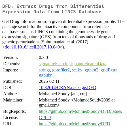
DFD: Extract Drugs from Differential
Expression Data from LINCS Database
Get Drug information from given differential expression profile. The
package search for the bioactive compounds from reference
databases such as LINCS containing the genome-wide gene
expression signature (GES) from tens of thousands of drug and
genetic perturbations (Subramanian et al. (2017)
<
doi:10.1016/j.cell.2017.10.049
>).
Version:
0.3.0
Depends:
signatureSearch
,
signatureSearchData
Imports:
stringr
,
gprofiler2
,
scales
,
ggplot2
,
gridExtra
,
ggpubr
Published:
2025-02-11
DOI:
10.32614/CRAN.package.DFD
Author:
Mohamed Soudy [aut, cre]
Maintainer:
Mohamed Soudy <MohmedSoudy2009 at
gmail.com>
BugReports:
https://github.com/MohmedSoudy/DFD/issues
License:
GPL-3
URL:
https://github.com/MohmedSoudy/DFD