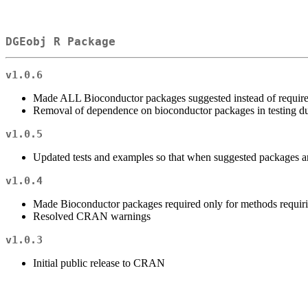
DGEobj R Package
v1.0.6
Made ALL Bioconductor packages suggested instead of require
Removal of dependence on bioconductor packages in testing due
v1.0.5
Updated tests and examples so that when suggested packages ar
v1.0.4
Made Bioconductor packages required only for methods requirin
Resolved CRAN warnings
v1.0.3
Initial public release to CRAN