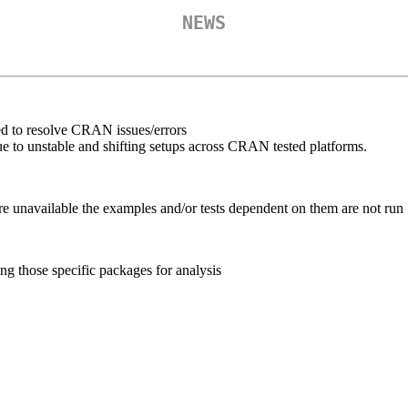
NEWS
d to resolve CRAN issues/errors
 to unstable and shifting setups across CRAN tested platforms.
e unavailable the examples and/or tests dependent on them are not run
g those specific packages for analysis