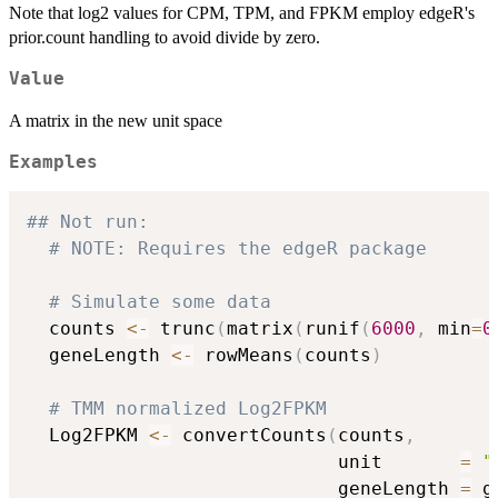
Note that log2 values for CPM, TPM, and FPKM employ edgeR's
prior.count handling to avoid divide by zero.
Value
A matrix in the new unit space
Examples
## Not run: 
# NOTE: Requires the edgeR package
# Simulate some data
  counts 
<-
 trunc
(
matrix
(
runif
(
6000
,
 min
=
0
  geneLength 
<-
 rowMeans
(
counts
)
# TMM normalized Log2FPKM
  Log2FPKM 
<-
 convertCounts
(
counts
,
                            unit       
=
"
                            geneLength 
=
 g