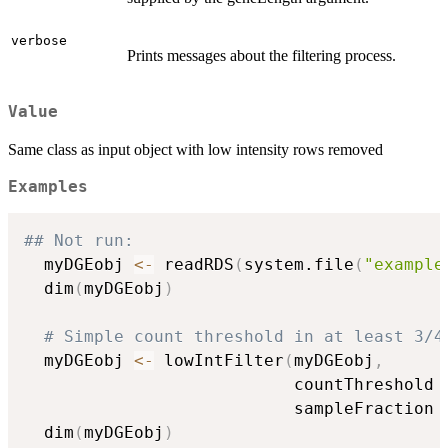
verbose
Prints messages about the filtering process.
Value
Same class as input object with low intensity rows removed
Examples
## Not run: 
  myDGEobj 
<-
 readRDS
(
system.file
(
"example
  dim
(
myDGEobj
)
# Simple count threshold in at least 3/4
  myDGEobj 
<-
 lowIntFilter
(
myDGEobj
,
                           countThreshold 
                           sampleFraction 
  dim
(
myDGEobj
)