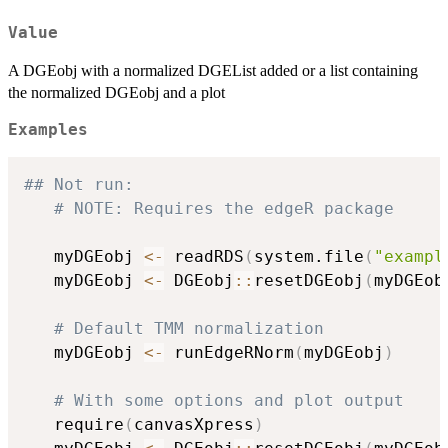
Value
A DGEobj with a normalized DGEList added or a list containing
the normalized DGEobj and a plot
Examples
## Not run: 
# NOTE: Requires the edgeR package
   myDGEobj 
<-
 readRDS
(
system.file
(
"exampl
   myDGEobj 
<-
 DGEobj
::
resetDGEobj
(
myDGEob
# Default TMM normalization
   myDGEobj 
<-
 runEdgeRNorm
(
myDGEobj
)
# With some options and plot output
   require
(
canvasXpress
)