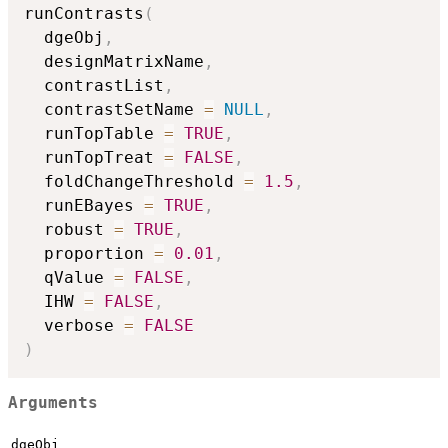
runContrasts
(
  dgeObj
,
  designMatrixName
,
  contrastList
,
  contrastSetName 
=
NULL
,
  runTopTable 
=
TRUE
,
  runTopTreat 
=
FALSE
,
  foldChangeThreshold 
=
1.5
,
  runEBayes 
=
TRUE
,
  robust 
=
TRUE
,
  proportion 
=
0.01
,
  qValue 
=
FALSE
,
  IHW 
=
FALSE
,
  verbose 
=
FALSE
)
Arguments
dgeObj