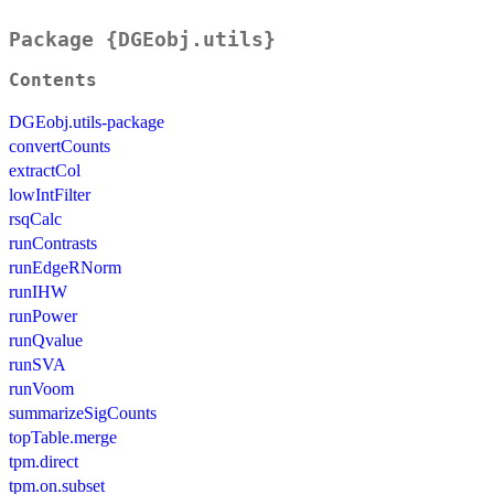
Package {DGEobj.utils}
Contents
DGEobj.utils-package
convertCounts
extractCol
lowIntFilter
rsqCalc
runContrasts
runEdgeRNorm
runIHW
runPower
runQvalue
runSVA
runVoom
summarizeSigCounts
topTable.merge
tpm.direct
tpm.on.subset