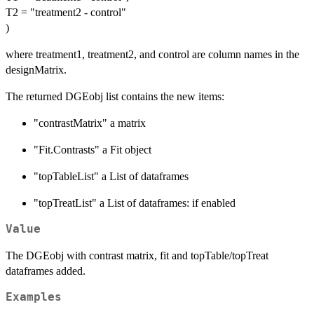
T2 = "treatment2 - control"
)
where treatment1, treatment2, and control are column names in the
designMatrix.
The returned DGEobj list contains the new items:
"contrastMatrix" a matrix
"Fit.Contrasts" a Fit object
"topTableList" a List of dataframes
"topTreatList" a List of dataframes: if enabled
Value
The DGEobj with contrast matrix, fit and topTable/topTreat
dataframes added.
Examples