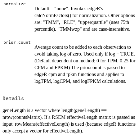
normalize
Default = "none". Invokes edgeR's
calcNormFactors() for normalization. Other options
are: "TMM", "RLE", "upperquartile" (uses 75th
percentile), "TMMwzp" and are case-insensitive.
prior.count
Average count to be added to each observation to
avoid taking log of zero. Used only if log = TRUE.
(Default dependent on method; 0 for TPM, 0.25 for
CPM and FPKM) The prior.count is passed to
edgeR cpm and rpkm functions and applies to
logTPM, logCPM, and logFPKM calculations.
Details
geneLength is a vector where length(geneLength) ==
nrow(countsMatrix). If a RSEM effectiveLength matrix is passed as
input, rowMeans(effectiveLength) is used (because edgeR functions
only accept a vector for effectiveLength).