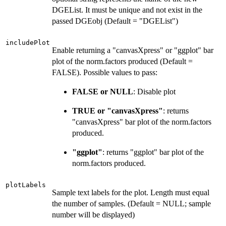
DGEList. It must be unique and not exist in the
passed DGEobj (Default = "DGEList")
includePlot
Enable returning a "canvasXpress" or "ggplot" bar
plot of the norm.factors produced (Default =
FALSE). Possible values to pass:
FALSE or NULL
: Disable plot
TRUE or "canvasXpress"
: returns
"canvasXpress" bar plot of the norm.factors
produced.
"ggplot"
: returns "ggplot" bar plot of the
norm.factors produced.
plotLabels
Sample text labels for the plot. Length must equal
the number of samples. (Default = NULL; sample
number will be displayed)