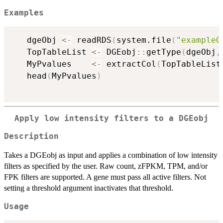
Examples
   dgeObj 
<-
 readRDS
(
system.file
(
"exampleO
   TopTableList 
<-
 DGEobj
::
getType
(
dgeObj
,
   MyPvalues    
<-
 extractCol
(
TopTableList
   head
(
MyPvalues
)
Apply low intensity filters to a DGEobj
Description
Takes a DGEobj as input and applies a combination of low intensity
filters as specified by the user. Raw count, zFPKM, TPM, and/or
FPK filters are supported. A gene must pass all active filters. Not
setting a threshold argument inactivates that threshold.
Usage