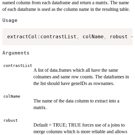
named column from each dataframe and return a matrix. The name
of each dataframe is used as the column name in the resulting table.
Usage
extractCol
(
contrastList
,
 colName
,
 robust 
=
Arguments
contrastList
A list of data.frames which all have the same
colnames and same row counts. The dataframes in
the list should have geneIDs as rownames.
colName
The name of the data column to extract into a
matrix.
robust
Default = TRUE; TRUE forces use of a joins to
merge columns which is more reliable and allows