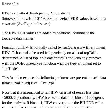
Details
IHW is a method developed by N. Ignatiadis
(http://dx.doi.org/10.1101/034330) to weight FDR values based on a
covariate (AveExpr in this case).
The IHW FDR values are added as additional columns to the
topTable data frames.
Function runIHW is normally called by runContrasts with argument
IHW=T. It can also be used independently on a list of topTable
dataframes. A list of topTable dataframes is conveniently retrieved
with the DGEobj::getType function with the type argument set to
"topTable".
This function expects the following columns are present in each data
frame: P.value, adj.P.Val, AveExpr.
Note that it is impractical to run IHW on a list of genes less than
~5000. Operationally, IHW breaks the data into bins of 1500 genes
for the analysis. If bins = 1, IHW converges on the BH FDR value.