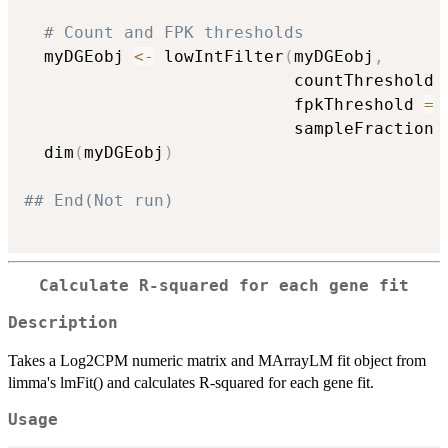
# Count and FPK thresholds
  myDGEobj 
<-
 lowIntFilter
(
myDGEobj
,
                           countThreshold 
                           fpkThreshold 
=
                           sampleFraction 
  dim
(
myDGEobj
)
## End(Not run)
Calculate R-squared for each gene fit
Description
Takes a Log2CPM numeric matrix and MArrayLM fit object from
limma's lmFit() and calculates R-squared for each gene fit.
Usage