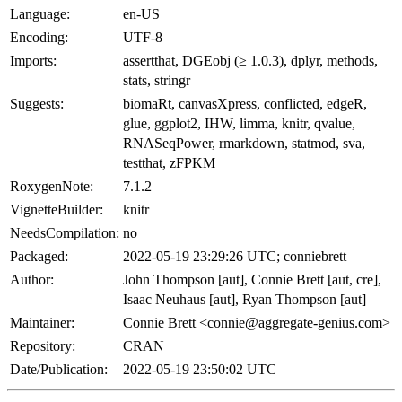
Language:
en-US
Encoding:
UTF-8
Imports:
assertthat, DGEobj (≥ 1.0.3), dplyr, methods,
stats, stringr
Suggests:
biomaRt, canvasXpress, conflicted, edgeR,
glue, ggplot2, IHW, limma, knitr, qvalue,
RNASeqPower, rmarkdown, statmod, sva,
testthat, zFPKM
RoxygenNote:
7.1.2
VignetteBuilder:
knitr
NeedsCompilation:
no
Packaged:
2022-05-19 23:29:26 UTC; conniebrett
Author:
John Thompson [aut], Connie Brett [aut, cre],
Isaac Neuhaus [aut], Ryan Thompson [aut]
Maintainer:
Connie Brett <connie@aggregate-genius.com>
Repository:
CRAN
Date/Publication:
2022-05-19 23:50:02 UTC