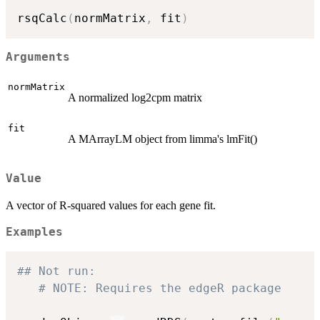
rsqCalc
(
normMatrix
,
 fit
)
Arguments
normMatrix
A normalized log2cpm matrix
fit
A MArrayLM object from limma's lmFit()
Value
A vector of R-squared values for each gene fit.
Examples
## Not run: 
# NOTE: Requires the edgeR package