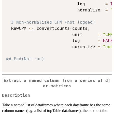
                            log        
=
T
                            normalize  
=
"
# Non-normalized CPM (not logged)
  RawCPM 
<-
 convertCounts
(
counts
,
                          unit      
=
"CPM
                          log       
=
FALS
                          normalize 
=
"non
## End(Not run)
Extract a named column from a series of df
or matrices
Description
Take a named list of dataframes where each dataframe has the same
column names (e.g. a list of topTable dataframes), then extract the