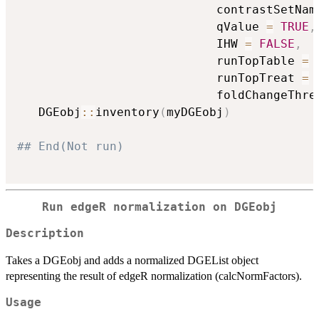
                            contrastSetNam
                            qValue 
=
TRUE
,
                            IHW 
=
FALSE
,
                            runTopTable 
=
                            runTopTreat 
=
                            foldChangeThre
   DGEobj
::
inventory
(
myDGEobj
)
## End(Not run)
Run edgeR normalization on DGEobj
Description
Takes a DGEobj and adds a normalized DGEList object
representing the result of edgeR normalization (calcNormFactors).
Usage