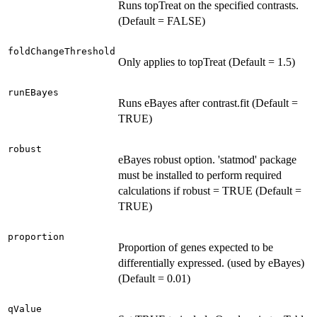
Runs topTreat on the specified contrasts.
(Default = FALSE)
foldChangeThreshold
Only applies to topTreat (Default = 1.5)
runEBayes
Runs eBayes after contrast.fit (Default =
TRUE)
robust
eBayes robust option. 'statmod' package
must be installed to perform required
calculations if robust = TRUE (Default =
TRUE)
proportion
Proportion of genes expected to be
differentially expressed. (used by eBayes)
(Default = 0.01)
qValue