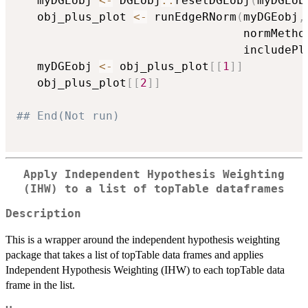
   myDGEobj 
<-
 DGEobj
::
resetDGEobj
(
myDGEob
   obj_plus_plot 
<-
 runEdgeRNorm
(
myDGEobj
,
                                 normMetho
                                 includePl
   myDGEobj 
<-
 obj_plus_plot
[
[
1
]
]
   obj_plus_plot
[
[
2
]
]
## End(Not run)
Apply Independent Hypothesis Weighting
(IHW) to a list of topTable dataframes
Description
This is a wrapper around the independent hypothesis weighting
package that takes a list of topTable data frames and applies
Independent Hypothesis Weighting (IHW) to each topTable data
frame in the list.