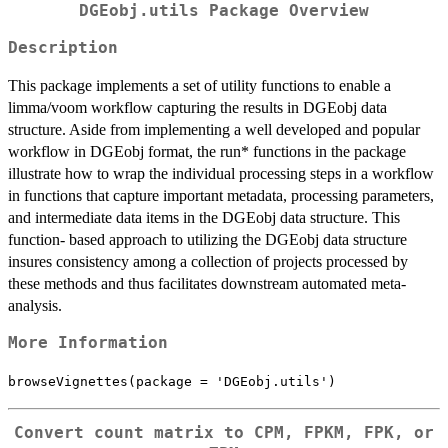
DGEobj.utils Package Overview
Description
This package implements a set of utility functions to enable a
limma/voom workflow capturing the results in DGEobj data
structure. Aside from implementing a well developed and popular
workflow in DGEobj format, the run* functions in the package
illustrate how to wrap the individual processing steps in a workflow
in functions that capture important metadata, processing parameters,
and intermediate data items in the DGEobj data structure. This
function- based approach to utilizing the DGEobj data structure
insures consistency among a collection of projects processed by
these methods and thus facilitates downstream automated meta-
analysis.
More Information
browseVignettes(package = 'DGEobj.utils')
Convert count matrix to CPM, FPKM, FPK, or