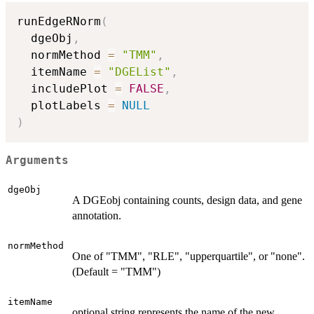
runEdgeRNorm
(
  dgeObj
,
  normMethod 
=
"TMM"
,
  itemName 
=
"DGEList"
,
  includePlot 
=
FALSE
,
  plotLabels 
=
NULL
)
Arguments
dgeObj
A DGEobj containing counts, design data, and gene
annotation.
normMethod
One of "TMM", "RLE", "upperquartile", or "none".
(Default = "TMM")
itemName
optional string represents the name of the new