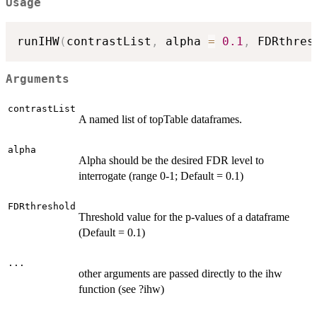
Usage
runIHW
(
contrastList
,
 alpha 
=
0.1
,
 FDRthres
Arguments
contrastList
A named list of topTable dataframes.
alpha
Alpha should be the desired FDR level to
interrogate (range 0-1; Default = 0.1)
FDRthreshold
Threshold value for the p-values of a dataframe
(Default = 0.1)
...
other arguments are passed directly to the ihw
function (see ?ihw)