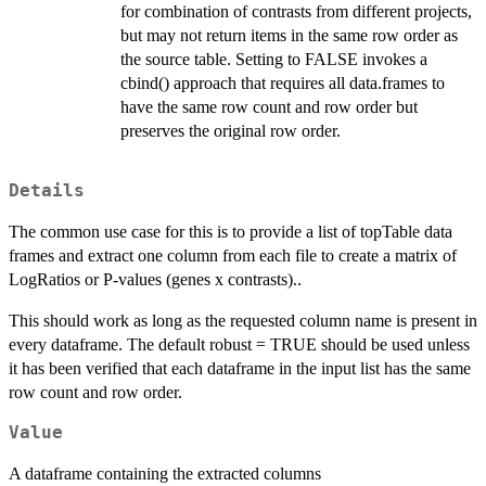
for combination of contrasts from different projects,
but may not return items in the same row order as
the source table. Setting to FALSE invokes a
cbind() approach that requires all data.frames to
have the same row count and row order but
preserves the original row order.
Details
The common use case for this is to provide a list of topTable data
frames and extract one column from each file to create a matrix of
LogRatios or P-values (genes x contrasts)..
This should work as long as the requested column name is present in
every dataframe. The default robust = TRUE should be used unless
it has been verified that each dataframe in the input list has the same
row count and row order.
Value
A dataframe containing the extracted columns