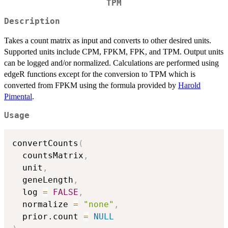
TPM
Description
Takes a count matrix as input and converts to other desired units.
Supported units include CPM, FPKM, FPK, and TPM. Output units
can be logged and/or normalized. Calculations are performed using
edgeR functions except for the conversion to TPM which is
converted from FPKM using the formula provided by
Harold
Pimental
.
Usage
convertCounts
(
  countsMatrix
,
  unit
,
  geneLength
,
  log 
=
FALSE
,
  normalize 
=
"none"
,
  prior.count 
=
NULL