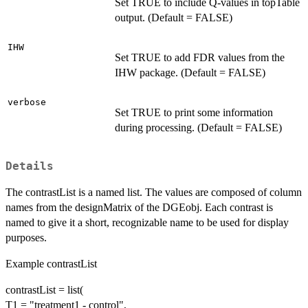
Set TRUE to include Q-values in topTable
output. (Default = FALSE)
IHW
Set TRUE to add FDR values from the
IHW package. (Default = FALSE)
verbose
Set TRUE to print some information
during processing. (Default = FALSE)
Details
The contrastList is a named list. The values are composed of column
names from the designMatrix of the DGEobj. Each contrast is
named to give it a short, recognizable name to be used for display
purposes.
Example contrastList
contrastList = list(
T1 = "treatment1 - control",