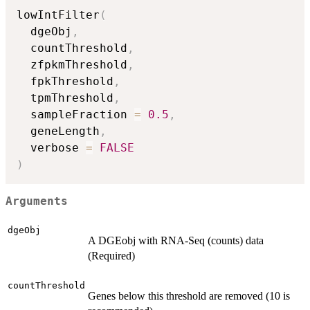
lowIntFilter
(
  dgeObj
,
  countThreshold
,
  zfpkmThreshold
,
  fpkThreshold
,
  tpmThreshold
,
  sampleFraction 
=
0.5
,
  geneLength
,
  verbose 
=
FALSE
)
Arguments
dgeObj
A DGEobj with RNA-Seq (counts) data
(Required)
countThreshold
Genes below this threshold are removed (10 is