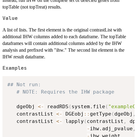
Instead, run IHW on the complete set of detected genes from
topTable (not topTreat) results.
Value
A list of lists. The first element is the original contrastList with
additional IHW columns added to each dataframe. The topTable
dataframes will contain additional columns added by the IHW
analysis and prefixed with "ihw." The second list element is the
IHW result dataframe.
Examples
## Not run: 
# NOTE: Requires the IHW package
   dgeObj 
<-
 readRDS
(
system.file
(
"exampleO
   contrastList 
<-
 DGEobj
::
getType
(
dgeObj
,
   contrastList 
<-
 lapply
(
contrastList
,
 dp
-
ihw.adj_pvalue
,
-
ihw.weight
,