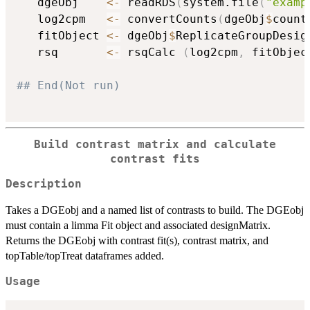
   dgeObj    
<-
 readRDS
(
system.file
(
"examp
   log2cpm   
<-
 convertCounts
(
dgeObj
$
count
   fitObject 
<-
 dgeObj
$
ReplicateGroupDesign
   rsq       
<-
 rsqCalc 
(
log2cpm
,
 fitObjec
## End(Not run)
Build contrast matrix and calculate
contrast fits
Description
Takes a DGEobj and a named list of contrasts to build. The DGEobj
must contain a limma Fit object and associated designMatrix.
Returns the DGEobj with contrast fit(s), contrast matrix, and
topTable/topTreat dataframes added.
Usage