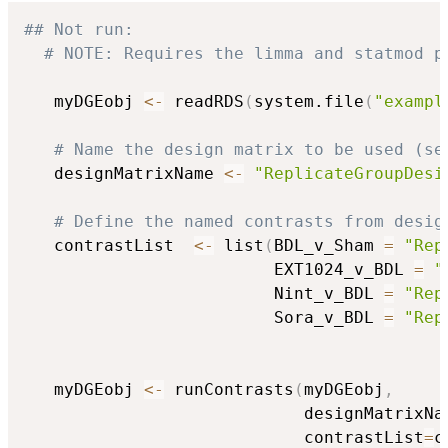
## Not run: 
# NOTE: Requires the limma and statmod p
   myDGEobj 
<-
 readRDS
(
system.file
(
"exampl
# Name the design matrix to be used (se
   designMatrixName 
<-
"ReplicateGroupDesi
# Define the named contrasts from desig
   contrastList  
<-
 list
(
BDL_v_Sham 
=
"Rep
                         EXT1024_v_BDL 
=
"
                         Nint_v_BDL 
=
"Rep
                         Sora_v_BDL 
=
"Rep
   myDGEobj 
<-
 runContrasts
(
myDGEobj
,
                            designMatrixNa
                            contrastList
=
c