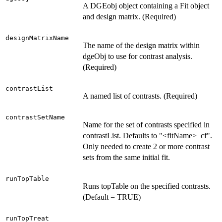
A DGEobj object containing a Fit object
and design matrix. (Required)
designMatrixName
The name of the design matrix within
dgeObj to use for contrast analysis.
(Required)
contrastList
A named list of contrasts. (Required)
contrastSetName
Name for the set of contrasts specified in
contrastList. Defaults to "<fitName>_cf".
Only needed to create 2 or more contrast
sets from the same initial fit.
runTopTable
Runs topTable on the specified contrasts.
(Default = TRUE)
runTopTreat