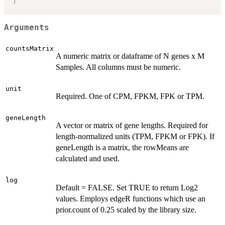
)
Arguments
countsMatrix
A numeric matrix or dataframe of N genes x M
Samples. All columns must be numeric.
unit
Required. One of CPM, FPKM, FPK or TPM.
geneLength
A vector or matrix of gene lengths. Required for
length-normalized units (TPM, FPKM or FPK). If
geneLength is a matrix, the rowMeans are
calculated and used.
log
Default = FALSE. Set TRUE to return Log2
values. Employs edgeR functions which use an
prior.count of 0.25 scaled by the library size.