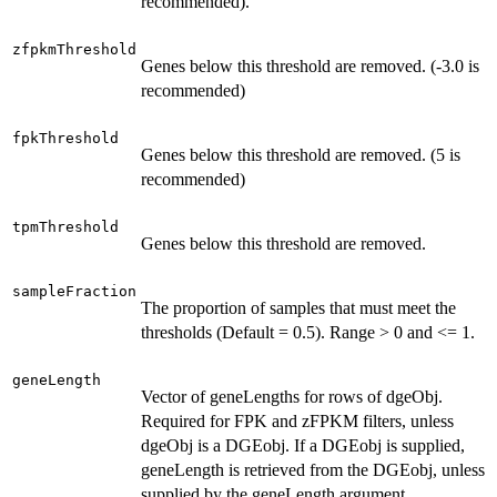
recommended).
zfpkmThreshold
Genes below this threshold are removed. (-3.0 is
recommended)
fpkThreshold
Genes below this threshold are removed. (5 is
recommended)
tpmThreshold
Genes below this threshold are removed.
sampleFraction
The proportion of samples that must meet the
thresholds (Default = 0.5). Range > 0 and <= 1.
geneLength
Vector of geneLengths for rows of dgeObj.
Required for FPK and zFPKM filters, unless
dgeObj is a DGEobj. If a DGEobj is supplied,
geneLength is retrieved from the DGEobj, unless
supplied by the geneLength argument.