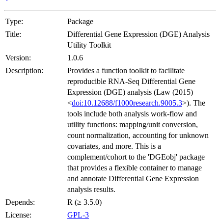
Type:
Package
Title:
Differential Gene Expression (DGE) Analysis
Utility Toolkit
Version:
1.0.6
Description:
Provides a function toolkit to facilitate
reproducible RNA-Seq Differential Gene
Expression (DGE) analysis (Law (2015)
<
doi:10.12688/f1000research.9005.3
>). The
tools include both analysis work-flow and
utility functions: mapping/unit conversion,
count normalization, accounting for unknown
covariates, and more. This is a
complement/cohort to the 'DGEobj' package
that provides a flexible container to manage
and annotate Differential Gene Expression
analysis results.
Depends:
R (≥ 3.5.0)
License:
GPL-3