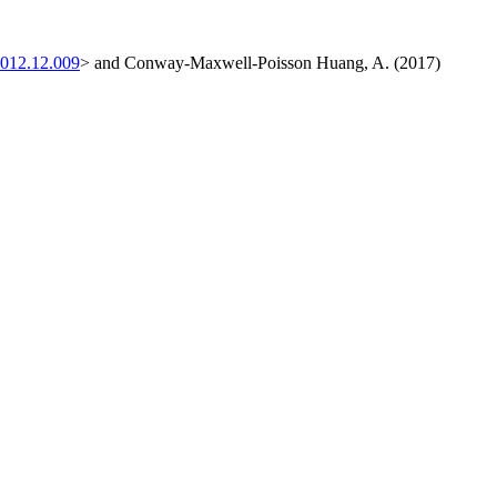
2012.12.009
> and Conway-Maxwell-Poisson Huang, A. (2017)