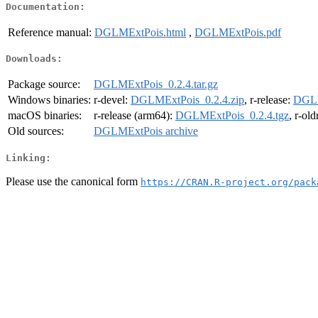
Documentation:
Reference manual:
DGLMExtPois.html
,
DGLMExtPois.pdf
Downloads:
Package source:
DGLMExtPois_0.2.4.tar.gz
Windows binaries:
r-devel:
DGLMExtPois_0.2.4.zip
, r-release:
DGLM
macOS binaries:
r-release (arm64):
DGLMExtPois_0.2.4.tgz
, r-ol
Old sources:
DGLMExtPois archive
Linking:
Please use the canonical form
https://CRAN.R-project.org/pack