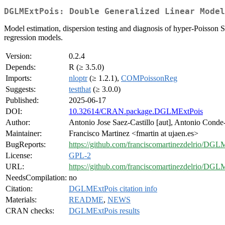
DGLMExtPois: Double Generalized Linear Model
Model estimation, dispersion testing and diagnosis of hyper-Poisson 
regression models.
Version:
0.2.4
Depends:
R (≥ 3.5.0)
Imports:
nloptr
(≥ 1.2.1),
COMPoissonReg
Suggests:
testthat
(≥ 3.0.0)
Published:
2025-06-17
DOI:
10.32614/CRAN.package.DGLMExtPois
Author:
Antonio Jose Saez-Castillo [aut], Antonio Conde-
Maintainer:
Francisco Martinez <fmartin at ujaen.es>
BugReports:
https://github.com/franciscomartinezdelrio/DGL
License:
GPL-2
URL:
https://github.com/franciscomartinezdelrio/DGL
NeedsCompilation:
no
Citation:
DGLMExtPois citation info
Materials:
README
,
NEWS
CRAN checks:
DGLMExtPois results