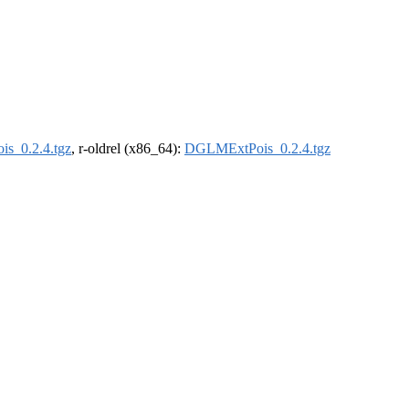
s_0.2.4.tgz
, r-oldrel (x86_64):
DGLMExtPois_0.2.4.tgz