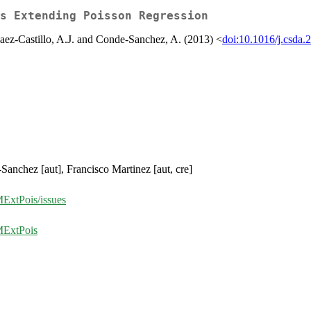
s Extending Poisson Regression
Saez-Castillo, A.J. and Conde-Sanchez, A. (2013) <
doi:10.1016/j.csda.
Sanchez [aut], Francisco Martinez [aut, cre]
MExtPois/issues
MExtPois