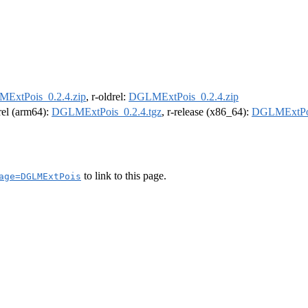
ExtPois_0.2.4.zip
, r-oldrel:
DGLMExtPois_0.2.4.zip
drel (arm64):
DGLMExtPois_0.2.4.tgz
, r-release (x86_64):
DGLMExtPoi
to link to this page.
age=DGLMExtPois