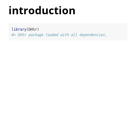
introduction
library
(DHSr)
#> DHSr package loaded with all dependencies.