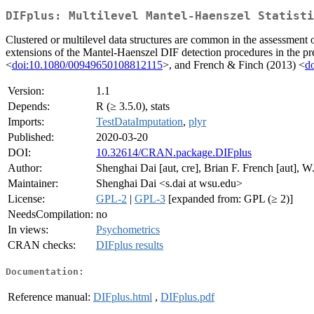
DIFplus: Multilevel Mantel-Haenszel Statisti
Clustered or multilevel data structures are common in the assessment o
extensions of the Mantel-Haenszel DIF detection procedures in the pr
<
doi:10.1080/00949650108812115
>, and French & Finch (2013) <
d
Version:
1.1
Depends:
R (≥ 3.5.0), stats
Imports:
TestDataImputation
,
plyr
Published:
2020-03-20
DOI:
10.32614/CRAN.package.DIFplus
Author:
Shenghai Dai [aut, cre], Brian F. French [aut], 
Maintainer:
Shenghai Dai <s.dai at wsu.edu>
License:
GPL-2
|
GPL-3
[expanded from: GPL (≥ 2)]
NeedsCompilation:
no
In views:
Psychometrics
CRAN checks:
DIFplus results
Documentation:
Reference manual:
DIFplus.html
,
DIFplus.pdf