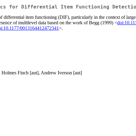
cs for Differential Item Functioning Detecti
f differential item functioning (DIF), particularly in the context of la
esence of multilevel data based on the work of Begg (1999) <
doi:10.1
oi:10.1177/0013164412472341
>.
W. Holmes Finch [aut], Andrew Iverson [aut]