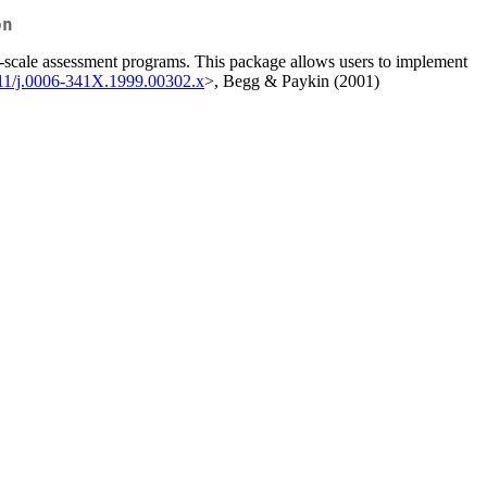
on
rge-scale assessment programs. This package allows users to implement
111/j.0006-341X.1999.00302.x
>, Begg & Paykin (2001)