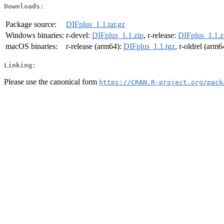
Downloads:
Package source:
DIFplus_1.1.tar.gz
Windows binaries:
r-devel:
DIFplus_1.1.zip
, r-release:
DIFplus_1.1.z
macOS binaries:
r-release (arm64):
DIFplus_1.1.tgz
, r-oldrel (arm6
Linking:
Please use the canonical form
https://CRAN.R-project.org/pack