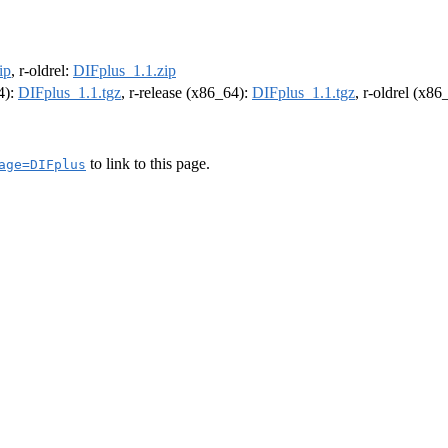
ip
, r-oldrel:
DIFplus_1.1.zip
4):
DIFplus_1.1.tgz
, r-release (x86_64):
DIFplus_1.1.tgz
, r-oldrel (x86
to link to this page.
age=DIFplus