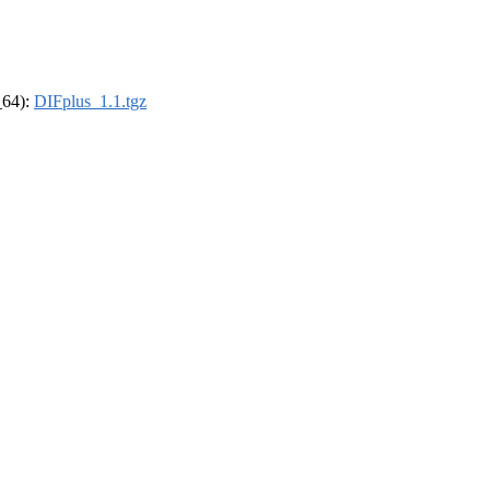
_64):
DIFplus_1.1.tgz