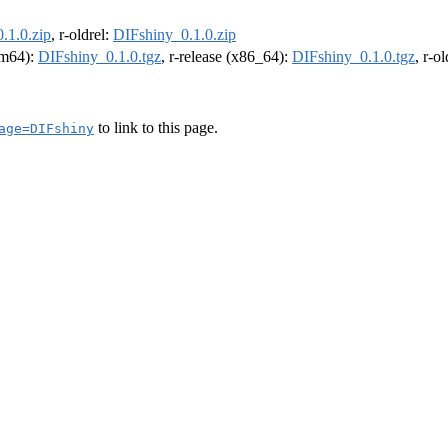
.1.0.zip
, r-oldrel:
DIFshiny_0.1.0.zip
arm64):
DIFshiny_0.1.0.tgz
, r-release (x86_64):
DIFshiny_0.1.0.tgz
, r-o
to link to this page.
age=DIFshiny