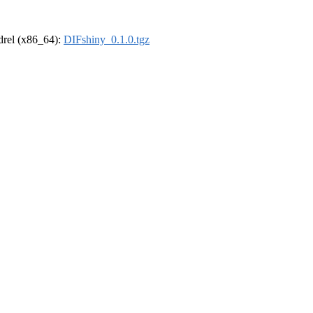
ldrel (x86_64):
DIFshiny_0.1.0.tgz