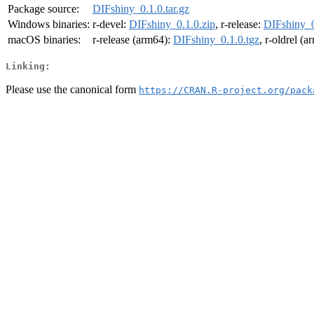
Package source:
DIFshiny_0.1.0.tar.gz
Windows binaries:
r-devel:
DIFshiny_0.1.0.zip
, r-release:
DIFshiny_0
macOS binaries:
r-release (arm64):
DIFshiny_0.1.0.tgz
, r-oldrel (
Linking:
Please use the canonical form
https://CRAN.R-project.org/pack