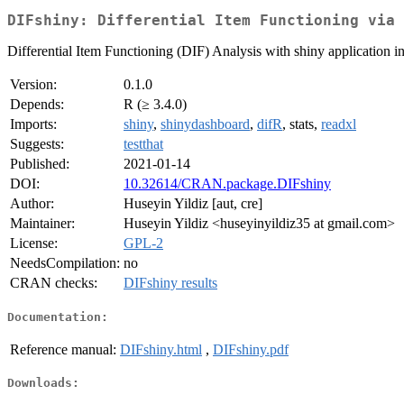
DIFshiny: Differential Item Functioning via 
Differential Item Functioning (DIF) Analysis with shiny application i
Version:
0.1.0
Depends:
R (≥ 3.4.0)
Imports:
shiny
,
shinydashboard
,
difR
, stats,
readxl
Suggests:
testthat
Published:
2021-01-14
DOI:
10.32614/CRAN.package.DIFshiny
Author:
Huseyin Yildiz [aut, cre]
Maintainer:
Huseyin Yildiz <huseyinyildiz35 at gmail.com>
License:
GPL-2
NeedsCompilation:
no
CRAN checks:
DIFshiny results
Documentation:
Reference manual:
DIFshiny.html
,
DIFshiny.pdf
Downloads: