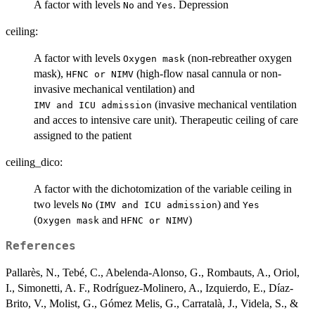
A factor with levels
and
. Depression
No
Yes
ceiling:
A factor with levels
(non-rebreather oxygen
⁠Oxygen mask⁠
mask),
(high-flow nasal cannula or non-
⁠HFNC or NIMV⁠
invasive mechanical ventilation) and
(invasive mechanical ventilation
⁠IMV and ICU admission⁠
and acces to intensive care unit). Therapeutic ceiling of care
assigned to the patient
ceiling_dico:
A factor with the dichotomization of the variable ceiling in
two levels
(
) and
No
⁠IMV and ICU admission⁠
Yes
(
and
)
⁠Oxygen mask⁠
⁠HFNC or NIMV⁠
References
Pallarès, N., Tebé, C., Abelenda-Alonso, G., Rombauts, A., Oriol,
I., Simonetti, A. F., Rodríguez-Molinero, A., Izquierdo, E., Díaz-
Brito, V., Molist, G., Gómez Melis, G., Carratalà, J., Videla, S., &