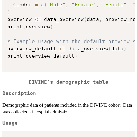
  Gender 
=
 c
(
"Male"
,
"Female"
,
"Female"
,
"
)
overview 
<-
 data_overview
(
data
,
 preview_ro
print
(
overview
)
# Example usage with the default preview s
overview_default 
<-
 data_overview
(
data
)
print
(
overview_default
)
DIVINE's demographic table
Description
Demographic data of patients included in the DIVINE cohort. Data
was collected at hospital admission.
Usage