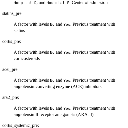
, and
. Center of admission
⁠Hospital D⁠
⁠Hospital E⁠
statins_pre:
A factor with levels
and
. Previous treatment with
No
Yes
statins
cortis_pre:
A factor with levels
and
. Previous treatment with
No
Yes
corticosteroids
acei_pre:
A factor with levels
and
. Previous treatment with
No
Yes
angiotensin-converting enzyme (ACE) inhibitors
ara2_pre:
A factor with levels
and
. Previous treatment with
No
Yes
angiotensin II receptor antagonists (ARA-II)
cortis_systemic_pre: