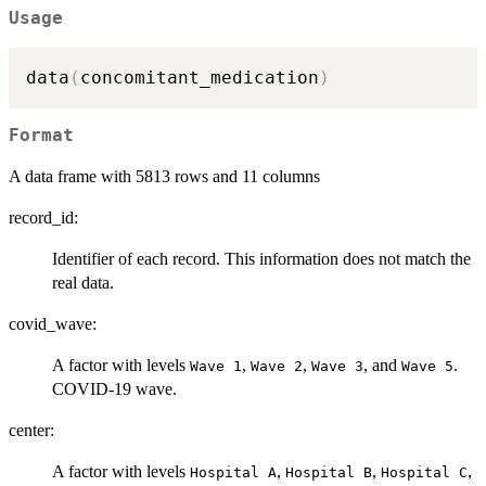
Usage
data
(
concomitant_medication
)
Format
A data frame with 5813 rows and 11 columns
record_id:
Identifier of each record. This information does not match the
real data.
covid_wave:
A factor with levels
,
,
, and
.
⁠Wave 1⁠
⁠Wave 2⁠
⁠Wave 3⁠
⁠Wave 5⁠
COVID-19 wave.
center:
A factor with levels
,
,
,
⁠Hospital A⁠
⁠Hospital B⁠
⁠Hospital C⁠