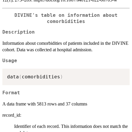
DIVINE's table on information about
comorbidities
Description
Information about comorbidities of patients included in the DIVINE
cohort. Data was collected at hospital admission.
Usage
data
(
comorbidities
)
Format
A data frame with 5813 rows and 37 columns
record_id:
Identifier of each record. This information does not match the