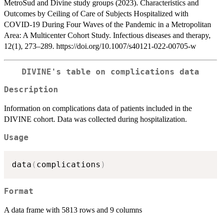
MetroSud and Divine study groups (2023). Characteristics and
Outcomes by Ceiling of Care of Subjects Hospitalized with
COVID-19 During Four Waves of the Pandemic in a Metropolitan
Area: A Multicenter Cohort Study. Infectious diseases and therapy,
12(1), 273–289. https://doi.org/10.1007/s40121-022-00705-w
DIVINE's table on complications data
Description
Information on complications data of patients included in the
DIVINE cohort. Data was collected during hospitalization.
Usage
data
(
complications
)
Format
A data frame with 5813 rows and 9 columns