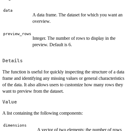
data
A data frame. The dataset for which you want an
overview.
preview_rows
Integer. The number of rows to display in the
preview. Default is 6.
Details
The function is useful for quickly inspecting the structure of a data
frame and identifying any missing values or general characteristics
of the data. It also allows users to customize how many rows they
want to preview from the dataset.
Value
A list containing the following components:
dimensions
A vector of two elements: the number of rows