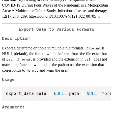
COVID-19 During Four Waves of the Pandemic in a Metropolitan
Area: A Multicenter Cohort Study. Infectious diseases and therapy,
12(1), 273–289. https://doi.org/10.1007/s40121-022-00705-w
Export Data to Various Formats
Description
Export a dataframe or tibble to multiple file formats. If
is
format
NULL (default), the format will be inferred from the file extension
of
. If
is provided and the extension in
does not
path
format
path
match, the function will update the path to use the extension that
corresponds to
and warn the user.
format
Usage
export_data
(
data 
=
NULL
,
 path 
=
NULL
,
 form
Arguments