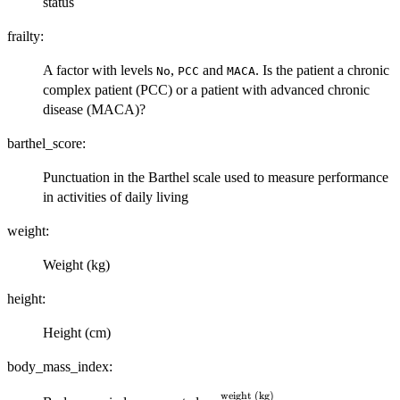
status
frailty:
A factor with levels
,
and
. Is the patient a chronic
No
PCC
MACA
complex patient (PCC) or a patient with advanced chronic
disease (MACA)?
barthel_score:
Punctuation in the Barthel scale used to measure performance
in activities of daily living
weight:
Weight (kg)
height:
Height (cm)
body_mass_index:
weight (kg)