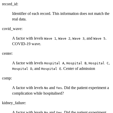
record_id:
Identifier of each record. This information does not match the
real data.
covid_wave:
A factor with levels
,
,
, and
.
⁠Wave 1⁠
⁠Wave 2⁠
⁠Wave 3⁠
⁠Wave 5⁠
COVID-19 wave.
center:
A factor with levels
,
,
,
⁠Hospital A⁠
⁠Hospital B⁠
⁠Hospital C⁠
, and
. Center of admission
⁠Hospital D⁠
⁠Hospital E⁠
comp:
A factor with levels
and
. Did the patient experiment a
No
Yes
complication while hospitalised?
kidney_failure:
A factor with levels
and
. Did the patient experiment
No
Yes