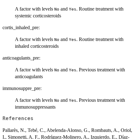
A factor with levels
and
. Routine treatment with
No
Yes
systemic corticosteroids
cortis_inhaled_pre:
A factor with levels
and
. Routine treatment with
No
Yes
inhaled corticosteroids
anticoagulants_pre:
A factor with levels
and
. Previous treatment with
No
Yes
anticoagulants
immunosuppre_pre:
A factor with levels
and
. Previous treatment with
No
Yes
immunosuppressants
References
Pallarès, N., Tebé, C., Abelenda-Alonso, G., Rombauts, A., Oriol,
I., Simonetti, A. F., Rodríguez-Molinero, A., Izquierdo, E., Díaz-