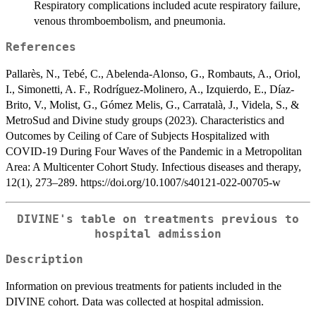
Respiratory complications included acute respiratory failure,
venous thromboembolism, and pneumonia.
References
Pallarès, N., Tebé, C., Abelenda-Alonso, G., Rombauts, A., Oriol,
I., Simonetti, A. F., Rodríguez-Molinero, A., Izquierdo, E., Díaz-
Brito, V., Molist, G., Gómez Melis, G., Carratalà, J., Videla, S., &
MetroSud and Divine study groups (2023). Characteristics and
Outcomes by Ceiling of Care of Subjects Hospitalized with
COVID-19 During Four Waves of the Pandemic in a Metropolitan
Area: A Multicenter Cohort Study. Infectious diseases and therapy,
12(1), 273–289. https://doi.org/10.1007/s40121-022-00705-w
DIVINE's table on treatments previous to
hospital admission
Description
Information on previous treatments for patients included in the
DIVINE cohort. Data was collected at hospital admission.