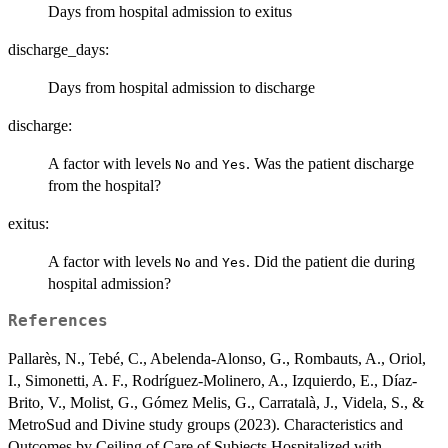
Days from hospital admission to exitus
discharge_days:
Days from hospital admission to discharge
discharge:
A factor with levels
and
. Was the patient discharge
No
Yes
from the hospital?
exitus:
A factor with levels
and
. Did the patient die during
No
Yes
hospital admission?
References
Pallarès, N., Tebé, C., Abelenda-Alonso, G., Rombauts, A., Oriol,
I., Simonetti, A. F., Rodríguez-Molinero, A., Izquierdo, E., Díaz-
Brito, V., Molist, G., Gómez Melis, G., Carratalà, J., Videla, S., &
MetroSud and Divine study groups (2023). Characteristics and
Outcomes by Ceiling of Care of Subjects Hospitalized with