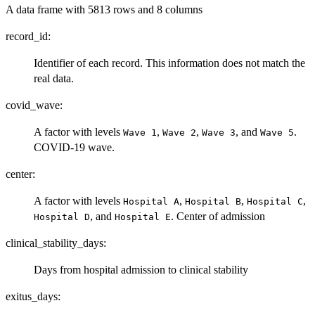
A data frame with 5813 rows and 8 columns
record_id:
Identifier of each record. This information does not match the
real data.
covid_wave:
A factor with levels
,
,
, and
.
⁠Wave 1⁠
⁠Wave 2⁠
⁠Wave 3⁠
⁠Wave 5⁠
COVID-19 wave.
center:
A factor with levels
,
,
,
⁠Hospital A⁠
⁠Hospital B⁠
⁠Hospital C⁠
, and
. Center of admission
⁠Hospital D⁠
⁠Hospital E⁠
clinical_stability_days:
Days from hospital admission to clinical stability
exitus_days: