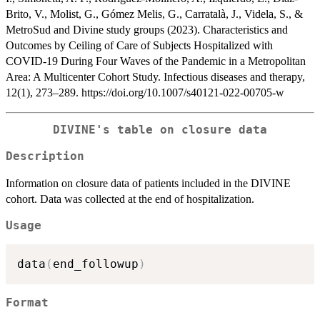
Brito, V., Molist, G., Gómez Melis, G., Carratalà, J., Videla, S., &
MetroSud and Divine study groups (2023). Characteristics and
Outcomes by Ceiling of Care of Subjects Hospitalized with
COVID-19 During Four Waves of the Pandemic in a Metropolitan
Area: A Multicenter Cohort Study. Infectious diseases and therapy,
12(1), 273–289. https://doi.org/10.1007/s40121-022-00705-w
DIVINE's table on closure data
Description
Information on closure data of patients included in the DIVINE
cohort. Data was collected at the end of hospitalization.
Usage
data
(
end_followup
)
Format