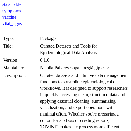
stats_table
symptoms
vaccine
vital_signs
Type:
Package
Title:
Curated Datasets and Tools for
Epidemiological Data Analysis
Version:
0.1.0
Maintainer:
Natàlia Pallarès <npallares@igtp.cat>
Description:
Curated datasets and intuitive data management
functions to streamline epidemiological data
workflows. It is designed to support researchers
in quickly accessing clean, structured data and
applying essential cleaning, summarizing,
visualization, and export operations with
minimal effort. Whether you're preparing a
cohort for analysis or creating reports,
'DIVINE' makes the process more efficient,