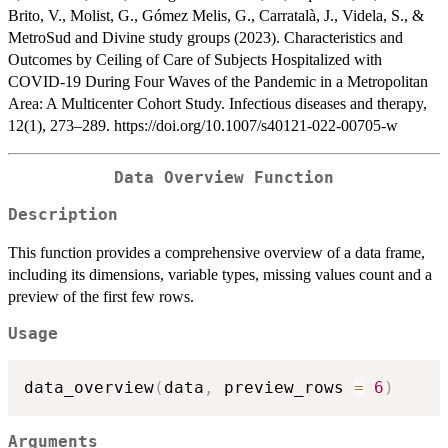
Brito, V., Molist, G., Gómez Melis, G., Carratalà, J., Videla, S., &
MetroSud and Divine study groups (2023). Characteristics and
Outcomes by Ceiling of Care of Subjects Hospitalized with
COVID-19 During Four Waves of the Pandemic in a Metropolitan
Area: A Multicenter Cohort Study. Infectious diseases and therapy,
12(1), 273–289. https://doi.org/10.1007/s40121-022-00705-w
Data Overview Function
Description
This function provides a comprehensive overview of a data frame,
including its dimensions, variable types, missing values count and a
preview of the first few rows.
Usage
data_overview
(
data
,
 preview_rows 
=
6
)
Arguments