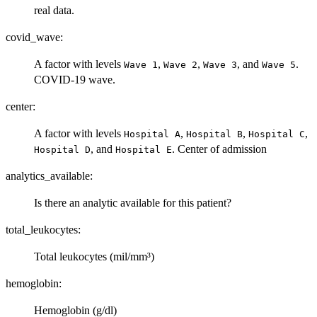
real data.
covid_wave:
A factor with levels
,
,
, and
.
⁠Wave 1⁠
⁠Wave 2⁠
⁠Wave 3⁠
⁠Wave 5⁠
COVID-19 wave.
center:
A factor with levels
,
,
,
⁠Hospital A⁠
⁠Hospital B⁠
⁠Hospital C⁠
, and
. Center of admission
⁠Hospital D⁠
⁠Hospital E⁠
analytics_available:
Is there an analytic available for this patient?
total_leukocytes:
Total leukocytes (mil/mm³)
hemoglobin:
Hemoglobin (g/dl)