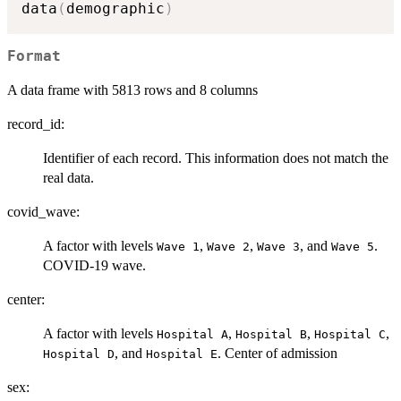
data
(
demographic
)
Format
A data frame with 5813 rows and 8 columns
record_id:
Identifier of each record. This information does not match the
real data.
covid_wave:
A factor with levels
,
,
, and
.
⁠Wave 1⁠
⁠Wave 2⁠
⁠Wave 3⁠
⁠Wave 5⁠
COVID-19 wave.
center:
A factor with levels
,
,
,
⁠Hospital A⁠
⁠Hospital B⁠
⁠Hospital C⁠
, and
. Center of admission
⁠Hospital D⁠
⁠Hospital E⁠
sex: