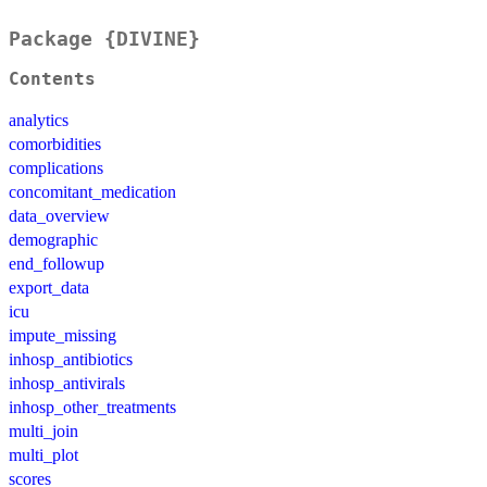
Package {DIVINE}
Contents
analytics
comorbidities
complications
concomitant_medication
data_overview
demographic
end_followup
export_data
icu
impute_missing
inhosp_antibiotics
inhosp_antivirals
inhosp_other_treatments
multi_join
multi_plot
scores