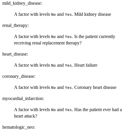
mild_kidney_disease:
A factor with levels
and
. Mild kidney disease
No
Yes
renal_therapy:
A factor with levels
and
. Is the patient currently
No
Yes
receiving renal replacement therapy?
heart_disease:
A factor with levels
and
. Heart failure
No
Yes
coronary_disease:
A factor with levels
and
. Coronary heart disease
No
Yes
myocardial_infarction:
A factor with levels
and
. Has the patient ever had a
No
Yes
heart attack?
hematologic_neo: