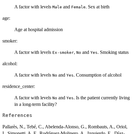
A factor with levels
and
. Sex at birth
Male
Female
age:
Age at hospital admission
smoker:
A factor with levels
,
and
. Smoking status
Ex-smoker
No
Yes
alcohol:
A factor with levels
and
. Consumption of alcohol
No
Yes
residence_center:
A factor with levels
and
. Is the patient currently living
No
Yes
in a long-term facility?
References
Pallarès, N., Tebé, C., Abelenda-Alonso, G., Rombauts, A., Oriol,
I., Simonetti, A. F., Rodríguez-Molinero, A., Izquierdo, E., Díaz-