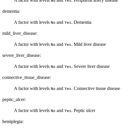
A factor with levels
and
. Peripheral artery disease
No
Yes
dementia:
A factor with levels
and
. Dementia
No
Yes
mild_liver_disease:
A factor with levels
and
. Mild liver disease
No
Yes
severe_liver_disease:
A factor with levels
and
. Severe liver disease
No
Yes
connective_tissue_disease:
A factor with levels
and
. Connective tissue disease
No
Yes
peptic_ulcer:
A factor with levels
and
. Peptic ulcer
No
Yes
hemiplegia: