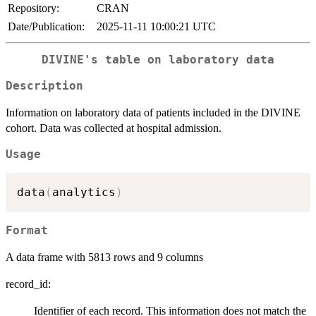
Repository:
CRAN
Date/Publication:
2025-11-11 10:00:21 UTC
DIVINE's table on laboratory data
Description
Information on laboratory data of patients included in the DIVINE
cohort. Data was collected at hospital admission.
Usage
data
(
analytics
)
Format
A data frame with 5813 rows and 9 columns
record_id:
Identifier of each record. This information does not match the