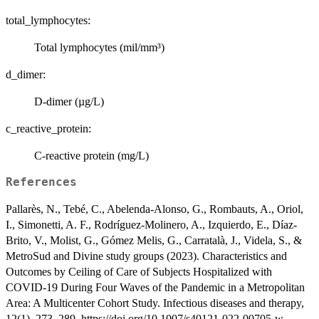
total_lymphocytes:
Total lymphocytes (mil/mm³)
d_dimer:
D-dimer (µg/L)
c_reactive_protein:
C-reactive protein (mg/L)
References
Pallarès, N., Tebé, C., Abelenda-Alonso, G., Rombauts, A., Oriol,
I., Simonetti, A. F., Rodríguez-Molinero, A., Izquierdo, E., Díaz-
Brito, V., Molist, G., Gómez Melis, G., Carratalà, J., Videla, S., &
MetroSud and Divine study groups (2023). Characteristics and
Outcomes by Ceiling of Care of Subjects Hospitalized with
COVID-19 During Four Waves of the Pandemic in a Metropolitan
Area: A Multicenter Cohort Study. Infectious diseases and therapy,
12(1), 273–289. https://doi.org/10.1007/s40121-022-00705-w