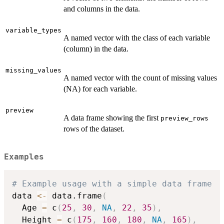
and columns in the data.
variable_types
A named vector with the class of each variable
(column) in the data.
missing_values
A named vector with the count of missing values
(NA) for each variable.
preview
A data frame showing the first
preview_rows
rows of the dataset.
Examples
# Example usage with a simple data frame
data 
<-
 data.frame
(
  Age 
=
 c
(
25
,
30
,
NA
,
22
,
35
)
,
  Height 
=
 c
(
175
,
160
,
180
,
NA
,
165
)
,