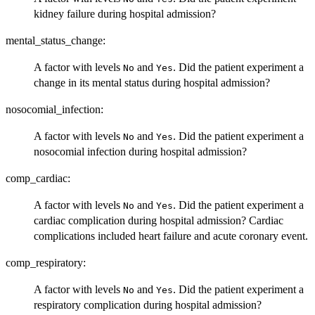
kidney failure during hospital admission?
mental_status_change:
A factor with levels
and
. Did the patient experiment a
No
Yes
change in its mental status during hospital admission?
nosocomial_infection:
A factor with levels
and
. Did the patient experiment a
No
Yes
nosocomial infection during hospital admission?
comp_cardiac:
A factor with levels
and
. Did the patient experiment a
No
Yes
cardiac complication during hospital admission? Cardiac
complications included heart failure and acute coronary event.
comp_respiratory:
A factor with levels
and
. Did the patient experiment a
No
Yes
respiratory complication during hospital admission?