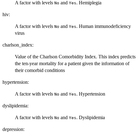
A factor with levels
and
. Hemiplegia
No
Yes
hiv:
A factor with levels
and
. Human immunodeficiency
No
Yes
virus
charlson_index:
Value of the Charlson Comorbidity Index. This index predicts
the ten-year mortality for a patient given the information of
their comorbid conditions
hypertension:
A factor with levels
and
. Hypertension
No
Yes
dyslipidemia:
A factor with levels
and
. Dyslipidemia
No
Yes
depression: