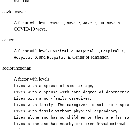
real data.
covid_wave:
A factor with levels
,
,
, and
.
⁠Wave 1⁠
⁠Wave 2⁠
⁠Wave 3⁠
⁠Wave 5⁠
COVID-19 wave.
center:
A factor with levels
,
,
,
⁠Hospital A⁠
⁠Hospital B⁠
⁠Hospital C⁠
, and
. Center of admission
⁠Hospital D⁠
⁠Hospital E⁠
sociofunctional:
A factor with levels
,
⁠Lives with a spouse of similar age⁠
⁠Lives with a spouse with some degree of dependency⁠
,
⁠Lives with a non-family caregiver⁠
⁠Lives with family. The caregiver is not their spou
,
⁠Lives with family without physical dependency⁠
⁠Lives alone and has no children or they are far aw
. Sociofunctional
⁠Lives alone and has nearby children⁠