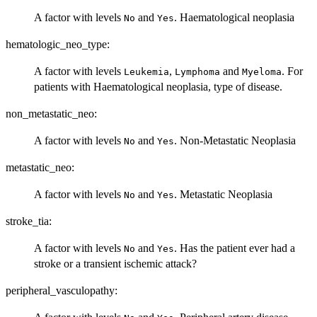
A factor with levels
and
. Haematological neoplasia
No
Yes
hematologic_neo_type:
A factor with levels
,
and
. For
Leukemia
Lymphoma
Myeloma
patients with Haematological neoplasia, type of disease.
non_metastatic_neo:
A factor with levels
and
. Non-Metastatic Neoplasia
No
Yes
metastatic_neo:
A factor with levels
and
. Metastatic Neoplasia
No
Yes
stroke_tia:
A factor with levels
and
. Has the patient ever had a
No
Yes
stroke or a transient ischemic attack?
peripheral_vasculopathy: