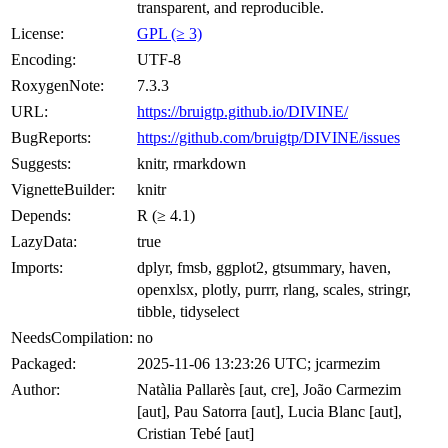
transparent, and reproducible.
License:
GPL (≥ 3)
Encoding:
UTF-8
RoxygenNote:
7.3.3
URL:
https://bruigtp.github.io/DIVINE/
BugReports:
https://github.com/bruigtp/DIVINE/issues
Suggests:
knitr, rmarkdown
VignetteBuilder:
knitr
Depends:
R (≥ 4.1)
LazyData:
true
Imports:
dplyr, fmsb, ggplot2, gtsummary, haven,
openxlsx, plotly, purrr, rlang, scales, stringr,
tibble, tidyselect
NeedsCompilation:
no
Packaged:
2025-11-06 13:23:26 UTC; jcarmezim
Author:
Natàlia Pallarès [aut, cre], João Carmezim
[aut], Pau Satorra [aut], Lucia Blanc [aut],
Cristian Tebé [aut]