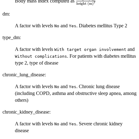
\frac{\mbox{weight
Body mass index computed as
2
height (m)
(kg)}}
{\mbox{height
dm:
(m)}^2}
A factor with levels
and
. Diabetes mellitus Type 2
No
Yes
type_dm:
A factor with levels
and
⁠With target organ involvement⁠
. For patients with diabetes mellitus
⁠Without complications⁠
type 2, type of disease
chronic_lung_disease:
A factor with levels
and
. Chronic lung disease
No
Yes
(including COPD, asthma and obstructive sleep apnea, among
others)
chronic_kidney_disease:
A factor with levels
and
. Severe chronic kidney
No
Yes
disease