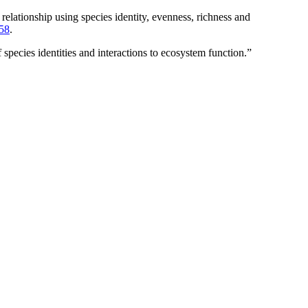
tionship using species identity, evenness, richness and
58
.
pecies identities and interactions to ecosystem function.”