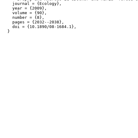
    journal = {Ecology},

    year = {2009},

    volume = {90},

    number = {8},

    pages = {2032--2038},

    doi = {10.1890/08-1684.1},
