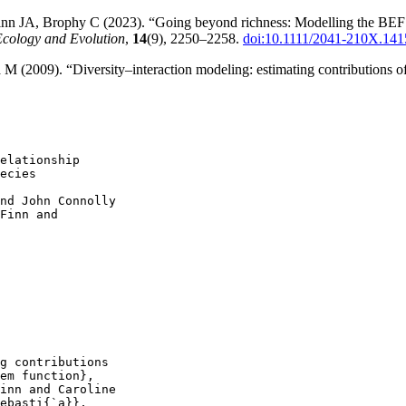
 JA, Brophy C (2023). “Going beyond richness: Modelling the BEF rela
Ecology and Evolution
,
14
(9), 2250–2258.
doi:10.1111/2041-210X.141
 (2009). “Diversity–interaction modeling: estimating contributions of s
elationship

ecies

nd John Connolly

Finn and

g contributions

em function},

inn and Caroline

ebasti{`a}},
