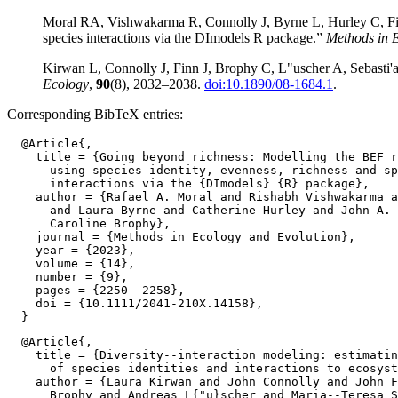
Moral RA, Vishwakarma R, Connolly J, Byrne L, Hurley C, Finn
species interactions via the DImodels R package.”
Methods in 
Kirwan L, Connolly J, Finn J, Brophy C, L"uscher A, Sebasti'a M
Ecology
,
90
(8), 2032–2038.
doi:10.1890/08-1684.1
.
Corresponding BibTeX entries:
  @Article{,

    title = {Going beyond richness: Modelling the BEF r
      using species identity, evenness, richness and sp
      interactions via the {DImodels} {R} package},

    author = {Rafael A. Moral and Rishabh Vishwakarma a
      and Laura Byrne and Catherine Hurley and John A. 
      Caroline Brophy},

    journal = {Methods in Ecology and Evolution},

    year = {2023},

    volume = {14},

    number = {9},

    pages = {2250--2258},

    doi = {10.1111/2041-210X.14158},

  @Article{,

    title = {Diversity--interaction modeling: estimatin
      of species identities and interactions to ecosyst
    author = {Laura Kirwan and John Connolly and John F
      Brophy and Andreas L{"u}scher and Maria--Teresa S