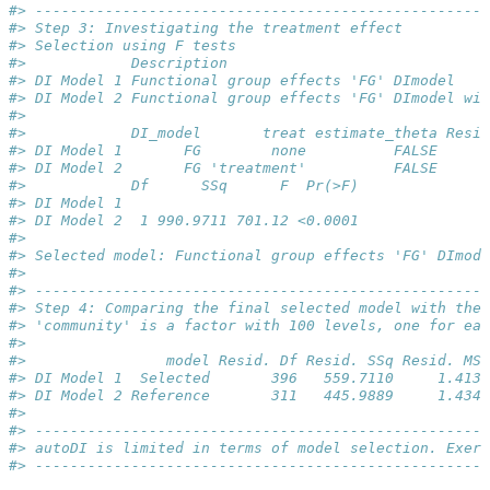
#> ----------------------------------------------------
#> Step 3: Investigating the treatment effect
#> Selection using F tests
#>            Description                              
#> DI Model 1 Functional group effects 'FG' DImodel    
#> DI Model 2 Functional group effects 'FG' DImodel wit
#> 
#>            DI_model       treat estimate_theta Resid
#> DI Model 1       FG        none          FALSE      
#> DI Model 2       FG 'treatment'          FALSE      
#>            Df      SSq      F  Pr(>F)
#> DI Model 1                           
#> DI Model 2  1 990.9711 701.12 <0.0001
#> 
#> Selected model: Functional group effects 'FG' DImode
#> 
#> ----------------------------------------------------
#> Step 4: Comparing the final selected model with the 
#> 'community' is a factor with 100 levels, one for eac
#> 
#>                model Resid. Df Resid. SSq Resid. MSq
#> DI Model 1  Selected       396   559.7110     1.4134
#> DI Model 2 Reference       311   445.9889     1.4340
#> 
#> ----------------------------------------------------
#> autoDI is limited in terms of model selection. Exer
#> ----------------------------------------------------