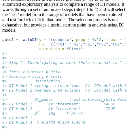
automated exploratory analysis to compare a range of DI models. It
works through a set of automated steps (Steps 1 to 4) and will select
the ‘best’ model from the range of models that have been explored
and test for lack of fit in that model. The selection process is not
exhaustive, but provides a useful starting point in analysis using DI
models.
auto1 
<-
autoDI
(
y =
"response"
, 
prop =
4
:
12
, 
treat =
"t
FG =
c
(
"FG1"
,
"FG1"
,
"FG1"
,
"FG1"
,
"FG1"
,
"F
selection =
"Ftest"
)
#> 
#> ----------------------------------------------------
#> Step 1: Investigating whether theta is equal to 1 or
#> 
#> Theta estimate: 0.9714
#> Selection using F tests
#>            Description                              
#> DI Model 1 Average interactions 'AV' DImodel with tr
#> DI Model 2 Average interactions 'AV' DImodel with tr
#> 
#>            DI_model       treat estimate_theta Resid
#> DI Model 1       AV 'treatment'          FALSE      
#> DI Model 2       AV 'treatment'           TRUE      
#>            Df    SSq     F Pr(>F)
#> DI Model 1                       
#> DI Model 2  1 0.5775 0.333 0.5642
#> 