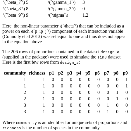
\(`\beta_7`\)
5
\(`\gamma_1`\)
3
\(`\beta_8`\)
8
\(`\gamma_2`\)
0
\(`\beta_9`\)
9
\(`\sigma`\)
1.2
Here, the non-linear parameter
\(`\theta`\)
that can be included as a
power on each
\(`p_ip_j`\)
component of each interaction variable
(Connolly et al 2013) was set equal to one and thus does not appear
in the equation above.
The 206 rows of proportions contained in the dataset
design_a
(supplied in the package) were used to simulate the
dataset.
sim3
Here is the first few rows from
:
design_a
community
richness
p1
p2
p3
p4
p5
p6
p7
p8
p9
1
1
0
0
0
0
0
0
0
0
1
1
1
0
0
0
0
0
0
0
0
1
2
1
0
0
0
0
0
0
0
1
0
2
1
0
0
0
0
0
0
0
1
0
3
1
0
0
0
0
0
0
1
0
0
3
1
0
0
0
0
0
0
1
0
0
Where
is an identifier for unique sets of proportions and
community
is the number of species in the community.
richness