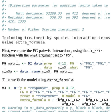
#> 
#> (Dispersion parameter for gaussian family taken to b
#> 
#>     Null deviance: 52280.33  on 412  degrees of free
#> Residual deviance:   556.35  on 392  degrees of free
#> AIC: 1335
#> 
#> Number of Fisher Scoring iterations: 2
Including treatment by species interaction terms
using
extra_formula
First, we create the FG pairwise interactions, using the
DI_data
function with the
argument set to
.
what
"FG"
FG_matrix 
<-
DI_data
(
prop =
4
:
12
, 
FG =
c
(
"FG1"
,
"FG1"
,
"F
data =
 sim3, 
what =
"FG"
)
sim3a 
<-
data.frame
(sim3, FG_matrix)
Then we fit the model using
.
extra_formula
m3 
<-
DI
(
y =
"response"
, 
prop =
4
:
12
, 
FG =
c
(
"FG1"
,
"FG1"
,
"FG1"
,
"FG1"
,
"FG1"
,
"FG2"
,
"FG
treat =
"treatment"
, 
DImodel =
"FG"
, 
extra_formula =
~
 (bfg_FG1_FG2 
+
 bfg_FG1_FG3 
+
                              wfg_FG1 
+
 wfg_FG2 
+
 wfg_F
#> Warning in DI_data_prepare(y = y, block = block, den
#> Fitted model: Functional group effects 'FG' DImodel