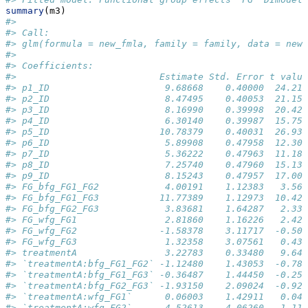
summary
(m3)
#> 
#> Call:
#> glm(formula = new_fmla, family = family, data = new_
#> 
#> Coefficients:
#>                          Estimate Std. Error t value
#> p1_ID                     9.68668    0.40000  24.217
#> p2_ID                     8.47495    0.40053  21.159
#> p3_ID                     8.16990    0.39998  20.426
#> p4_ID                     6.30140    0.39987  15.759
#> p5_ID                    10.78379    0.40031  26.938
#> p6_ID                     5.89908    0.47958  12.301
#> p7_ID                     5.36222    0.47963  11.180
#> p8_ID                     7.25740    0.47960  15.132
#> p9_ID                     8.15243    0.47957  17.000
#> FG_bfg_FG1_FG2            4.00191    1.12383   3.561
#> FG_bfg_FG1_FG3           11.77389    1.12973  10.422
#> FG_bfg_FG2_FG3            3.83681    1.64287   2.335
#> FG_wfg_FG1                2.81860    1.16226   2.425
#> FG_wfg_FG2               -1.58378    3.11717  -0.508
#> FG_wfg_FG3                1.32358    3.07561   0.430
#> treatmentA                3.22783    0.33480   9.641
#> `treatmentA:bfg_FG1_FG2` -1.12480    1.43053  -0.786
#> `treatmentA:bfg_FG1_FG3` -0.36487    1.44450  -0.253
#> `treatmentA:bfg_FG2_FG3` -1.93150    2.09024  -0.924
#> `treatmentA:wfg_FG1`      0.06003    1.42911   0.042
#> `treatmentA:wfg_FG2`      4.52613    4.06260   1.114