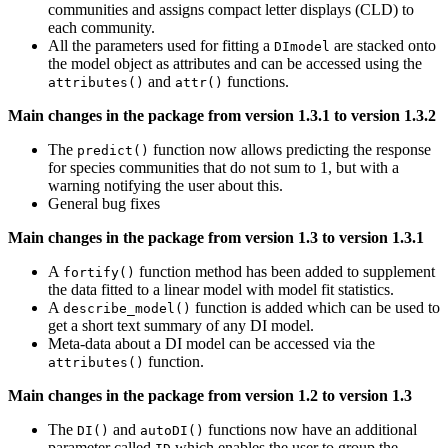
communities and assigns compact letter displays (CLD) to
each community.
All the parameters used for fitting a
are stacked onto
DImodel
the model object as attributes and can be accessed using the
and
functions.
attributes()
attr()
Main changes in the package from version 1.3.1 to version 1.3.2
The
function now allows predicting the response
predict()
for species communities that do not sum to 1, but with a
warning notifying the user about this.
General bug fixes
Main changes in the package from version 1.3 to version 1.3.1
A
function method has been added to supplement
fortify()
the data fitted to a linear model with model fit statistics.
A
function is added which can be used to
describe_model()
get a short text summary of any DI model.
Meta-data about a DI model can be accessed via the
function.
attributes()
Main changes in the package from version 1.2 to version 1.3
The
and
functions now have an additional
DI()
autoDI()
parameter called
which enables the user to group the