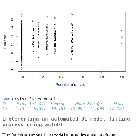
summary
(sim3
$
response)
#>    Min. 1st Qu.  Median    Mean 3rd Qu.    Max. 
#>   4.134   9.327  10.961  10.994  12.604  17.323
Implementing an automated DI model fitting
process using
autoDI
The function
in
provides a way to do an
autoDI
DImodels