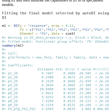
using
and then illustrate the capabilities of
to fit specialised
DI
DI
models.
Fitting the final model selected by
autoDI
using
DI
m1 
<-
DI
(
y =
"response"
, 
prop =
4
:
12
, 
FG =
c
(
"FG1"
,
"FG1"
,
"FG1"
,
"FG1"
,
"FG1"
,
"FG2"
,
"FG
DImodel =
"FG"
, 
data =
 sim3)
#> Warning in DI_data_prepare(y = y, block = block, den
#> Fitted model: Functional group effects 'FG' DImodel
summary
(m1)
#> 
#> Call:
#> glm(formula = new_fmla, family = family, data = new_
#> 
#> Coefficients:
#>                Estimate Std. Error t value Pr(>|t|) 
#> p1_ID            9.7497     0.3666  26.595  < 2e-16 
#> p2_ID            8.5380     0.3672  23.253  < 2e-16 
#> p3_ID            8.2329     0.3666  22.459  < 2e-16 
#> p4_ID            6.3644     0.3665  17.368  < 2e-16 
#> p5_ID           10.8468     0.3669  29.561  < 2e-16 
#> p6_ID            5.9621     0.4515  13.205  < 2e-16 
#> p7_ID            5.4252     0.4516  12.015  < 2e-16 
#> p8_ID            7.3204     0.4515  16.213  < 2e-16 
#> p9_ID            8.2154     0.4515  18.196  < 2e-16 
#> FG_bfg_FG1_FG2   3.4395     0.8635   3.983 8.09e-05 