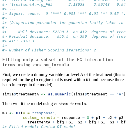
#> `treatmentA:wfg_FG3`      2.18638    3.99748   0.547
#> ---
#> Signif. codes:  0 '***' 0.001 '**' 0.01 '*' 0.05 '.'
#> 
#> (Dispersion parameter for gaussian family taken to b
#> 
#>     Null deviance: 52280.3  on 412  degrees of freed
#> Residual deviance:   555.5  on 390  degrees of freed
#> AIC: 1338.3
#> 
#> Number of Fisher Scoring iterations: 2
Fitting only a subset of the FG interaction
terms using
custom_formula
First, we create a dummy variable for level A of the treatment (this is
required for the
engine that is used within
and because there
glm
DI
is no intercept in the model).
sim3a
$
treatmentA 
<-
as.numeric
(sim3a
$
treatment 
==
"A"
)
Then we fit the model using
.
custom_formula
m3 
<-
DI
(
y =
"response"
,
custom_formula =
 response 
~
0
+
 p1 
+
 p2 
+
 p3 
+
           treatmentA 
+
 bfg_FG1_FG2 
+
 bfg_FG1_FG3 
+
 bfg
#> Fitted model: Custom DI model