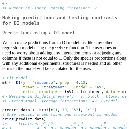
#> 
#> Number of Fisher Scoring iterations: 2
Making predictions and testing contrasts
for DI models
Predictions using a DI model
We can make predictions from a DI model just like any other
regression model using the
function. The user does not
predict
need to worry about adding any interaction terms or adjusting any
columns if theta is not equal to 1. Only the species proportions along
with any additional experimental structures is needed and all other
terms in the model will be calculated for the user.
# Fit model
m3 
<-
DI
(
y =
"response"
, 
prop =
4
:
12
, 
treat =
"treatment"
, 
DImodel =
"AV"
, 
extra_formula =
~
 (AV) 
:
 treatment, 
data =
 sim
#> Warning in DI_data_prepare(y = y, block = block, den
#> Fitted model: Average interactions 'AV' DImodel
predict_data 
<-
 sim3[
c
(
1
, 
79
, 
352
), 
3
:
12
]
# Only species proportions and treatment is needed
print
(predict_data)
#>     treatment p1 p2        p3 p4        p5        p
#> 1           A  0  0 0.0000000  0 0.0000000 0.000000