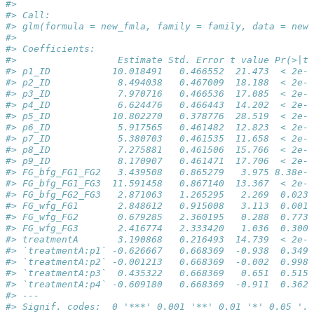
#> 
#> Call:
#> glm(formula = new_fmla, family = family, data = new_
#> 
#> Coefficients:
#>                  Estimate Std. Error t value Pr(>|t|
#> p1_ID           10.018491   0.466552  21.473  < 2e-1
#> p2_ID            8.494038   0.467009  18.188  < 2e-1
#> p3_ID            7.970716   0.466536  17.085  < 2e-1
#> p4_ID            6.624476   0.466443  14.202  < 2e-1
#> p5_ID           10.802270   0.378776  28.519  < 2e-1
#> p6_ID            5.917565   0.461482  12.823  < 2e-1
#> p7_ID            5.380703   0.461535  11.658  < 2e-1
#> p8_ID            7.275881   0.461506  15.766  < 2e-1
#> p9_ID            8.170907   0.461471  17.706  < 2e-1
#> FG_bfg_FG1_FG2   3.439508   0.865279   3.975 8.38e-0
#> FG_bfg_FG1_FG3  11.591458   0.867140  13.367  < 2e-1
#> FG_bfg_FG2_FG3   2.871063   1.265295   2.269  0.0238
#> FG_wfg_FG1       2.848612   0.915008   3.113  0.0019
#> FG_wfg_FG2       0.679285   2.360195   0.288  0.7736
#> FG_wfg_FG3       2.416774   2.333420   1.036  0.3009
#> treatmentA       3.190868   0.216493  14.739  < 2e-1
#> `treatmentA:p1` -0.626667   0.668369  -0.938  0.3490
#> `treatmentA:p2` -0.001213   0.668369  -0.002  0.9985
#> `treatmentA:p3`  0.435322   0.668369   0.651  0.5152
#> `treatmentA:p4` -0.609180   0.668369  -0.911  0.3626
#> ---
#> Signif. codes:  0 '***' 0.001 '**' 0.01 '*' 0.05 '.'