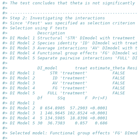
#> The test concludes that theta is not significantly d
#> 
#> ----------------------------------------------------
#> Step 2: Investigating the interactions
#> Since 'Ftest' was specified as selection criterion a
#> Selection using F tests
#>            Description                              
#> DI Model 1 Structural 'STR' DImodel with treatment  
#> DI Model 2 Species identity 'ID' DImodel with treatm
#> DI Model 3 Average interactions 'AV' DImodel with tr
#> DI Model 4 Functional group effects 'FG' DImodel wit
#> DI Model 5 Separate pairwise interactions 'FULL' DIm
#> 
#>            DI_model       treat estimate_theta Resid
#> DI Model 1      STR 'treatment'          FALSE      
#> DI Model 2       ID 'treatment'          FALSE      
#> DI Model 3       AV 'treatment'          FALSE      
#> DI Model 4       FG 'treatment'          FALSE      
#> DI Model 5     FULL 'treatment'          FALSE      
#>            Df      SSq        F  Pr(>F)
#> DI Model 1                             
#> DI Model 2  8 654.8905  57.2903 <0.0001
#> DI Model 3  1 146.9645 102.8524 <0.0001
#> DI Model 4  5 134.5985  18.8396 <0.0001
#> DI Model 5 30  36.7383    0.857   0.686
#> 
#> Selected model: Functional group effects 'FG' DImode
#> 