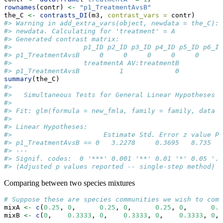
rownames
(contr) 
<-
"p1_TreatmentAvsB"
the_C 
<-
contrasts_DI
(m3, 
contrast_vars =
 contr)
#> Warning in add_extra_vars(object, newdata = the_C): 
#> newdata. Calculating for 'treatment' = A
#> Generated contrast matrix:
#>                  p1_ID p2_ID p3_ID p4_ID p5_ID p6_ID
#> p1_TreatmentAvsB     0     0     0     0     0     0
#>                  treatmentA AV:treatmentB
#> p1_TreatmentAvsB          1             0
summary
(the_C)
#> 
#>   Simultaneous Tests for General Linear Hypotheses
#> 
#> Fit: glm(formula = new_fmla, family = family, data =
#> 
#> Linear Hypotheses:
#>                       Estimate Std. Error z value Pr
#> p1_TreatmentAvsB == 0   3.2278     0.3695   8.735   
#> ---
#> Signif. codes:  0 '***' 0.001 '**' 0.01 '*' 0.05 '.'
#> (Adjusted p values reported -- single-step method)
Comparing between two species mixtures
# Suppose these are species communities we wish to comp
mixA 
<-
c
(
0.25
, 
0
,      
0.25
, 
0
,      
0.25
, 
0
,      
0.2
mixB 
<-
c
(
0
,    
0.3333
, 
0
,    
0.3333
, 
0
,    
0.3333
, 
0
, 