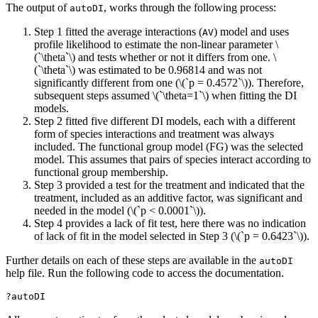
The output of
, works through the following process:
autoDI
Step 1 fitted the average interactions (
) model and uses
AV
profile likelihood to estimate the non-linear parameter
\
(`\theta`\)
and tests whether or not it differs from one.
\
(`\theta`\)
was estimated to be 0.96814 and was not
significantly different from one (
\(`p = 0.4572`\)
). Therefore,
subsequent steps assumed
\(`\theta=1`\)
when fitting the DI
models.
Step 2 fitted five different DI models, each with a different
form of species interactions and treatment was always
included. The functional group model (FG) was the selected
model. This assumes that pairs of species interact according to
functional group membership.
Step 3 provided a test for the treatment and indicated that the
treatment, included as an additive factor, was significant and
needed in the model (
\(`p < 0.0001`\)
).
Step 4 provides a lack of fit test, here there was no indication
of lack of fit in the model selected in Step 3 (
\(`p = 0.6423`\)
).
Further details on each of these steps are available in the
autoDI
help file. Run the following code to access the documentation.
?autoDI