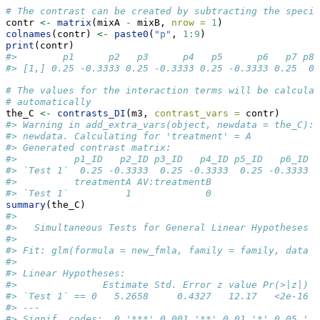
# The contrast can be created by subtracting the specie
contr 
<-
matrix
(mixA 
-
 mixB, 
nrow =
1
)
colnames
(contr) 
<-
paste0
(
"p"
, 
1
:
9
)
print
(contr)
#>        p1      p2   p3      p4   p5      p6   p7 p8 
#> [1,] 0.25 -0.3333 0.25 -0.3333 0.25 -0.3333 0.25  0 
# The values for the interaction terms will be calculat
# automatically 
the_C 
<-
contrasts_DI
(m3, 
contrast_vars =
 contr)
#> Warning in add_extra_vars(object, newdata = the_C): 
#> newdata. Calculating for 'treatment' = A
#> Generated contrast matrix:
#>          p1_ID   p2_ID p3_ID   p4_ID p5_ID   p6_ID p
#> `Test 1`  0.25 -0.3333  0.25 -0.3333  0.25 -0.3333  
#>          treatmentA AV:treatmentB
#> `Test 1`          1             0
summary
(the_C)
#> 
#>   Simultaneous Tests for General Linear Hypotheses
#> 
#> Fit: glm(formula = new_fmla, family = family, data =
#> 
#> Linear Hypotheses:
#>               Estimate Std. Error z value Pr(>|z|)  
#> `Test 1` == 0   5.2658     0.4327   12.17   <2e-16 *
#> ---
#> Signif. codes:  0 '***' 0.001 '**' 0.01 '*' 0.05 '.'