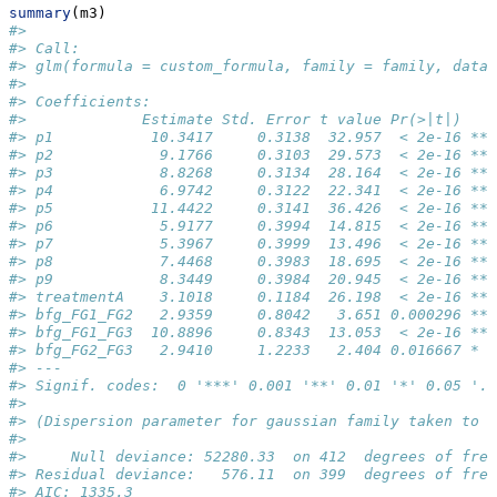
summary
(m3)
#> 
#> Call:
#> glm(formula = custom_formula, family = family, data 
#> 
#> Coefficients:
#>             Estimate Std. Error t value Pr(>|t|)    
#> p1           10.3417     0.3138  32.957  < 2e-16 ***
#> p2            9.1766     0.3103  29.573  < 2e-16 ***
#> p3            8.8268     0.3134  28.164  < 2e-16 ***
#> p4            6.9742     0.3122  22.341  < 2e-16 ***
#> p5           11.4422     0.3141  36.426  < 2e-16 ***
#> p6            5.9177     0.3994  14.815  < 2e-16 ***
#> p7            5.3967     0.3999  13.496  < 2e-16 ***
#> p8            7.4468     0.3983  18.695  < 2e-16 ***
#> p9            8.3449     0.3984  20.945  < 2e-16 ***
#> treatmentA    3.1018     0.1184  26.198  < 2e-16 ***
#> bfg_FG1_FG2   2.9359     0.8042   3.651 0.000296 ***
#> bfg_FG1_FG3  10.8896     0.8343  13.053  < 2e-16 ***
#> bfg_FG2_FG3   2.9410     1.2233   2.404 0.016667 *  
#> ---
#> Signif. codes:  0 '***' 0.001 '**' 0.01 '*' 0.05 '.'
#> 
#> (Dispersion parameter for gaussian family taken to b
#> 
#>     Null deviance: 52280.33  on 412  degrees of free
#> Residual deviance:   576.11  on 399  degrees of free
#> AIC: 1335.3