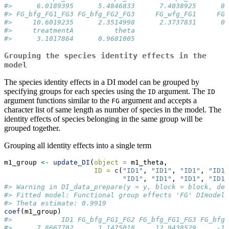
#>      6.0189395      5.4846833      7.4038925      8.
#> FG_bfg_FG1_FG3 FG_bfg_FG2_FG3     FG_wfg_FG1     FG_
#>     10.6019235      2.3514998      2.3737831      0.
#>     treatmentA          theta 
#>      3.1017864      0.9681005
Grouping the species identity effects in the
model
The species identity effects in a DI model can be grouped by
specifying groups for each species using the
argument. The
ID
ID
argument functions similar to the
argument and accepts a
FG
character list of same length as number of species in the model. The
identity effects of species belonging in the same group will be
grouped together.
Grouping all identity effects into a single term
m1_group 
<-
update_DI
(
object =
 m1_theta, 
ID =
c
(
"ID1"
, 
"ID1"
, 
"ID1"
, 
"ID1"
"ID1"
, 
"ID1"
, 
"ID1"
, 
"ID1"
#> Warning in DI_data_prepare(y = y, block = block, den
#> Fitted model: Functional group effects 'FG' DImodel
#> Theta estimate: 0.9919
coef
(m1_group)
#>            ID1 FG_bfg_FG1_FG2 FG_bfg_FG1_FG3 FG_bfg_
#>      7.8667702      1.1475018     12.9438529     -1.