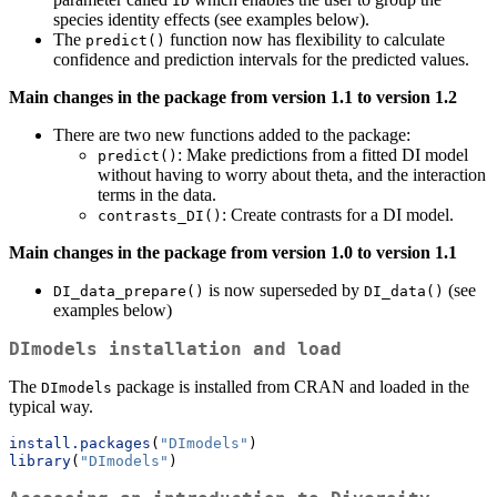
ID
species identity effects (see examples below).
The
function now has flexibility to calculate
predict()
confidence and prediction intervals for the predicted values.
Main changes in the package from version 1.1 to version 1.2
There are two new functions added to the package:
: Make predictions from a fitted DI model
predict()
without having to worry about theta, and the interaction
terms in the data.
: Create contrasts for a DI model.
contrasts_DI()
Main changes in the package from version 1.0 to version 1.1
is now superseded by
(see
DI_data_prepare()
DI_data()
examples below)
DImodels
installation and load
The
package is installed from CRAN and loaded in the
DImodels
typical way.
install.packages
(
"DImodels"
)
library
(
"DImodels"
)