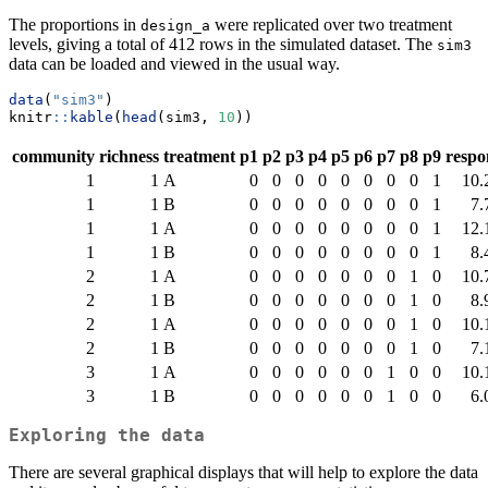
The proportions in
were replicated over two treatment
design_a
levels, giving a total of 412 rows in the simulated dataset. The
sim3
data can be loaded and viewed in the usual way.
data
(
"sim3"
)
knitr
::
kable
(
head
(sim3, 
10
))
community
richness
treatment
p1
p2
p3
p4
p5
p6
p7
p8
p9
respo
1
1
A
0
0
0
0
0
0
0
0
1
10.
1
1
B
0
0
0
0
0
0
0
0
1
7.
1
1
A
0
0
0
0
0
0
0
0
1
12.
1
1
B
0
0
0
0
0
0
0
0
1
8.
2
1
A
0
0
0
0
0
0
0
1
0
10.
2
1
B
0
0
0
0
0
0
0
1
0
8.
2
1
A
0
0
0
0
0
0
0
1
0
10.
2
1
B
0
0
0
0
0
0
0
1
0
7.
3
1
A
0
0
0
0
0
0
1
0
0
10.
3
1
B
0
0
0
0
0
0
1
0
0
6.
Exploring the data
There are several graphical displays that will help to explore the data