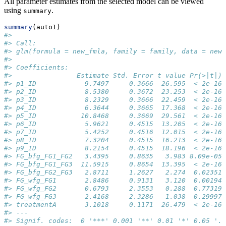
All parameter estimates from the selected model can be viewed
using
.
summary
summary
(auto1)
#> 
#> Call:
#> glm(formula = new_fmla, family = family, data = new_
#> 
#> Coefficients:
#>                Estimate Std. Error t value Pr(>|t|) 
#> p1_ID            9.7497     0.3666  26.595  < 2e-16 
#> p2_ID            8.5380     0.3672  23.253  < 2e-16 
#> p3_ID            8.2329     0.3666  22.459  < 2e-16 
#> p4_ID            6.3644     0.3665  17.368  < 2e-16 
#> p5_ID           10.8468     0.3669  29.561  < 2e-16 
#> p6_ID            5.9621     0.4515  13.205  < 2e-16 
#> p7_ID            5.4252     0.4516  12.015  < 2e-16 
#> p8_ID            7.3204     0.4515  16.213  < 2e-16 
#> p9_ID            8.2154     0.4515  18.196  < 2e-16 
#> FG_bfg_FG1_FG2   3.4395     0.8635   3.983 8.09e-05 
#> FG_bfg_FG1_FG3  11.5915     0.8654  13.395  < 2e-16 
#> FG_bfg_FG2_FG3   2.8711     1.2627   2.274  0.02351 
#> FG_wfg_FG1       2.8486     0.9131   3.120  0.00194 
#> FG_wfg_FG2       0.6793     2.3553   0.288  0.77319 
#> FG_wfg_FG3       2.4168     2.3286   1.038  0.29997 
#> treatmentA       3.1018     0.1171  26.479  < 2e-16 
#> ---
#> Signif. codes:  0 '***' 0.001 '**' 0.01 '*' 0.05 '.'