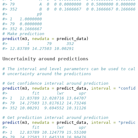
#> 79          A  0  0 0.0000000  0 0.5000000 0.000000
#> 352         B  0  0 0.1666667  0 0.1666667 0.166666
#>            p9
#> 1   1.0000000
#> 79  0.0000000
#> 352 0.1666667
# Make prediction
predict
(m3, 
newdata =
 predict_data)
#>        1       79      352 
#> 12.83789 14.27503 10.00291
Uncertainity around predictions
# The interval and level parameters can be used to calc
# uncertainty around the predictions
# Get confidence interval around prediction
predict
(m3, 
newdata =
 predict_data, 
interval =
"confide
#>          fit       lwr      upr
#> 1   12.83789 12.028716 13.64707
#> 79  14.27503 13.817612 14.73246
#> 352 10.00291  9.694552 10.31126
# Get prediction interval around prediction
predict
(m3, 
newdata =
 predict_data, 
interval =
"predict
#>          fit       lwr      upr
#> 1   12.83789 10.124779 15.55100
#> 79  14.27503 11.645310 16.90476