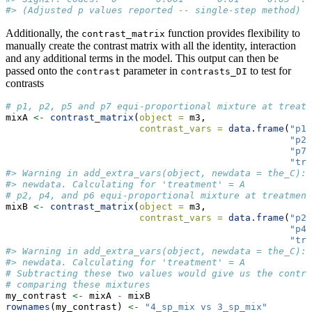
#> (Adjusted p values reported -- single-step method)
Additionally, the
function provides flexibility to
contrast_matrix
manually create the contrast matrix with all the identity, interaction
and any additional terms in the model. This output can then be
passed onto the
parameter in
to test for
contrast
contrasts_DI
contrasts
# p1, p2, p5 and p7 equi-proportional mixture at treatm
mixA 
<-
contrast_matrix
(
object =
 m3, 
contrast_vars =
data.frame
(
"p1"
"p2"
"p7"
"tre
#> Warning in add_extra_vars(object, newdata = the_C): 
#> newdata. Calculating for 'treatment' = A
# p2, p4, and p6 equi-proportional mixture at treatment
mixB 
<-
contrast_matrix
(
object =
 m3, 
contrast_vars =
data.frame
(
"p2"
"p4"
"tre
#> Warning in add_extra_vars(object, newdata = the_C): 
#> newdata. Calculating for 'treatment' = A
# Subtracting these two values would give us the contra
# comparing these mixtures
my_contrast 
<-
 mixA 
-
 mixB
rownames
(my_contrast) 
<-
"4_sp_mix vs 3_sp_mix"