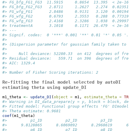
#> FG_bfg_FG1_FG3  11.5915     0.8654  13.395  < 2e-16 
#> FG_bfg_FG2_FG3   2.8711     1.2627   2.274  0.02351 
#> FG_wfg_FG1       2.8486     0.9131   3.120  0.00194 
#> FG_wfg_FG2       0.6793     2.3553   0.288  0.77319 
#> FG_wfg_FG3       2.4168     2.3286   1.038  0.29997 
#> treatmentA       3.1018     0.1171  26.479  < 2e-16 
#> ---
#> Signif. codes:  0 '***' 0.001 '**' 0.01 '*' 0.05 '.'
#> 
#> (Dispersion parameter for gaussian family taken to b
#> 
#>     Null deviance: 52280.33  on 412  degrees of free
#> Residual deviance:   559.71  on 396  degrees of free
#> AIC: 1329.4
#> 
#> Number of Fisher Scoring iterations: 2
Re-fitting the final model selected by
autoDI
estimating theta using
update_DI
m1_theta 
<-
update_DI
(
object =
 m1, 
estimate_theta =
TRU
#> Warning in DI_data_prepare(y = y, block = block, den
#> Fitted model: Functional group effects 'FG' DImodel
#> Theta estimate: 0.9681
coef
(m1_theta)
#>          p1_ID          p2_ID          p3_ID        
#>      9.8128865      8.6069092      8.2968619      6.
#>          p6_ID          p7_ID          p8_ID        