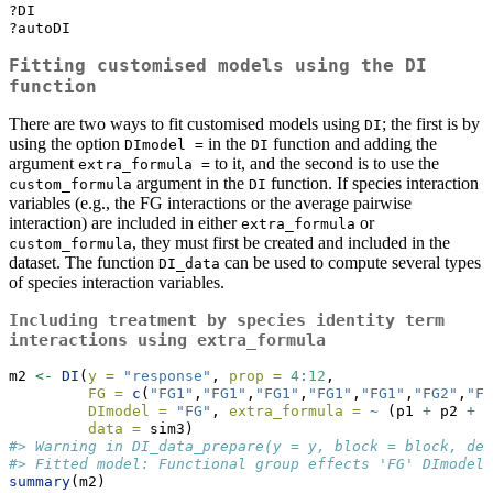
?DI
?autoDI
Fitting customised models using the
DI
function
There are two ways to fit customised models using
; the first is by
DI
using the option
in the
function and adding the
DImodel =
DI
argument
to it, and the second is to use the
extra_formula =
argument in the
function. If species interaction
custom_formula
DI
variables (e.g., the FG interactions or the average pairwise
interaction) are included in either
or
extra_formula
, they must first be created and included in the
custom_formula
dataset. The function
can be used to compute several types
DI_data
of species interaction variables.
Including treatment by species identity term
interactions using
extra_formula
m2 
<-
DI
(
y =
"response"
, 
prop =
4
:
12
, 
FG =
c
(
"FG1"
,
"FG1"
,
"FG1"
,
"FG1"
,
"FG1"
,
"FG2"
,
"FG
DImodel =
"FG"
, 
extra_formula =
~
 (p1 
+
 p2 
+
 p
data =
 sim3)
#> Warning in DI_data_prepare(y = y, block = block, den
#> Fitted model: Functional group effects 'FG' DImodel
summary
(m2)