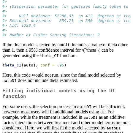
#> 
#> (Dispersion parameter for gaussian family taken to b
#> 
#>     Null deviance: 52280.33  on 412  degrees of free
#> Residual deviance:   559.71  on 396  degrees of free
#> AIC: 1329.4
#> 
#> Number of Fisher Scoring iterations: 2
If the final model selected by autoDI includes a value of theta other
than 1, then a 95% confidence interval for
\(`\theta`\)
can be
generated using the
function:
theta_CI
theta_CI
(auto1, 
conf =
 .
95
)
Here, this code would not run, since the final model selected by
does not include theta estimated.
autoDI
Fitting individual models using the
DI
function
For some users, the selection process in
will be sufficient,
autoDI
however, most users will fit additional models using
. For
DI
example, while the treatment is included in
as an additive
autoDI
factor, interactions between treatment and other model terms are not
considered. Here, we will first fit the model selected by
autoDI