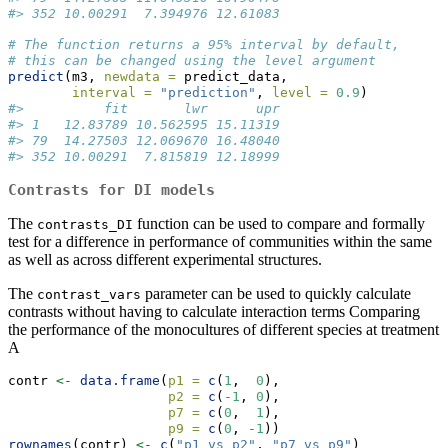
#> 352 10.00291  7.394976 12.61083
# The function returns a 95% interval by default, 
# this can be changed using the level argument
predict
(m3, 
newdata =
 predict_data, 
interval =
"prediction"
, 
level =
0.9
)
#>          fit       lwr      upr
#> 1   12.83789 10.562595 15.11319
#> 79  14.27503 12.069670 16.48040
#> 352 10.00291  7.815819 12.18999
Contrasts for DI models
The
function can be used to compare and formally
contrasts_DI
test for a difference in performance of communities within the same
as well as across different experimental structures.
The
parameter can be used to quickly calculate
contrast_vars
contrasts without having to calculate interaction terms Comparing
the performance of the monocultures of different species at treatment
A
contr 
<-
data.frame
(
p1 =
c
(
1
,  
0
),
p2 =
c
(
-
1
, 
0
),
p7 =
c
(
0
,  
1
),
p9 =
c
(
0
, 
-
1
))
rownames
(contr) 
<-
c
(
"p1_vs_p2"
, 
"p7_vs_p9"
)