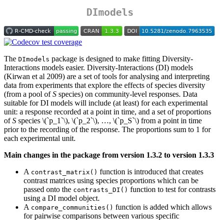
DImodels
The
package is designed to make fitting Diversity-
DImodels
Interactions models easier. Diversity-Interactions (DI) models
(Kirwan et al 2009) are a set of tools for analysing and interpreting
data from experiments that explore the effects of species diversity
(from a pool of
S
species) on community-level responses. Data
suitable for DI models will include (at least) for each experimental
unit: a response recorded at a point in time, and a set of proportions
of
S
species
\(`p_1`\)
,
\(`p_2`\)
, …,
\(`p_S`\)
from a point in time
prior to the recording of the response. The proportions sum to 1 for
each experimental unit.
Main changes in the package from version 1.3.2 to version 1.3.3
A
function is introduced that creates
contrast_matrix()
contrast matrices using species proportions which can be
passed onto the
function to test for contrasts
contrasts_DI()
using a DI model object.
A
function is added which allows
compare_communities()
for pairwise comparisons between various specific