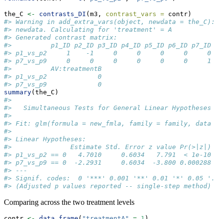
the_C 
<-
contrasts_DI
(m3, 
contrast_vars =
 contr)
#> Warning in add_extra_vars(object, newdata = the_C): 
#> newdata. Calculating for 'treatment' = A
#> Generated contrast matrix:
#>          p1_ID p2_ID p3_ID p4_ID p5_ID p6_ID p7_ID p
#> p1_vs_p2     1    -1     0     0     0     0     0  
#> p7_vs_p9     0     0     0     0     0     0     1  
#>          AV:treatmentB
#> p1_vs_p2             0
#> p7_vs_p9             0
summary
(the_C)
#> 
#>   Simultaneous Tests for General Linear Hypotheses
#> 
#> Fit: glm(formula = new_fmla, family = family, data =
#> 
#> Linear Hypotheses:
#>               Estimate Std. Error z value Pr(>|z|)  
#> p1_vs_p2 == 0   4.7010     0.6034   7.791  < 1e-10 *
#> p7_vs_p9 == 0  -2.2931     0.6034  -3.800 0.000288 *
#> ---
#> Signif. codes:  0 '***' 0.001 '**' 0.01 '*' 0.05 '.'
#> (Adjusted p values reported -- single-step method)
Comparing across the two treatment levels
contr 
<-
data.frame
(
"treatmentA"
=
1
)