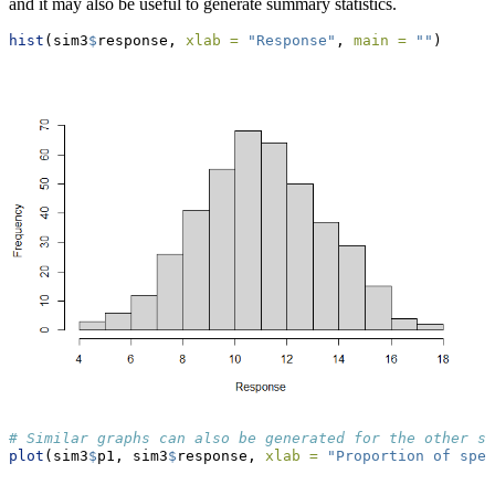
and it may also be useful to generate summary statistics.
hist
(sim3
$
response, 
xlab =
"Response"
, 
main =
""
)
# Similar graphs can also be generated for the other sp
plot
(sim3
$
p1, sim3
$
response, 
xlab =
"Proportion of spec