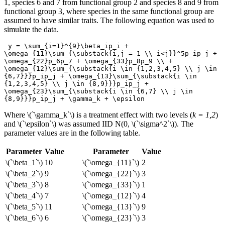
1, species 6 and 7 from functional group 2 and species 8 and 9 from
functional group 3, where species in the same functional group are
assumed to have similar traits. The following equation was used to
simulate the data.
 y = \sum_{i=1}^{9}\beta_ip_i + 
\omega_{11}\sum_{\substack{i,j = 1 \\ i<j}}^5p_ip_j + 
\omega_{22}p_6p_7 + \omega_{33}p_8p_9 \\ + 
\omega_{12}\sum_{\substack{i \in {1,2,3,4,5} \\ j \in 
{6,7}}}p_ip_j + \omega_{13}\sum_{\substack{i \in 
{1,2,3,4,5} \\ j \in {8,9}}}p_ip_j + 
\omega_{23}\sum_{\substack{i \in {6,7} \\ j \in 
{8,9}}}p_ip_j + \gamma_k + \epsilon
Where
\(`\gamma_k`\)
is a treatment effect with two levels (
k = 1,2
)
and
\(`\epsilon`\)
was assumed IID N(0,
\(`\sigma^2`\)
). The
parameter values are in the following table.
Parameter
Value
Parameter
Value
\(`\beta_1`\)
10
\(`\omega_{11}`\)
2
\(`\beta_2`\)
9
\(`\omega_{22}`\)
3
\(`\beta_3`\)
8
\(`\omega_{33}`\)
1
\(`\beta_4`\)
7
\(`\omega_{12}`\)
4
\(`\beta_5`\)
11
\(`\omega_{13}`\)
9
\(`\beta_6`\)
6
\(`\omega_{23}`\)
3