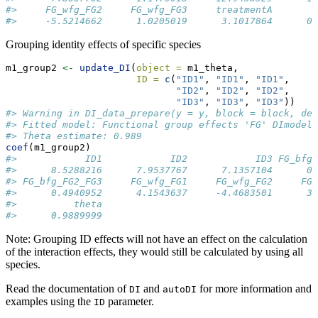
#>     FG_wfg_FG2     FG_wfg_FG3     treatmentA        
#>     -5.5214662      1.0205019      3.1017864      0.
Grouping identity effects of specific species
m1_group2 
<-
update_DI
(
object =
 m1_theta, 
ID =
c
(
"ID1"
, 
"ID1"
, 
"ID1"
, 
"ID2"
, 
"ID2"
, 
"ID2"
, 
"ID3"
, 
"ID3"
, 
"ID3"
))
#> Warning in DI_data_prepare(y = y, block = block, den
#> Fitted model: Functional group effects 'FG' DImodel
#> Theta estimate: 0.989
coef
(m1_group2)
#>            ID1            ID2            ID3 FG_bfg_
#>      8.5288216      7.9537767      7.1357104      0.
#> FG_bfg_FG2_FG3     FG_wfg_FG1     FG_wfg_FG2     FG_
#>      0.4940952      4.1543637     -4.4683501      3.
#>          theta 
#>      0.9889999
Note: Grouping ID effects will not have an effect on the calculation
of the interaction effects, they would still be calculated by using all
species.
Read the documentation of
and
for more information and
DI
autoDI
examples using the
parameter.
ID