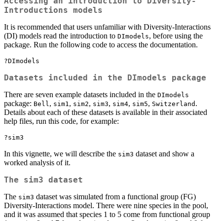
Accessing an introduction to Diversity-
Introductions models
It is recommended that users unfamiliar with Diversity-Interactions
(DI) models read the introduction to
, before using the
DImodels
package. Run the following code to access the documentation.
?DImodels
Datasets included in the DImodels package
There are seven example datasets included in the
DImodels
package:
,
,
,
,
,
,
.
Bell
sim1
sim2
sim3
sim4
sim5
Switzerland
Details about each of these datasets is available in their associated
help files, run this code, for example:
?sim3
In this vignette, we will describe the
dataset and show a
sim3
worked analysis of it.
The sim3 dataset
The
dataset was simulated from a functional group (FG)
sim3
Diversity-Interactions model. There were nine species in the pool,
and it was assumed that species 1 to 5 come from functional group