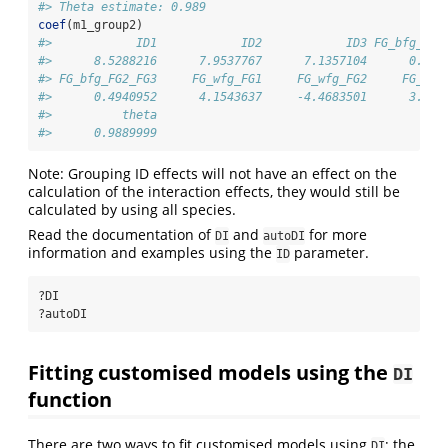
#> Theta estimate: 0.989
coef
(m1_group2)
#>            ID1            ID2            ID3 FG_bfg_FG1
#>      8.5288216      7.9537767      7.1357104      0.966
#> FG_bfg_FG2_FG3     FG_wfg_FG1     FG_wfg_FG2     FG_wfg
#>      0.4940952      4.1543637     -4.4683501      3.467
#>          theta 
#>      0.9889999
Note: Grouping ID effects will not have an effect on the
calculation of the interaction effects, they would still be
calculated by using all species.
Read the documentation of
and
for more
DI
autoDI
information and examples using the
parameter.
ID
?DI
?autoDI
Fitting customised models using the
DI
function
There are two ways to fit customised models using
; the
DI