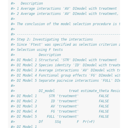
#>   Description                                          
#> 1 Average interactions 'AV' DImodel with treatment     
#> 2 Average interactions 'AV' DImodel with treatment, est
#> 
#> The conclusion of the model selection procedure is that
#> 
#> -------------------------------------------------------
#> Step 2: Investigating the interactions
#> Since 'Ftest' was specified as selection criterion and 
#> Selection using F tests
#>            Description                                 
#> DI Model 1 Structural 'STR' DImodel with treatment     
#> DI Model 2 Species identity 'ID' DImodel with treatment
#> DI Model 3 Average interactions 'AV' DImodel with treat
#> DI Model 4 Functional group effects 'FG' DImodel with t
#> DI Model 5 Separate pairwise interactions 'FULL' DImode
#> 
#>            DI_model       treat estimate_theta Resid. D
#> DI Model 1      STR 'treatment'          FALSE       41
#> DI Model 2       ID 'treatment'          FALSE       40
#> DI Model 3       AV 'treatment'          FALSE       40
#> DI Model 4       FG 'treatment'          FALSE       39
#> DI Model 5     FULL 'treatment'          FALSE       36
#>            Df      SSq        F  Pr(>F)
#> DI Model 1                             