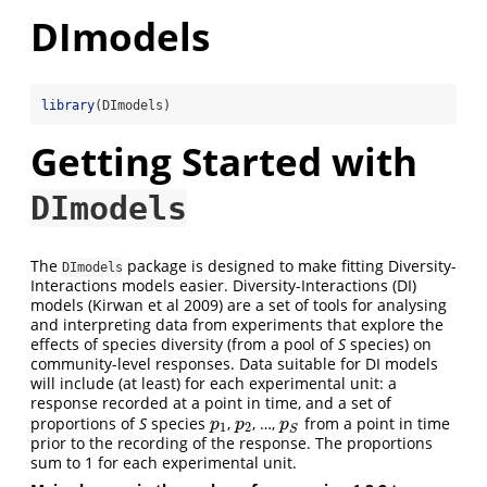
DImodels
library
(DImodels)
Getting Started with
DImodels
The
package is designed to make fitting Diversity-
DImodels
Interactions models easier. Diversity-Interactions (DI)
models (Kirwan et al 2009) are a set of tools for analysing
and interpreting data from experiments that explore the
effects of species diversity (from a pool of
S
species) on
community-level responses. Data suitable for DI models
will include (at least) for each experimental unit: a
response recorded at a point in time, and a set of
proportions of
S
species
,
, …,
from a point in time
p
1
p
2
p
S
p
p
p
1
2
S
prior to the recording of the response. The proportions
sum to 1 for each experimental unit.