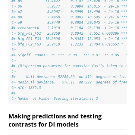
#> p5           11.4422     0.3141  36.426  < 2e-16 ***
#> p6            5.9177     0.3994  14.815  < 2e-16 ***
#> p7            5.3967     0.3999  13.496  < 2e-16 ***
#> p8            7.4468     0.3983  18.695  < 2e-16 ***
#> p9            8.3449     0.3984  20.945  < 2e-16 ***
#> treatmentA    3.1018     0.1184  26.198  < 2e-16 ***
#> bfg_FG1_FG2   2.9359     0.8042   3.651 0.000296 ***
#> bfg_FG1_FG3  10.8896     0.8343  13.053  < 2e-16 ***
#> bfg_FG2_FG3   2.9410     1.2233   2.404 0.016667 *  
#> ---
#> Signif. codes:  0 '***' 0.001 '**' 0.01 '*' 0.05 '.' 0.
#> 
#> (Dispersion parameter for gaussian family taken to be 1
#> 
#>     Null deviance: 52280.33  on 412  degrees of freedom
#> Residual deviance:   576.11  on 399  degrees of freedom
#> AIC: 1335.3
#> 
#> Number of Fisher Scoring iterations: 2
Making predictions and testing
contrasts for DI models