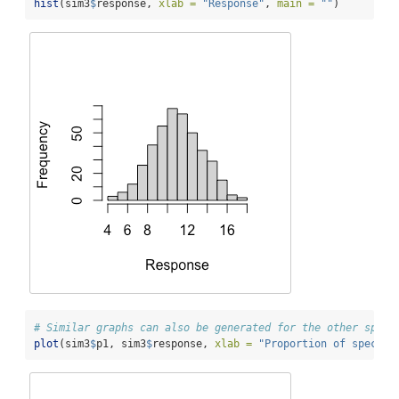
hist
(sim3
$
response, 
xlab =
"Response"
, 
main =
""
)
# Similar graphs can also be generated for the other speci
plot
(sim3
$
p1, sim3
$
response, 
xlab =
"Proportion of species