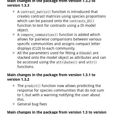
Main changes in the package from version 1.3.2 to
version 1.3.3
A
function is introduced that
contrast_matrix()
creates contrast matrices using species proportions
which can be passed onto the
contrasts_DI()
function to test for contrasts using a DI model
object.
A
function is added which
compare_communities()
allows for pairwise comparisons between various
specific communities and assigns compact letter
displays (CLD) to each community.
All the parameters used for fitting a
are
DImodel
stacked onto the model object as attributes and can
be accessed using the
and
attributes()
attr()
functions.
Main changes in the package from version 1.3.1 to
version 1.3.2
The
function now allows predicting the
predict()
response for species communities that do not sum
to 1, but with a warning notifying the user about
this.
General bug fixes
Main changes in the package from version 1.3 to version