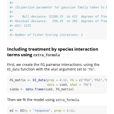
#> 
#> (Dispersion parameter for gaussian family taken to be 1
#> 
#>     Null deviance: 52280.33  on 412  degrees of freedom
#> Residual deviance:   556.35  on 392  degrees of freedom
#> AIC: 1335
#> 
#> Number of Fisher Scoring iterations: 2
Including treatment by species interaction
terms using
extra_formula
First, we create the FG pairwise interactions, using the
function with the
argument set to
.
DI_data
what
"FG"
FG_matrix 
<-
DI_data
(
prop =
4
:
12
, 
FG =
c
(
"FG1"
,
"FG1"
,
"FG1"
data =
 sim3, 
what =
"FG"
)
sim3a 
<-
data.frame
(sim3, FG_matrix)
Then we fit the model using
.
extra_formula
m3 
<-
DI
(
y =
"response"
, 
prop =
4
:
12
, 