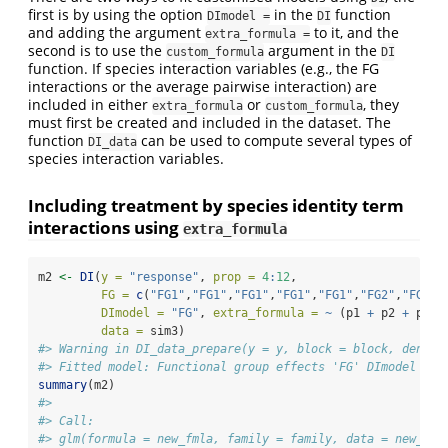
first is by using the option
in the
function
DImodel =
DI
and adding the argument
to it, and the
extra_formula =
second is to use the
argument in the
custom_formula
DI
function. If species interaction variables (e.g., the FG
interactions or the average pairwise interaction) are
included in either
or
, they
extra_formula
custom_formula
must first be created and included in the dataset. The
function
can be used to compute several types of
DI_data
species interaction variables.
Including treatment by species identity term
interactions using
extra_formula
m2 
<-
DI
(
y =
"response"
, 
prop =
4
:
12
, 
FG =
c
(
"FG1"
,
"FG1"
,
"FG1"
,
"FG1"
,
"FG1"
,
"FG2"
,
"FG2"
,
DImodel =
"FG"
, 
extra_formula =
~
 (p1 
+
 p2 
+
 p3 
+
data =
 sim3)
#> Warning in DI_data_prepare(y = y, block = block, densit
#> Fitted model: Functional group effects 'FG' DImodel
summary
(m2)
#> 
#> Call:
#> glm(formula = new_fmla, family = family, data = new_dat