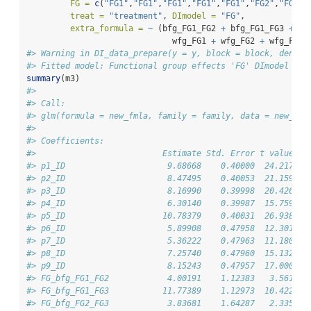
FG =
c
(
"FG1"
,
"FG1"
,
"FG1"
,
"FG1"
,
"FG1"
,
"FG2"
,
"FG2"
,
treat =
"treatment"
, 
DImodel =
"FG"
, 
extra_formula =
~
 (bfg_FG1_FG2 
+
 bfg_FG1_FG3 
+
 bf
                              wfg_FG1 
+
 wfg_FG2 
+
 wfg_FG3)
#> Warning in DI_data_prepare(y = y, block = block, densit
#> Fitted model: Functional group effects 'FG' DImodel
summary
(m3)
#> 
#> Call:
#> glm(formula = new_fmla, family = family, data = new_dat
#> 
#> Coefficients:
#>                          Estimate Std. Error t value Pr
#> p1_ID                     9.68668    0.40000  24.217  <
#> p2_ID                     8.47495    0.40053  21.159  <
#> p3_ID                     8.16990    0.39998  20.426  <
#> p4_ID                     6.30140    0.39987  15.759  <
#> p5_ID                    10.78379    0.40031  26.938  <
#> p6_ID                     5.89908    0.47958  12.301  <
#> p7_ID                     5.36222    0.47963  11.180  <
#> p8_ID                     7.25740    0.47960  15.132  <
#> p9_ID                     8.15243    0.47957  17.000  <
#> FG_bfg_FG1_FG2            4.00191    1.12383   3.561 0.
#> FG_bfg_FG1_FG3           11.77389    1.12973  10.422  <
#> FG_bfg_FG2_FG3            3.83681    1.64287   2.335 0.