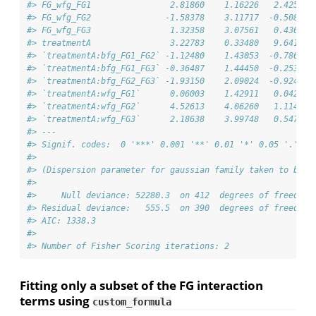
#> FG_wfg_FG1                2.81860    1.16226   2.425 0.
#> FG_wfg_FG2               -1.58378    3.11717  -0.508 0.
#> FG_wfg_FG3                1.32358    3.07561   0.430 0.
#> treatmentA                3.22783    0.33480   9.641  <
#> `treatmentA:bfg_FG1_FG2` -1.12480    1.43053  -0.786 0.
#> `treatmentA:bfg_FG1_FG3` -0.36487    1.44450  -0.253 0.
#> `treatmentA:bfg_FG2_FG3` -1.93150    2.09024  -0.924 0.
#> `treatmentA:wfg_FG1`      0.06003    1.42911   0.042 0.
#> `treatmentA:wfg_FG2`      4.52613    4.06260   1.114 0.
#> `treatmentA:wfg_FG3`      2.18638    3.99748   0.547 0.
#> ---
#> Signif. codes:  0 '***' 0.001 '**' 0.01 '*' 0.05 '.' 0.
#> 
#> (Dispersion parameter for gaussian family taken to be 1
#> 
#>     Null deviance: 52280.3  on 412  degrees of freedom
#> Residual deviance:   555.5  on 390  degrees of freedom
#> AIC: 1338.3
#> 
#> Number of Fisher Scoring iterations: 2
Fitting only a subset of the FG interaction
terms using
custom_formula