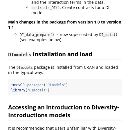
and the interaction terms in the data.
: Create contrasts for a DI
contrasts_DI()
model.
Main changes in the package from version 1.0 to version
1.1
is now superseded by
DI_data_prepare()
DI_data()
(see examples below)
installation and load
DImodels
The
package is installed from CRAN and loaded
DImodels
in the typical way.
install.packages
(
"DImodels"
)
library
(
"DImodels"
)
Accessing an introduction to Diversity-
Introductions models
It is recommended that users unfamiliar with Diversity-