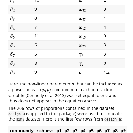
10
2
β
1
ω
11
β
ω
1
11
9
3
β
2
ω
22
β
ω
2
22
8
1
β
3
ω
33
β
ω
3
33
7
4
β
4
ω
12
β
ω
4
12
11
9
β
5
ω
13
β
ω
5
13
6
3
β
6
ω
23
β
ω
6
23
5
3
β
7
γ
1
β
γ
7
1
8
0
β
8
γ
2
β
γ
8
2
9
1.2
β
9
σ
β
σ
9
Here, the non-linear parameter
that can be included as
θ
θ
a power on each
component of each interaction
p
i
p
j
p
p
i
j
variable (Connolly et al 2013) was set equal to one and
thus does not appear in the equation above.
The 206 rows of proportions contained in the dataset
(supplied in the package) were used to simulate
design_a
the
dataset. Here is the first few rows from
:
sim3
design_a
community
richness
p1
p2
p3
p4
p5
p6
p7
p8
p9