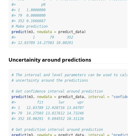
#>            p9
#> 1   1.0000000
#> 79  0.0000000
#> 352 0.1666667
# Make prediction
predict
(m3, 
newdata =
 predict_data)
#>        1       79      352 
#> 12.83789 14.27503 10.00291
Uncertainity around predictions
# The interval and level parameters can be used to calcula
# uncertainty around the predictions
# Get confidence interval around prediction
predict
(m3, 
newdata =
 predict_data, 
interval =
"confidence
#>          fit       lwr      upr
#> 1   12.83789 12.028716 13.64707
#> 79  14.27503 13.817612 14.73246
#> 352 10.00291  9.694552 10.31126
# Get prediction interval around prediction
predict
(m3, 
newdata =
 predict_data, 
interval =
"prediction