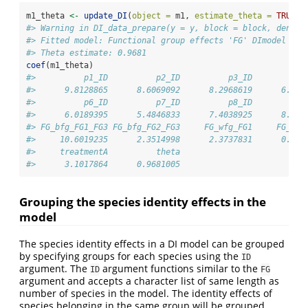
m1_theta 
<-
update_DI
(
object =
 m1, 
estimate_theta =
TRUE
)
#> Warning in DI_data_prepare(y = y, block = block, densit
#> Fitted model: Functional group effects 'FG' DImodel
#> Theta estimate: 0.9681
coef
(m1_theta)
#>          p1_ID          p2_ID          p3_ID          p
#>      9.8128865      8.6069092      8.2968619      6.428
#>          p6_ID          p7_ID          p8_ID          p
#>      6.0189395      5.4846833      7.4038925      8.299
#> FG_bfg_FG1_FG3 FG_bfg_FG2_FG3     FG_wfg_FG1     FG_wfg
#>     10.6019235      2.3514998      2.3737831      0.378
#>     treatmentA          theta 
#>      3.1017864      0.9681005
Grouping the species identity effects in the
model
The species identity effects in a DI model can be grouped
by specifying groups for each species using the
ID
argument. The
argument functions similar to the
ID
FG
argument and accepts a character list of same length as
number of species in the model. The identity effects of
species belonging in the same group will be grouped