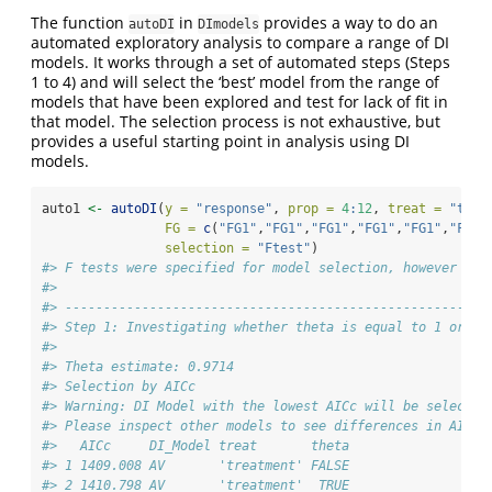
The function
in
provides a way to do an
autoDI
DImodels
automated exploratory analysis to compare a range of DI
models. It works through a set of automated steps (Steps
1 to 4) and will select the ‘best’ model from the range of
models that have been explored and test for lack of fit in
that model. The selection process is not exhaustive, but
provides a useful starting point in analysis using DI
models.
auto1 
<-
autoDI
(
y =
"response"
, 
prop =
4
:
12
, 
treat =
"trea
FG =
c
(
"FG1"
,
"FG1"
,
"FG1"
,
"FG1"
,
"FG1"
,
"FG2"
selection =
"Ftest"
)
#> F tests were specified for model selection, however AIC
#> 
#> -------------------------------------------------------
#> Step 1: Investigating whether theta is equal to 1 or no
#> 
#> Theta estimate: 0.9714
#> Selection by AICc
#> Warning: DI Model with the lowest AICc will be selected
#> Please inspect other models to see differences in AICc.
#>   AICc     DI_Model treat       theta
#> 1 1409.008 AV       'treatment' FALSE
#> 2 1410.798 AV       'treatment'  TRUE