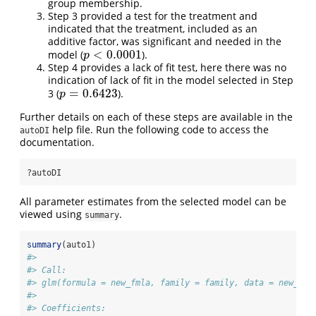
group membership.
Step 3 provided a test for the treatment and
indicated that the treatment, included as an
additive factor, was significant and needed in the
<
0.0001
model (
).
p
<
0.0001
p
Step 4 provides a lack of fit test, here there was no
indication of lack of fit in the model selected in Step
=
0.6423
3 (
).
p
=
0.6423
p
Further details on each of these steps are available in the
help file. Run the following code to access the
autoDI
documentation.
?autoDI
All parameter estimates from the selected model can be
viewed using
.
summary
summary
(auto1)
#> 
#> Call:
#> glm(formula = new_fmla, family = family, data = new_dat
#> 
#> Coefficients: