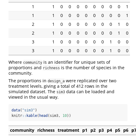
1
1
0
0
0
0
0
0
0
0
1
1
1
0
0
0
0
0
0
0
0
1
2
1
0
0
0
0
0
0
0
1
0
2
1
0
0
0
0
0
0
0
1
0
3
1
0
0
0
0
0
0
1
0
0
3
1
0
0
0
0
0
0
1
0
0
Where
is an identifier for unique sets of
community
proportions and
is the number of species in the
richness
community.
The proportions in
were replicated over two
design_a
treatment levels, giving a total of 412 rows in the
simulated dataset. The
data can be loaded and
sim3
viewed in the usual way.
data
(
"sim3"
)
knitr
::
kable
(
head
(sim3, 
10
))
community
richness
treatment
p1
p2
p3
p4
p5
p6
p