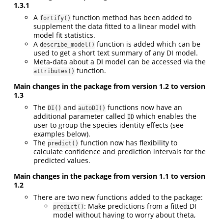
1.3.1
A
function method has been added to
fortify()
supplement the data fitted to a linear model with
model fit statistics.
A
function is added which can be
describe_model()
used to get a short text summary of any DI model.
Meta-data about a DI model can be accessed via the
function.
attributes()
Main changes in the package from version 1.2 to version
1.3
The
and
functions now have an
DI()
autoDI()
additional parameter called
which enables the
ID
user to group the species identity effects (see
examples below).
The
function now has flexibility to
predict()
calculate confidence and prediction intervals for the
predicted values.
Main changes in the package from version 1.1 to version
1.2
There are two new functions added to the package:
: Make predictions from a fitted DI
predict()
model without having to worry about theta,