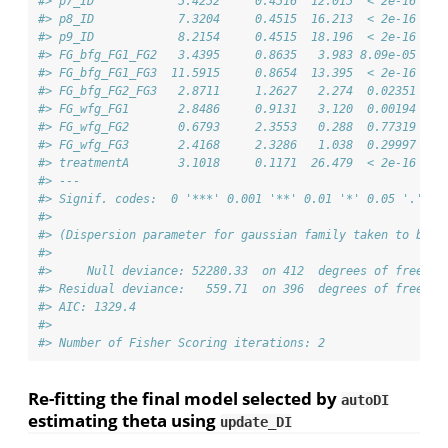
#> p7_ID            5.4252     0.4516  12.015  < 2e-16 ***
#> p8_ID            7.3204     0.4515  16.213  < 2e-16 ***
#> p9_ID            8.2154     0.4515  18.196  < 2e-16 ***
#> FG_bfg_FG1_FG2   3.4395     0.8635   3.983 8.09e-05 ***
#> FG_bfg_FG1_FG3  11.5915     0.8654  13.395  < 2e-16 ***
#> FG_bfg_FG2_FG3   2.8711     1.2627   2.274  0.02351 *  
#> FG_wfg_FG1       2.8486     0.9131   3.120  0.00194 ** 
#> FG_wfg_FG2       0.6793     2.3553   0.288  0.77319    
#> FG_wfg_FG3       2.4168     2.3286   1.038  0.29997    
#> treatmentA       3.1018     0.1171  26.479  < 2e-16 ***
#> ---
#> Signif. codes:  0 '***' 0.001 '**' 0.01 '*' 0.05 '.' 0.
#> 
#> (Dispersion parameter for gaussian family taken to be 1
#> 
#>     Null deviance: 52280.33  on 412  degrees of freedom
#> Residual deviance:   559.71  on 396  degrees of freedom
#> AIC: 1329.4
#> 
#> Number of Fisher Scoring iterations: 2
Re-fitting the final model selected by
autoDI
estimating theta using
update_DI