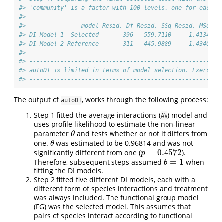
#> 'community' is a factor with 100 levels, one for each u
#> 
#>                model Resid. Df Resid. SSq Resid. MSq Df
#> DI Model 1  Selected       396   559.7110     1.4134   
#> DI Model 2 Reference       311   445.9889     1.4340 85
#> 
#> -------------------------------------------------------
#> autoDI is limited in terms of model selection. Exercise
#> -------------------------------------------------------
The output of
, works through the following process:
autoDI
Step 1 fitted the average interactions (
) model and
AV
uses profile likelihood to estimate the non-linear
parameter
and tests whether or not it differs from
θ
θ
one.
was estimated to be 0.96814 and was not
θ
θ
=
0.4572
significantly different from one (
).
p
=
0.4572
p
=
1
Therefore, subsequent steps assumed
when
θ
=
1
θ
fitting the DI models.
Step 2 fitted five different DI models, each with a
different form of species interactions and treatment
was always included. The functional group model
(FG) was the selected model. This assumes that
pairs of species interact according to functional