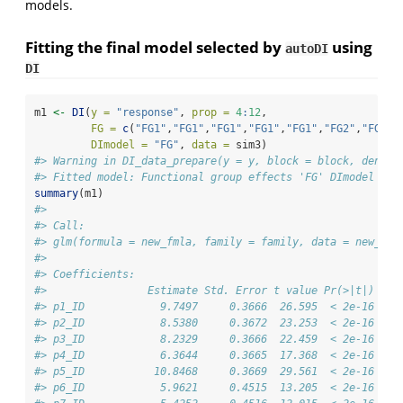
models.
Fitting the final model selected by
using
autoDI
DI
m1 
<-
DI
(
y =
"response"
, 
prop =
4
:
12
, 
FG =
c
(
"FG1"
,
"FG1"
,
"FG1"
,
"FG1"
,
"FG1"
,
"FG2"
,
"FG2"
,
DImodel =
"FG"
, 
data =
 sim3)
#> Warning in DI_data_prepare(y = y, block = block, densit
#> Fitted model: Functional group effects 'FG' DImodel
summary
(m1)
#> 
#> Call:
#> glm(formula = new_fmla, family = family, data = new_dat
#> 
#> Coefficients:
#>                Estimate Std. Error t value Pr(>|t|)    
#> p1_ID            9.7497     0.3666  26.595  < 2e-16 ***
#> p2_ID            8.5380     0.3672  23.253  < 2e-16 ***
#> p3_ID            8.2329     0.3666  22.459  < 2e-16 ***
#> p4_ID            6.3644     0.3665  17.368  < 2e-16 ***
#> p5_ID           10.8468     0.3669  29.561  < 2e-16 ***
#> p6_ID            5.9621     0.4515  13.205  < 2e-16 ***