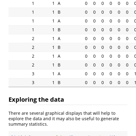
1
1
A
0
0
0
0
0
0
1
1
B
0
0
0
0
0
0
1
1
A
0
0
0
0
0
0
1
1
B
0
0
0
0
0
0
2
1
A
0
0
0
0
0
0
2
1
B
0
0
0
0
0
0
2
1
A
0
0
0
0
0
0
2
1
B
0
0
0
0
0
0
3
1
A
0
0
0
0
0
0
3
1
B
0
0
0
0
0
0
Exploring the data
There are several graphical displays that will help to
explore the data and it may also be useful to generate
summary statistics.