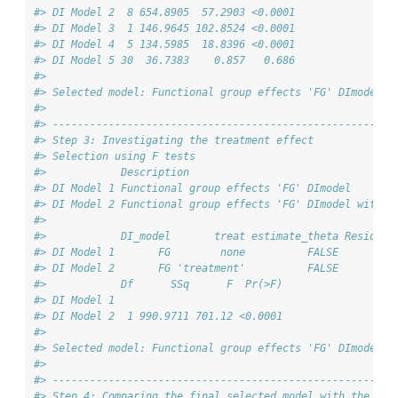
#> DI Model 2  8 654.8905  57.2903 <0.0001
#> DI Model 3  1 146.9645 102.8524 <0.0001
#> DI Model 4  5 134.5985  18.8396 <0.0001
#> DI Model 5 30  36.7383    0.857   0.686
#> 
#> Selected model: Functional group effects 'FG' DImodel w
#> 
#> -------------------------------------------------------
#> Step 3: Investigating the treatment effect
#> Selection using F tests
#>            Description                                 
#> DI Model 1 Functional group effects 'FG' DImodel       
#> DI Model 2 Functional group effects 'FG' DImodel with t
#> 
#>            DI_model       treat estimate_theta Resid. D
#> DI Model 1       FG        none          FALSE       39
#> DI Model 2       FG 'treatment'          FALSE       39
#>            Df      SSq      F  Pr(>F)
#> DI Model 1                           
#> DI Model 2  1 990.9711 701.12 <0.0001
#> 
#> Selected model: Functional group effects 'FG' DImodel w
#> 
#> -------------------------------------------------------
#> Step 4: Comparing the final selected model with the ref