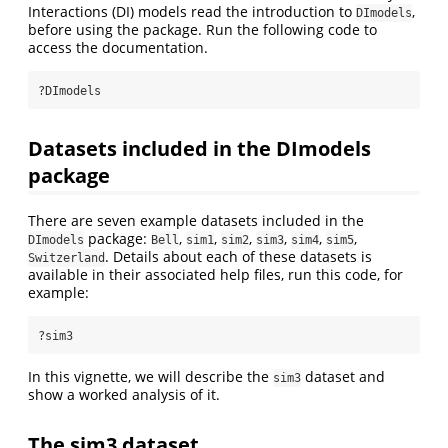
Interactions (DI) models read the introduction to
,
DImodels
before using the package. Run the following code to
access the documentation.
?DImodels
Datasets included in the DImodels
package
There are seven example datasets included in the
package:
,
,
,
,
,
,
DImodels
Bell
sim1
sim2
sim3
sim4
sim5
. Details about each of these datasets is
Switzerland
available in their associated help files, run this code, for
example:
?sim3
In this vignette, we will describe the
dataset and
sim3
show a worked analysis of it.
The sim3 dataset