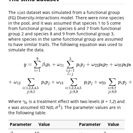
The
dataset was simulated from a functional group
sim3
(FG) Diversity-Interactions model. There were nine species
in the pool, and it was assumed that species 1 to 5 come
from functional group 1, species 6 and 7 from functional
group 2 and species 8 and 9 from functional group 3,
where species in the same functional group are assumed
to have similar traits. The following equation was used to
simulate the data.
9
5
y
=
∑
i
=
1
9
β
i
p
i
+
ω
11
∑
i
,
j
=
1
i
<
j
5
p
i
p
j
+
ω
22
p
6
p
7
+
ω
33
p
8
p
9
+
ω
12
∑
i
∈
1
,
2
,
∑
∑
=
+
+
+
y
β
p
ω
p
p
ω
p
p
ω
p
p
11
22
6
7
33
8
9
i
i
i
j
=
1
,
=
1
i
i
j
<
i
j
∑
∑
∑
+
+
+
+
ω
p
p
ω
p
p
ω
p
p
12
13
23
i
j
i
j
i
j
∈
6
,
7
∈
1
,
2
,
3
,
4
,
5
∈
1
,
2
,
3
,
4
,
5
i
i
i
∈
8
,
9
∈
8
,
9
∈
6
,
7
j
j
j
Where
is a treatment effect with two levels (
k = 1,2
) and
γ
k
γ
k
2
was assumed IID N(0,
). The parameter values are in
σ
2
ϵ
ϵ
σ
the following table.
Parameter
Value
Parameter
Value