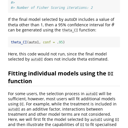
#> 
#> Number of Fisher Scoring iterations: 2
If the final model selected by autoDI includes a value of
theta other than 1, then a 95% confidence interval for
θ
θ
can be generated using the
function:
theta_CI
theta_CI
(auto1, 
conf =
 .
95
)
Here, this code would not run, since the final model
selected by
does not include theta estimated.
autoDI
Fitting individual models using the
DI
function
For some users, the selection process in
will be
autoDI
sufficient, however, most users will fit additional models
using
. For example, while the treatment is included in
DI
as an additive factor, interactions between
autoDI
treatment and other model terms are not considered.
Here, we will first fit the model selected by
using
autoDI
DI
and then illustrate the capabilities of
to fit specialised
DI