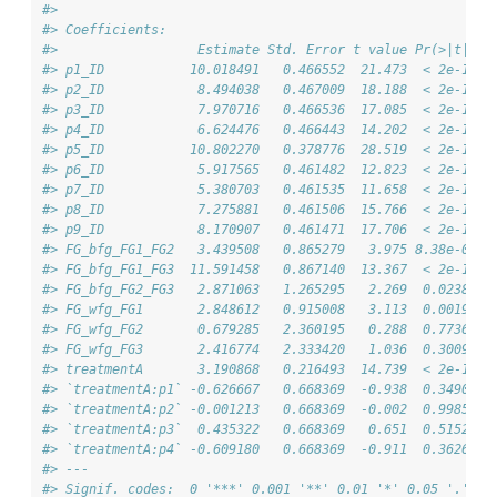
#> 
#> Coefficients:
#>                  Estimate Std. Error t value Pr(>|t|)  
#> p1_ID           10.018491   0.466552  21.473  < 2e-16 *
#> p2_ID            8.494038   0.467009  18.188  < 2e-16 *
#> p3_ID            7.970716   0.466536  17.085  < 2e-16 *
#> p4_ID            6.624476   0.466443  14.202  < 2e-16 *
#> p5_ID           10.802270   0.378776  28.519  < 2e-16 *
#> p6_ID            5.917565   0.461482  12.823  < 2e-16 *
#> p7_ID            5.380703   0.461535  11.658  < 2e-16 *
#> p8_ID            7.275881   0.461506  15.766  < 2e-16 *
#> p9_ID            8.170907   0.461471  17.706  < 2e-16 *
#> FG_bfg_FG1_FG2   3.439508   0.865279   3.975 8.38e-05 *
#> FG_bfg_FG1_FG3  11.591458   0.867140  13.367  < 2e-16 *
#> FG_bfg_FG2_FG3   2.871063   1.265295   2.269  0.02381 *
#> FG_wfg_FG1       2.848612   0.915008   3.113  0.00199 *
#> FG_wfg_FG2       0.679285   2.360195   0.288  0.77365  
#> FG_wfg_FG3       2.416774   2.333420   1.036  0.30097  
#> treatmentA       3.190868   0.216493  14.739  < 2e-16 *
#> `treatmentA:p1` -0.626667   0.668369  -0.938  0.34902  
#> `treatmentA:p2` -0.001213   0.668369  -0.002  0.99855  
#> `treatmentA:p3`  0.435322   0.668369   0.651  0.51522  
#> `treatmentA:p4` -0.609180   0.668369  -0.911  0.36262  
#> ---
#> Signif. codes:  0 '***' 0.001 '**' 0.01 '*' 0.05 '.' 0.