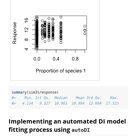
summary
(sim3
$
response)
#>    Min. 1st Qu.  Median    Mean 3rd Qu.    Max. 
#>   4.134   9.327  10.961  10.994  12.604  17.323
Implementing an automated DI model
fitting process using
autoDI