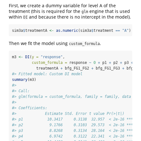
First, we create a dummy variable for level A of the
treatment (this is required for the
engine that is used
glm
within
and because there is no intercept in the model).
DI
sim3a
$
treatmentA 
<-
as.numeric
(sim3a
$
treatment 
==
"A"
)
Then we fit the model using
.
custom_formula
m3 
<-
DI
(
y =
"response"
,
custom_formula =
 response 
~
0
+
 p1 
+
 p2 
+
 p3 
+
 p4
           treatmentA 
+
 bfg_FG1_FG2 
+
 bfg_FG1_FG3 
+
 bfg_FG
#> Fitted model: Custom DI model
summary
(m3)
#> 
#> Call:
#> glm(formula = custom_formula, family = family, data = d
#> 
#> Coefficients:
#>             Estimate Std. Error t value Pr(>|t|)    
#> p1           10.3417     0.3138  32.957  < 2e-16 ***
#> p2            9.1766     0.3103  29.573  < 2e-16 ***
#> p3            8.8268     0.3134  28.164  < 2e-16 ***
#> p4            6.9742     0.3122  22.341  < 2e-16 ***