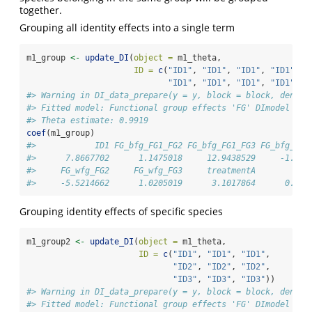
together.
Grouping all identity effects into a single term
m1_group 
<-
update_DI
(
object =
 m1_theta, 
ID =
c
(
"ID1"
, 
"ID1"
, 
"ID1"
, 
"ID1"
, 
"
"ID1"
, 
"ID1"
, 
"ID1"
, 
"ID1"
))
#> Warning in DI_data_prepare(y = y, block = block, densit
#> Fitted model: Functional group effects 'FG' DImodel
#> Theta estimate: 0.9919
coef
(m1_group)
#>            ID1 FG_bfg_FG1_FG2 FG_bfg_FG1_FG3 FG_bfg_FG2
#>      7.8667702      1.1475018     12.9438529     -1.223
#>     FG_wfg_FG2     FG_wfg_FG3     treatmentA          t
#>     -5.5214662      1.0205019      3.1017864      0.991
Grouping identity effects of specific species
m1_group2 
<-
update_DI
(
object =
 m1_theta, 
ID =
c
(
"ID1"
, 
"ID1"
, 
"ID1"
, 
"ID2"
, 
"ID2"
, 
"ID2"
, 
"ID3"
, 
"ID3"
, 
"ID3"
))
#> Warning in DI_data_prepare(y = y, block = block, densit
#> Fitted model: Functional group effects 'FG' DImodel