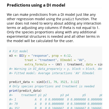
Predictions using a DI model
We can make predictions from a DI model just like any
other regression model using the
function. The
predict
user does not need to worry about adding any interaction
terms or adjusting any columns if theta is not equal to 1.
Only the species proportions along with any additional
experimental structures is needed and all other terms in
the model will be calculated for the user.
# Fit model
m3 
<-
DI
(
y =
"response"
, 
prop =
4
:
12
, 
treat =
"treatment"
, 
DImodel =
"AV"
, 
extra_formula =
~
 (AV) 
:
 treatment, 
data =
 sim3a)
#> Warning in DI_data_prepare(y = y, block = block, densit
#> Fitted model: Average interactions 'AV' DImodel
predict_data 
<-
 sim3[
c
(
1
, 
79
, 
352
), 
3
:
12
]
# Only species proportions and treatment is needed
print
(predict_data)
#>     treatment p1 p2        p3 p4        p5        p6   
#> 1           A  0  0 0.0000000  0 0.0000000 0.0000000 0.
#> 79          A  0  0 0.0000000  0 0.5000000 0.0000000 0.
#> 352         B  0  0 0.1666667  0 0.1666667 0.1666667 0.