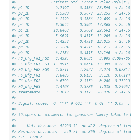
#>                Estimate Std. Error t value Pr(>|t|)    
#> p1_ID            9.7497     0.3666  26.595  < 2e-16 ***
#> p2_ID            8.5380     0.3672  23.253  < 2e-16 ***
#> p3_ID            8.2329     0.3666  22.459  < 2e-16 ***
#> p4_ID            6.3644     0.3665  17.368  < 2e-16 ***
#> p5_ID           10.8468     0.3669  29.561  < 2e-16 ***
#> p6_ID            5.9621     0.4515  13.205  < 2e-16 ***
#> p7_ID            5.4252     0.4516  12.015  < 2e-16 ***
#> p8_ID            7.3204     0.4515  16.213  < 2e-16 ***
#> p9_ID            8.2154     0.4515  18.196  < 2e-16 ***
#> FG_bfg_FG1_FG2   3.4395     0.8635   3.983 8.09e-05 ***
#> FG_bfg_FG1_FG3  11.5915     0.8654  13.395  < 2e-16 ***
#> FG_bfg_FG2_FG3   2.8711     1.2627   2.274  0.02351 *  
#> FG_wfg_FG1       2.8486     0.9131   3.120  0.00194 ** 
#> FG_wfg_FG2       0.6793     2.3553   0.288  0.77319    
#> FG_wfg_FG3       2.4168     2.3286   1.038  0.29997    
#> treatmentA       3.1018     0.1171  26.479  < 2e-16 ***
#> ---
#> Signif. codes:  0 '***' 0.001 '**' 0.01 '*' 0.05 '.' 0.
#> 
#> (Dispersion parameter for gaussian family taken to be 1
#> 
#>     Null deviance: 52280.33  on 412  degrees of freedom
#> Residual deviance:   559.71  on 396  degrees of freedom
#> AIC: 1329.4