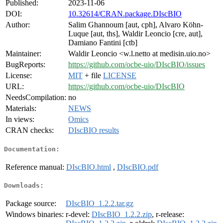
Published:
2023-11-06
DOI:
10.32614/CRAN.package.DIscBIO
Author:
Salim Ghannoum [aut, cph], Alvaro Köhn-
Luque [aut, ths], Waldir Leoncio [cre, aut],
Damiano Fantini [ctb]
Maintainer:
Waldir Leoncio <w.l.netto at medisin.uio.no>
BugReports:
https://github.com/ocbe-uio/DIscBIO/issues
License:
MIT
+ file
LICENSE
URL:
https://github.com/ocbe-uio/DIscBIO
NeedsCompilation:
no
Materials:
NEWS
In views:
Omics
CRAN checks:
DIscBIO results
Documentation:
Reference manual:
DIscBIO.html
,
DIscBIO.pdf
Downloads:
Package source:
DIscBIO_1.2.2.tar.gz
Windows binaries:
r-devel:
DIscBIO_1.2.2.zip
, r-release: