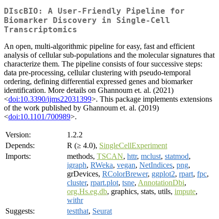
DIscBIO: A User-Friendly Pipeline for
Biomarker Discovery in Single-Cell
Transcriptomics
An open, multi-algorithmic pipeline for easy, fast and efficient
analysis of cellular sub-populations and the molecular signatures that
characterize them. The pipeline consists of four successive steps:
data pre-processing, cellular clustering with pseudo-temporal
ordering, defining differential expressed genes and biomarker
identification. More details on Ghannoum et. al. (2021)
<
doi:10.3390/ijms22031399
>. This package implements extensions
of the work published by Ghannoum et. al. (2019)
<
doi:10.1101/700989
>.
Version:
1.2.2
Depends:
R (≥ 4.0),
SingleCellExperiment
Imports:
methods,
TSCAN
,
httr
,
mclust
,
statmod
,
igraph
,
RWeka
,
vegan
,
NetIndices
,
png
,
grDevices,
RColorBrewer
,
ggplot2
,
rpart
,
fpc
,
cluster
,
rpart.plot
,
tsne
,
AnnotationDbi
,
org.Hs.eg.db
, graphics, stats, utils,
impute
,
withr
Suggests:
testthat
,
Seurat