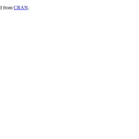
ad from
CRAN
.