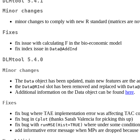
DLMtool 5.4.1
Minor changes
minor changes to comply with new R standard (matrices are now
Fixes
fix issue with calculating F in the bio-economic model
fix index issue in
Data@AddInd
DLMtool 5.4.0
Minor changes
The
object has been updated, main new features are the add
Data
the
slot has been removed and replaced with
Data@RInd
Data@
Additional information on the Data object can be found
here
.
Fixes
fix bug where TAE implementation error was affecting TAC cont
fix bug in
(thanks Sarah Valencia for picking this up)
Cplot
fix bug with
where under some condition
runMSE(Hist=TRUE)
add informative error message when MPs are dropped because 