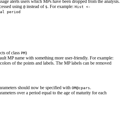
ssage alerts users which MPs have been dropped from the analysis.
ccessed using
instead of
. For example:
@
$
Hist <- 
al period
ts of class
)
PM
efault MP name with something more user-friendly. For example:
 colors of the points and labels. The MP labels can be removed
arameters should now be specified with
.
OM@cpars
ameters over a period equal to the age of maturity for each