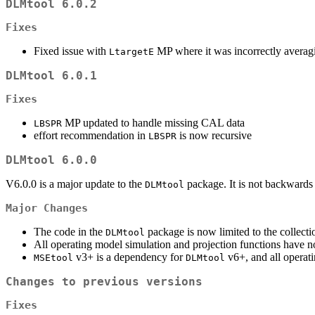
DLMtool 6.0.2
Fixes
Fixed issue with
MP where it was incorrectly averagi
LtargetE
DLMtool 6.0.1
Fixes
MP updated to handle missing CAL data
LBSPR
effort recommendation in
is now recursive
LBSPR
DLMtool 6.0.0
V6.0.0 is a major update to the
package. It is not backwards
DLMtool
Major Changes
The code in the
package is now limited to the collect
DLMtool
All operating model simulation and projection functions have
v3+ is a dependency for
v6+, and all operati
MSEtool
DLMtool
Changes to previous versions
Fixes