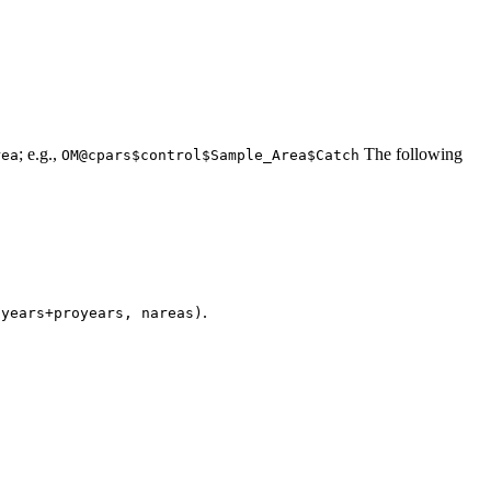
; e.g.,
The following
rea
OM@cpars$control$Sample_Area$Catch
.
nyears+proyears, nareas)