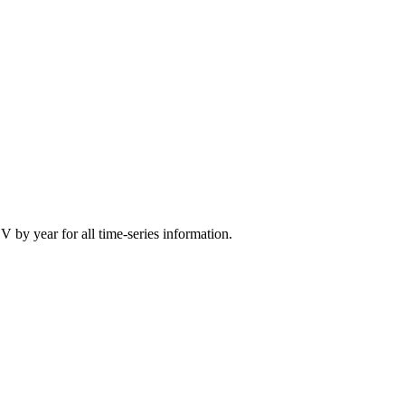
CV by year for all time-series information.