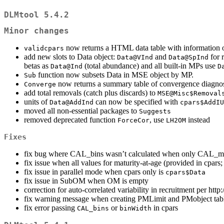
DLMtool 5.4.2
Minor changes
now returns a HTML data table with information o
validcpars
add new slots to Data object:
and
for 
Data@VInd
Data@SpInd
betas as
(total abundance) and all built-in MPs use
Data@Ind
D
function now subsets Data in MSE object by MP.
Sub
now returns a summary table of convergence diagnost
Converge
add total removals (catch plus discards) to
MSE@Misc$Removal
units of
can now be specified with
Data@AddInd
cpars$AddIU
moved all non-essential packages to
Suggests
removed deprecated function
, use
instead
ForceCor
LH2OM
Fixes
fix bug where CAL_bins wasn’t calculated when only CAL_mi
fix issue when all values for maturity-at-age (provided in cpars
fix issue in parallel mode when cpars only is
cpars$Data
fix issue in SubOM when OM is empty
correction for auto-correlated variability in recruitment per htt
fix warning message when creating PMLimit and PMobject tab
fix error passing
or
in cpars
CAL_bins
binWidth