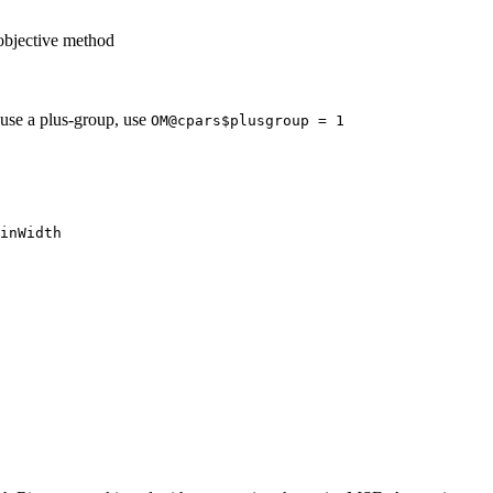
objective method
 use a plus-group, use
OM@cpars$plusgroup = 1
inWidth