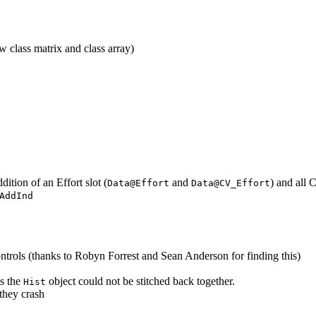
 class matrix and class array)
ition of an Effort slot (
and
) and all 
Data@Effort
Data@CV_Effort
AddInd
rols (thanks to Robyn Forrest and Sean Anderson for finding this)
s the
object could not be stitched back together.
Hist
they crash