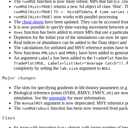
The
function is now more robust. MPs that fail (i.e. 
runMSE
returns a new S4 object of class ‘Hist’. 
runMSE(Hist=TRUE)
runMSE(Hist=TRUE)
TS <- Hist@TSdata # time-series 
now works with parallel processing
runMSE(Hist=TRUE)
The
cheat sheets
have been updated. They can be accessed from
It is now possible to specify time-varying movement between a
function has been added to return MPs that use a particula
Uses
Depletion for the initial year of the simulations can now be spe
Real indices of abundance can be added to the Data object and
The calculations for unfished and MSY reference points have b
New functions
and
have been added to generat
PMLimit
PMObj
An argument
has been added to the
functio
Labels
TradePlot
. 
TradePlot(MSE, Labels=list(AvC="Average Catch"))
completely by setting the
argument to
lab.size
NULL
Major changes
The slots for specifying gradients in life-history parameters (e.
Biological reference points (SSB0, BMSY, FMSY, etc) are now cal
simulation. See the
userguide
for more information.
The
argument is now deprecated. MSY reference poi
AnnualMSY
The
function has been now removed from packag
runMSErobust
Fixes
fix issue with importing
objects with larger number of len
Data