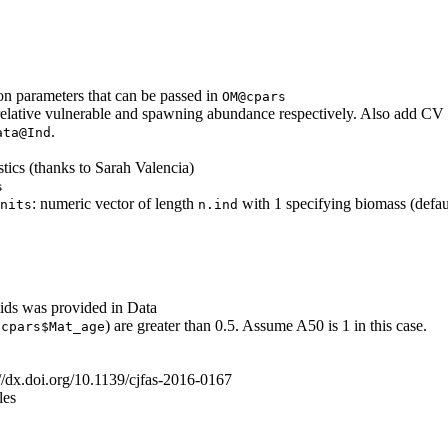
n parameters that can be passed in
OM@cpars
relative vulnerable and spawning abundance respectively. Also add CV sl
.
ata@Ind
ics (thanks to Sarah Valencia)
s
: numeric vector of length
with 1 specifying biomass (defa
nits
n.ind
ds was provided in Data
;
) are greater than 0.5. Assume A50 is 1 in this case.
cpars$Mat_age
p://dx.doi.org/10.1139/cjfas-2016-0167
les