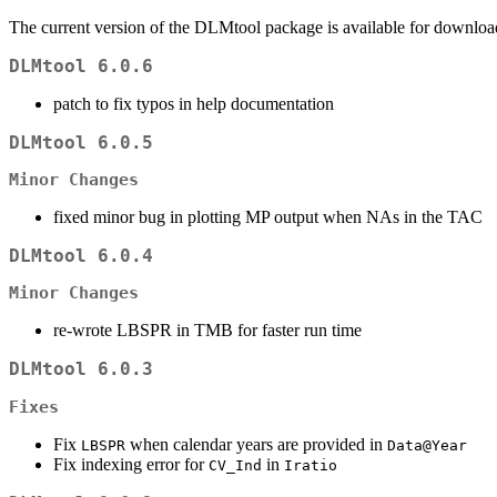
The current version of the DLMtool package is available for downlo
DLMtool 6.0.6
patch to fix typos in help documentation
DLMtool 6.0.5
Minor Changes
fixed minor bug in plotting MP output when NAs in the TAC
DLMtool 6.0.4
Minor Changes
re-wrote LBSPR in TMB for faster run time
DLMtool 6.0.3
Fixes
Fix
when calendar years are provided in
LBSPR
Data@Year
Fix indexing error for
in
CV_Ind
Iratio