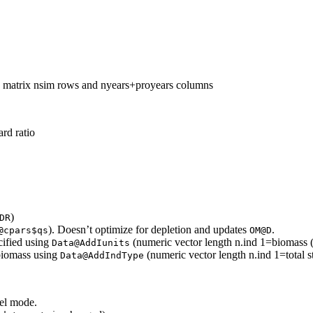
 matrix nsim rows and nyears+proyears columns
rd ratio
)
DR
). Doesn’t optimize for depletion and updates
.
@cpars$qs
OM@D
cified using
(numeric vector length n.ind 1=biomass 
Data@AddIunits
 biomass using
(numeric vector length n.ind 1=total s
Data@AddIndType
lel mode.