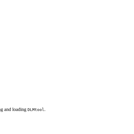
ing and loading
.
DLMtool