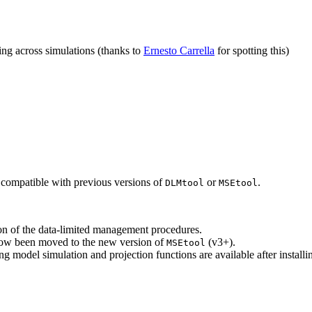
ng across simulations (thanks to
Ernesto Carrella
for spotting this)
 compatible with previous versions of
or
.
DLMtool
MSEtool
ion of the data-limited management procedures.
 now been moved to the new version of
(v3+).
MSEtool
ng model simulation and projection functions are available after install