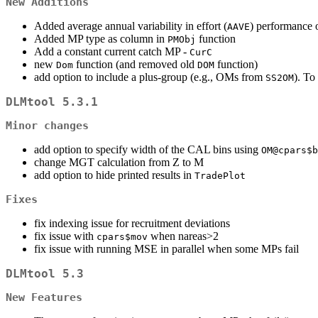
New Additions
Added average annual variability in effort (
) performance 
AAVE
Added MP type as column in
function
PMObj
Add a constant current catch MP -
CurC
new
function (and removed old
function)
Dom
DOM
add option to include a plus-group (e.g., OMs from
). To
SS2OM
DLMtool 5.3.1
Minor changes
add option to specify width of the CAL bins using
OM@cpars$b
change MGT calculation from Z to M
add option to hide printed results in
TradePlot
Fixes
fix indexing issue for recruitment deviations
fix issue with
when nareas>2
cpars$mov
fix issue with running MSE in parallel when some MPs fail
DLMtool 5.3
New Features