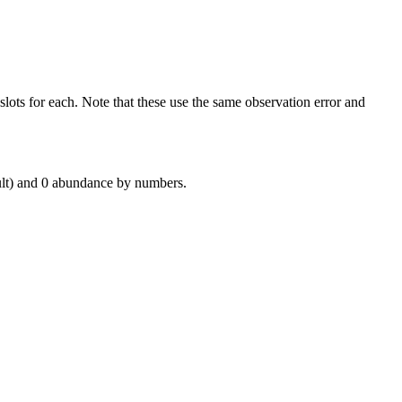
ots for each. Note that these use the same observation error and
ult) and 0 abundance by numbers.