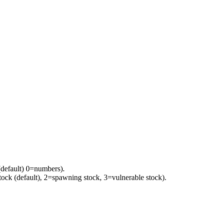
(default) 0=numbers).
tock (default), 2=spawning stock, 3=vulnerable stock).