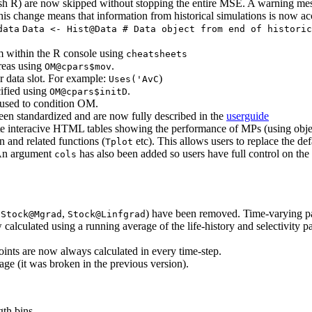
crash R) are now skipped without stopping the entire MSE. A warning me
This change means that information from historical simulations is now a
data
Data <- Hist@Data # Data object from end of historic
 within the R console using
cheatsheets
reas using
.
OM@cpars$mov
r data slot. For example:
)
Uses('AvC
cified using
.
OM@cpars$initD
 used to condition OM.
een standardized and are now fully described in the
userguide
e interacive HTML tables showing the performance of MPs (using objec
n and related functions (
etc). This allows users to replace the d
Tplot
An argument
has also been added so users have full control on the
cols
g
,
) have been removed. Time-varying p
Stock@Mgrad
Stock@Linfgrad
culated using a running average of the life-history and selectivity par
nts are now always calculated in every time-step.
e (it was broken in the previous version).
gth bins