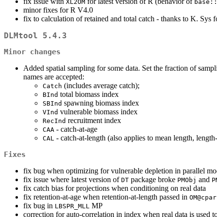
fix issue with
for latest version of R (behavior of
XL2OM
base:
minor fixes for R V4.0
fix to calculation of retained and total catch - thanks to K. Sys f
DLMtool 5.4.3
Minor changes
Added spatial sampling for some data. Set the fraction of sampl
names are accepted:
(includes average catch);
Catch
total biomass index
BInd
spawning biomass index
SBInd
vulnerable biomass index
VInd
recruitment index
RecInd
- catch-at-age
CAA
- catch-at-length (also applies to mean length, length
CAL
Fixes
fix bug when optimizing for vulnerable depletion in parallel m
fix issue where latest version of
package broke
and
DT
PMObj
P
fix catch bias for projections when conditioning on real data
fix retention-at-age when retention-at-length passed in
OM@cpar
fix bug in
MP
LBSPR_MLL
correction for auto-correlation in index when real data is used 