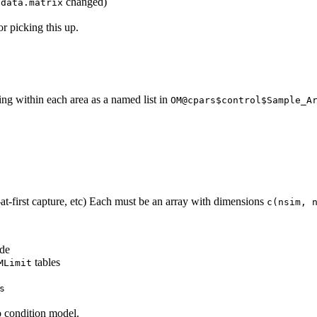
changed)
:data.matrix
or picking this up.
ing within each area as a named list in
OM@cpars$control$Sample_A
-at-first capture, etc) Each must be an array with dimensions
c(nsim, 
ode
tables
MLimit
s
to condition model.