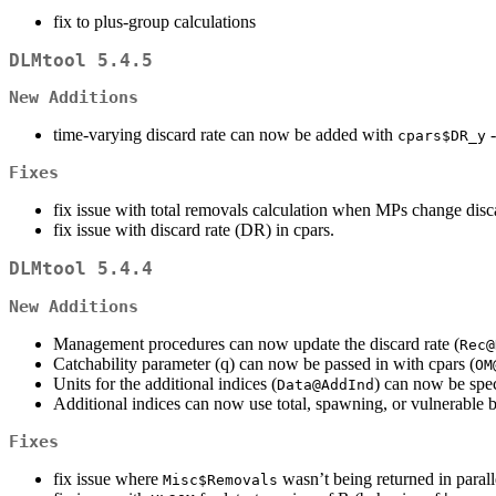
fix to plus-group calculations
DLMtool 5.4.5
New Additions
time-varying discard rate can now be added with
-
cpars$DR_y
Fixes
fix issue with total removals calculation when MPs change disca
fix issue with discard rate (DR) in cpars.
DLMtool 5.4.4
New Additions
Management procedures can now update the discard rate (
Rec@
Catchability parameter (q) can now be passed in with cpars (
OM
Units for the additional indices (
) can now be spe
Data@AddInd
Additional indices can now use total, spawning, or vulnerable
Fixes
fix issue where
wasn’t being returned in paral
Misc$Removals